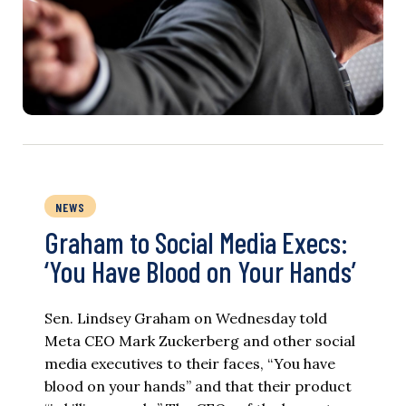
NEWS
Graham to Social Media Execs:
‘You Have Blood on Your Hands’
Sen. Lindsey Graham on Wednesday told
Meta CEO Mark Zuckerberg and other social
media executives to their faces, “You have
blood on your hands” and that their product