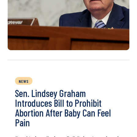
NEWS
Sen. Lindsey Graham
Introduces Bill to Prohibit
Abortion After Baby Can Feel
Pain