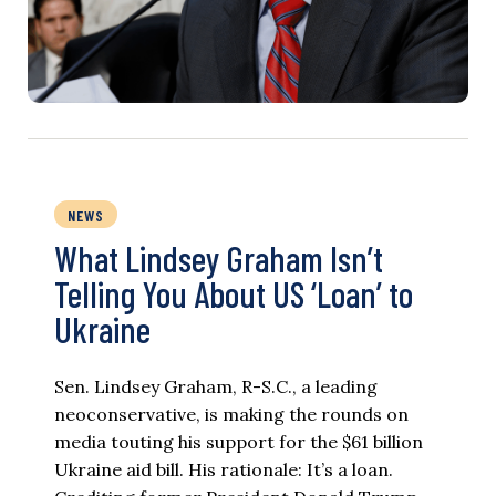
NEWS
What Lindsey Graham Isn’t
Telling You About US ‘Loan’ to
Ukraine
Sen. Lindsey Graham, R-S.C., a leading
neoconservative, is making the rounds on
media touting his support for the $61 billion
Ukraine aid bill. His rationale: It’s a loan.