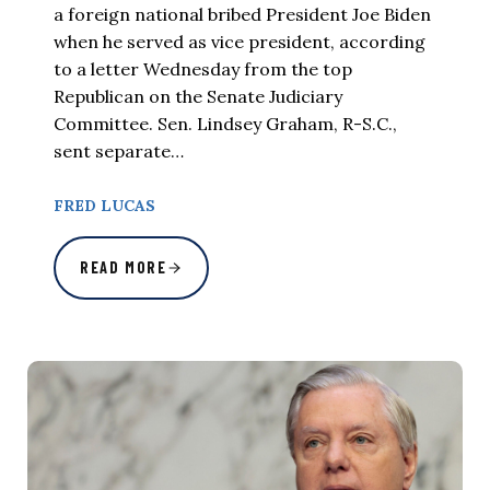
a foreign national bribed President Joe Biden
when he served as vice president, according
to a letter Wednesday from the top
Republican on the Senate Judiciary
Committee. Sen. Lindsey Graham, R-S.C.,
sent separate…
FRED LUCAS
READ MORE