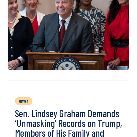
NEWS
Sen. Lindsey Graham Demands
‘Unmasking’ Records on Trump,
Members of His Family and