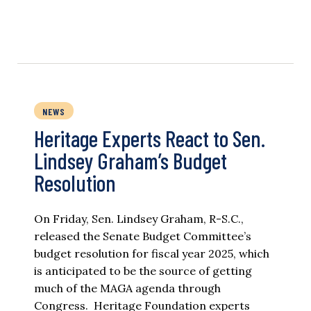
NEWS
Heritage Experts React to Sen.
Lindsey Graham’s Budget
Resolution
On Friday, Sen. Lindsey Graham, R-S.C.,
released the Senate Budget Committee’s
budget resolution for fiscal year 2025, which
is anticipated to be the source of getting
much of the MAGA agenda through
Congress. Heritage Foundation experts