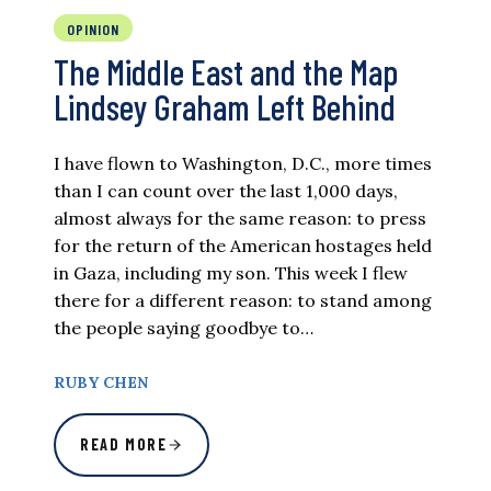
OPINION
The Middle East and the Map
Lindsey Graham Left Behind
I have flown to Washington, D.C., more times
than I can count over the last 1,000 days,
almost always for the same reason: to press
for the return of the American hostages held
in Gaza, including my son. This week I flew
there for a different reason: to stand among
the people saying goodbye to…
RUBY CHEN
READ MORE