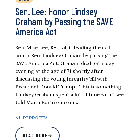
Sen. Lee: Honor Lindsey
Graham by Passing the SAVE
America Act
Sen. Mike Lee, R-Utah is leading the call to
honor Sen. Lindsey Graham by passing the
SAVE America Act. Graham died Saturday
evening at the age of 71 shortly after
discussing the voting integrity bill with
President Donald Trump. “This is something
Lindsey Graham spent a lot of time with,” Lee
told Maria Bartiromo on…
AL PERROTTA
READ MORE