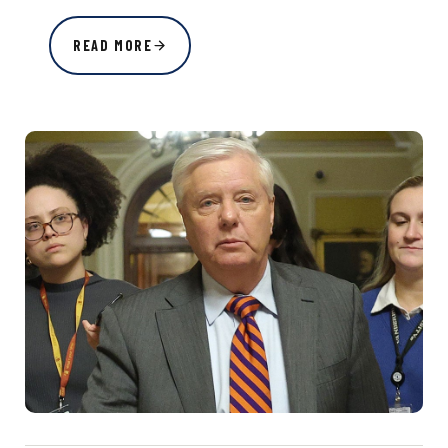
READ MORE