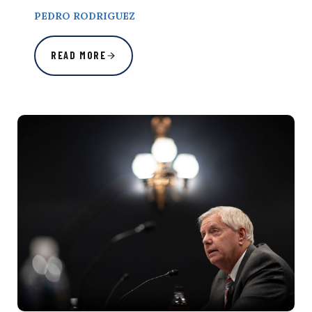
PEDRO RODRIGUEZ
READ MORE