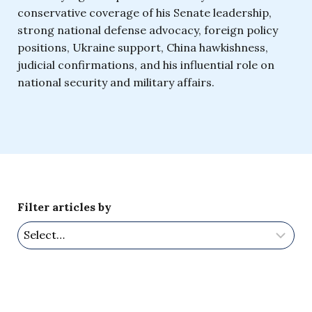
conservative coverage of his Senate leadership,
strong national defense advocacy, foreign policy
positions, Ukraine support, China hawkishness,
judicial confirmations, and his influential role on
national security and military affairs.
Filter articles by