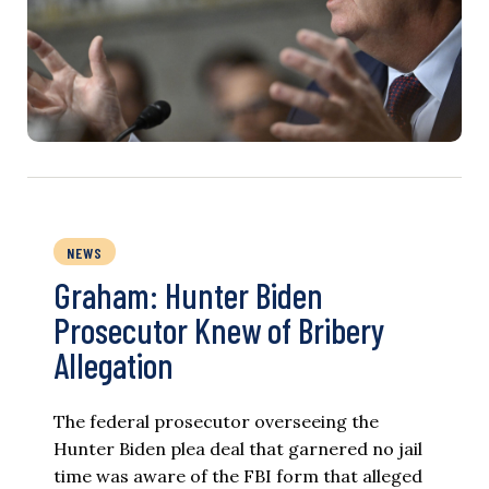
NEWS
Graham: Hunter Biden
Prosecutor Knew of Bribery
Allegation
The federal prosecutor overseeing the
Hunter Biden plea deal that garnered no jail
time was aware of the FBI form that alleged