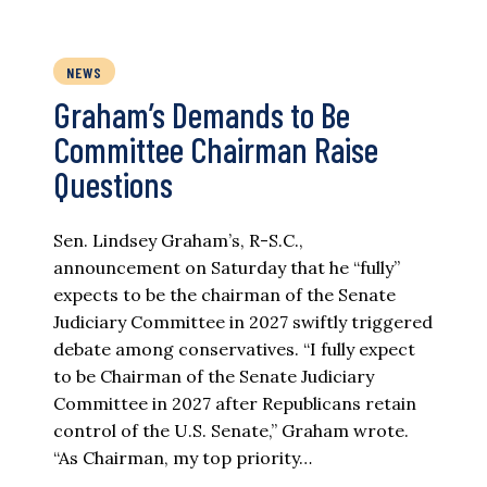
NEWS
Graham’s Demands to Be
Committee Chairman Raise
Questions
Sen. Lindsey Graham’s, R-S.C.,
announcement on Saturday that he “fully”
expects to be the chairman of the Senate
Judiciary Committee in 2027 swiftly triggered
debate among conservatives. “I fully expect
to be Chairman of the Senate Judiciary
Committee in 2027 after Republicans retain
control of the U.S. Senate,” Graham wrote.
“As Chairman, my top priority…