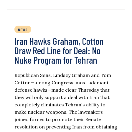
NEWS
Iran Hawks Graham, Cotton
Draw Red Line for Deal: No
Nuke Program for Tehran
Republican Sens. Lindsey Graham and Tom
Cotton—among Congress’ most adamant
defense hawks—made clear Thursday that
they will only support a deal with Iran that
completely eliminates Tehran's ability to
make nuclear weapons. The lawmakers
joined forces to promote their Senate
resolution on preventing Iran from obtaining