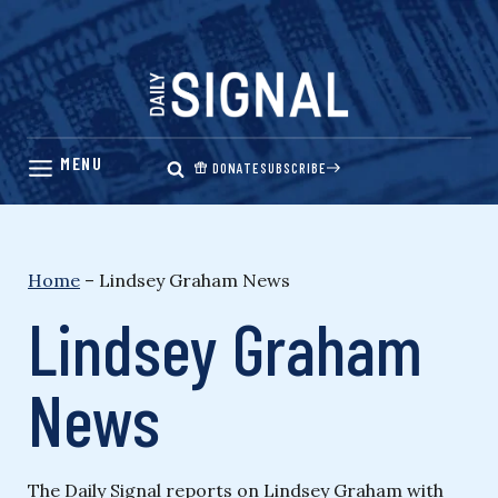
Skip
to
content
DONATE
SUBSCRIBE
Home
–
Lindsey Graham News
Lindsey Graham
News
The Daily Signal reports on Lindsey Graham with