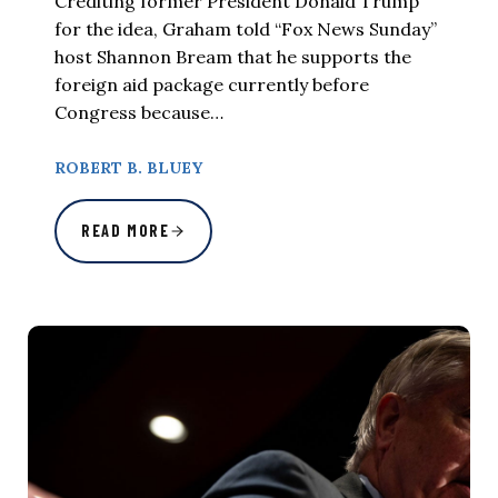
Crediting former President Donald Trump
for the idea, Graham told “Fox News Sunday”
host Shannon Bream that he supports the
foreign aid package currently before
Congress because…
ROBERT B. BLUEY
READ MORE