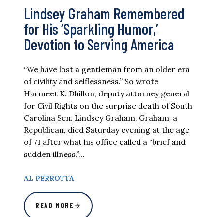
Lindsey Graham Remembered
for His ‘Sparkling Humor,’
Devotion to Serving America
“We have lost a gentleman from an older era
of civility and selflessness.” So wrote
Harmeet K. Dhillon, deputy attorney general
for Civil Rights on the surprise death of South
Carolina Sen. Lindsey Graham. Graham, a
Republican, died Saturday evening at the age
of 71 after what his office called a “brief and
sudden illness.”…
AL PERROTTA
READ MORE