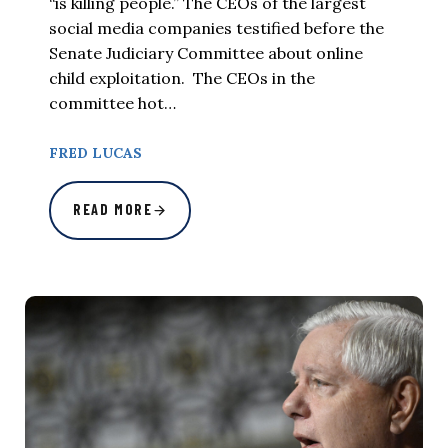
“is killing people.” The CEOs of the largest
social media companies testified before the
Senate Judiciary Committee about online
child exploitation. The CEOs in the
committee hot…
FRED LUCAS
READ MORE