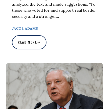
analyzed the text and made suggestions. “To
those who voted for and support real border
security and a stronger…
JACOB ADAMS
READ MORE