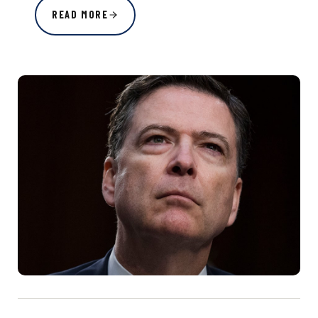
READ MORE