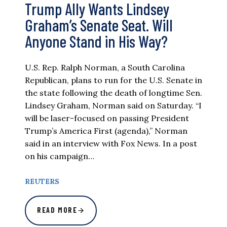
Trump Ally Wants Lindsey
Graham’s Senate Seat. Will
Anyone Stand in His Way?
U.S. Rep. Ralph Norman, a South Carolina
Republican, plans to run for the U.S. Senate in
the state following the death of longtime Sen.
Lindsey Graham, Norman said on Saturday. “I
will be laser-focused on passing President
Trump’s America First (agenda),” Norman
said in an interview with Fox News. In a post
on his campaign…
REUTERS
READ MORE