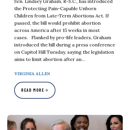
Sen. Lindsey Graham, R-S.C., has introduced
the Protecting Pain-Capable Unborn
Children from Late-Term Abortions Act. If
passed, the bill would prohibit abortion
across America after 15 weeks in most
cases. Flanked by pro-life leaders, Graham
introduced the bill during a press conference
on Capitol Hill Tuesday, saying the legislation
aims to limit abortion after an…
VIRGINIA ALLEN
READ MORE