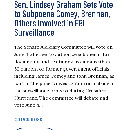
Sen. Lindsey Graham Sets Vote
to Subpoena Comey, Brennan,
Others Involved in FBI
Surveillance
The Senate Judiciary Committee will vote on
June 4 whether to authorize subpoenas for
documents and testimony from more than
50 current or former government officials,
including James Comey and John Brennan, as
part of the panel’s investigation into abuse of
the surveillance process during Crossfire
Hurricane. The committee will debate and
vote June 4…
CHUCK ROSS