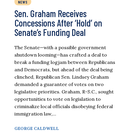
NEWS
Sen. Graham Receives
Concessions After ‘Hold’ on
Senate’s Funding Deal
The Senate—with a possible government
shutdown looming—has crafted a deal to
break a funding logjam between Republicans
and Democrats, but ahead of the deal being
clinched, Republican Sen. Lindsey Graham
demanded a guarantee of votes on two
legislative priorities. Graham, R-S.C., sought
opportunities to vote on legislation to
criminalize local officials disobeying federal
immigration law,…
GEORGE CALDWELL