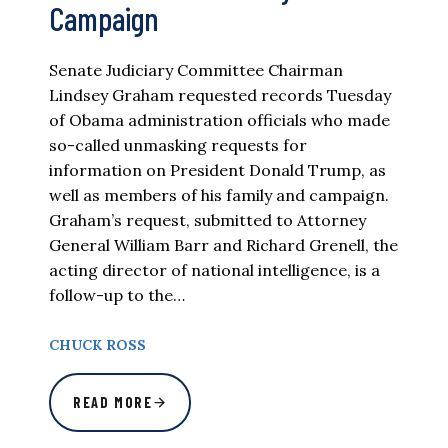
Campaign
Senate Judiciary Committee Chairman
Lindsey Graham requested records Tuesday
of Obama administration officials who made
so-called unmasking requests for
information on President Donald Trump, as
well as members of his family and campaign.
Graham’s request, submitted to Attorney
General William Barr and Richard Grenell, the
acting director of national intelligence, is a
follow-up to the…
CHUCK ROSS
READ MORE