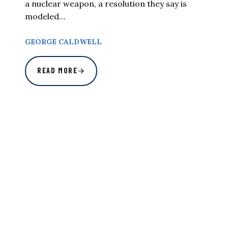
a nuclear weapon, a resolution they say is
modeled…
GEORGE CALDWELL
READ MORE