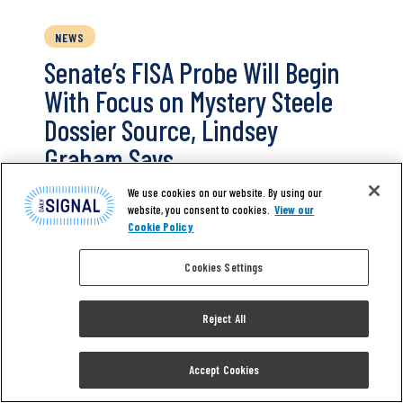
NEWS
Senate’s FISA Probe Will Begin
With Focus on Mystery Steele
Dossier Source, Lindsey
Graham Says
We use cookies on our website. By using our
A Senate investigation of the FBI’s abuse of
website, you consent to cookies.
View our
the Foreign Intelligence Surveillance Act will
Cookie Policy
start off with a focus on a mysterious source
Cookies Settings
for Christopher Steele who disputed much of
the former British spy’s infamous dossier,
Sen. Lindsey Graham said Sunday. Graham
Reject All
said his first order of business during the
probe will be to interview…
Accept Cookies