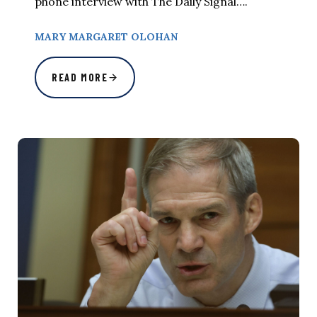
phone interview with The Daily Signal….
MARY MARGARET OLOHAN
READ MORE