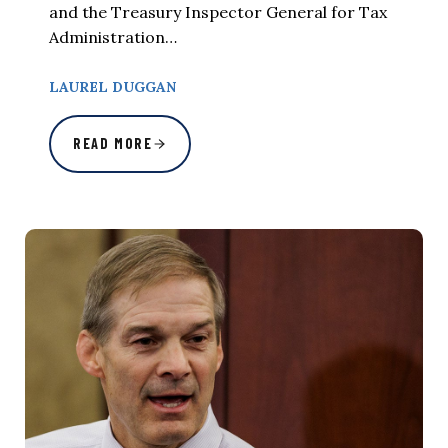
and the Treasury Inspector General for Tax
Administration…
LAUREL DUGGAN
READ MORE