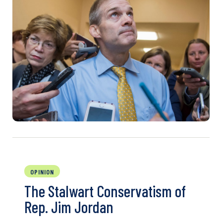
OPINION
The Stalwart Conservatism of
Rep. Jim Jordan