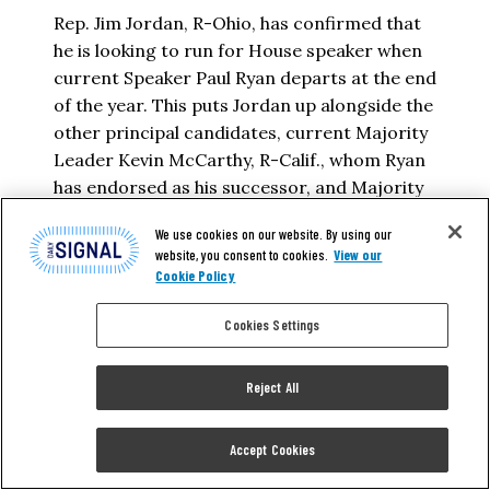
Rep. Jim Jordan, R-Ohio, has confirmed that
he is looking to run for House speaker when
current Speaker Paul Ryan departs at the end
of the year. This puts Jordan up alongside the
other principal candidates, current Majority
Leader Kevin McCarthy, R-Calif., whom Ryan
has endorsed as his successor, and Majority
Whip Steve Scalise, R-La….
We use cookies on our website. By using our
website, you consent to cookies.
View our
STAR PARKER
Cookie Policy
Cookies Settings
READ MORE
Reject All
Accept Cookies