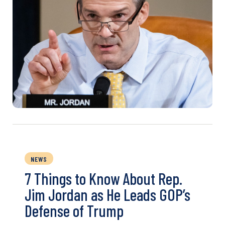
NEWS
7 Things to Know About Rep.
Jim Jordan as He Leads GOP’s
Defense of Trump