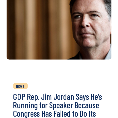
NEWS
GOP Rep. Jim Jordan Says He’s
Running for Speaker Because
Congress Has Failed to Do Its