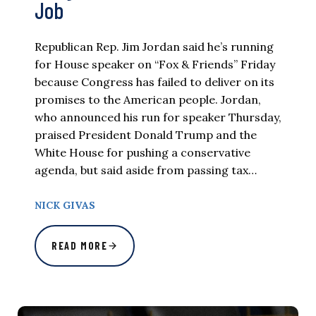
Job
Republican Rep. Jim Jordan said he’s running
for House speaker on “Fox & Friends” Friday
because Congress has failed to deliver on its
promises to the American people. Jordan,
who announced his run for speaker Thursday,
praised President Donald Trump and the
White House for pushing a conservative
agenda, but said aside from passing tax…
NICK GIVAS
READ MORE