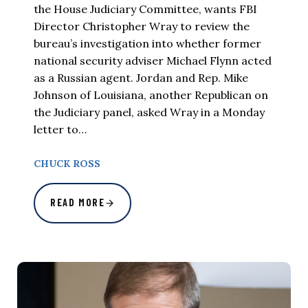
the House Judiciary Committee, wants FBI
Director Christopher Wray to review the
bureau’s investigation into whether former
national security adviser Michael Flynn acted
as a Russian agent. Jordan and Rep. Mike
Johnson of Louisiana, another Republican on
the Judiciary panel, asked Wray in a Monday
letter to…
CHUCK ROSS
READ MORE