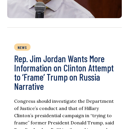
NEWS
Rep. Jim Jordan Wants More
Information on Clinton Attempt
to ‘Frame’ Trump on Russia
Narrative
Congress should investigate the Department
of Justice’s conduct and that of Hillary
Clinton’s presidential campaign in “trying to
frame” former President Donald Trump, said