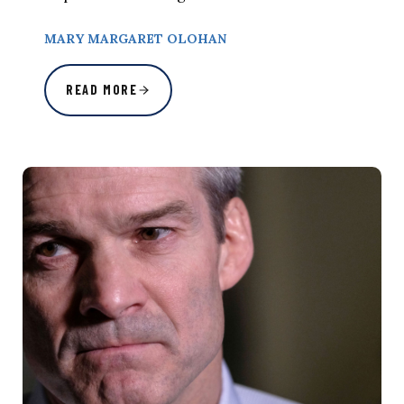
MARY MARGARET OLOHAN
READ MORE