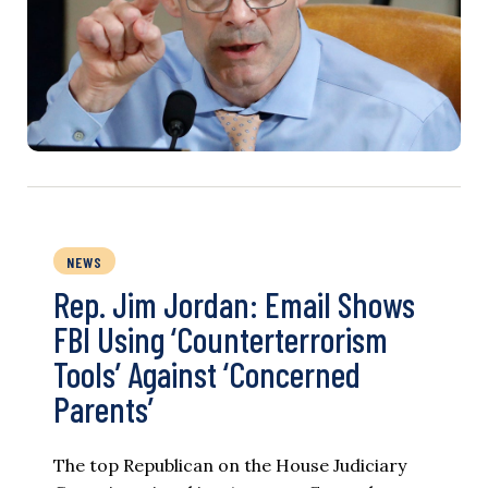
NEWS
Rep. Jim Jordan: Email Shows
FBI Using ‘Counterterrorism
Tools’ Against ‘Concerned
Parents’
The top Republican on the House Judiciary