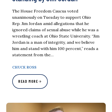
The House Freedom Caucus voted
unanimously on Tuesday to support Ohio
Rep. Jim Jordan amid allegations that he
ignored claims of sexual abuse while he was a
wrestling coach at Ohio State University. “Jim
Jordan is a man of integrity, and we believe
him and stand with him 100 percent,” reads a
statement from the…
CHUCK ROSS
READ MORE