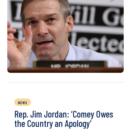
NEWS
Rep. Jim Jordan: ‘Comey Owes
the Country an Apology’