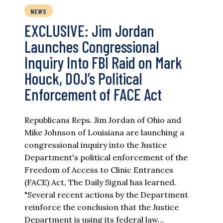
NEWS
EXCLUSIVE: Jim Jordan
Launches Congressional
Inquiry Into FBI Raid on Mark
Houck, DOJ’s Political
Enforcement of FACE Act
Republicans Reps. Jim Jordan of Ohio and
Mike Johnson of Louisiana are launching a
congressional inquiry into the Justice
Department's political enforcement of the
Freedom of Access to Clinic Entrances
(FACE) Act, The Daily Signal has learned.
"Several recent actions by the Department
reinforce the conclusion that the Justice
Department is using its federal law…