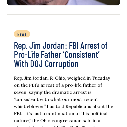
NEWS
Rep. Jim Jordan: FBI Arrest of
Pro-Life Father ‘Consistent’
With DOJ Corruption
Rep. Jim Jordan, R-Ohio, weighed in Tuesday
on the FBI’s arrest of a pro-life father of
seven, saying the dramatic arrest is
“consistent with what our most recent
whistleblower” has told Republicans about the
FBI. “It’s just a continuation of this political
nature,” the Ohio congressman said in a