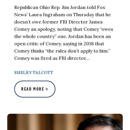
Republican Ohio Rep. Jim Jordan told Fox
News’ Laura Ingraham on Thursday that he
doesn’t owe former FBI Director James
Comey an apology, noting that Comey “owes
the whole country” one. Jordan has been an
open critic of Comey, saying in 2018 that
Comey thinks “the rules don’t apply to him.”
Comey was fired as FBI director…
SHELBY TALCOTT
READ MORE