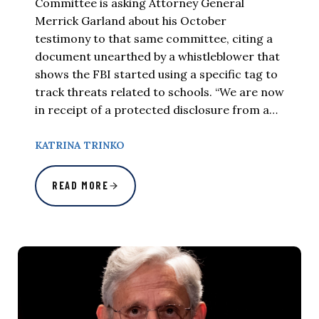
Committee is asking Attorney General
Merrick Garland about his October
testimony to that same committee, citing a
document unearthed by a whistleblower that
shows the FBI started using a specific tag to
track threats related to schools. “We are now
in receipt of a protected disclosure from a…
KATRINA TRINKO
READ MORE