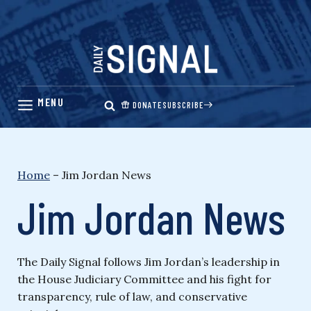
Skip
to
content
DONATE
SUBSCRIBE
Home
–
Jim Jordan News
Jim Jordan News
The Daily Signal follows Jim Jordan’s leadership in
the House Judiciary Committee and his fight for
transparency, rule of law, and conservative