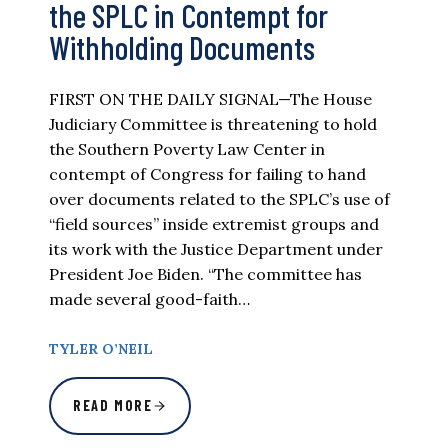
the SPLC in Contempt for
Withholding Documents
FIRST ON THE DAILY SIGNAL—The House
Judiciary Committee is threatening to hold
the Southern Poverty Law Center in
contempt of Congress for failing to hand
over documents related to the SPLC’s use of
“field sources” inside extremist groups and
its work with the Justice Department under
President Joe Biden. “The committee has
made several good-faith…
TYLER O’NEIL
READ MORE