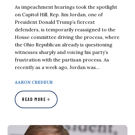
As impeachment hearings took the spotlight
on Capitol Hill, Rep. Jim Jordan, one of
President Donald Trump’s fiercest
defenders, is temporarily reassigned to the
House committee driving the process, where
the Ohio Republican already is questioning
witnesses sharply and voicing his party’s
frustration with the partisan process. As
recently as a week ago, Jordan was…
AARON CREDEUR
READ MORE