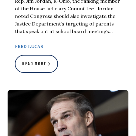
Rep. Jim Jordan, R-Ohio, the ranking member
of the House Judiciary Committee. Jordan
noted Congress should also investigate the
Justice Department’s targeting of parents
that speak out at school board meetings…
FRED LUCAS
READ MORE