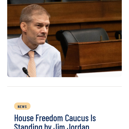
NEWS
House Freedom Caucus Is
Standing by Jim Jordan