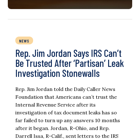
NEWS
Rep. Jim Jordan Says IRS Can’t
Be Trusted After ‘Partisan’ Leak
Investigation Stonewalls
Rep. Jim Jordan told the Daily Caller News
Foundation that Americans can’t trust the
Internal Revenue Service after its
investigation of tax document leaks has so
far failed to turn up any answers 10 months
after it began. Jordan, R-Ohio, and Rep.
Darrell Issa, R-Calif., sent letters to the IRS