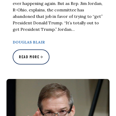
ever happening again. But as Rep. Jim Jordan,
R-Ohio, explains, the committee has
abandoned that job in favor of trying to “get”
President Donald Trump. “It’s totally out to
get President Trump.” Jordan…
DOUGLAS BLAIR
READ MORE