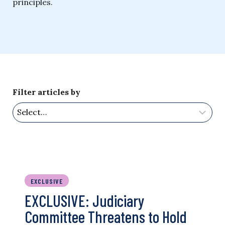
principles.
Filter articles by
EXCLUSIVE
EXCLUSIVE: Judiciary
Committee Threatens to Hold