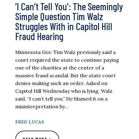
‘I Can’t Tell You’: The Seemingly
Simple Question Tim Walz
Struggles With in Capitol Hill
Fraud Hearing
Minnesota Gov. Tim Walz previously said a
court required the state to continue paying
one of the charities at the center of a
massive fraud scandal. But the state court
denies making such an order. Asked on
Capitol Hill Wednesday who is lying, Walz
said, “I can’t tell you.” He blamed it on a
misinterpretation by…
FRED LUCAS