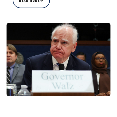
READ MORE