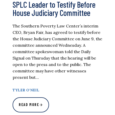
SPLC Leader to Testify Before
House Judiciary Committee
The Southern Poverty Law Center’s interim
CEO, Bryan Fair, has agreed to testify before
the House Judiciary Committee on June 9, the
committee announced Wednesday. A
committee spokeswoman told the Daily
Signal on Thursday that the hearing will be
open to the press and to the public. The
committee may have other witnesses
present but…
TYLER O’NEIL
READ MORE