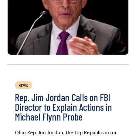
NEWS
Rep. Jim Jordan Calls on FBI
Director to Explain Actions in
Michael Flynn Probe
Ohio Rep. Jim Jordan, the top Republican on