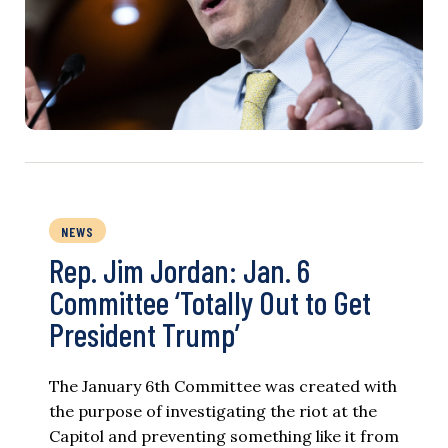
NEWS
Rep. Jim Jordan: Jan. 6
Committee ‘Totally Out to Get
President Trump’
The January 6th Committee was created with
the purpose of investigating the riot at the
Capitol and preventing something like it from