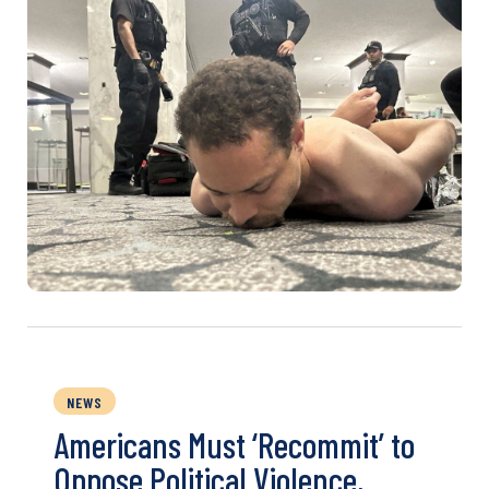
NEWS
Americans Must ‘Recommit’ to
Oppose Political Violence,