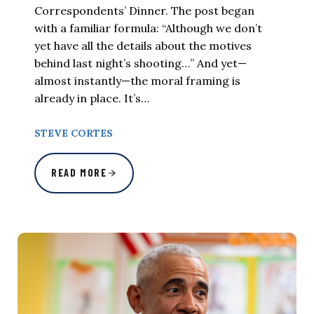
Correspondents’ Dinner. The post began
with a familiar formula: “Although we don’t
yet have all the details about the motives
behind last night’s shooting…” And yet—
almost instantly—the moral framing is
already in place. It’s…
STEVE CORTES
READ MORE