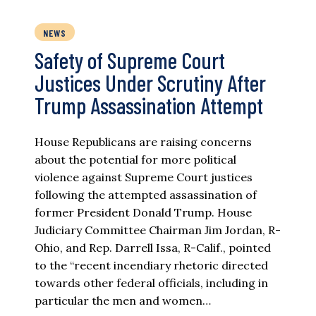
NEWS
Safety of Supreme Court
Justices Under Scrutiny After
Trump Assassination Attempt
House Republicans are raising concerns
about the potential for more political
violence against Supreme Court justices
following the attempted assassination of
former President Donald Trump. House
Judiciary Committee Chairman Jim Jordan, R-
Ohio, and Rep. Darrell Issa, R-Calif., pointed
to the “recent incendiary rhetoric directed
towards other federal officials, including in
particular the men and women…