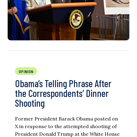
OPINION
Obama’s Telling Phrase After
the Correspondents’ Dinner
Shooting
Former President Barack Obama posted on
X in response to the attempted shooting of
President Donald Trump at the White House