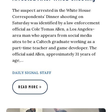
The suspect arrested in the White House
Correspondents’ Dinner shooting on
Saturday was identified by a law enforcement
official as Cole Tomas Allen, a Los Angeles-
area man who appears from social media
sites to be a Caltech graduate working as a
part-time teacher and game developer. The
official said Allen, approximately 31 years of
age,…
DAILY SIGNAL STAFF
READ MORE