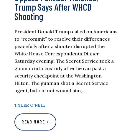
Trump Says After WHCD
Shooting
President Donald Trump called on Americans
to “recommit” to resolve their differences
peacefully after a shooter disrupted the
White House Correspondents Dinner
Saturday evening. The Secret Service took a
gunman into custody after he ran past a
security checkpoint at the Washington
Hilton. The gunman shot a Secret Service
agent, but did not wound him,…
TYLER O’NEIL
READ MORE