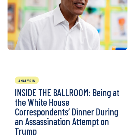
ANALYSIS
INSIDE THE BALLROOM: Being at
the White House
Correspondents’ Dinner During
an Assassination Attempt on
Trump