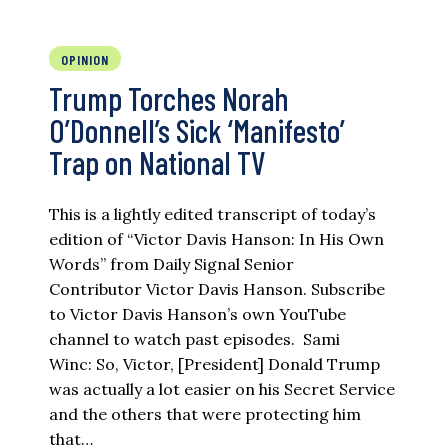
OPINION
Trump Torches Norah
O’Donnell’s Sick ‘Manifesto’
Trap on National TV
This is a lightly edited transcript of today’s
edition of “Victor Davis Hanson: In His Own
Words” from Daily Signal Senior
Contributor Victor Davis Hanson. Subscribe
to Victor Davis Hanson’s own YouTube
channel to watch past episodes. Sami
Winc: So, Victor, [President] Donald Trump
was actually a lot easier on his Secret Service
and the others that were protecting him
that…