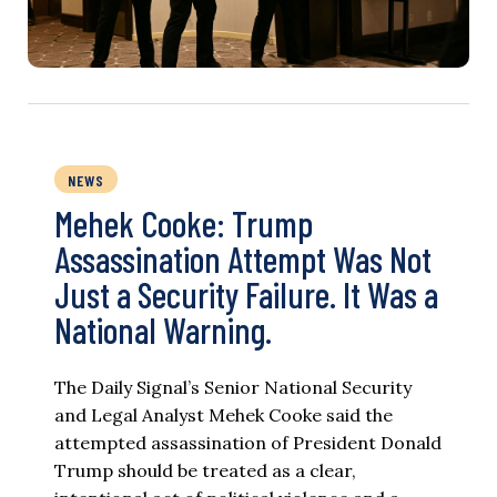
NEWS
Mehek Cooke: Trump
Assassination Attempt Was Not
Just a Security Failure. It Was a
National Warning.
The Daily Signal’s Senior National Security
and Legal Analyst Mehek Cooke said the
attempted assassination of President Donald
Trump should be treated as a clear,