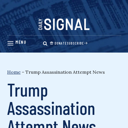
Skip
to
content
DONATE
SUBSCRIBE
Home
–
Trump Assassination Attempt News
Trump
Assassination
Attempt News