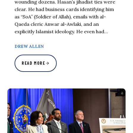
wounding dozens. Hasan’s jihadist ties were
clear. He had business cards identifying him
as “SoA” (Soldier of Allah), emails with al-
Qaeda cleric Anwar al-Awlaki, and an
explicitly Islamist ideology. He even had…
DREW ALLEN
READ MORE