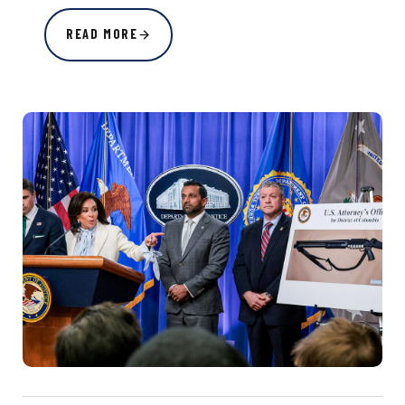
READ MORE