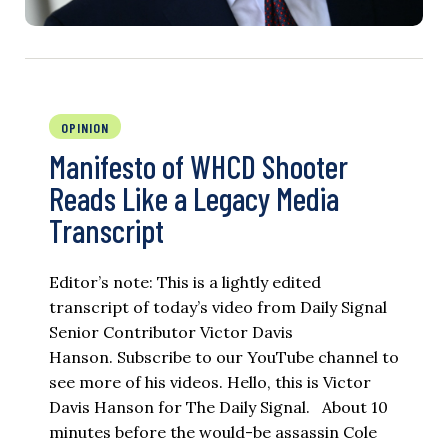
OPINION
Manifesto of WHCD Shooter
Reads Like a Legacy Media
Transcript
Editor’s note: This is a lightly edited
transcript of today’s video from Daily Signal
Senior Contributor Victor Davis
Hanson. Subscribe to our YouTube channel to
see more of his videos. Hello, this is Victor
Davis Hanson for The Daily Signal. About 10
minutes before the would-be assassin Cole