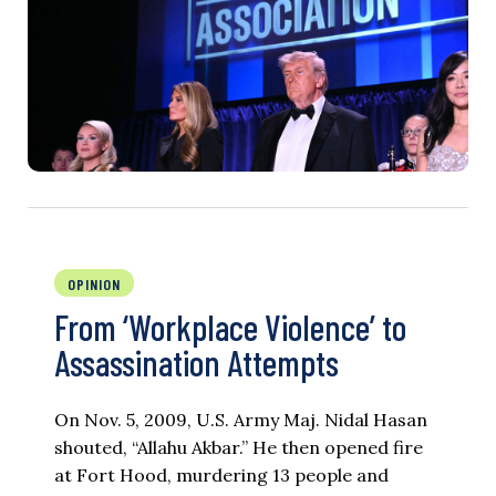
OPINION
From ‘Workplace Violence’ to
Assassination Attempts
On Nov. 5, 2009, U.S. Army Maj. Nidal Hasan
shouted, “Allahu Akbar.” He then opened fire
at Fort Hood, murdering 13 people and