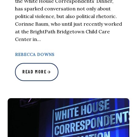
the White House Correspondents’ Dinner,
has sparked conversation not only about
political violence, but also political rhetoric.
Corinne Baum, who until just recently worked
at the BrightPath Bridgetown Child Care
Center in…
REBECCA DOWNS
READ MORE