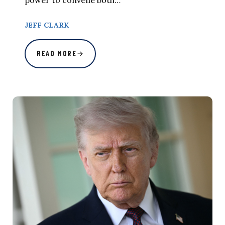
JEFF CLARK
READ MORE