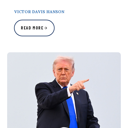
VICTOR DAVIS HANSON
READ MORE