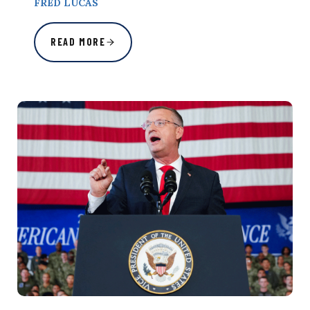
FRED LUCAS
READ MORE