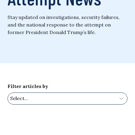
Stay updated on investigations, security failures,
and the national response to the attempt on
former President Donald Trump’s life.
Filter articles by