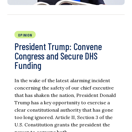
OPINION
President Trump: Convene
Congress and Secure DHS
Funding
In the wake of the latest alarming incident
concerning the safety of our chief executive
that has shaken the nation, President Donald
Trump has a key opportunity to exercise a
clear constitutional authority that has gone
too long ignored. Article II, Section 3 of the
U.S. Constitution grants the president the
power to convene both…