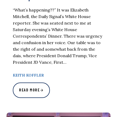
“What’s happening??” It was Elizabeth
Mitchell, the Daily Signal’s White House
reporter. She was seated next to me at
Saturday evening’s White House
Correspondents’ Dinner. There was urgency
and confusion in her voice. Our table was to
the right of and somewhat back from the
dais, where President Donald Trump, Vice
President JD Vance, First…
KEITH KOFFLER
READ MORE