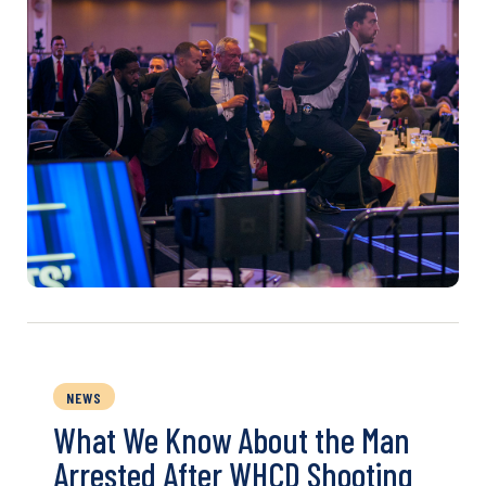
NEWS
What We Know About the Man
Arrested After WHCD Shooting