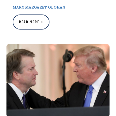
MARY MARGARET OLOHAN
READ MORE