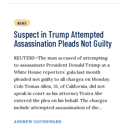
NEWS
Suspect in Trump Attempted
Assassination Pleads Not Guilty
REUTERS—The man accused of attempting
to assassinate President Donald Trump at a
White House reporters’ gala last month
pleaded not guilty to all charges on Monday.
Cole Tomas Allen, 31, of California, did not
speak in court as his attorney Tezira Abe
entered the plea on his behalf. The charges
include attempted assassination of the…
ANDREW GOUDSWARD