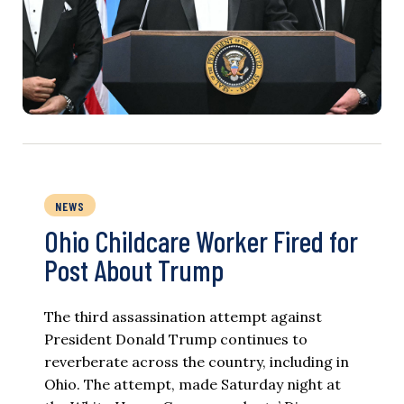
NEWS
Ohio Childcare Worker Fired for
Post About Trump
The third assassination attempt against
President Donald Trump continues to
reverberate across the country, including in
Ohio. The attempt, made Saturday night at