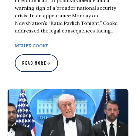
intentional act of political violence and a
warning sign of a broader national security
crisis. In an appearance Monday on
NewsNation’s “Katie Pavlich Tonight,” Cooke
addressed the legal consequences facing…
MEHEK COOKE
READ MORE