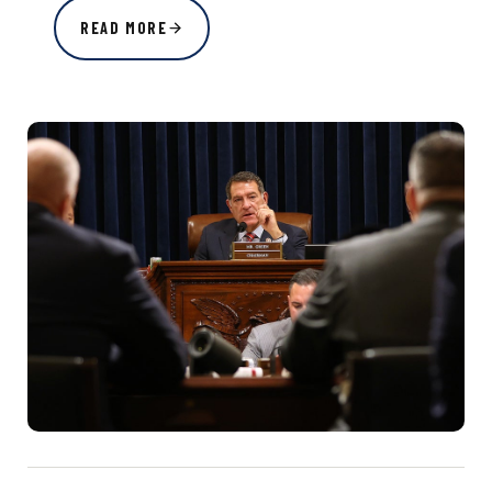
READ MORE