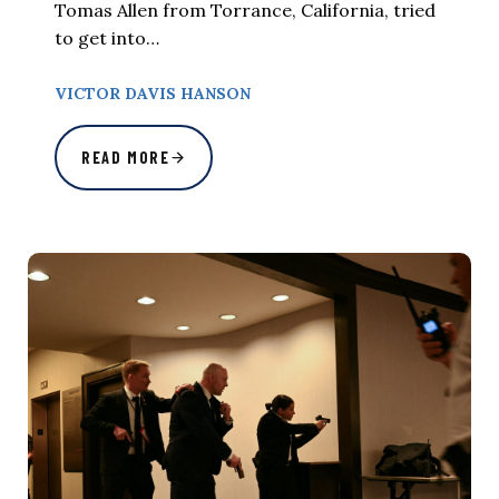
Tomas Allen from Torrance, California, tried
to get into…
VICTOR DAVIS HANSON
READ MORE