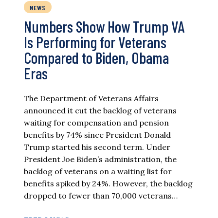
NEWS
Numbers Show How Trump VA
Is Performing for Veterans
Compared to Biden, Obama
Eras
The Department of Veterans Affairs
announced it cut the backlog of veterans
waiting for compensation and pension
benefits by 74% since President Donald
Trump started his second term. Under
President Joe Biden’s administration, the
backlog of veterans on a waiting list for
benefits spiked by 24%. However, the backlog
dropped to fewer than 70,000 veterans…