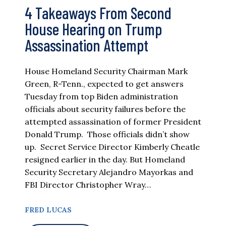
4 Takeaways From Second
House Hearing on Trump
Assassination Attempt
House Homeland Security Chairman Mark
Green, R-Tenn., expected to get answers
Tuesday from top Biden administration
officials about security failures before the
attempted assassination of former President
Donald Trump. Those officials didn’t show
up. Secret Service Director Kimberly Cheatle
resigned earlier in the day. But Homeland
Security Secretary Alejandro Mayorkas and
FBI Director Christopher Wray…
FRED LUCAS