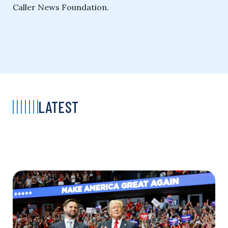
Caller News Foundation.
LATEST