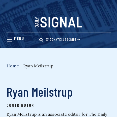
Skip
to
content
DONATE
SUBSCRIBE
Home
–
Ryan Meilstrup
Ryan Meilstrup
CONTRIBUTOR
Ryan Meilstrup is an associate editor for The Daily