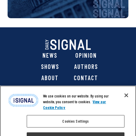
NEWS
OPINION
SHOWS
AUTHORS
ABOUT
CONTACT
DONATE
SHOP
We use cookies on our website. By using our
website, you consent to cookies.
View our
Cookie Policy
Cookies Settings
@ 2026 The Daily Signal Media Group, Inc. All rights
reserved. |
Copyright Notice
|
Privacy Policy
|
Cookie Policy