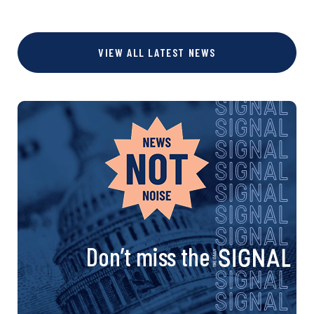
VIEW ALL LATEST NEWS
Don’t miss the