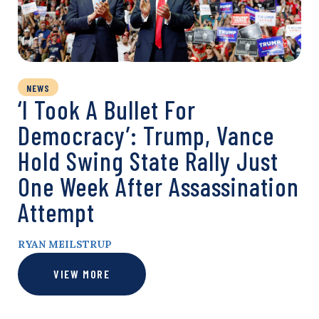
NEWS
‘I Took A Bullet For
Democracy’: Trump, Vance
Hold Swing State Rally Just
One Week After Assassination
Attempt
RYAN MEILSTRUP
VIEW MORE