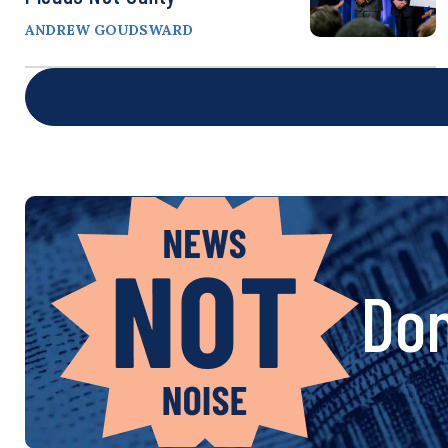
ANDREW GOUDSWARD
Don