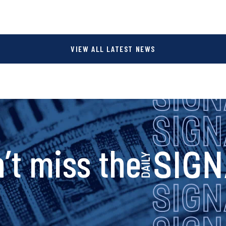
VIEW ALL LATEST NEWS
s
’t miss the
i