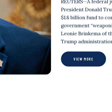
REUTERS—A federal ju
President Donald Tru
$1.8 billion fund to 
government “weaponiza
Leonie Brinkema of th
Trump administration
VIEW MORE