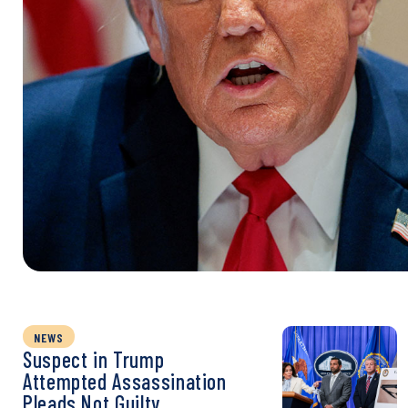
NEWS
Suspect in Trump
Attempted Assassination
Pleads Not Guilty