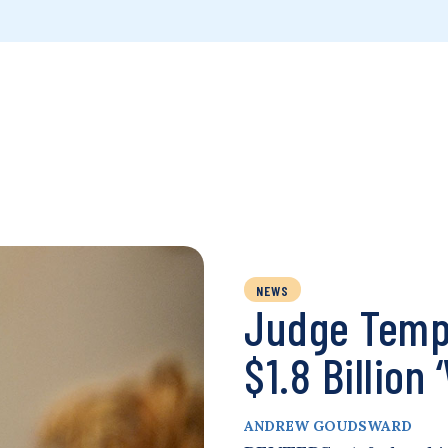
NEWS
Judge Tempo
$1.8 Billion
ANDREW GOUDSWARD