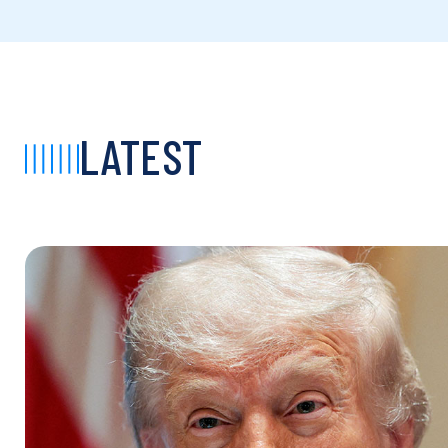
LATEST