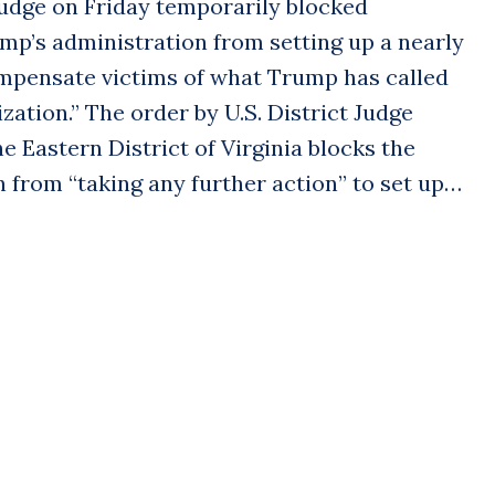
dge on Friday temporarily blocked
mp’s administration from setting up a nearly
compensate victims of what Trump has called
tion.” The order by U.S. District Judge
e Eastern District of Virginia blocks the
 from “taking any further action” to set up…