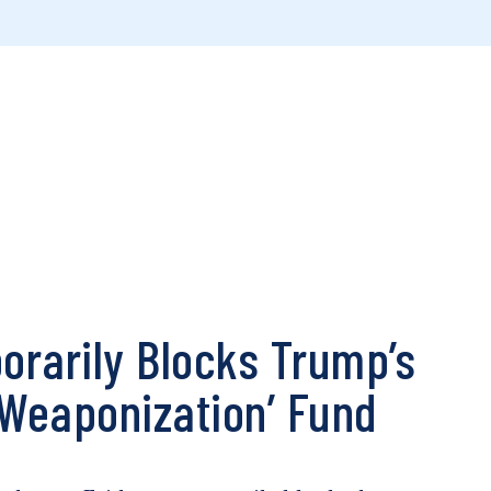
rarily Blocks Trump’s
 ‘Weaponization’ Fund