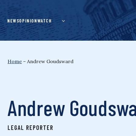
Skip
to
content
NEWS
OPINION
WATCH
Home
–
Andrew Goudsward
Andrew Goudsw
LEGAL REPORTER