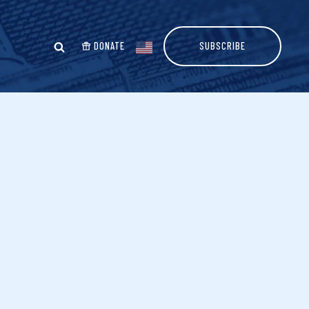
DONATE
SUBSCRIBE