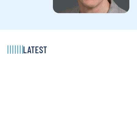
LATEST