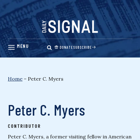
Skip
to
content
DONATE
SUBSCRIBE
Home
–
Peter C. Myers
Peter C. Myers
CONTRIBUTOR
Peter C. Myers, a former visiting fellow in American