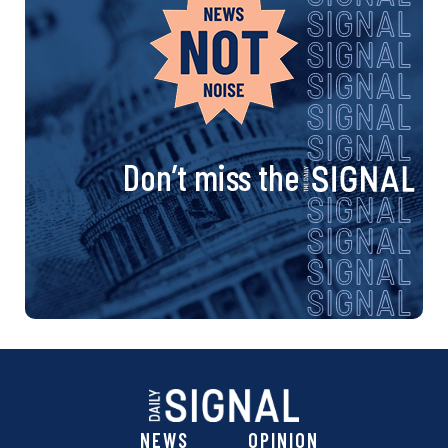
Don’t miss the
NEWS
OPINION