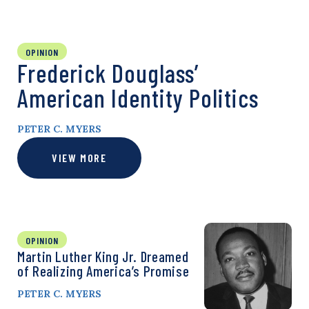
OPINION
Frederick Douglass’
American Identity Politics
PETER C. MYERS
VIEW MORE
OPINION
Martin Luther King Jr. Dreamed
of Realizing America’s Promise
PETER C. MYERS