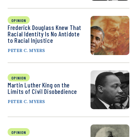
OPINION
Frederick Douglass Knew That
Racial Identity Is No Antidote
to Racial Injustice
PETER C. MYERS
OPINION
Martin Luther King on the
Limits of Civil Disobedience
PETER C. MYERS
OPINION