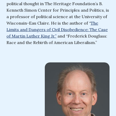
political thought in The Heritage Foundation’s B.
Kenneth Simon Center for Principles and Politics, is
a professor of political science at the University of
Wisconsin-Eau Claire. He is the author of “
The
Limits and Dangers of Civil Disobedience: The Case
of Martin Luther King Jr.”
and “Frederick Douglass:
Race and the Rebirth of American Liberalism.”