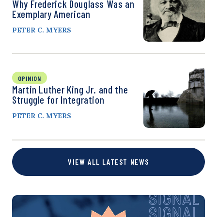
Why Frederick Douglass Was an
Exemplary American
PETER C. MYERS
OPINION
Martin Luther King Jr. and the
Struggle for Integration
PETER C. MYERS
VIEW ALL LATEST NEWS