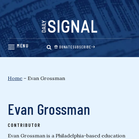
Skip
to
content
DONATE
SUBSCRIBE
Home
–
Evan Grossman
Evan Grossman
CONTRIBUTOR
Evan Grossman is a Philadelphia-based education