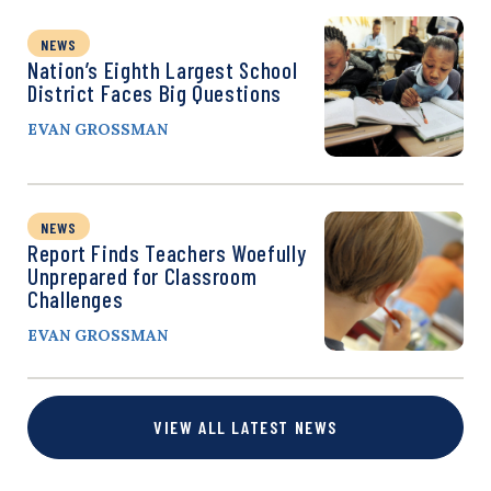
NEWS
Nation’s Eighth Largest School
District Faces Big Questions
EVAN GROSSMAN
NEWS
Report Finds Teachers Woefully
Unprepared for Classroom
Challenges
EVAN GROSSMAN
VIEW ALL LATEST NEWS