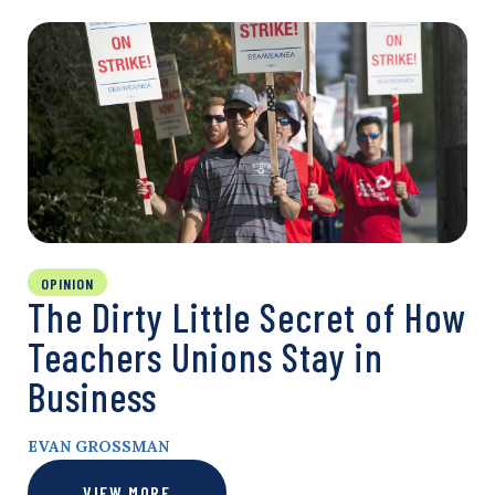
OPINION
The Dirty Little Secret of How
Teachers Unions Stay in
Business
EVAN GROSSMAN
VIEW MORE