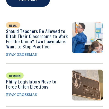
NEWS
Should Teachers Be Allowed to
Ditch Their Classrooms to Work
For the Union? Two Lawmakers
Want to Stop Practice.
EVAN GROSSMAN
OPINION
Philly Legislators Move to
Force Union Elections
EVAN GROSSMAN