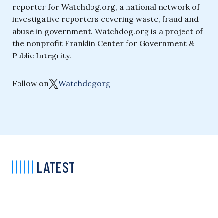
reporter for Watchdog.org, a national network of
investigative reporters covering waste, fraud and
abuse in government. Watchdog.org is a project of
the nonprofit Franklin Center for Government &
Public Integrity.
Follow on
Watchdogorg
LATEST