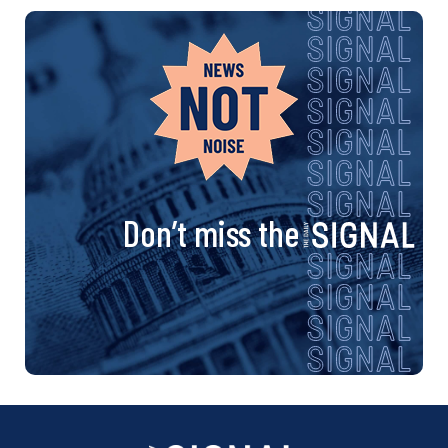
Don’t miss the