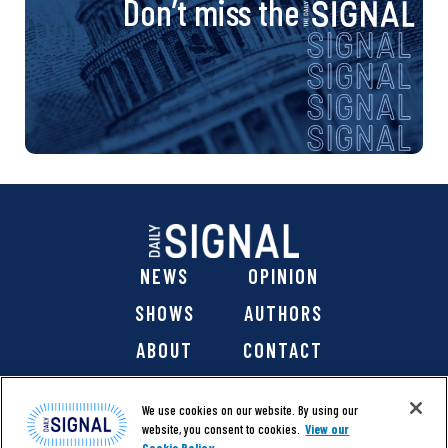
Don’t miss the
NEWS
OPINION
SHOWS
AUTHORS
ABOUT
CONTACT
DONATE
SHOP
We use cookies on our website. By using our
website, you consent to cookies.
View our