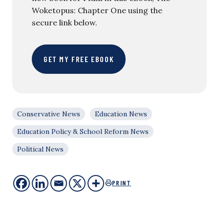
Woketopus: Chapter One using the
secure link below.
GET MY FREE EBOOK
Conservative News
Education News
Education Policy & School Reform News
Political News
PRINT