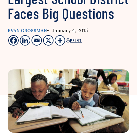
Faces Big Questions
• January 4, 2015
EVAN GROSSMAN
PRINT