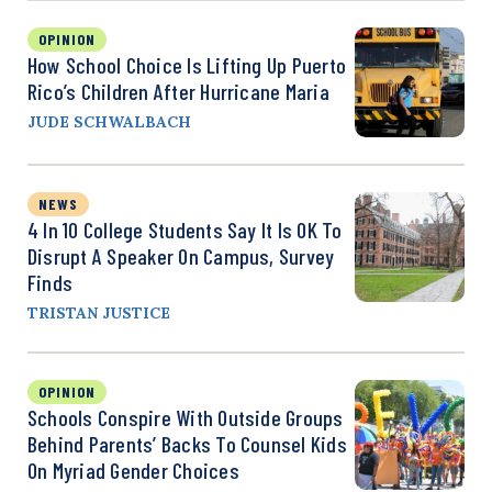
OPINION
How School Choice Is Lifting Up Puerto
Rico’s Children After Hurricane Maria
JUDE SCHWALBACH
NEWS
4 In 10 College Students Say It Is OK To
Disrupt A Speaker On Campus, Survey
Finds
TRISTAN JUSTICE
OPINION
Schools Conspire With Outside Groups
Behind Parents’ Backs To Counsel Kids
On Myriad Gender Choices