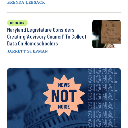
BRENDA LEBSACK
OPINION
Maryland Legislature Considers
Creating ‘Advisory Council’ To Collect
Data On Homeschoolers
JARRETT STEPMAN