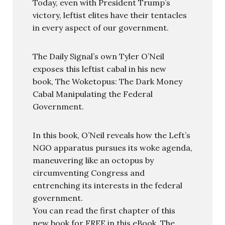
Today, even with President Trump’s
victory, leftist elites have their tentacles
in every aspect of our government.
The Daily Signal’s own Tyler O’Neil
exposes this leftist cabal in his new
book, The Woketopus: The Dark Money
Cabal Manipulating the Federal
Government.
In this book, O’Neil reveals how the Left’s
NGO apparatus pursues its woke agenda,
maneuvering like an octopus by
circumventing Congress and
entrenching its interests in the federal
government.
You can read the first chapter of this
new book for FREE in this eBook, The