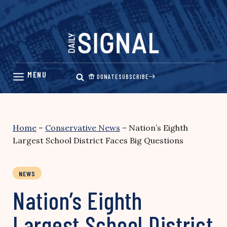
Skip
to
content
DONATE
SUBSCRIBE
Home
–
Conservative News
–
Nation’s Eighth
Largest School District Faces Big Questions
NEWS
Nation’s Eighth
Largest School District