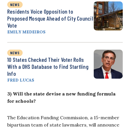
NEWS
Residents Voice Opposition to
Proposed Mosque Ahead of City Council
Vote
EMILY MEDEIROS
NEWS
10 States Checked Their Voter Rolls
With a DHS Database to Find Startling
Info
FRED LUCAS
3) Will the state devise a new funding formula
for schools?
The Education Funding Commission, a 15-member
bipartisan team of state lawmakers, will announce