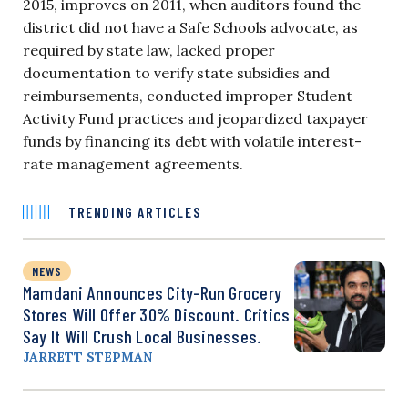
2015, improves on 2011, when auditors found the
district did not have a Safe Schools advocate, as
required by state law, lacked proper
documentation to verify state subsidies and
reimbursements, conducted improper Student
Activity Fund practices and jeopardized taxpayer
funds by financing its debt with volatile interest-
rate management agreements.
TRENDING ARTICLES
NEWS
Mamdani Announces City-Run Grocery
Stores Will Offer 30% Discount. Critics
Say It Will Crush Local Businesses.
JARRETT STEPMAN