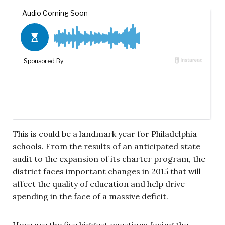
This is could be a landmark year for Philadelphia
schools. From the results of an anticipated state
audit to the expansion of its charter program, the
district faces important changes in 2015 that will
affect the quality of education and help drive
spending in the face of a massive deficit.
Here are the five biggest questions facing the