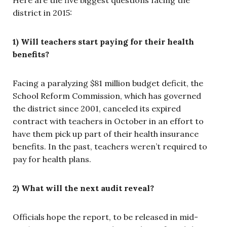
district in 2015:
1) Will teachers start paying for their health
benefits?
Facing a paralyzing $81 million budget deficit, the
School Reform Commission, which has governed
the district since 2001, canceled its expired
contract with teachers in October in an effort to
have them pick up part of their health insurance
benefits. In the past, teachers weren’t required to
pay for health plans.
2) What will the next audit reveal?
Officials hope the report, to be released in mid-