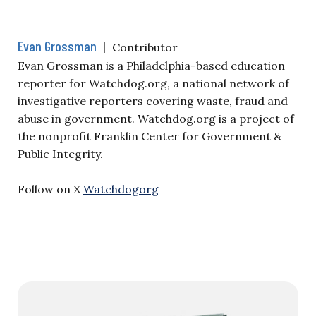
Evan Grossman
|
Contributor
Evan Grossman is a Philadelphia-based education
reporter for Watchdog.org, a national network of
investigative reporters covering waste, fraud and
abuse in government. Watchdog.org is a project of
the nonprofit Franklin Center for Government &
Public Integrity.
Follow on X
Watchdogorg