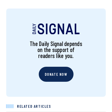
The Daily Signal depends
on the support of
readers like you.
DONATE NOW
RELATED ARTICLES