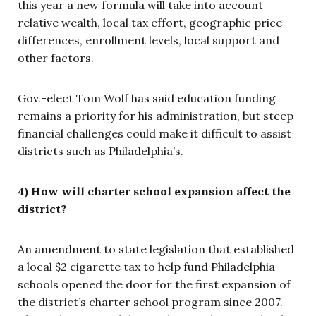
this year a new formula will take into account
relative wealth, local tax effort, geographic price
differences, enrollment levels, local support and
other factors.
Gov.-elect Tom Wolf has said education funding
remains a priority for his administration, but steep
financial challenges could make it difficult to assist
districts such as Philadelphia’s.
4) How will charter school expansion affect the
district?
An amendment to state legislation that established
a local $2 cigarette tax to help fund Philadelphia
schools opened the door for the first expansion of
the district’s charter school program since 2007.