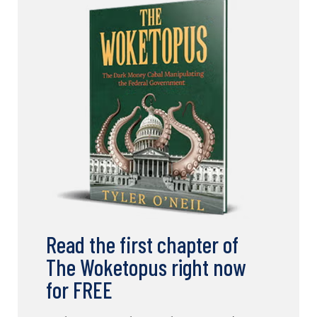
Read the first chapter of
The Woketopus right now
for FREE