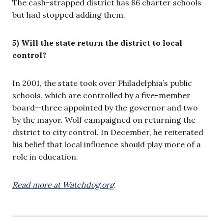
The cash-strapped district has 86 charter schools
but had stopped adding them.
5) Will the state return the district to local
control?
In 2001, the state took over Philadelphia’s public
schools, which are controlled by a five-member
board—three appointed by the governor and two
by the mayor. Wolf campaigned on returning the
district to city control. In December, he reiterated
his belief that local influence should play more of a
role in education.
Read more at Watchdog.org
.