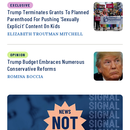
EXCLUSIVE
Trump Terminates Grants To Planned
Parenthood For Pushing ‘Sexually
Explicit’ Content On Kids
ELIZABETH TROUTMAN MITCHELL
OPINION
Trump Budget Embraces Numerous
Conservative Reforms
ROMINA BOCCIA