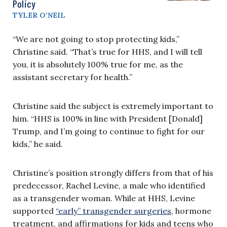
Policy
TYLER O’NEIL
“We are not going to stop protecting kids,”
Christine said. “That’s true for HHS, and I will tell
you, it is absolutely 100% true for me, as the
assistant secretary for health.”
Christine said the subject is extremely important to
him. “HHS is 100% in line with President [Donald]
Trump, and I’m going to continue to fight for our
kids,” he said.
Christine’s position strongly differs from that of his
predecessor, Rachel Levine, a male who identified
as a transgender woman. While at HHS, Levine
supported
“early” transgender surgeries
, hormone
treatment, and affirmations for kids and teens who