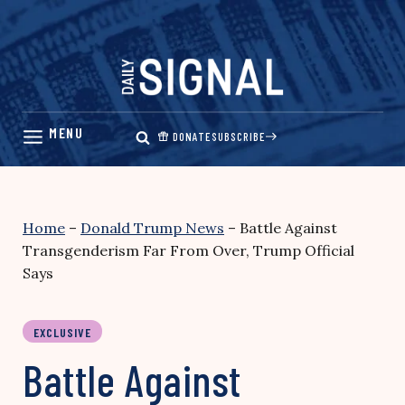
Skip
to
content
DONATE
SUBSCRIBE
Home
–
Donald Trump News
–
Battle Against
Transgenderism Far From Over, Trump Official
Says
EXCLUSIVE
Battle Against