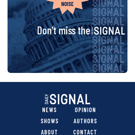
Don’t miss the
NEWS
OPINION
SHOWS
AUTHORS
ABOUT
CONTACT