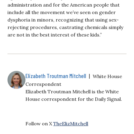
administration and for the American people that
include all the movement we’ve seen on gender
dysphoria in minors, recognizing that using sex-
rejecting procedures, castrating chemicals simply
are not in the best interest of these kids.”
Elizabeth Troutman Mitchell
|
White House
Correspondent
Elizabeth Troutman Mitchell is the White
House correspondent for the Daily Signal.
Follow on X
TheElizMitchell