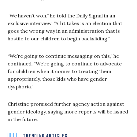
“We haven’t won,” he told the Daily Signal in an
exclusive interview. “All it takes is an election that
goes the wrong way in an administration that is
hostile to our children to begin backsliding.”
“We’re going to continue messaging on this,” he
continued. “We’re going to continue to advocate
for children when it comes to treating them
appropriately, those kids who have gender
dysphoria.”
Christine promised further agency action against
gender ideology, saying more reports will be issued
in the future.
TRENDING ARTICLES