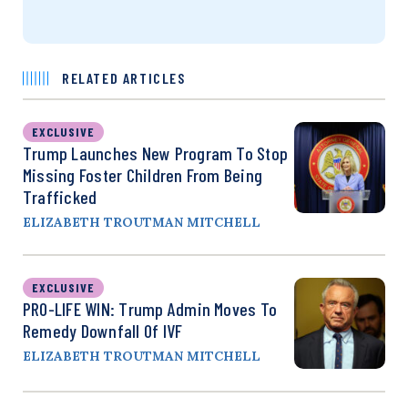
RELATED ARTICLES
EXCLUSIVE
Trump Launches New Program To Stop
Missing Foster Children From Being
Trafficked
ELIZABETH TROUTMAN MITCHELL
EXCLUSIVE
PRO-LIFE WIN: Trump Admin Moves To
Remedy Downfall Of IVF
ELIZABETH TROUTMAN MITCHELL