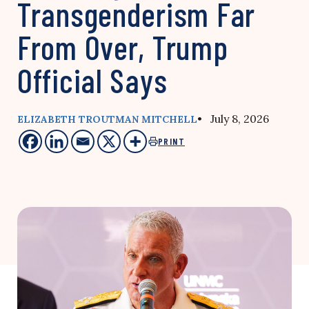
Transgenderism Far
From Over, Trump
Official Says
• July 8, 2026
ELIZABETH TROUTMAN MITCHELL
PRINT