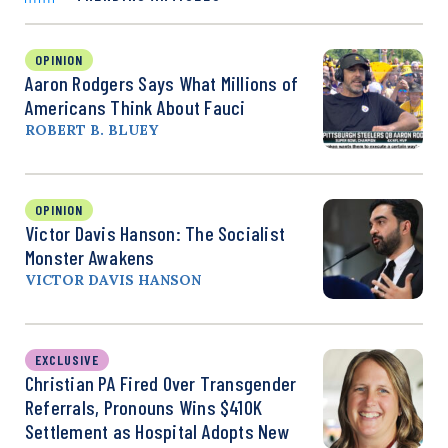
OPINION
Aaron Rodgers Says What Millions of
Americans Think About Fauci
ROBERT B. BLUEY
OPINION
Victor Davis Hanson: The Socialist
Monster Awakens
VICTOR DAVIS HANSON
EXCLUSIVE
Christian PA Fired Over Transgender
Referrals, Pronouns Wins $410K
Settlement as Hospital Adopts New