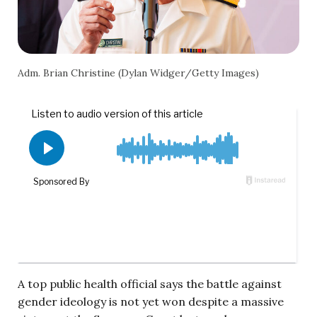
Adm. Brian Christine (Dylan Widger/Getty Images)
A top public health official says the battle against
gender ideology is not yet won despite a massive