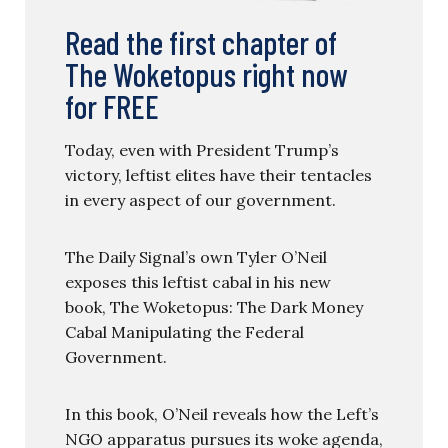
Read the first chapter of
The Woketopus right now
for FREE
Today, even with President Trump’s
victory, leftist elites have their tentacles
in every aspect of our government.
The Daily Signal’s own Tyler O’Neil
exposes this leftist cabal in his new
book, The Woketopus: The Dark Money
Cabal Manipulating the Federal
Government.
In this book, O’Neil reveals how the Left’s
NGO apparatus pursues its woke agenda,