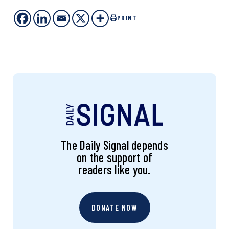
PRINT
The Daily Signal depends
on the support of
readers like you.
DONATE NOW