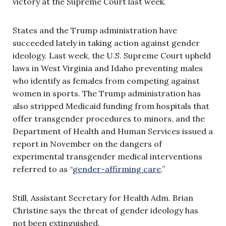
victory at the Supreme Court last week.
States and the Trump administration have
succeeded lately in taking action against gender
ideology. Last week, the U.S. Supreme Court upheld
laws in West Virginia and Idaho preventing males
who identify as females from competing against
women in sports. The Trump administration has
also stripped Medicaid funding from hospitals that
offer transgender procedures to minors, and the
Department of Health and Human Services issued a
report in November on the dangers of
experimental transgender medical interventions
referred to as “
gender-affirming care
.”
Still, Assistant Secretary for Health Adm. Brian
Christine says the threat of gender ideology has
not been extinguished.