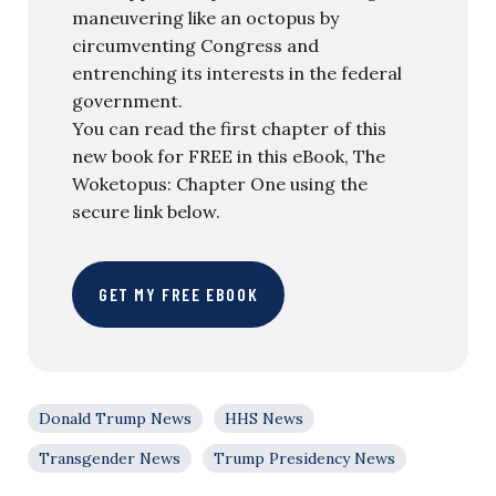
maneuvering like an octopus by
circumventing Congress and
entrenching its interests in the federal
government.
You can read the first chapter of this
new book for FREE in this eBook, The
Woketopus: Chapter One using the
secure link below.
GET MY FREE EBOOK
Donald Trump News
HHS News
Transgender News
Trump Presidency News