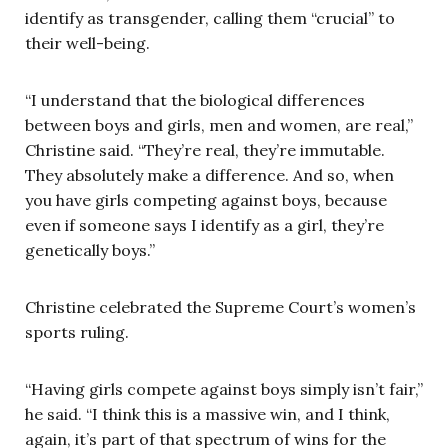
identify as transgender, calling them “crucial” to
their well-being.
“I understand that the biological differences
between boys and girls, men and women, are real,”
Christine said. “They’re real, they’re immutable.
They absolutely make a difference. And so, when
you have girls competing against boys, because
even if someone says I identify as a girl, they’re
genetically boys.”
Christine celebrated the Supreme Court’s women’s
sports ruling.
“Having girls compete against boys simply isn’t fair,”
he said. “I think this is a massive win, and I think,
again, it’s part of that spectrum of wins for the