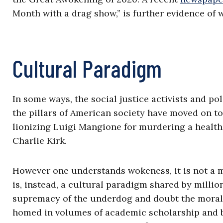
Month with a drag show,” is further evidence of 
Cultural Paradigm
In some ways, the social justice activists and pol
the pillars of American society have moved on to
lionizing Luigi Mangione for murdering a health
Charlie Kirk.
However one understands wokeness, it is not a 
is, instead, a cultural paradigm shared by milli
supremacy of the underdog and doubt the moral l
homed in volumes of academic scholarship and ba