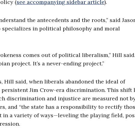
olicy (
see accompanying sidebar article
).
understand the antecedents and the roots,” said Jason
 specializes in political philosophy and moral
eness comes out of political liberalism,” Hill said
ian project. It’s a never-ending project.”
 Hill said, when liberals abandoned the ideal of
o persistent Jim Crow-era discrimination. This shift 
ich discrimination and injustice are measured not b
, and “the state has a responsibility to rectify tho
 in a variety of ways—leveling the playing field, pos
pression.