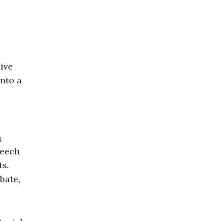
ive
nto a
a
peech
ts.
bate,