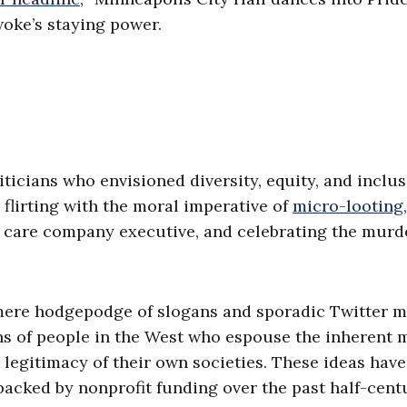
woke’s staying power.
iticians who envisioned diversity, equity, and inclu
 flirting with the moral imperative of
micro-looting
,
 care company executive, and celebrating the murd
mere hodgepodge of slogans and sporadic Twitter mo
ons of people in the West who espouse the inherent 
egitimacy of their own societies. These ideas hav
cked by nonprofit funding over the past half-cent