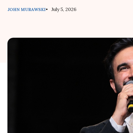
• July 5, 2026
JOHN MURAWSKI