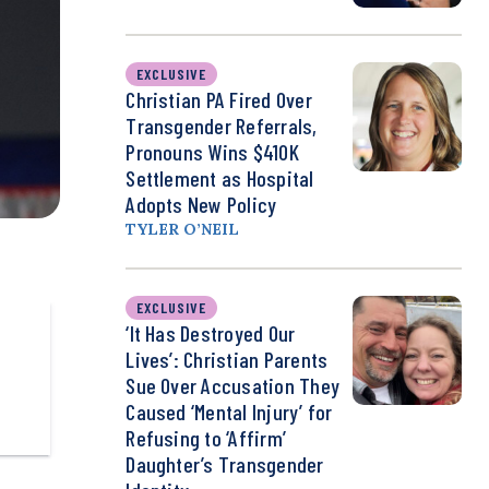
EXCLUSIVE
Christian PA Fired Over
Transgender Referrals,
Pronouns Wins $410K
Settlement as Hospital
Adopts New Policy
TYLER O’NEIL
EXCLUSIVE
‘It Has Destroyed Our
Lives’: Christian Parents
Sue Over Accusation They
Caused ‘Mental Injury’ for
Refusing to ‘Affirm’
Daughter’s Transgender