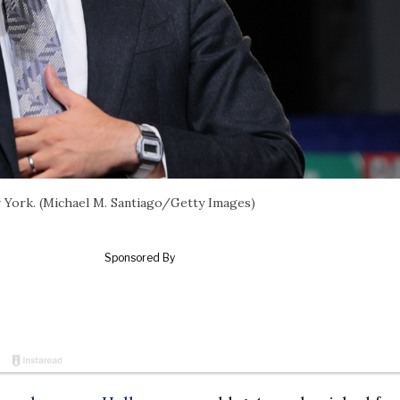
 York. (Michael M. Santiago/Getty Images)