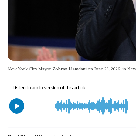
New York City Mayor Zohran Mamdani on June 23, 2026, in New