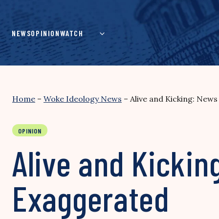
Skip
to
content
NEWS
OPINION
WATCH
Home
–
Woke Ideology News
–
Alive and Kicking: News
OPINION
Alive and Kickin
Exaggerated