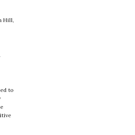
 Hill,
.
led to
y
se
itive