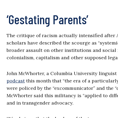
‘Gestating Parents’
The critique of racism actually intensified afte
scholars have described the scourge as “systemi
broader assault on other institutions and social
colonialism, capitalism and other supposed lega
John McWhorter, a Columbia University linguist
podcast
this month that “the era of a particula
were policed by the “excommunicator” and the “d
McWhorter said this militancy is “applied to dif
and in transgender advocacy.