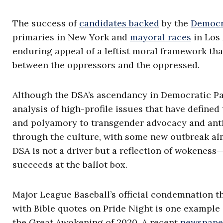
The success of
candidates backed
by the
Democra
primaries in New York and
mayoral races
in Los 
enduring appeal of a leftist moral framework tha
between the oppressors and the oppressed.
Although the DSA’s ascendancy in Democratic Par
analysis of high-profile issues that have defin
and polyamory to transgender advocacy and anti-
through the culture, with some new outbreak alm
DSA is not a driver but a reflection of wokenes
succeeds at the ballot box.
Major League Baseball’s official condemnation t
with Bible quotes on Pride Night is one example 
the Great Awokening of 2020. A recent
newspape