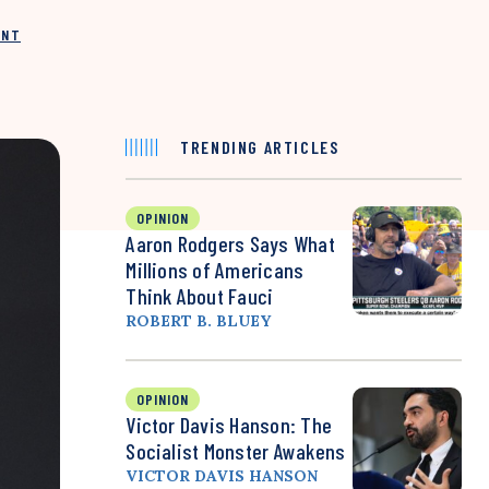
INT
TRENDING ARTICLES
OPINION
Aaron Rodgers Says What
Millions of Americans
Think About Fauci
ROBERT B. BLUEY
OPINION
Victor Davis Hanson: The
Socialist Monster Awakens
VICTOR DAVIS HANSON