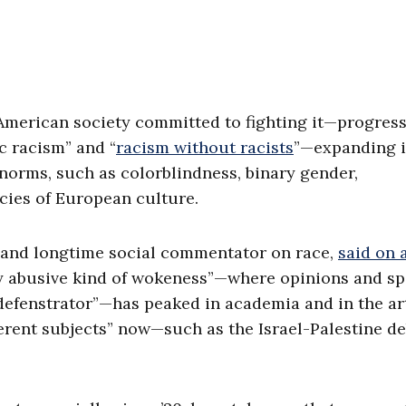
r American society committed to fighting it—progress
c racism” and “
racism without racists
”—expanding i
 norms, such as colorblindness, binary gender,
cies of European culture.
 and longtime social commentator on race,
said on 
rly abusive kind of wokeness”—where opinions and s
efenstrator”—has peaked in academia and in the ar
ferent subjects” now—such as the Israel-Palestine de