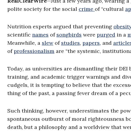
RealClearWire
—Just a few years ago, wearing a
polite society for the social
crime
of “cultural
ap
Nutrition experts argued that preventing
obesit
scientific
names
of
songbirds
were
purged
in a
m
Meanwhile, a
slew
of
studies
,
papers,
and
article
of
professionalism
are “the systemic, institution
Today, as universities are dismantling their DEI
training, and academic trigger warnings and div
cudgels, it is tempting to believe that the exce
thing of the past, a passing fever dream of a pecu
Such thinking, however, underestimates the powe
spontaneous outburst of moral righteousness b
death, but a philosophy and a worldview that we