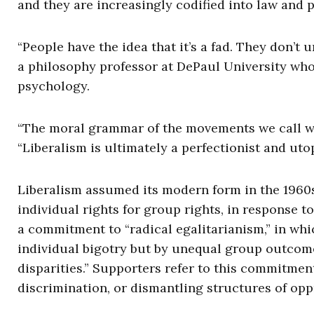
and they are increasingly codified into law and p
“People have the idea that it’s a fad. They don’t 
a philosophy professor at DePaul University who
psychology.
“The moral grammar of the movements we call wok
“Liberalism is ultimately a perfectionist and utop
Liberalism assumed its modern form in the 1960s,
individual rights for group rights, in response t
a commitment to “radical egalitarianism,” in wh
individual bigotry but by unequal group outcomes
disparities.” Supporters refer to this commitment
discrimination, or dismantling structures of op