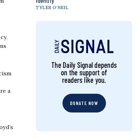
Identity
om
TYLER O’NEIL
cy.
rms
The Daily Signal depends
on the support of
acism
readers like you.
re a
DONATE NOW
a
oyd’s