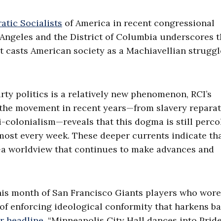
tic Socialists
of America in recent congressional
Angeles and the District of Columbia underscores 
t casts American society as a Machiavellian struggl
ty politics is a relatively new phenomenon, RCI’s
ed the movement in recent years—from slavery repara
colonialism—reveals that this dogma is still perco
ost every week. These deeper currents indicate tha
s—a worldview that continues to make advances and
his month of San Francisco Giants players who wor
of enforcing ideological conformity that harkens ba
r headline
, “Minneapolis City Hall dances into Prid