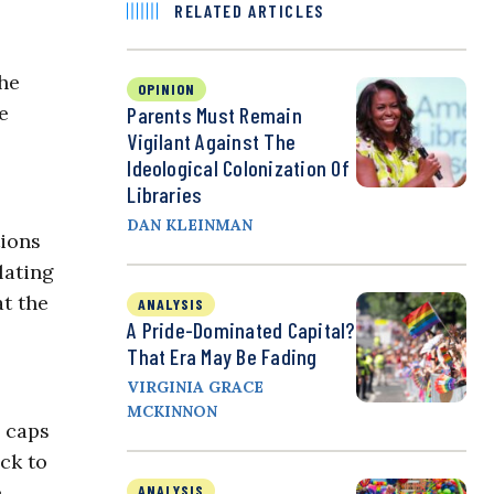
RELATED ARTICLES
the
OPINION
e
Parents Must Remain
Vigilant Against The
Ideological Colonization Of
Libraries
DAN KLEINMAN
tions
lating
t the
ANALYSIS
A Pride-Dominated Capital?
That Era May Be Fading
VIRGINIA GRACE
MCKINNON
e caps
ck to
e
ANALYSIS