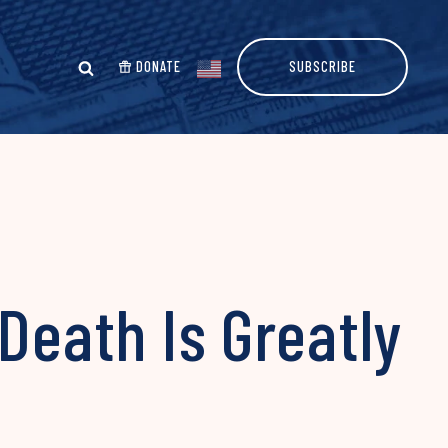
DONATE
SUBSCRIBE
Death Is Greatly