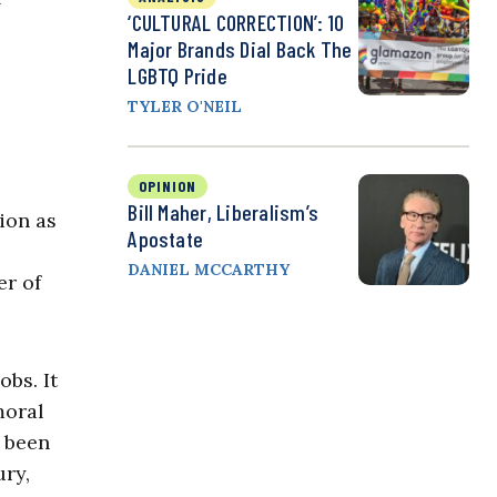
‘CULTURAL CORRECTION’: 10
Major Brands Dial Back The
LGBTQ Pride
TYLER O'NEIL
OPINION
Bill Maher, Liberalism’s
sion as
Apostate
DANIEL MCCARTHY
er of
bs. It
moral
e been
ury,