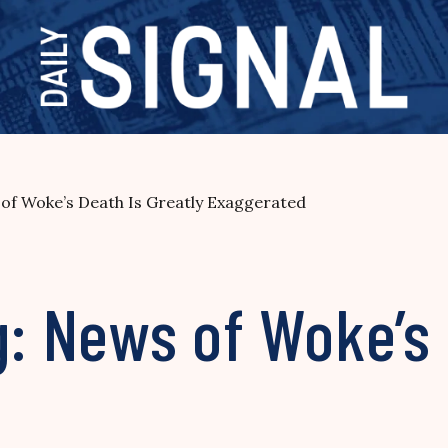
 of Woke’s Death Is Greatly Exaggerated
g: News of Woke’s 