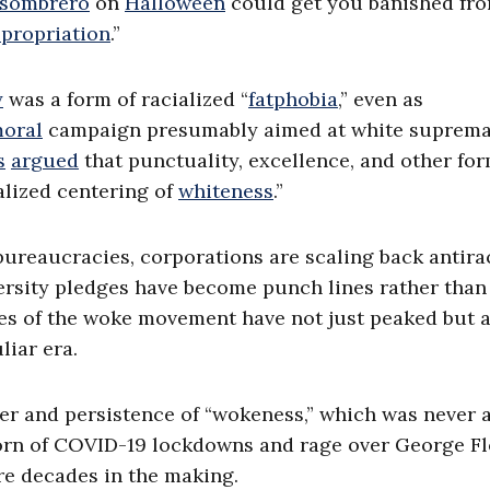
sombrero
on
Halloween
could get you banished fr
propriation
.”
y
was a form of racialized “
fatphobia
,” even as
oral
campaign presumably aimed at white suprema
s
argued
that punctuality, excellence, and other fo
alized centering of
whiteness
.”
 bureaucracies, corporations are scaling back antir
ersity pledges have become punch lines rather than
sses of the woke movement have not just peaked but a
liar era.
r and persistence of “wokeness,” which was never 
orn of COVID-19 lockdowns and rage over George Fl
re decades in the making.