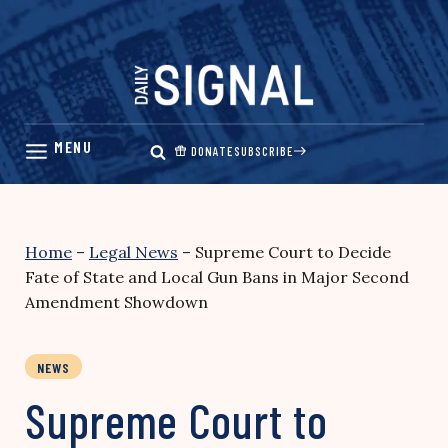
Skip
to
content
DONATE
SUBSCRIBE
Home
–
Legal News
–
Supreme Court to Decide
Fate of State and Local Gun Bans in Major Second
Amendment Showdown
NEWS
Supreme Court to