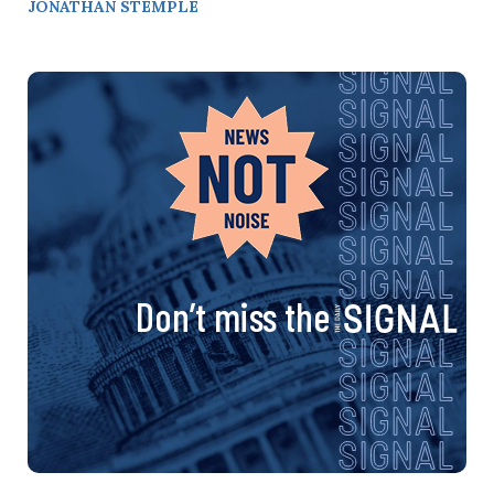
JONATHAN STEMPLE
Don’t miss the