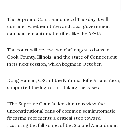
The Supreme Court announced Tuesday it will
consider whether states and local governments
can ban semiautomatic rifles like the AR-15.
The court will review two challenges to bans in
Cook County, Illinois, and the state of Connecticut
in its next session, which begins in October.
Doug Hamlin, CEO of the National Rifle Association,
supported the high court taking the cases.
“The Supreme Court’s decision to review the
unconstitutional bans of common semiautomatic
firearms represents a critical step toward
restoring the full scope of the Second Amendment