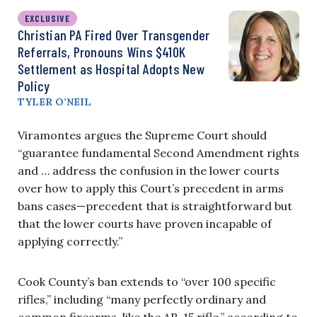
EXCLUSIVE
Christian PA Fired Over Transgender
Referrals, Pronouns Wins $410K
Settlement as Hospital Adopts New
Policy
TYLER O’NEIL
Viramontes argues the Supreme Court should
“guarantee fundamental Second Amendment rights
and … address the confusion in the lower courts
over how to apply this Court’s precedent in arms
bans cases—precedent that is straightforward but
that the lower courts have proven incapable of
applying correctly.”
Cook County’s ban extends to “over 100 specific
rifles,” including “many perfectly ordinary and
common firearms, like the AR-15 rifle,” according to