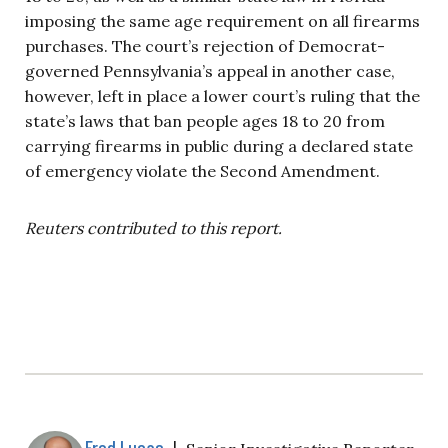
imposing the same age requirement on all firearms
purchases. The court’s rejection of Democrat-
governed Pennsylvania’s appeal in another case,
however, left in place a lower court’s ruling that the
state’s laws that ban people ages 18 to 20 from
carrying firearms in public during a declared state
of emergency violate the Second Amendment.
Reuters contributed to this report.
Fred Lucas
|