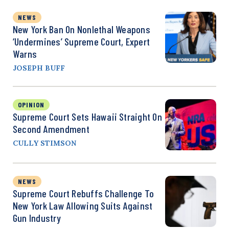
NEWS
New York Ban On Nonlethal Weapons
‘Undermines’ Supreme Court, Expert
Warns
JOSEPH BUFF
OPINION
Supreme Court Sets Hawaii Straight On
Second Amendment
CULLY STIMSON
NEWS
Supreme Court Rebuffs Challenge To
New York Law Allowing Suits Against
Gun Industry