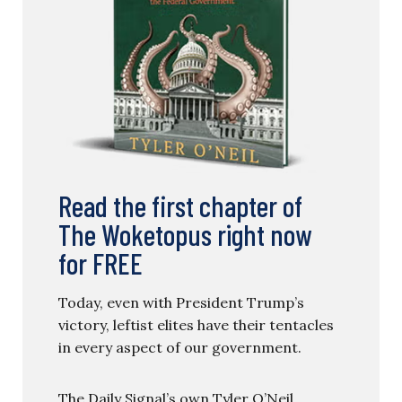
Read the first chapter of
The Woketopus right now
for FREE
Today, even with President Trump’s
victory, leftist elites have their tentacles
in every aspect of our government.
The Daily Signal’s own Tyler O’Neil