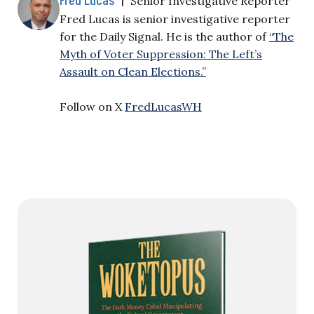
Senior Investigative Reporter
Fred Lucas is senior investigative reporter
for the Daily Signal. He is the author of
“The
Myth of Voter Suppression: The Left’s
Assault on Clean Elections.”
Follow on X
FredLucasWH