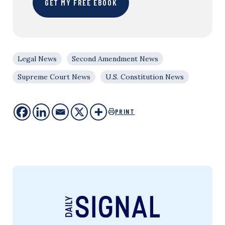
GET MY FREE EBOOK
Legal News
Second Amendment News
Supreme Court News
U.S. Constitution News
PRINT