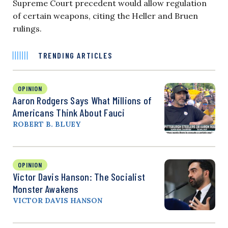
Supreme Court precedent would allow regulation
of certain weapons, citing the Heller and Bruen
rulings.
TRENDING ARTICLES
OPINION
Aaron Rodgers Says What Millions of
Americans Think About Fauci
ROBERT B. BLUEY
OPINION
Victor Davis Hanson: The Socialist
Monster Awakens
VICTOR DAVIS HANSON