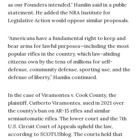
as our Founders intended,” Hamlin said in a public
statement. He added the NRA Institute for
Legislative Action would oppose similar proposals.
“Americans have a fundamental right to keep and
bear arms for lawful purposes—including the most
popular rifles in the country, which law-abiding
citizens own by the tens of millions for self-
defense, community defense, sporting use, and the
defense of liberty,” Hamlin continued.
In the case of Viramontes v. Cook County, the
plaintiff, Cutberto Viramontes, sued in 2021 over
the county’s ban on AR-15 rifles and similar
semiautomatic rifles. The lower court and the 7th
U.S. Circuit Court of Appeals upheld the law,
according to SCOTUSblog. The courts held that