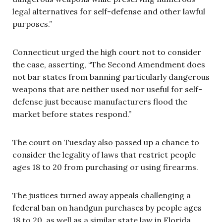
legal alternatives for self-defense and other lawful
purposes.”
Connecticut urged the high court not to consider
the case, asserting, “The Second Amendment does
not bar states from banning particularly dangerous
weapons that are neither used nor useful for self-
defense just because manufacturers flood the
market before states respond.”
The court on Tuesday also passed up a chance to
consider the legality of laws that restrict people
ages 18 to 20 from purchasing or using firearms.
The justices turned away appeals challenging a
federal ban on handgun purchases by people ages
18 to 20, as well as a similar state law in Florida