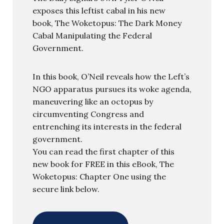
exposes this leftist cabal in his new
book, The Woketopus: The Dark Money
Cabal Manipulating the Federal
Government.
In this book, O’Neil reveals how the Left’s
NGO apparatus pursues its woke agenda,
maneuvering like an octopus by
circumventing Congress and
entrenching its interests in the federal
government.
You can read the first chapter of this
new book for FREE in this eBook, The
Woketopus: Chapter One using the
secure link below.