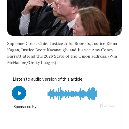
Supreme Court Chief Justice John Roberts, Justice Elena
Kagan, Justice Brett Kavanaugh, and Justice Amy Coney
Barrett attend the 2026 State of the Union address. (Win
McNamee/Getty Images)