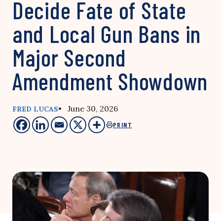
Decide Fate of State
and Local Gun Bans in
Major Second
Amendment Showdown
• June 30, 2026
FRED LUCAS
PRINT