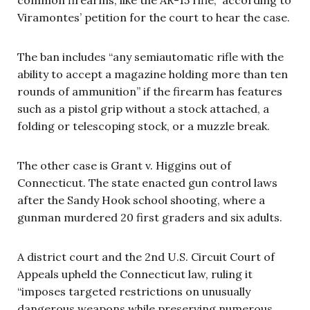
Viramontes’ petition for the court to hear the case.
The ban includes “any semiautomatic rifle with the
ability to accept a magazine holding more than ten
rounds of ammunition” if the firearm has features
such as a pistol grip without a stock attached, a
folding or telescoping stock, or a muzzle break.
The other case is Grant v. Higgins out of
Connecticut. The state enacted gun control laws
after the Sandy Hook school shooting, where a
gunman murdered 20 first graders and six adults.
A district court and the 2nd U.S. Circuit Court of
Appeals upheld the Connecticut law, ruling it
“imposes targeted restrictions on unusually
dangerous weapons while preserving numerous