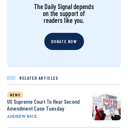
The Daily Signal depends
on the support of
readers like you.
DONATE NOW
RELATED ARTICLES
NEWS
US Supreme Court To Hear Second
Amendment Case Tuesday
ANDREW RICE