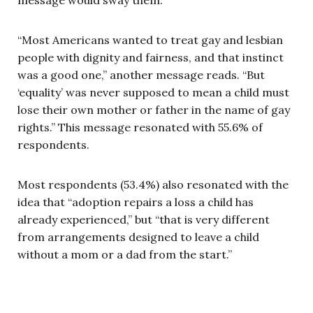
“Most Americans wanted to treat gay and lesbian
people with dignity and fairness, and that instinct
was a good one,” another message reads. “But
‘equality’ was never supposed to mean a child must
lose their own mother or father in the name of gay
rights.” This message resonated with 55.6% of
respondents.
Most respondents (53.4%) also resonated with the
idea that “adoption repairs a loss a child has
already experienced,” but “that is very different
from arrangements designed to leave a child
without a mom or a dad from the start.”