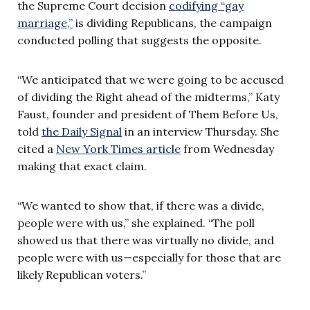
the Supreme Court decision
codifying “gay
marriage,”
is dividing Republicans, the campaign
conducted polling that suggests the opposite.
“We anticipated that we were going to be accused
of dividing the Right ahead of the midterms,” Katy
Faust, founder and president of Them Before Us,
told
the Daily Signal
in an interview Thursday. She
cited a
New York Times article
from Wednesday
making that exact claim.
“We wanted to show that, if there was a divide,
people were with us,” she explained. “The poll
showed us that there was virtually no divide, and
people were with us—especially for those that are
likely Republican voters.”