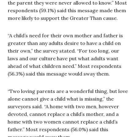
the parent they were never allowed to know.” Most
respondents (59.1%) said this message made them
more likely to support the Greater Than cause.
“A child’s need for their own mother and father is
greater than any adults desire to have a child on
their own,” the survey stated. “For too long, our
laws and our culture have put what adults want
ahead of what children need.” Most respondents
(56.3%) said this message would sway them.
“Two loving parents are a wonderful thing, but love
alone cannot give a child what is missing,” the
surveyors said. “A home with two men, however
devoted, cannot replace a child’s mother, and a
home with two women cannot replace a child’s
father.” Most respondents (56.0%) said this
message would sway them.