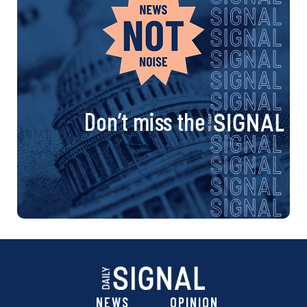
Don’t miss the
NEWS
OPINION