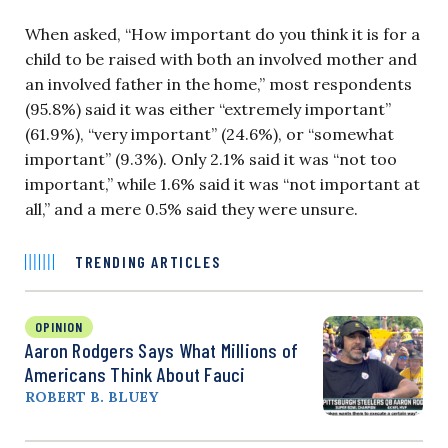
When asked, “How important do you think it is for a
child to be raised with both an involved mother and
an involved father in the home,” most respondents
(95.8%) said it was either “extremely important”
(61.9%), “very important” (24.6%), or “somewhat
important” (9.3%). Only 2.1% said it was “not too
important,” while 1.6% said it was “not important at
all,” and a mere 0.5% said they were unsure.
TRENDING ARTICLES
OPINION
Aaron Rodgers Says What Millions of
Americans Think About Fauci
ROBERT B. BLUEY