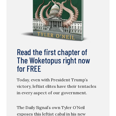
Read the first chapter of
The Woketopus right now
for FREE
Today, even with President Trump’s
victory, leftist elites have their tentacles
in every aspect of our government.
The Daily Signal’s own Tyler O’Neil
exposes this leftist cabal in his new