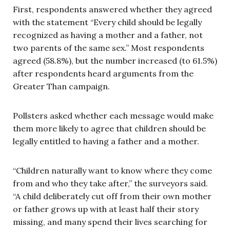
First, respondents answered whether they agreed
with the statement “Every child should be legally
recognized as having a mother and a father, not
two parents of the same sex.” Most respondents
agreed (58.8%), but the number increased (to 61.5%)
after respondents heard arguments from the
Greater Than campaign.
Pollsters asked whether each message would make
them more likely to agree that children should be
legally entitled to having a father and a mother.
“Children naturally want to know where they come
from and who they take after,” the surveyors said.
“A child deliberately cut off from their own mother
or father grows up with at least half their story
missing, and many spend their lives searching for