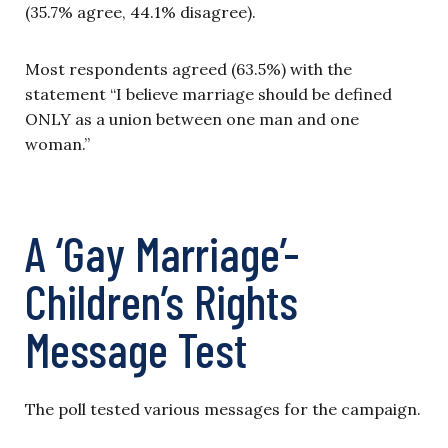
(35.7% agree, 44.1% disagree).
Most respondents agreed (63.5%) with the
statement “I believe marriage should be defined
ONLY as a union between one man and one
woman.”
A ‘Gay Marriage’-
Children’s Rights
Message Test
The poll tested various messages for the campaign.