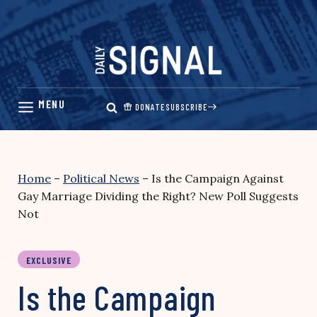
Skip
to
content
DONATE
SUBSCRIBE
Home
–
Political News
–
Is the Campaign Against
Gay Marriage Dividing the Right? New Poll Suggests
Not
EXCLUSIVE
Is the Campaign