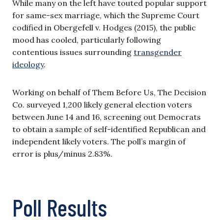
While many on the left have touted popular support
for same-sex marriage, which the Supreme Court
codified in Obergefell v. Hodges (2015), the public
mood has cooled, particularly following
contentious issues surrounding
transgender
ideology
.
Working on behalf of Them Before Us, The Decision
Co. surveyed 1,200 likely general election voters
between June 14 and 16, screening out Democrats
to obtain a sample of self-identified Republican and
independent likely voters. The poll’s margin of
error is plus/minus 2.83%.
Poll Results