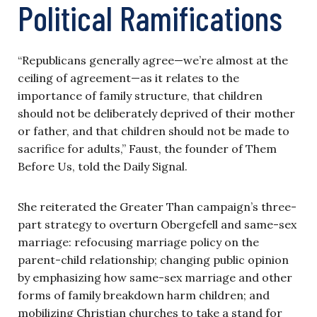
Political Ramifications
“Republicans generally agree—we’re almost at the
ceiling of agreement—as it relates to the
importance of family structure, that children
should not be deliberately deprived of their mother
or father, and that children should not be made to
sacrifice for adults,” Faust, the founder of Them
Before Us, told the Daily Signal.
She reiterated the Greater Than campaign’s three-
part strategy to overturn Obergefell and same-sex
marriage: refocusing marriage policy on the
parent-child relationship; changing public opinion
by emphasizing how same-sex marriage and other
forms of family breakdown harm children; and
mobilizing Christian churches to take a stand for