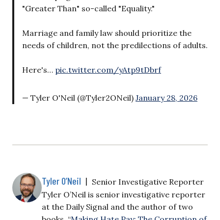
"Greater Than" so-called "Equality."
Marriage and family law should prioritize the
needs of children, not the predilections of adults.
Here's…
pic.twitter.com/yAtp9tDbrf
— Tyler O'Neil (@Tyler2ONeil)
January 28, 2026
Tyler O’Neil
|
Senior Investigative Reporter
Tyler O’Neil is senior investigative reporter
at the Daily Signal and the author of two
books, “
Making Hate Pay: The Corruption of