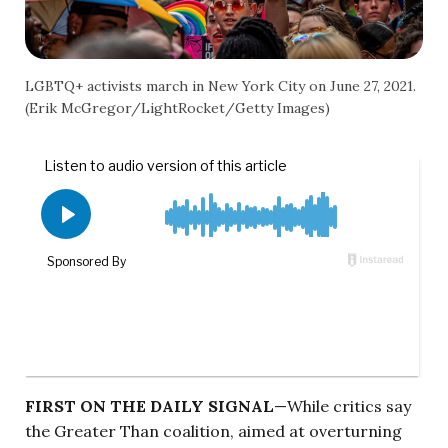
LGBTQ+ activists march in New York City on June 27, 2021.
(Erik McGregor/LightRocket/Getty Images)
FIRST ON THE DAILY SIGNAL
—While critics say
the Greater Than coalition, aimed at overturning