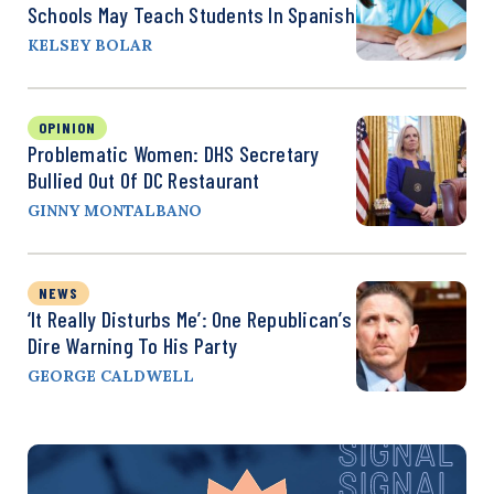
Schools May Teach Students In Spanish
KELSEY BOLAR
OPINION
Problematic Women: DHS Secretary
Bullied Out Of DC Restaurant
GINNY MONTALBANO
NEWS
‘It Really Disturbs Me’: One Republican’s
Dire Warning To His Party
GEORGE CALDWELL