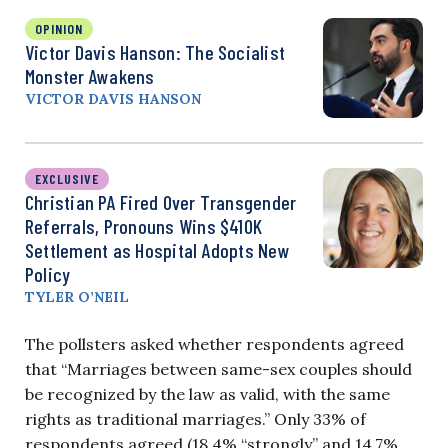
OPINION
Victor Davis Hanson: The Socialist
Monster Awakens
VICTOR DAVIS HANSON
EXCLUSIVE
Christian PA Fired Over Transgender
Referrals, Pronouns Wins $410K
Settlement as Hospital Adopts New
Policy
TYLER O’NEIL
The pollsters asked whether respondents agreed
that “Marriages between same-sex couples should
be recognized by the law as valid, with the same
rights as traditional marriages.” Only 33% of
respondents agreed (18.4% “strongly” and 14.7%