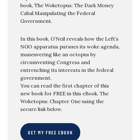
book, The Woketopus: The Dark Money
Cabal Manipulating the Federal
Government.
In this book, O’Neil reveals how the Left’s
NGO apparatus pursues its woke agenda,
maneuvering like an octopus by
circumventing Congress and
entrenching its interests in the federal
government.
You can read the first chapter of this
new book for FREE in this eBook, The
Woketopus: Chapter One using the
secure link below.
GET MY FREE EBOOK