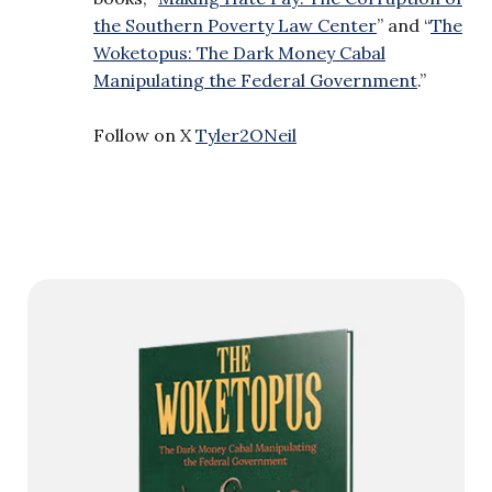
the Southern Poverty Law Center
” and “
The
Woketopus: The Dark Money Cabal
Manipulating the Federal Government
.”
Follow on X
Tyler2ONeil