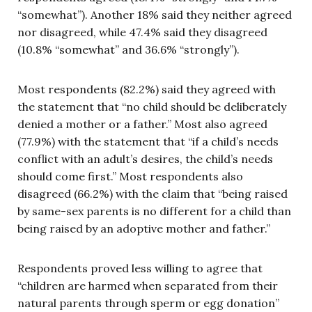
“somewhat”). Another 18% said they neither agreed
nor disagreed, while 47.4% said they disagreed
(10.8% “somewhat” and 36.6% “strongly”).
Most respondents (82.2%) said they agreed with
the statement that “no child should be deliberately
denied a mother or a father.” Most also agreed
(77.9%) with the statement that “if a child’s needs
conflict with an adult’s desires, the child’s needs
should come first.” Most respondents also
disagreed (66.2%) with the claim that “being raised
by same-sex parents is no different for a child than
being raised by an adoptive mother and father.”
Respondents proved less willing to agree that
“children are harmed when separated from their
natural parents through sperm or egg donation”