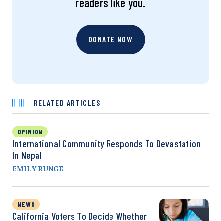
readers like you.
DONATE NOW
RELATED ARTICLES
OPINION
International Community Responds To Devastation
In Nepal
EMILY RUNGE
NEWS
California Voters To Decide Whether