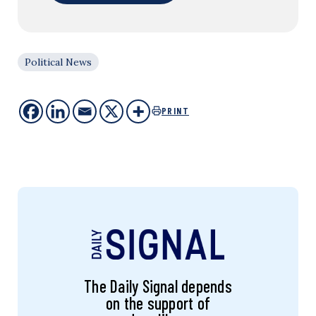
Political News
PRINT
The Daily Signal depends
on the support of