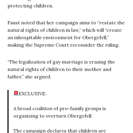
protecting children.
Faust noted that her campaign aims to “restate the
natural rights of children in law,” which will “create
an inhospitable environment for Obergefell,”
making the Supreme Court reconsider the ruling.
“The legalization of gay marriage is erasing the
natural rights of children to their mother and
father,” she argued.
EXCLUSIVE:
A broad coalition of pro-family groups is
organizing to overturn Obergefell.
The campaign declares that children are