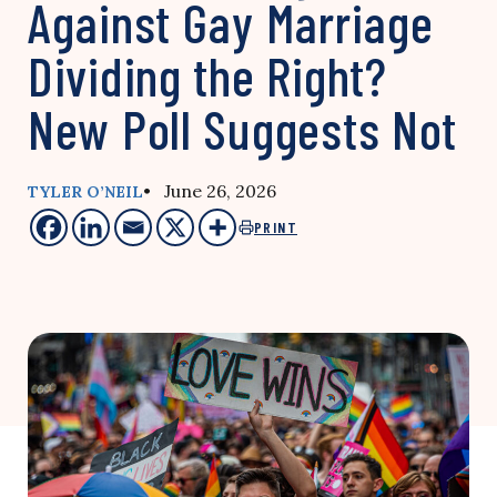
Against Gay Marriage
Dividing the Right?
New Poll Suggests Not
• June 26, 2026
TYLER O’NEIL
PRINT