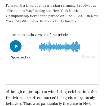
Fans climb a lamp post near a sign renaming Broadway as
“Champions Way” during the New York Knicks
Championship ticker tape parade on June 18, 2026, in New
York City. (Stephanie Keith via Getty Images)
Although major sports wins bring celebration, the
festivities are often marred in big cities by unruly
behavior. That was particularly the case
in New