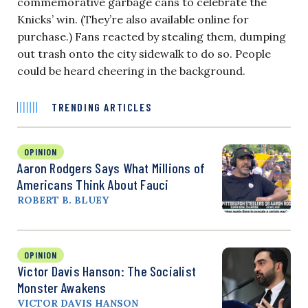
commemorative garbage cans to celebrate the
Knicks’ win. (They’re also available online for
purchase.) Fans reacted by stealing them, dumping
out trash onto the city sidewalk to do so. People
could be heard cheering in the background.
TRENDING ARTICLES
OPINION
Aaron Rodgers Says What Millions of
Americans Think About Fauci
ROBERT B. BLUEY
OPINION
Victor Davis Hanson: The Socialist
Monster Awakens
VICTOR DAVIS HANSON