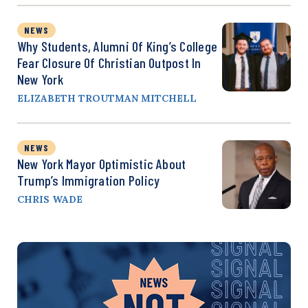
NEWS
Why Students, Alumni Of King’s College
Fear Closure Of Christian Outpost In
New York
ELIZABETH TROUTMAN MITCHELL
NEWS
New York Mayor Optimistic About
Trump’s Immigration Policy
CHRIS WADE