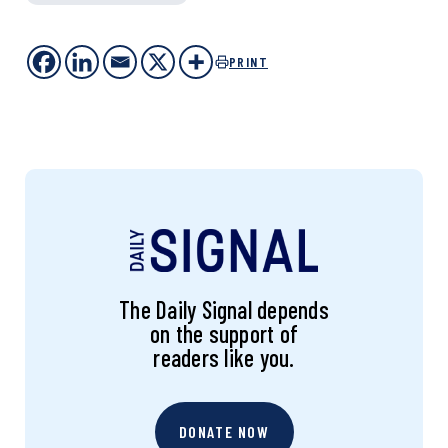
PRINT
The Daily Signal depends
on the support of
readers like you.
DONATE NOW