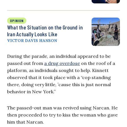
OPINION
What the Situation on the Ground in
Iran Actually Looks Like
VICTOR DAVIS HANSON
During the parade, an individual appeared to be
passed out from
a drug overdose
on the roof of a
platform, as individuals sought to help. Kinnett
observed that it took place with a “cop standing
there, doing very little, ’cause this is just normal
behavior in New York.”
The passed-out man was revived using Narcan. He
then proceeded to try to kiss the woman who gave
him that Narcan.