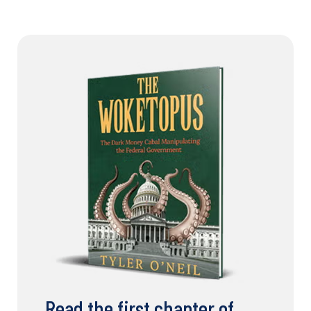
Read the first chapter of