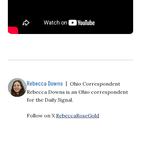
Rebecca Downs
|
Ohio Correspondent
Rebecca Downs is an Ohio correspondent
for the Daily Signal.
Follow on X
RebeccaRoseGold