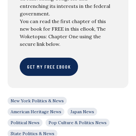
entrenching its interests in the federal
government.
You can read the first chapter of this
new book for FREE in this eBook, The
Woketopus: Chapter One using the
secure link below.
GET MY FREE EBOOK
New York Politics & News
American Heritage News
Japan News
Political News
Pop Culture & Politics News
State Politics & News