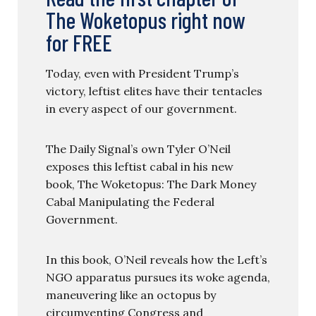
The Woketopus right now
for FREE
Today, even with President Trump’s
victory, leftist elites have their tentacles
in every aspect of our government.
The Daily Signal’s own Tyler O’Neil
exposes this leftist cabal in his new
book, The Woketopus: The Dark Money
Cabal Manipulating the Federal
Government.
In this book, O’Neil reveals how the Left’s
NGO apparatus pursues its woke agenda,
maneuvering like an octopus by
circumventing Congress and