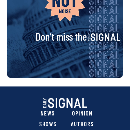
Don’t miss the
NEWS
OPINION
SHOWS
AUTHORS