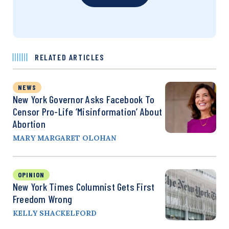
RELATED ARTICLES
NEWS
New York Governor Asks Facebook To
Censor Pro-Life ‘Misinformation’ About
Abortion
MARY MARGARET OLOHAN
OPINION
New York Times Columnist Gets First
Freedom Wrong
KELLY SHACKELFORD