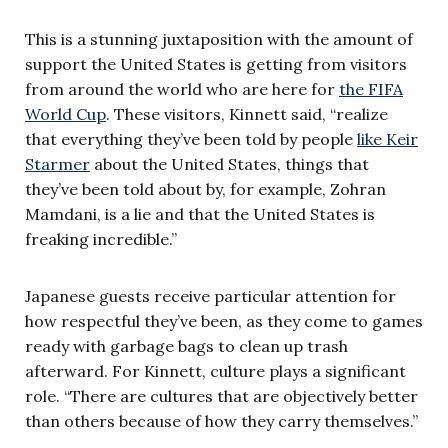
This is a stunning juxtaposition with the amount of
support the United States is getting from visitors
from around the world who are here for
the FIFA
World Cup
. These visitors, Kinnett said, “realize
that everything they’ve been told by people
like Keir
Starmer
about the United States, things that
they’ve been told about by, for example, Zohran
Mamdani, is a lie and that the United States is
freaking incredible.”
Japanese guests receive particular attention for
how respectful they’ve been, as they come to games
ready with garbage bags to clean up trash
afterward. For Kinnett, culture plays a significant
role. “There are cultures that are objectively better
than others because of how they carry themselves.”