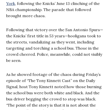
York
, following the Knicks’ June 13 clinching of the
NBA championship. The parade that followed
brought more chaos.
Following that victory over the San Antonio Spurs—
the Knicks’ first title in 53 years—hooligans took to
the streets, vandalizing as they went, including
targeting and torching a school bus. Those in the
crowd cheered. Police, meanwhile, could not visibly
be seen.
As he showed footage of the chaos during Friday’s
episode of “The Tony Kinnett Cast” on the Daily
Signal, host Tony Kinnett noted how those burning
the school bus were both white and black. And the
bus driver begging the crowd to stop was black.
“The point of the story is that it is not about the