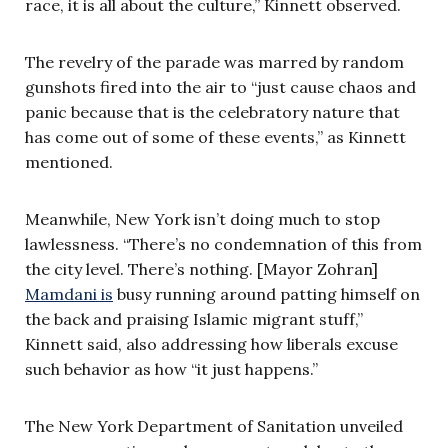
race, it is all about the culture,” Kinnett observed.
The revelry of the parade was marred by random
gunshots fired into the air to “just cause chaos and
panic because that is the celebratory nature that
has come out of some of these events,” as Kinnett
mentioned.
Meanwhile, New York isn’t doing much to stop
lawlessness. “There’s no condemnation of this from
the city level. There’s nothing. [Mayor Zohran]
Mamdani is
busy running around patting himself on
the back and praising Islamic migrant stuff,”
Kinnett said, also addressing how liberals excuse
such behavior as how “it just happens.”
The New York Department of Sanitation unveiled