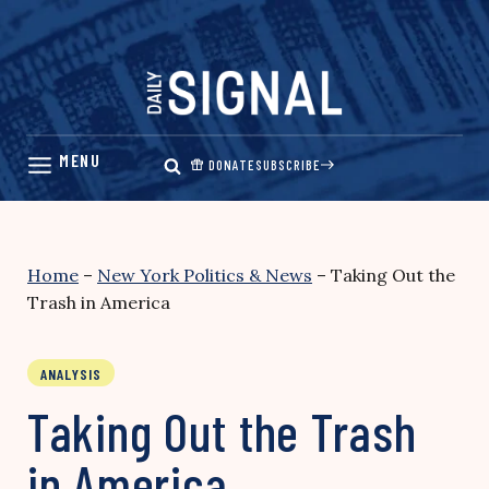
Skip
to
content
DONATE
SUBSCRIBE
Home
–
New York Politics & News
–
Taking Out the
Trash in America
ANALYSIS
Taking Out the Trash
in America