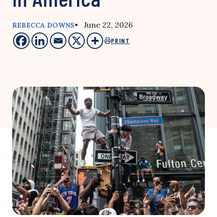
• June 22, 2026
REBECCA DOWNS
PRINT