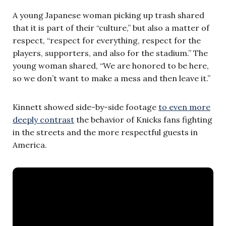
A young Japanese woman picking up trash shared
that it is part of their “culture,” but also a matter of
respect, “respect for everything, respect for the
players, supporters, and also for the stadium.” The
young woman shared, “We are honored to be here,
so we don’t want to make a mess and then leave it.”
Kinnett showed side-by-side footage
to even more
deeply contrast
the behavior of Knicks fans fighting
in the streets and the more respectful guests in
America.