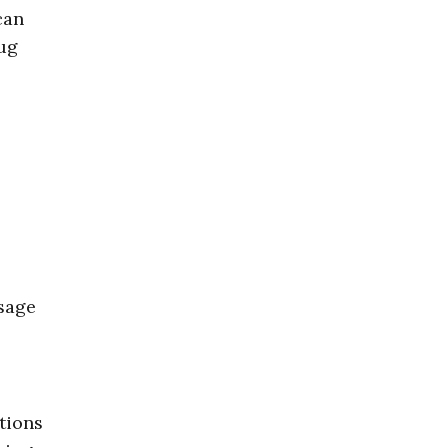
can
rug
.
ssage
tions