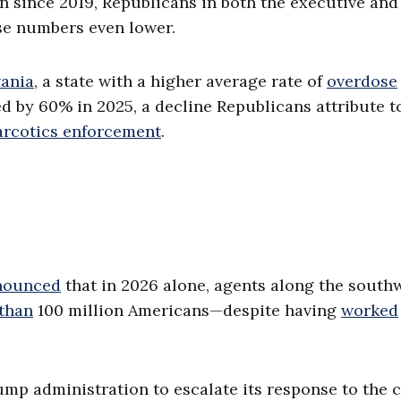
en since 2019, Republicans in both the executive and
ose numbers even lower.
ania
, a state with a higher average rate of
overdose
 by 60% in 2025, a decline Republicans attribute t
arcotics enforcement
.
nounced
that in 2026 alone, agents along the south
 than
100 million Americans—despite having
worked
ump administration to escalate its response to the cr