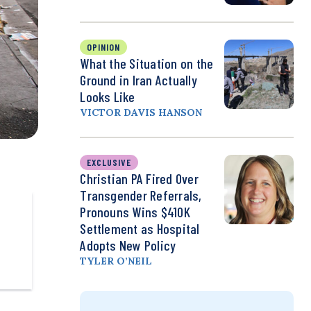
OPINION
What the Situation on the
Ground in Iran Actually
Looks Like
VICTOR DAVIS HANSON
EXCLUSIVE
Christian PA Fired Over
Transgender Referrals,
Pronouns Wins $410K
Settlement as Hospital
Adopts New Policy
TYLER O’NEIL