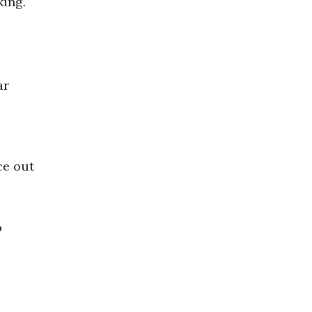
king.
ar
ce out
o