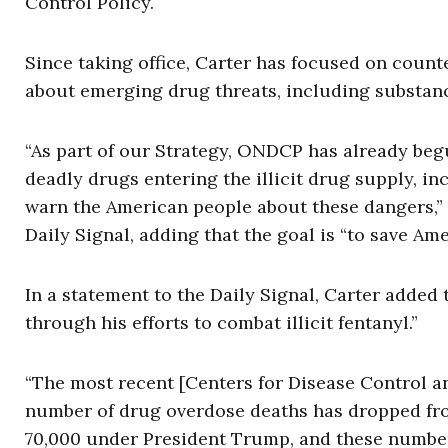
Control Policy.
Since taking office, Carter has focused on counte
about emerging drug threats, including substanc
“As part of our Strategy, ONDCP has already be
deadly drugs entering the illicit drug supply, i
warn the American people about these dangers,” 
Daily Signal, adding that the goal is “to save Ame
In a statement to the Daily Signal, Carter added 
through his efforts to combat illicit fentanyl.”
“The most recent [Centers for Disease Control a
number of drug overdose deaths has dropped fro
70,000 under President Trump, and these numbers