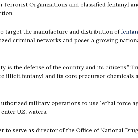
n Terrorist Organizations and classified fentanyl an
tion.
o target the manufacture and distribution of
fentan
anized criminal networks and poses a growing nation
ty is the defense of the country and its citizens,” 
te illicit fentanyl and its core precursor chemicals 
authorized military operations to use lethal force a
enter U.S. waters.
r to serve as director of the Office of National Dru