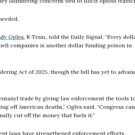
 laundering concerns tied to illicit opioid traffic
 needed.
dy Ogles
, R-Tenn., told the Daily Signal. “Every doll
hell companies is another dollar funding poison in
ring Act of 2025, though the bill has yet to advan
 fentanyl trade by giving law enforcement the tools t
ting off American deaths,” Ogles said. “Congress can
nally cut off the money that fuels it.”
ent laws have strengthened enforcement efforts.