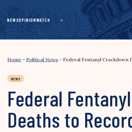
Skip
to
content
NEWS
OPINION
WATCH
Home
–
Political News
–
Federal Fentanyl Crackdown 
NEWS
Federal Fentany
Deaths to Recor