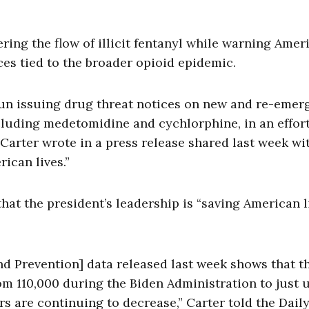
ring the flow of illicit fentanyl while warning Amer
es tied to the broader opioid epidemic.
gun issuing drug threat notices on new and re-emer
ncluding medetomidine and cychlorphine, in an effort
Carter wrote in a press release shared last week wi
rican lives.”
that the president’s leadership is “saving American l
nd Prevention] data released last week shows that t
m 110,000 during the Biden Administration to just 
 are continuing to decrease,” Carter told the Dail