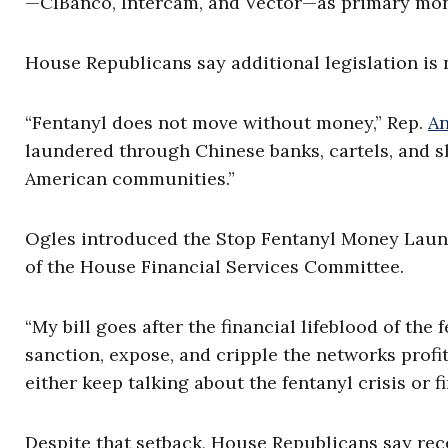
—CIBanco, Intercam, and Vector—as primary money
House Republicans say additional legislation is
“Fentanyl does not move without money,” Rep.
An
laundered through Chinese banks, cartels, and s
American communities.”
Ogles introduced the Stop Fentanyl Money Launde
of the House Financial Services Committee.
“My bill goes after the financial lifeblood of the
sanction, expose, and cripple the networks profi
either keep talking about the fentanyl crisis or fi
Despite that setback, House Republicans say rec