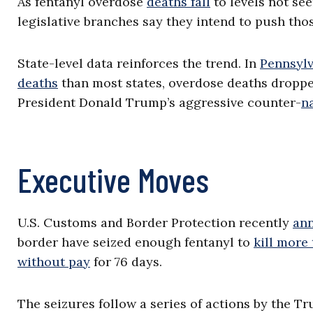
As fentanyl overdose
deaths fall
to levels not se
legislative branches say they intend to push th
State-level data reinforces the trend. In
Pennsylv
deaths
than most states, overdose deaths dropped
President Donald Trump’s aggressive counter-
n
Executive Moves
U.S. Customs and Border Protection recently
an
border have seized enough fentanyl to
kill more
without pay
for 76 days.
The seizures follow a series of actions by the Tr