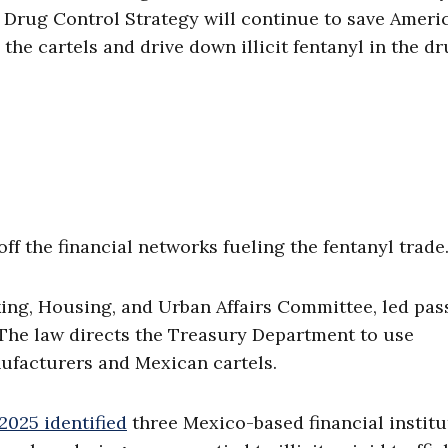
l Drug Control Strategy will continue to save Ameri
 the cartels and drive down illicit fentanyl in the d
ff the financial networks fueling the fentanyl trade
ing, Housing, and Urban Affairs Committee, led pa
 The law directs the Treasury Department to use
ufacturers and Mexican cartels.
2025 identified
three Mexico-based financial institu