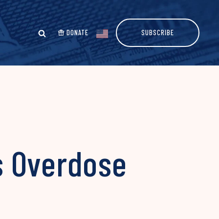
DONATE
SUBSCRIBE
s Overdose