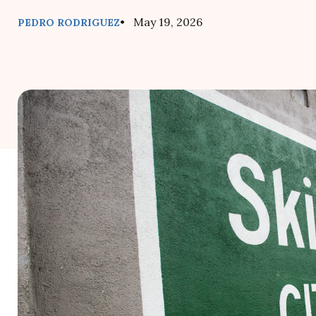
• May 19, 2026
PEDRO RODRIGUEZ