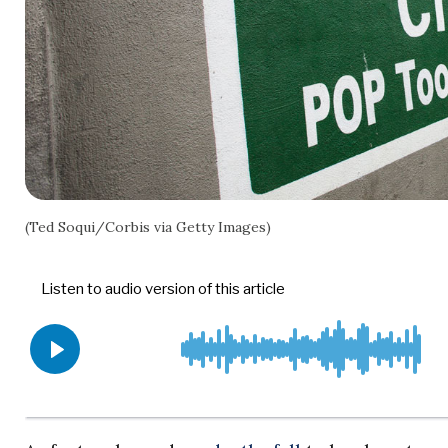
(Ted Soqui/Corbis via Getty Images)