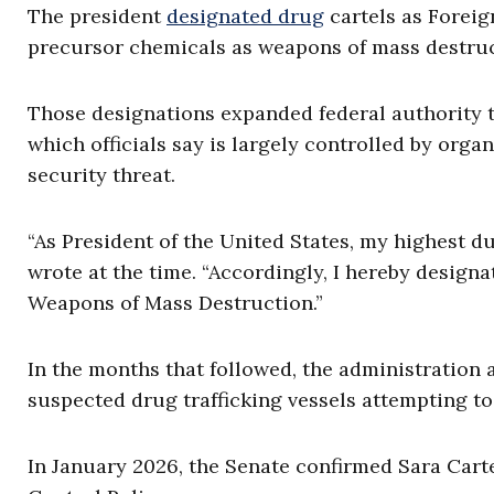
The president
designated drug
cartels as Foreig
precursor chemicals as weapons of mass destruc
Those designations expanded federal authority t
which officials say is largely controlled by org
security threat.
“As President of the United States, my highest du
wrote at the time. “Accordingly, I hereby designa
Weapons of Mass Destruction.”
In the months that followed, the administration 
suspected drug trafficking vessels attempting to 
In January 2026, the Senate confirmed Sara Carte