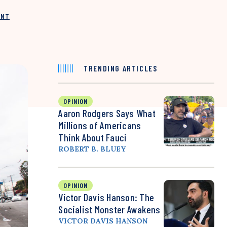
INT
TRENDING ARTICLES
OPINION
Aaron Rodgers Says What
Millions of Americans
Think About Fauci
ROBERT B. BLUEY
OPINION
Victor Davis Hanson: The
Socialist Monster Awakens
VICTOR DAVIS HANSON