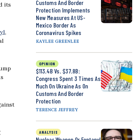
Customs And Border
d its
Protection Implements
New Measures At US-
Mexico Border As
yl
,
Coronavirus Spikes
al
KAYLEE GREENLEE
OPINION
Trump
$113.4B Vs. $37.8B:
as
Congress Spent 3 Times As
Much On Ukraine As On
Customs And Border
Protection
gainst
TERENCE JEFFREY
g
ANALYSIS
Nuclear Weapon Or Fentanyl