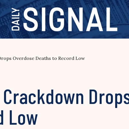
Drops Overdose Deaths to Record Low
l Crackdown Drop
d Low