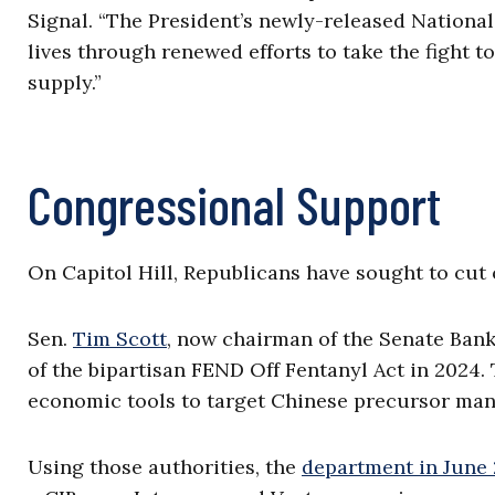
Signal. “The President’s newly-released Nationa
lives through renewed efforts to take the fight to
supply.”
Congressional Support
On Capitol Hill, Republicans have sought to cut o
Sen.
Tim Scott
, now chairman of the Senate Bank
of the bipartisan FEND Off Fentanyl Act in 2024.
economic tools to target Chinese precursor man
Using those authorities, the
department in June 