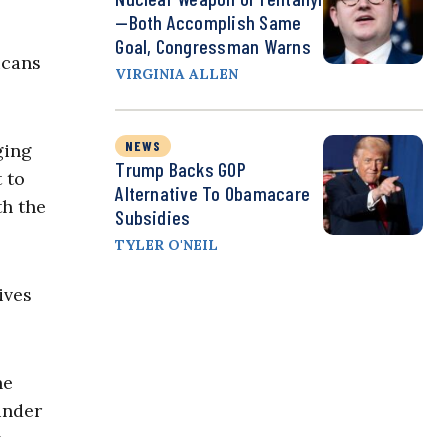
—Both Accomplish Same
Goal, Congressman Warns
icans
VIRGINIA ALLEN
NEWS
ging
Trump Backs GOP
 to
Alternative To Obamacare
th the
Subsidies
TYLER O'NEIL
ives
he
under
y