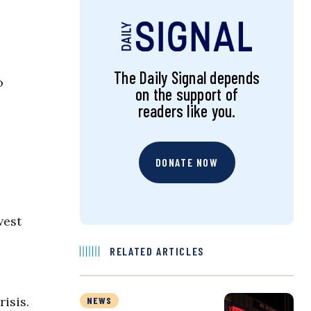
The Daily Signal depends
o
on the support of
readers like you.
DONATE NOW
west
RELATED ARTICLES
isis.
NEWS