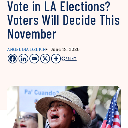
Vote in LA Elections?
Voters Will Decide This
November
• June 18, 2026
ANGELINA DELFIN
PRINT