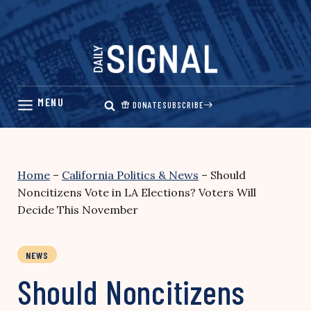
Skip
to
content
DONATE
SUBSCRIBE
Home
–
California Politics & News
–
Should
Noncitizens Vote in LA Elections? Voters Will
Decide This November
NEWS
Should Noncitizens