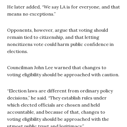
He later added, “We say LA is for everyone, and that
means no exceptions.”
Opponents, however, argue that voting should
remain tied to citizenship, and that letting
noncitizens vote could harm public confidence in
elections.
Councilman John Lee warned that changes to
voting eligibility should be approached with caution.
“Election laws are different from ordinary policy
decisions,” he said. “They establish rules under
which elected officials are chosen and held
accountable, and because of that, changes to
voting eligibility should be approached with the
utmost public trust and legitimacy.”