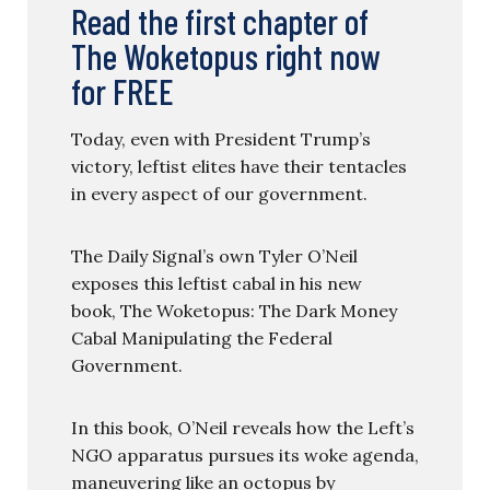
Read the first chapter of
The Woketopus right now
for FREE
Today, even with President Trump’s
victory, leftist elites have their tentacles
in every aspect of our government.
The Daily Signal’s own Tyler O’Neil
exposes this leftist cabal in his new
book, The Woketopus: The Dark Money
Cabal Manipulating the Federal
Government.
In this book, O’Neil reveals how the Left’s
NGO apparatus pursues its woke agenda,
maneuvering like an octopus by