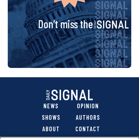
Don’t miss the
NEWS
OPINION
SHOWS
AUTHORS
ABOUT
CONTACT