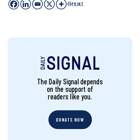
PRINT
The Daily Signal depends
on the support of
readers like you.
DONATE NOW