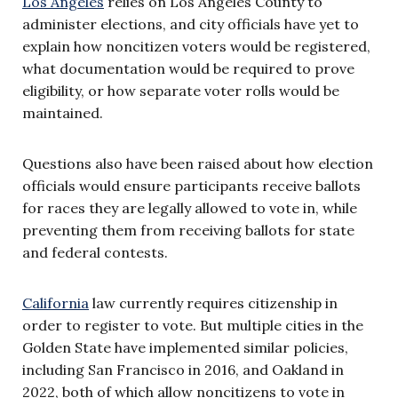
Los Angeles
relies on Los Angeles County to
administer elections, and city officials have yet to
explain how noncitizen voters would be registered,
what documentation would be required to prove
eligibility, or how separate voter rolls would be
maintained.
Questions also have been raised about how election
officials would ensure participants receive ballots
for races they are legally allowed to vote in, while
preventing them from receiving ballots for state
and federal contests.
California
law currently requires citizenship in
order to register to vote. But multiple cities in the
Golden State have implemented similar policies,
including San Francisco in 2016, and Oakland in
2022, both of which allow noncitizens to vote in