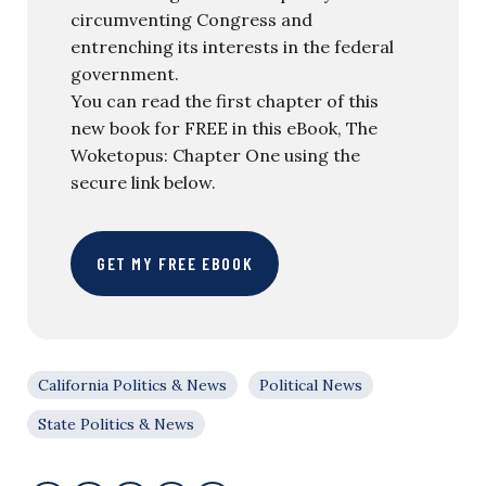
circumventing Congress and
entrenching its interests in the federal
government.
You can read the first chapter of this
new book for FREE in this eBook, The
Woketopus: Chapter One using the
secure link below.
GET MY FREE EBOOK
California Politics & News
Political News
State Politics & News