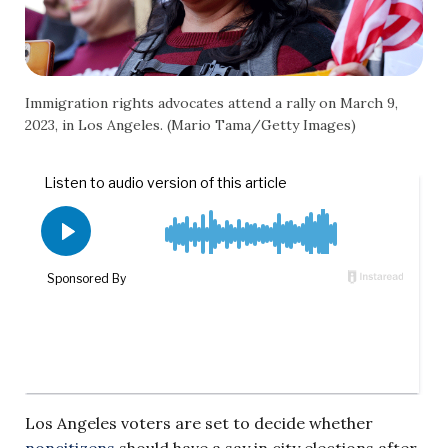
Immigration rights advocates attend a rally on March 9,
2023, in Los Angeles. (Mario Tama/Getty Images)
Los Angeles voters are set to decide whether
noncitizens
should have a say in city elections after