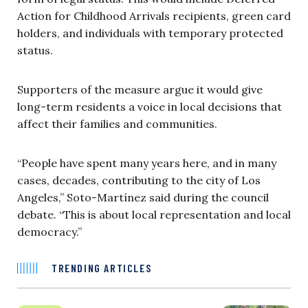
Action for Childhood Arrivals recipients, green card
holders, and individuals with temporary protected
status.
Supporters of the measure argue it would give
long-term residents a voice in local decisions that
affect their families and communities.
“People have spent many years here, and in many
cases, decades, contributing to the city of Los
Angeles,” Soto-Martínez said during the council
debate. “This is about local representation and local
democracy.”
TRENDING ARTICLES