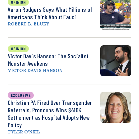
OPINION
Aaron Rodgers Says What Millions of
Americans Think About Fauci
ROBERT B. BLUEY
OPINION
Victor Davis Hanson: The Socialist
Monster Awakens
VICTOR DAVIS HANSON
EXCLUSIVE
Christian PA Fired Over Transgender
Referrals, Pronouns Wins $410K
Settlement as Hospital Adopts New
Policy
TYLER O’NEIL