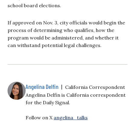
school board elections.
If approved on Nov. 3, city officials would begin the
process of determining who qualifies, how the
program would be administered, and whether it
can withstand potential legal challenges.
Angelina Delfin
|
California Correspondent
Angelina Delfin is California correspondent
for the Daily Signal.
Follow on X
angelina_talks