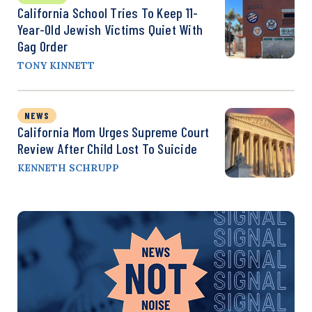
California School Tries To Keep 11-
Year-Old Jewish Victims Quiet With
Gag Order
TONY KINNETT
NEWS
California Mom Urges Supreme Court
Review After Child Lost To Suicide
KENNETH SCHRUPP