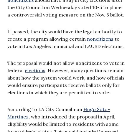
the City Council on Wednesday voted 10-5 to place
a controversial voting measure on the Nov. 3 ballot.
If passed, the city would have the legal authority to
create a program allowing certain
noncitizens
to
vote in Los Angeles municipal and LAUSD elections.
The proposal would not allow noncitizens to vote in
federal
elections
. However, many questions remain
about how the system would work, and how officials
would ensure participants receive ballots only for
elections in which they are permitted to vote.
According to LA City Councilman
Hugo Soto-
Martínez
, who introduced the proposal in April,
eligibility would be limited to residents with some
form of legal status. This would include Deferred