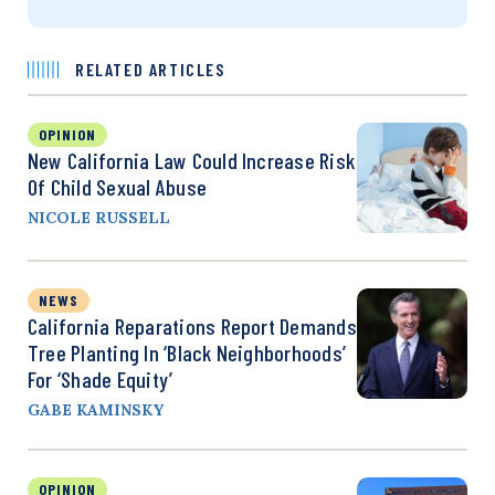
RELATED ARTICLES
OPINION
New California Law Could Increase Risk
Of Child Sexual Abuse
NICOLE RUSSELL
NEWS
California Reparations Report Demands
Tree Planting In ‘Black Neighborhoods’
For ‘Shade Equity’
GABE KAMINSKY
OPINION