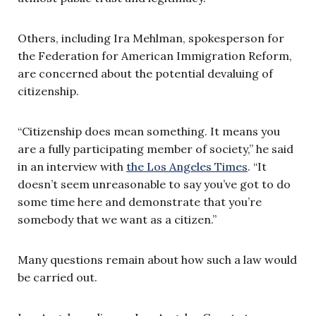
Others, including Ira Mehlman, spokesperson for
the Federation for American Immigration Reform,
are concerned about the potential devaluing of
citizenship.
“Citizenship does mean something. It means you
are a fully participating member of society,” he said
in an interview with
the Los Angeles Times
. “It
doesn’t seem unreasonable to say you’ve got to do
some time here and demonstrate that you’re
somebody that we want as a citizen.”
Many questions remain about how such a law would
be carried out.