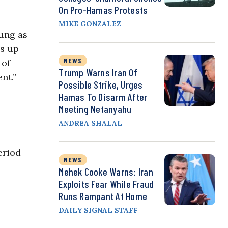
On Pro-Hamas Protests
MIKE GONZALEZ
ung as
ls up
NEWS
 of
Trump Warns Iran Of
nt.”
Possible Strike, Urges
Hamas To Disarm After
Meeting Netanyahu
ANDREA SHALAL
eriod
NEWS
Mehek Cooke Warns: Iran
Exploits Fear While Fraud
Runs Rampant At Home
DAILY SIGNAL STAFF