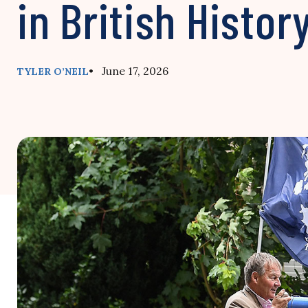
in British Histor
• June 17, 2026
TYLER O’NEIL