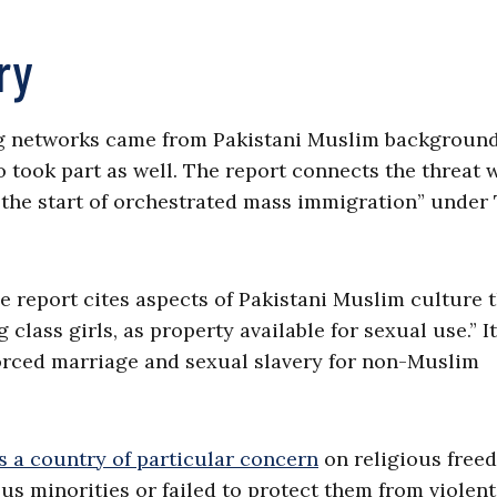
ry
ng networks came from Pakistani Muslim background
o took part as well. The report connects the threat 
 “the start of orchestrated mass immigration” under
the report cites aspects of Pakistani Muslim culture 
class girls, as property available for sexual use.” It
 forced marriage and sexual slavery for non-Muslim
s a country of particular concern
on religious free
ous minorities or failed to protect them from violen