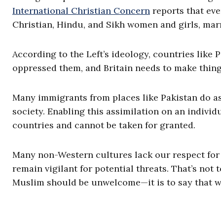
International Christian Concern
reports that ev
Christian, Hindu, and Sikh women and girls, marr
According to the Left’s ideology, countries like 
oppressed them, and Britain needs to make things
Many immigrants from places like Pakistan do as
society. Enabling this assimilation on an individ
countries and cannot be taken for granted.
Many non-Western cultures lack our respect for 
remain vigilant for potential threats. That’s not 
Muslim should be unwelcome—it is to say that we