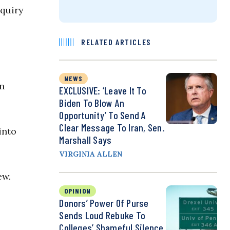
nquiry
RELATED ARTICLES
NEWS
in
EXCLUSIVE: ‘Leave It To
Biden To Blow An
Opportunity’ To Send A
Clear Message To Iran, Sen.
into
Marshall Says
VIRGINIA ALLEN
ew.
OPINION
Donors’ Power Of Purse
Sends Loud Rebuke To
Colleges’ Shameful Silence