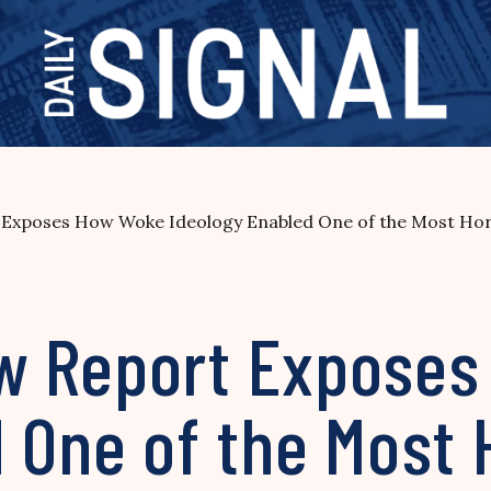
poses How Woke Ideology Enabled One of the Most Horrif
w Report Exposes
 One of the Most 