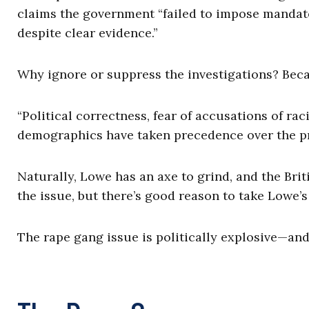
claims the government “failed to impose mandato
despite clear evidence.”
Why ignore or suppress the investigations? Becau
“Political correctness, fear of accusations of ra
demographics have taken precedence over the prot
Naturally, Lowe has an axe to grind, and the Bri
the issue, but there’s good reason to take Lowe’s
The rape gang issue is politically explosive—and