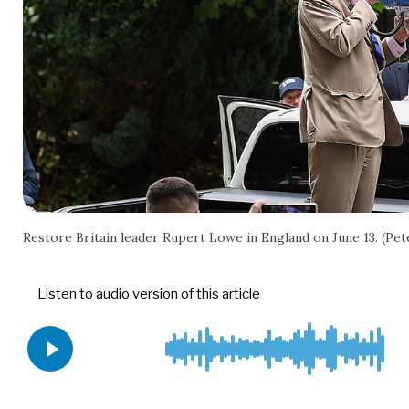
Restore Britain leader Rupert Lowe in England on June 13. (P