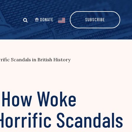
DONATE
SUBSCRIBE
ic Scandals in British History
 How Woke
Horrific Scandals