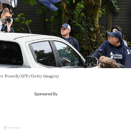
eter Powell/AFP/Getty Images)