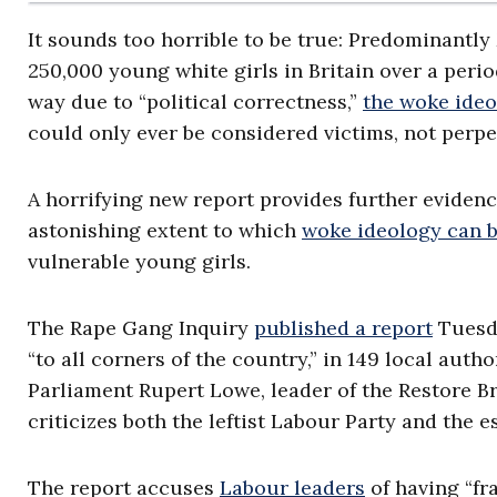
It sounds too horrible to be true: Predominantly
250,000 young white girls in Britain over a peri
way due to “political correctness,”
the woke ide
could only ever be considered victims, not perpe
A horrifying new report provides further evidenc
astonishing extent to which
woke ideology can b
vulnerable young girls.
The Rape Gang Inquiry
published a report
Tuesda
“to all corners of the country,” in 149 local auth
Parliament Rupert Lowe, leader of the Restore Brit
criticizes both the leftist Labour Party and the 
The report accuses
Labour leaders
of having “fra