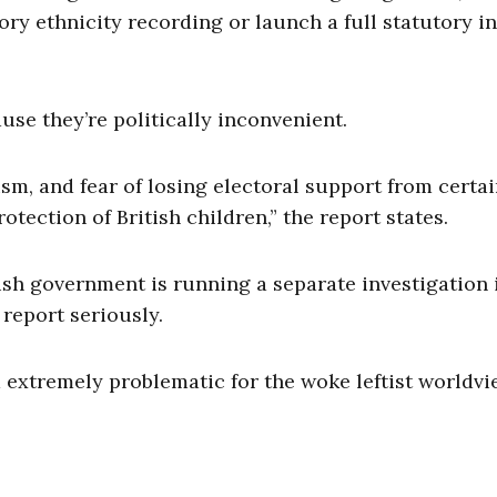
ry ethnicity recording or launch a full statutory i
se they’re politically inconvenient.
cism, and fear of losing electoral support from certa
ection of British children,” the report states.
tish government is running a separate investigation 
 report seriously.
 extremely problematic for the woke leftist worldvi