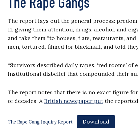
The Rape Gangs
The report lays out the general process: predo
11, giving them attention, drugs, alcohol, and cig
and take them “to houses, flats, restaurants, an
men, tortured, filmed for blackmail, and told the
“Survivors described daily rapes, ‘red rooms’ of 
institutional disbelief that compounded their suf
The report notes that there is no exact figure fo
of decades. A
British newspaper put
the reported 
Download
The Rape Gang Inquiry Report