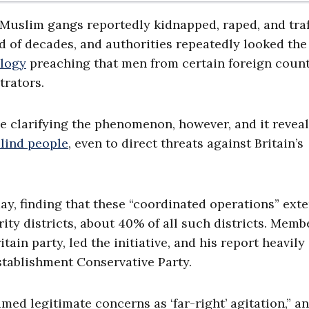
 Muslim gangs reportedly kidnapped, raped, and tra
od of decades, and authorities repeatedly looked the
ology
preaching that men from certain foreign count
trators.
e clarifying the phenomenon, however, and it reveal
lind people
, even to direct threats against Britain’s
y, finding that these “coordinated operations” ext
ority districts, about 40% of all such districts. Memb
ain party, led the initiative, and his report heavily
establishment Conservative Party.
med legitimate concerns as ‘far-right’ agitation,” a