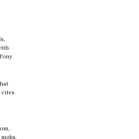
s,
with
 Tony
that
 cites
dom,
t mobs.