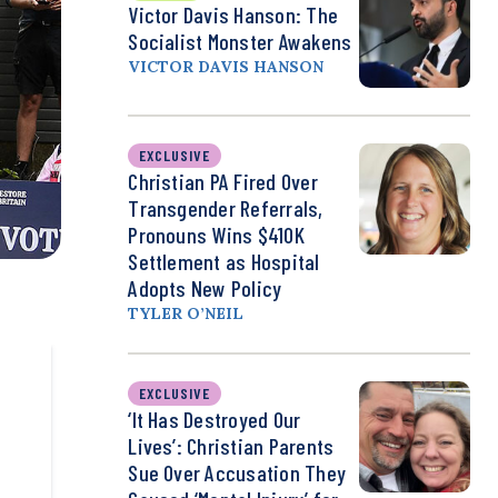
Victor Davis Hanson: The
Socialist Monster Awakens
VICTOR DAVIS HANSON
EXCLUSIVE
Christian PA Fired Over
Transgender Referrals,
Pronouns Wins $410K
Settlement as Hospital
Adopts New Policy
TYLER O’NEIL
EXCLUSIVE
‘It Has Destroyed Our
Lives’: Christian Parents
Sue Over Accusation They