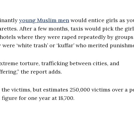
minantly
young Muslim men
would entice girls as yo
arettes. After a few months, taxis would pick the gir
d hotels where they were raped repeatedly by groups
y were ‘white trash’ or ‘kuffar’ who merited punishme
extreme torture, trafficking between cities, and
fering,” the report adds.
r the victims, but estimates 250,000 victims over a p
figure for one year at 18,700.