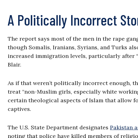
A Politically Incorrect Sto
The report says most of the men in the rape ga
though Somalis, Iranians, Syrians, and Turks als
increased immigration levels, particularly after
Blair.
As if that weren’t politically incorrect enough, 
treat “non-Muslim girls, especially white working 
certain theological aspects of Islam that allow
captives.
The U.S. State Department designates
Pakistan a
noting that police have killed members of religi