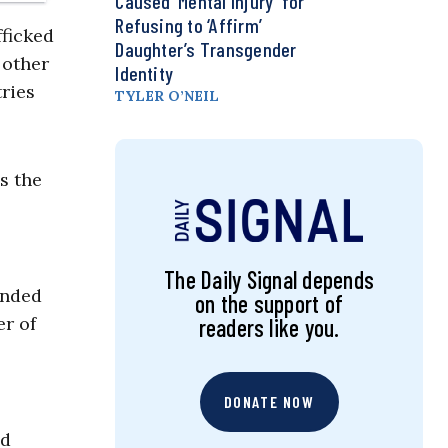
Caused ‘Mental Injury’ for
Refusing to ‘Affirm’
fficked
Daughter’s Transgender
 other
Identity
ries
TYLER O’NEIL
s the
The Daily Signal depends
ended
on the support of
er of
readers like you.
DONATE NOW
nd