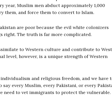
ery year, Muslim men abduct approximately 1,000
y them, and force them to convert to Islam.
Pakistan are poor because the evil white colonizers
 right. The truth is far more complicated.
similate to Western culture and contribute to Wes
ual level, however, is a unique strength of Western
individualism and religious freedom, and we have 
to say every Muslim, every Pakistani, or every Pakist
 need to vet immigrants to protect the vulnerable.