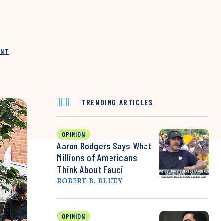
INT
TRENDING ARTICLES
OPINION
Aaron Rodgers Says What
Millions of Americans
Think About Fauci
ROBERT B. BLUEY
OPINION