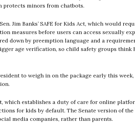
 protects minors from chatbots.
en. Jim Banks’ SAFE for Kids Act, which would requ
ion measures before users can access sexually exp
red down by preemption language and a requiremen
gger age verification, so child safety groups think 
esident to weigh in on the package early this week,
ion.
, which establishes a duty of care for online platfo
tions for kids by default. The Senate version of the 
social media companies, rather than parents.