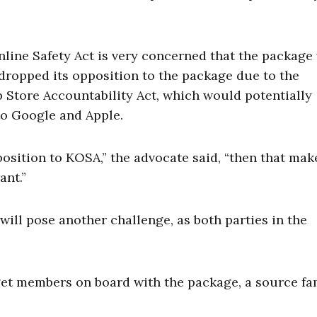
ine Safety Act is very concerned that the package 
dropped its opposition to the package due to the
p Store Accountability Act, which would potentially
 to Google and Apple.
pposition to KOSA,” the advocate said, “then that ma
ant.”
ill pose another challenge, as both parties in the
et members on board with the package, a source fa