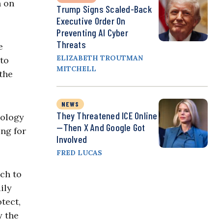
n on
Trump Signs Scaled-Back
Executive Order On
Preventing AI Cyber
Threats
e
ELIZABETH TROUTMAN
 to
MITCHELL
 the
NEWS
They Threatened ICE Online
nology
—Then X And Google Got
ing for
Involved
FRED LUCAS
ch to
ily
tect,
y the