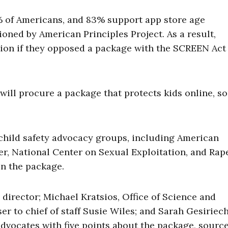
% of Americans, and 83% support app store age
ioned by American Principles Project. As a result,
ion if they opposed a package with the SCREEN Act
 will procure a package that protects kids online, s
child safety advocacy groups, including American
er, National Center on Sexual Exploitation, and Rap
on the package.
irector; Michael Kratsios, Office of Science and
er to chief of staff Susie Wiles; and Sarah Gesiriech
y advocates with five points about the package, sourc