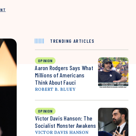
INT
TRENDING ARTICLES
OPINION
Aaron Rodgers Says What
Millions of Americans
Think About Fauci
ROBERT B. BLUEY
OPINION
Victor Davis Hanson: The
Socialist Monster Awakens
VICTOR DAVIS HANSON