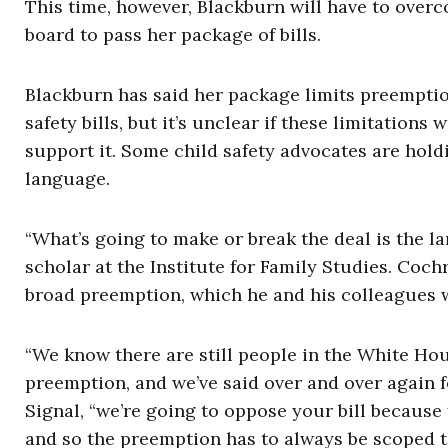
This time, however, Blackburn will have to over
board to pass her package of bills.
Blackburn has said her package limits preemption
safety bills, but it’s unclear if these limitatio
support it. Some child safety advocates are holdi
language.
“What’s going to make or break the deal is the 
scholar at the Institute for Family Studies. Coc
broad preemption, which he and his colleagues
“We know there are still people in the White Ho
preemption, and we’ve said over and over again fo
Signal, “we’re going to oppose your bill because
and so the preemption has to always be scoped t