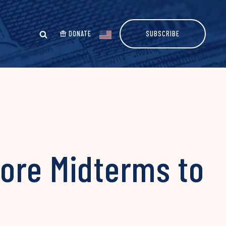
DONATE
SUBSCRIBE
ore Midterms to