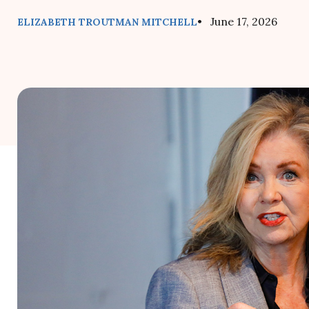
• June 17, 2026
ELIZABETH TROUTMAN MITCHELL