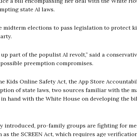
duce a bill encompassing her deal with the White Ho
empting state AI laws.
e midterm elections to pass legislation to protect k
arty.
 up part of the populist AI revolt,” said a conservati
f possible preemption compromises.
he Kids Online Safety Act, the App Store Accountabil
ption of state laws, two sources familiar with the m
 in hand with the White House on developing the bil
lly introduced, pro-family groups are fighting for 
h as the SCREEN Act, which requires age verification