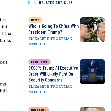
RELATED ARTICLES
ire
NEWS
Who Is Going To China With
licit
President Trump?
t that
ELIZABETH TROUTMAN
Banks’
MITCHELL
 but
EXCLUSIVE
SCOOP: Trump AI Executive
Order Will Likely Punt On
Security Concerns
rms
ELIZABETH TROUTMAN
bill
MITCHELL
BREAKING