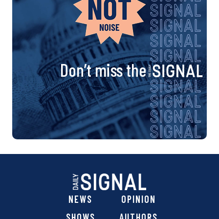
Don’t miss the
NEWS
OPINION
SHOWS
AUTHORS