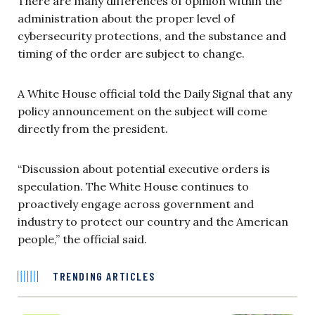
There are many differences of opinion within the
administration about the proper level of
cybersecurity protections, and the substance and
timing of the order are subject to change.
A White House official told the Daily Signal that any
policy announcement on the subject will come
directly from the president.
“Discussion about potential executive orders is
speculation. The White House continues to
proactively engage across government and
industry to protect our country and the American
people,” the official said.
TRENDING ARTICLES