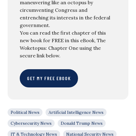
maneuvering like an octopus by
circumventing Congress and
entrenching its interests in the federal
government.
You can read the first chapter of this
new book for FREE in this eBook, The
Woketopus: Chapter One using the
secure link below.
GET MY FREE EBOOK
Political News
Artificial Intelligence News
Cybersecurity News
Donald Trump News
IT & Technology News
National Security News