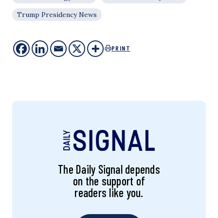
Trump Presidency News
PRINT
The Daily Signal depends
on the support of
readers like you.