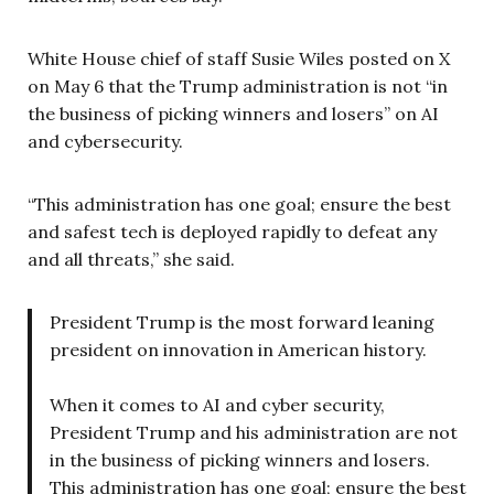
White House chief of staff Susie Wiles posted on X
on May 6 that the Trump administration is not “in
the business of picking winners and losers” on AI
and cybersecurity.
“This administration has one goal; ensure the best
and safest tech is deployed rapidly to defeat any
and all threats,” she said.
President Trump is the most forward leaning
president on innovation in American history.
When it comes to AI and cyber security,
President Trump and his administration are not
in the business of picking winners and losers.
This administration has one goal; ensure the best