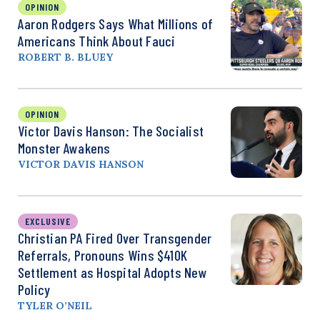
OPINION
Aaron Rodgers Says What Millions of
Americans Think About Fauci
ROBERT B. BLUEY
OPINION
Victor Davis Hanson: The Socialist
Monster Awakens
VICTOR DAVIS HANSON
EXCLUSIVE
Christian PA Fired Over Transgender
Referrals, Pronouns Wins $410K
Settlement as Hospital Adopts New
Policy
TYLER O’NEIL