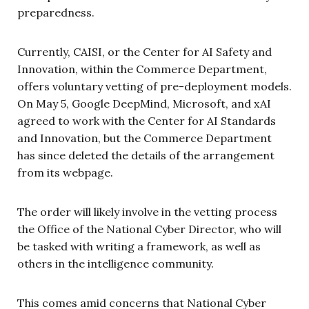
preparedness.
Currently, CAISI, or the Center for AI Safety and
Innovation, within the Commerce Department,
offers voluntary vetting of pre-deployment models.
On May 5, Google DeepMind, Microsoft, and xAI
agreed to work with the Center for AI Standards
and Innovation, but the Commerce Department
has since deleted the details of the arrangement
from its webpage.
The order will likely involve in the vetting process
the Office of the National Cyber Director, who will
be tasked with writing a framework, as well as
others in the intelligence community.
This comes amid concerns that National Cyber