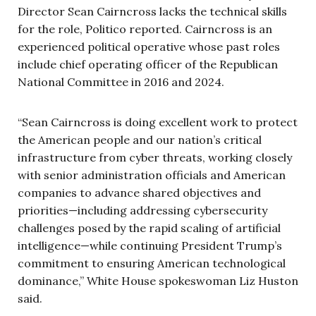
Director Sean Cairncross lacks the technical skills
for the role, Politico reported. Cairncross is an
experienced political operative whose past roles
include chief operating officer of the Republican
National Committee in 2016 and 2024.
“Sean Cairncross is doing excellent work to protect
the American people and our nation’s critical
infrastructure from cyber threats, working closely
with senior administration officials and American
companies to advance shared objectives and
priorities—including addressing cybersecurity
challenges posed by the rapid scaling of artificial
intelligence—while continuing President Trump’s
commitment to ensuring American technological
dominance,” White House spokeswoman Liz Huston
said.