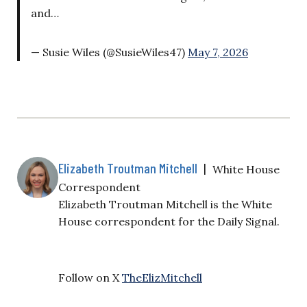
and…
— Susie Wiles (@SusieWiles47)
May 7, 2026
Elizabeth Troutman Mitchell
|
White House
Correspondent
Elizabeth Troutman Mitchell is the White
House correspondent for the Daily Signal.
Follow on X
TheElizMitchell