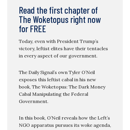
Read the first chapter of
The Woketopus right now
for FREE
Today, even with President Trump’s
victory, leftist elites have their tentacles
in every aspect of our government.
The Daily Signal’s own Tyler O’Neil
exposes this leftist cabal in his new
book, The Woketopus: The Dark Money
Cabal Manipulating the Federal
Government.
In this book, O’Neil reveals how the Left’s
NGO apparatus pursues its woke agenda,