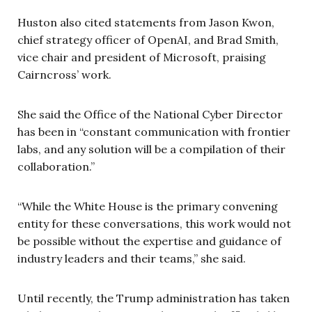
Huston also cited statements from Jason Kwon,
chief strategy officer of OpenAI, and Brad Smith,
vice chair and president of Microsoft, praising
Cairncross’ work.
She said the Office of the National Cyber Director
has been in “constant communication with frontier
labs, and any solution will be a compilation of their
collaboration.”
“While the White House is the primary convening
entity for these conversations, this work would not
be possible without the expertise and guidance of
industry leaders and their teams,” she said.
Until recently, the Trump administration has taken