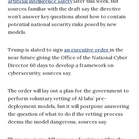
artificial intelligence safety
later this week, but
sources familiar with the draft say the directive
won’t answer key questions about how to contain
potential national security risks posed by new
models.
Trump is slated to sign
an executive order
in the
near future giving the Office of the National Cyber
Director 60 days to develop a framework on
cybersecurity, sources say.
The order will lay out a plan for the government to
perform voluntary vetting of AI labs’ pre-
deployment models, but it will postpone answering
the question of what to do if the vetting process
deems the model dangerous, sources say.