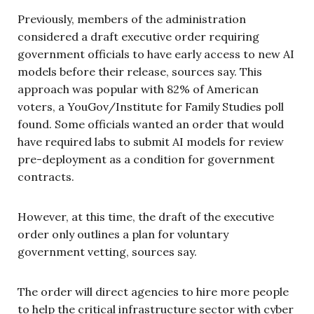
Previously, members of the administration
considered a draft executive order requiring
government officials to have early access to new AI
models before their release, sources say. This
approach was popular with 82% of American
voters, a YouGov/Institute for Family Studies poll
found. Some officials wanted an order that would
have required labs to submit AI models for review
pre-deployment as a condition for government
contracts.
However, at this time, the draft of the executive
order only outlines a plan for voluntary
government vetting, sources say.
The order will direct agencies to hire more people
to help the critical infrastructure sector with cyber