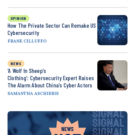
OPINION
How The Private Sector Can Remake US
Cybersecurity
FRANK CILLUFFO
NEWS
‘A Wolf In Sheep’s
Clothing’: Cybersecurity Expert Raises
The Alarm About China’s Cyber Actors
SAMANTHA ASCHIERIS