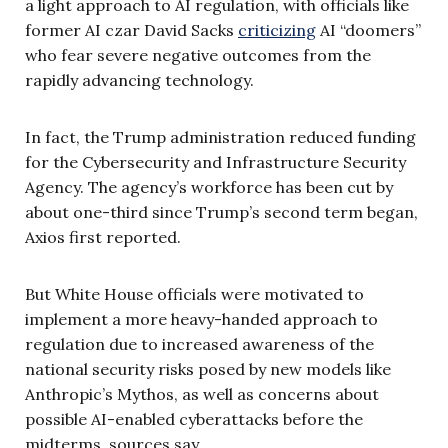
a light approach to AI regulation, with officials like
former AI czar David Sacks
criticizing
AI “doomers”
who fear severe negative outcomes from the
rapidly advancing technology.
In fact, the Trump administration reduced funding
for the Cybersecurity and Infrastructure Security
Agency. The agency’s workforce has been cut by
about one-third since Trump’s second term began,
Axios first reported.
But White House officials were motivated to
implement a more heavy-handed approach to
regulation due to increased awareness of the
national security risks posed by new models like
Anthropic’s Mythos, as well as concerns about
possible AI-enabled cyberattacks before the
midterms, sources say.