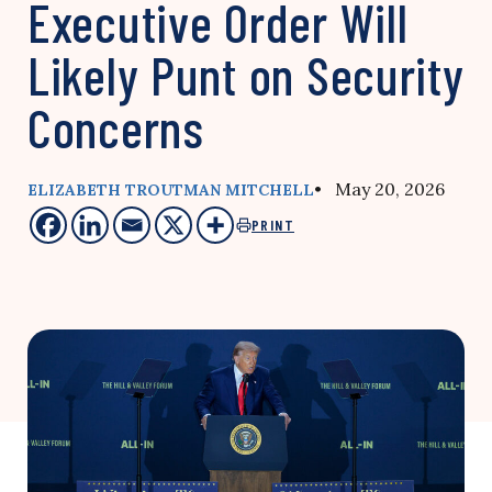
Executive Order Will
Likely Punt on Security
Concerns
• May 20, 2026
ELIZABETH TROUTMAN MITCHELL
PRINT