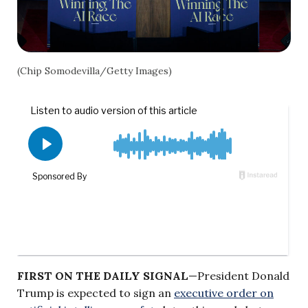
(Chip Somodevilla/Getty Images)
FIRST ON THE DAILY SIGNAL
—President Donald
Trump is expected to sign an
executive order on