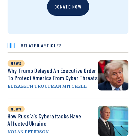
DONATE NOW
RELATED ARTICLES
NEWS
Why Trump Delayed An Executive Order
To Protect America From Cyber Threats
ELIZABETH TROUTMAN MITCHELL
NEWS
How Russia’s Cyberattacks Have
Affected Ukraine
NOLAN PETERSON