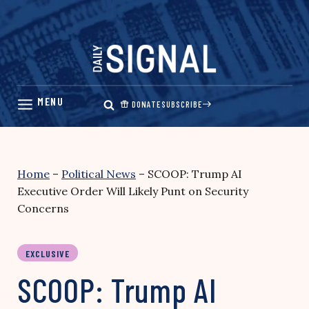
Skip
to
content
DONATE
SUBSCRIBE
Home
–
Political News
–
SCOOP: Trump AI
Executive Order Will Likely Punt on Security
Concerns
EXCLUSIVE
SCOOP: Trump AI