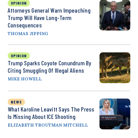
OPINION
Attorneys General Warn Impeaching
Trump Will Have Long-Term
Consequences
THOMAS JIPPING
OPINION
Trump Sparks Coyote Conundrum By
Citing Smuggling Of Illegal Aliens
MIKE HOWELL
NEWS
What Karoline Leavitt Says The Press
Is Missing About ICE Shooting
ELIZABETH TROUTMAN MITCHELL