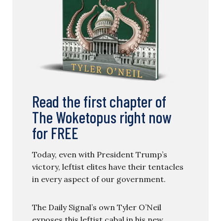
Read the first chapter of
The Woketopus right now
for FREE
Today, even with President Trump’s
victory, leftist elites have their tentacles
in every aspect of our government.
The Daily Signal’s own Tyler O’Neil
exposes this leftist cabal in his new