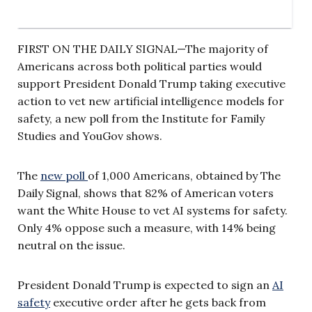
FIRST ON THE DAILY SIGNAL—The majority of
Americans across both political parties would
support President Donald Trump taking executive
action to vet new artificial intelligence models for
safety, a new poll from the Institute for Family
Studies and YouGov shows.
The
new poll
of 1,000 Americans, obtained by The
Daily Signal, shows that 82% of American voters
want the White House to vet AI systems for safety.
Only 4% oppose such a measure, with 14% being
neutral on the issue.
President Donald Trump is expected to sign an
AI
safety
executive order after he gets back from