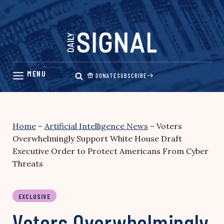
Skip
to
content
DONATE
SUBSCRIBE
Home
–
Artificial Intelligence News
–
Voters
Overwhelmingly Support White House Draft
Executive Order to Protect Americans From Cyber
Threats
EXCLUSIVE
Voters Overwhelmingly