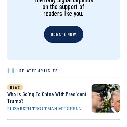
on the support of
readers like you.
DONATE NOW
RELATED ARTICLES
NEWS
Who Is Going To China With President
Trump?
ELIZABETH TROUTMAN MITCHELL