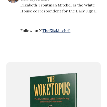
Elizabeth Troutman Mitchell is the White
House correspondent for the Daily Signal.
Follow on X
TheElizMitchell