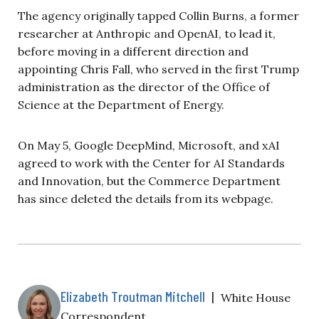
The agency originally tapped Collin Burns, a former
researcher at Anthropic and OpenAI, to lead it,
before moving in a different direction and
appointing Chris Fall, who served in the first Trump
administration as the director of the Office of
Science at the Department of Energy.
On May 5, Google DeepMind, Microsoft, and xAI
agreed to work with the Center for AI Standards
and Innovation, but the Commerce Department
has since deleted the details from its webpage.
Elizabeth Troutman Mitchell
|
White House
Correspondent