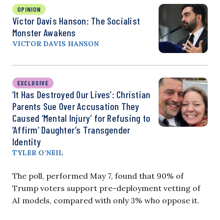
OPINION
Victor Davis Hanson: The Socialist
Monster Awakens
VICTOR DAVIS HANSON
EXCLUSIVE
‘It Has Destroyed Our Lives’: Christian
Parents Sue Over Accusation They
Caused ‘Mental Injury’ for Refusing to
‘Affirm’ Daughter’s Transgender
Identity
TYLER O’NEIL
The poll, performed May 7, found that 90% of
Trump voters support pre-deployment vetting of
AI models, compared with only 3% who oppose it.