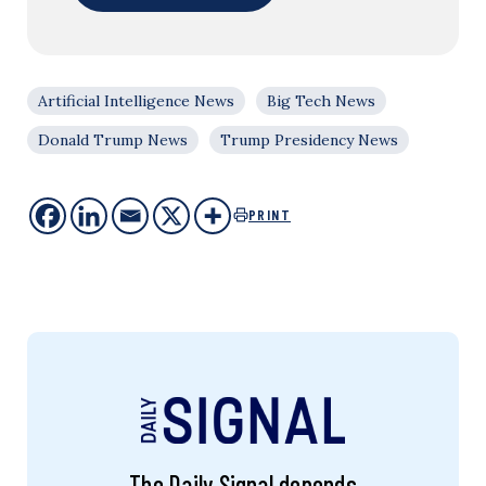
Artificial Intelligence News
Big Tech News
Donald Trump News
Trump Presidency News
PRINT
The Daily Signal depends