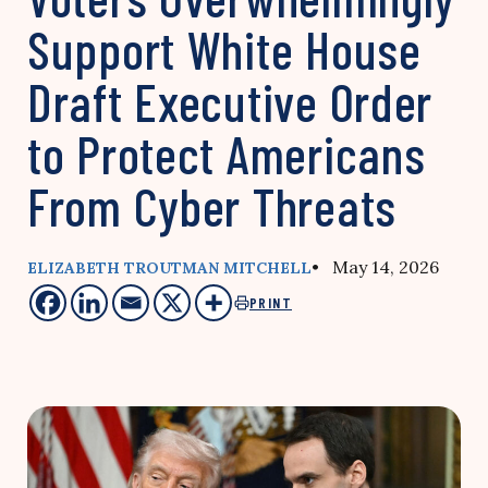
Support White House
Draft Executive Order
to Protect Americans
From Cyber Threats
• May 14, 2026
ELIZABETH TROUTMAN MITCHELL
PRINT