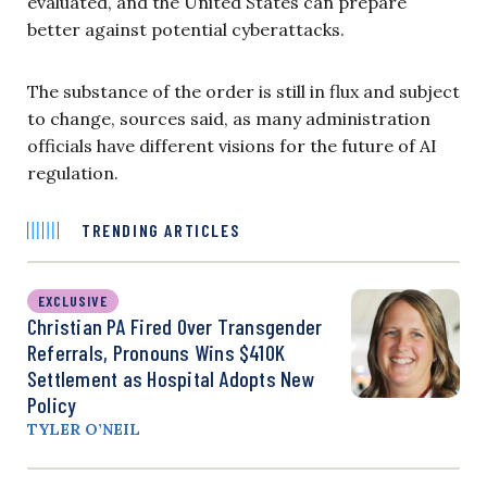
evaluated, and the United States can prepare
better against potential cyberattacks.
The substance of the order is still in flux and subject
to change, sources said, as many administration
officials have different visions for the future of AI
regulation.
TRENDING ARTICLES
EXCLUSIVE
Christian PA Fired Over Transgender
Referrals, Pronouns Wins $410K
Settlement as Hospital Adopts New
Policy
TYLER O’NEIL