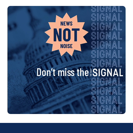
Don’t miss the