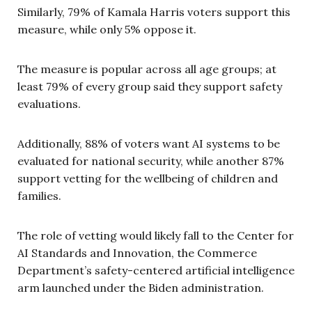
Similarly, 79% of Kamala Harris voters support this
measure, while only 5% oppose it.
The measure is popular across all age groups; at
least 79% of every group said they support safety
evaluations.
Additionally, 88% of voters want AI systems to be
evaluated for national security, while another 87%
support vetting for the wellbeing of children and
families.
The role of vetting would likely fall to the Center for
AI Standards and Innovation, the Commerce
Department’s safety-centered artificial intelligence
arm launched under the Biden administration.