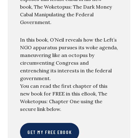
book, The Woketopus: The Dark Money
Cabal Manipulating the Federal
Government.
In this book, O’Neil reveals how the Left’s
NGO apparatus pursues its woke agenda,
maneuvering like an octopus by
circumventing Congress and
entrenching its interests in the federal
government.
You can read the first chapter of this
new book for FREE in this eBook, The
Woketopus: Chapter One using the
secure link below.
GET MY FREE EBOOK