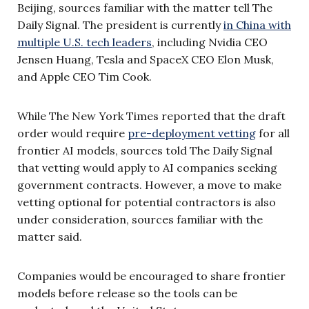
Beijing, sources familiar with the matter tell The
Daily Signal. The president is currently
in China with
multiple U.S. tech leaders
, including Nvidia CEO
Jensen Huang, Tesla and SpaceX CEO Elon Musk,
and Apple CEO Tim Cook.
While The New York Times reported that the draft
order would require
pre-deployment vetting
for all
frontier AI models, sources told The Daily Signal
that vetting would apply to AI companies seeking
government contracts. However, a move to make
vetting optional for potential contractors is also
under consideration, sources familiar with the
matter said.
Companies would be encouraged to share frontier
models before release so the tools can be