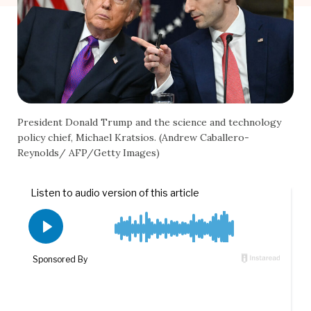
President Donald Trump and the science and technology
policy chief, Michael Kratsios. (Andrew Caballero-
Reynolds/ AFP/Getty Images)