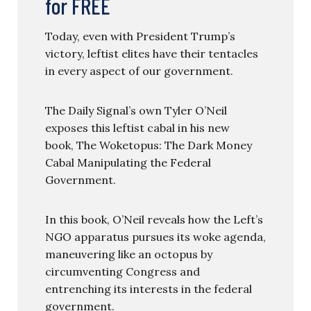
for FREE
Today, even with President Trump’s
victory, leftist elites have their tentacles
in every aspect of our government.
The Daily Signal’s own Tyler O’Neil
exposes this leftist cabal in his new
book, The Woketopus: The Dark Money
Cabal Manipulating the Federal
Government.
In this book, O’Neil reveals how the Left’s
NGO apparatus pursues its woke agenda,
maneuvering like an octopus by
circumventing Congress and
entrenching its interests in the federal
government.