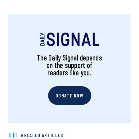
The Daily Signal depends
on the support of
readers like you.
DONATE NOW
RELATED ARTICLES