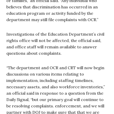
or families,” an official said. “Any individual who
believes that discrimination has occurred in an
education program or activity funded by the
department may still file complaints with OCR.”
Investigations of the Education Department’s civil
rights office will not be affected, the official said,
and office staff will remain available to answer
questions about complaints.
“The department and OCR and CRT will now begin
discussions on various items relating to
implementation, including staffing timelines,
necessary assets, and also workforce inventories,”
an official said in response to a question from the
Daily Signal, “but our primary goal will continue to
be resolving complaints. enforcement, and we will
partner with DOJ to make sure that that we are