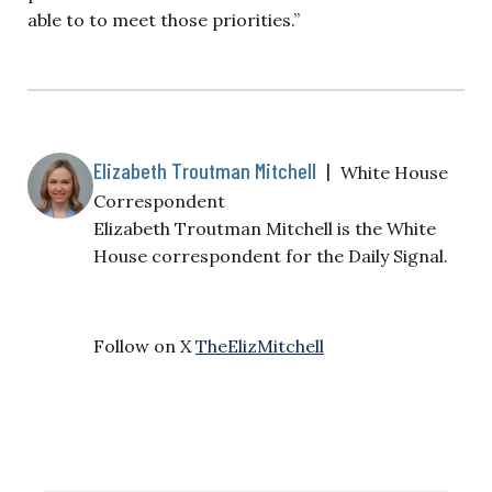
able to to meet those priorities.”
Elizabeth Troutman Mitchell
|
White House
Correspondent
Elizabeth Troutman Mitchell is the White
House correspondent for the Daily Signal.
Follow on X
TheElizMitchell