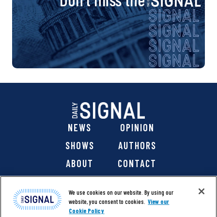
NEWS
OPINION
SHOWS
AUTHORS
ABOUT
CONTACT
DONATE
SHOP
We use cookies on our website. By using our
website, you consent to cookies.
View our
Cookie Policy