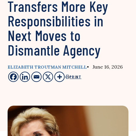
Transfers More Key
Responsibilities in
Next Moves to
Dismantle Agency
• June 16, 2026
ELIZABETH TROUTMAN MITCHELL
PRINT