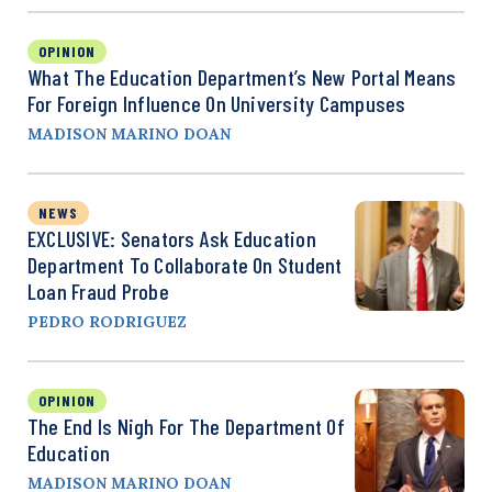
OPINION
What The Education Department’s New Portal Means
For Foreign Influence On University Campuses
MADISON MARINO DOAN
NEWS
EXCLUSIVE: Senators Ask Education
Department To Collaborate On Student
Loan Fraud Probe
PEDRO RODRIGUEZ
OPINION
The End Is Nigh For The Department Of
Education
MADISON MARINO DOAN