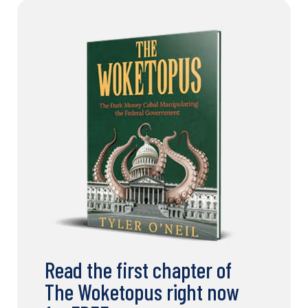
Read the first chapter of
The Woketopus right now