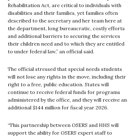
Rehabilitation Act, are critical to individuals with
disabilities and their families, yet families often
described to the secretary and her team here at
the department, long bureaucratic, costly efforts
and additional barriers to securing the services
their children need and to which they are entitled
to under federal law,” an official said.
The official stressed that special needs students
will not lose any rights in the move, including their
right to a free, public education. States will
continue to receive federal funds for programs
administered by the office, and they will receive an
additional $144 million for fiscal year 2026.
“This partnership between OSERS and HHS will
support the ability for OSERS expert staff to