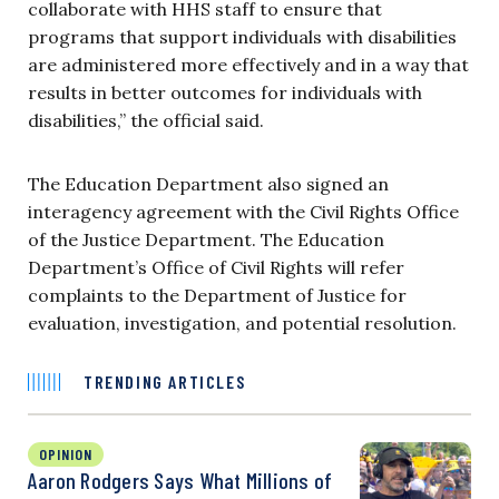
collaborate with HHS staff to ensure that
programs that support individuals with disabilities
are administered more effectively and in a way that
results in better outcomes for individuals with
disabilities,” the official said.
The Education Department
also signed an
interagency agreement with the Civil Rights Office
of the Justice Department. The Education
Department’s Office of Civil Rights will refer
complaints to the Department of Justice for
evaluation, investigation, and potential resolution.
TRENDING ARTICLES
OPINION
Aaron Rodgers Says What Millions of