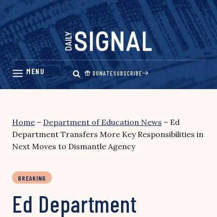
Skip
to
content
DONATE
SUBSCRIBE
Home
–
Department of Education News
–
Ed
Department Transfers More Key Responsibilities in
Next Moves to Dismantle Agency
BREAKING
Ed Department