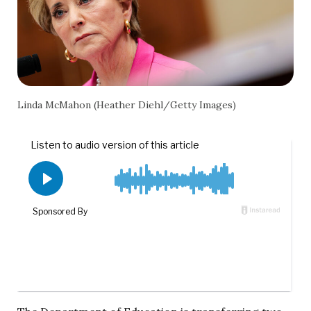
Linda McMahon (Heather Diehl/Getty Images)