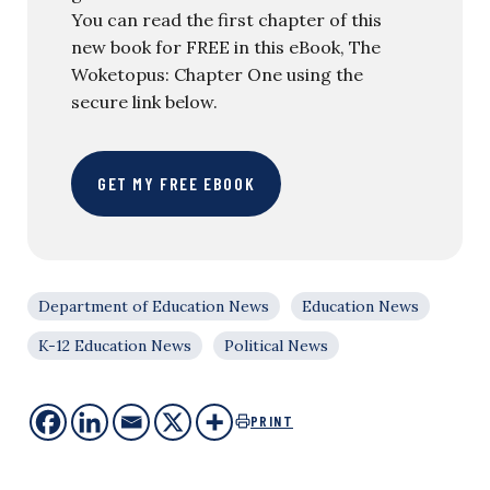
You can read the first chapter of this
new book for FREE in this eBook, The
Woketopus: Chapter One using the
secure link below.
GET MY FREE EBOOK
Department of Education News
Education News
K-12 Education News
Political News
PRINT