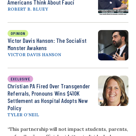
Americans Think About Fauci
ROBERT B. BLUEY
OPINION
Victor Davis Hanson: The Socialist
Monster Awakens
VICTOR DAVIS HANSON
EXCLUSIVE
Christian PA Fired Over Transgender
Referrals, Pronouns Wins $410K
Settlement as Hospital Adopts New
Policy
TYLER O’NEIL
“This partnership will not impact students, parents,