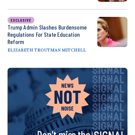
EXCLUSIVE
Trump Admin Slashes Burdensome
Regulations For State Education
Reform
ELIZABETH TROUTMAN MITCHELL
Don’t miss the