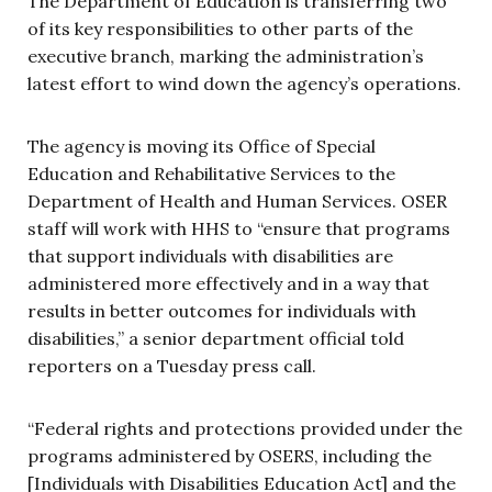
The Department of Education is transferring two
of its key responsibilities to other parts of the
executive branch, marking the administration’s
latest effort to wind down the agency’s operations.
The agency is moving its Office of Special
Education and Rehabilitative Services to the
Department of Health and Human Services. OSER
staff will work with HHS to “ensure that programs
that support individuals with disabilities are
administered more effectively and in a way that
results in better outcomes for individuals with
disabilities,” a senior department official told
reporters on a Tuesday press call.
“Federal rights and protections provided under the
programs administered by OSERS, including the
[Individuals with Disabilities Education Act] and the