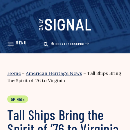
Skip
to
content
DONATE
SUBSCRIBE
Home
–
American Heritage News
–
Tall Ships Bring
the Spirit of ‘76 to Virginia
OPINION
Tall Ships Bring the
Spirit of ‘76 to Virginia