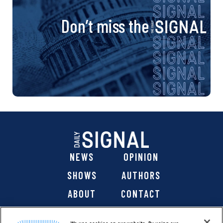
Don’t miss the
NEWS
OPINION
SHOWS
AUTHORS
ABOUT
CONTACT
DONATE
SHOP