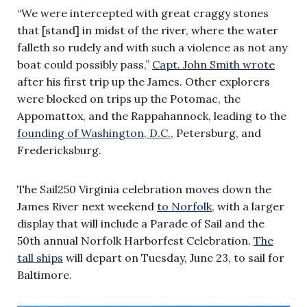
“We were intercepted with great craggy stones
that [stand] in midst of the river, where the water
falleth so rudely and with such a violence as not any
boat could possibly pass,”
Capt. John Smith wrote
after his first trip up the James. Other explorers
were blocked on trips up the Potomac, the
Appomattox, and the Rappahannock, leading to the
founding of Washington, D.C.
, Petersburg, and
Fredericksburg.
The Sail250 Virginia celebration moves down the
James River next weekend
to Norfolk
, with a larger
display that will include a Parade of Sail and the
50th annual Norfolk Harborfest Celebration.
The
tall ships
will depart on Tuesday, June 23, to sail for
Baltimore.