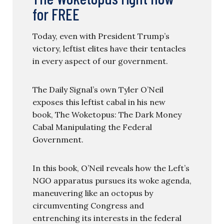
for FREE
Today, even with President Trump’s
victory, leftist elites have their tentacles
in every aspect of our government.
The Daily Signal’s own Tyler O’Neil
exposes this leftist cabal in his new
book, The Woketopus: The Dark Money
Cabal Manipulating the Federal
Government.
In this book, O’Neil reveals how the Left’s
NGO apparatus pursues its woke agenda,
maneuvering like an octopus by
circumventing Congress and
entrenching its interests in the federal