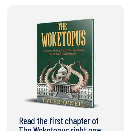
Read the first chapter of
The Woketopus right now