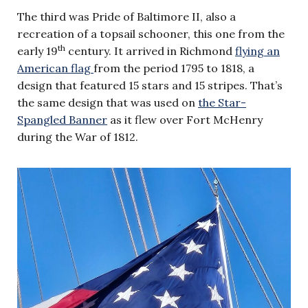
The third was Pride of Baltimore II, also a
recreation of a topsail schooner, this one from the
th
early 19
century. It arrived in Richmond
flying an
American flag
from the period 1795 to 1818, a
design that featured 15 stars and 15 stripes. That’s
the same design that was used on
the Star-
Spangled Banner
as it flew over Fort McHenry
during the War of 1812.