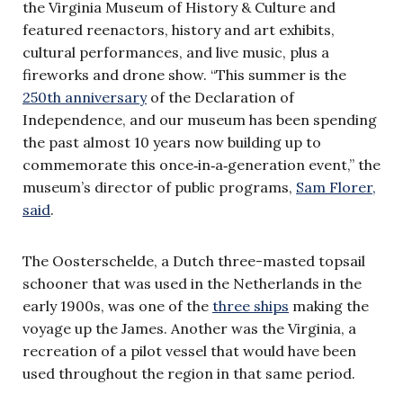
the Virginia Museum of History & Culture and
featured reenactors, history and art exhibits,
cultural performances, and live music, plus a
fireworks and drone show. “This summer is the
250th anniversary
of the Declaration of
Independence, and our museum has been spending
the past almost 10 years now building up to
commemorate this once‑in‑a‑generation event,” the
museum’s director of public programs,
Sam Florer,
said
.
The Oosterschelde, a Dutch three-masted topsail
schooner that was used in the Netherlands in the
early 1900s, was one of the
three ships
making the
voyage up the James. Another was the Virginia, a
recreation of a pilot vessel that would have been
used throughout the region in that same period.