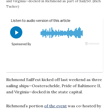
and Virginia—docked in Richmond as part of Sail250. (Rich
Tucker)
Richmond SailFest kicked off last weekend as three
sailing ships—Oosterschelde, Pride of Baltimore II,
and Virginia—docked in the state capital.
Richmond’s portion
of the event
was co-hosted by