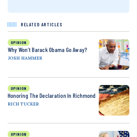
RELATED ARTICLES
OPINION
Why Won’t Barack Obama Go Away?
JOSH HAMMER
OPINION
Honoring The Declaration In Richmond
RICH TUCKER
OPINION