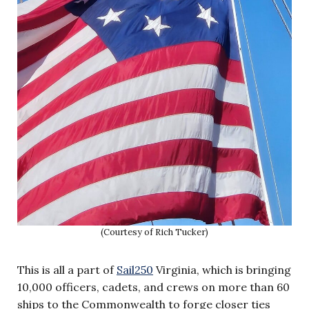
(Courtesy of Rich Tucker)
This is all a part of
Sail250
Virginia, which is bringing
10,000 officers, cadets, and crews on more than 60
ships to the Commonwealth to forge closer ties