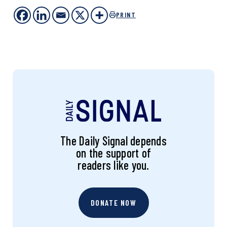
PRINT
The Daily Signal depends
on the support of
readers like you.
DONATE NOW