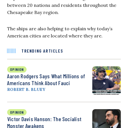
between 20 nations and residents throughout the
Chesapeake Bay region.
The ships are also helping to explain why today’s
American cities are located where they are.
TRENDING ARTICLES
OPINION
Aaron Rodgers Says What Millions of
Americans Think About Fauci
ROBERT B. BLUEY
OPINION
Victor Davis Hanson: The Socialist
Monster Awakens