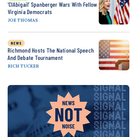
‘CIAbigail’ Spanberger Wars With Fellow
Virginia Democrats
JOE THOMAS
NEWS
Richmond Hosts The National Speech
And Debate Tournament
RICH TUCKER