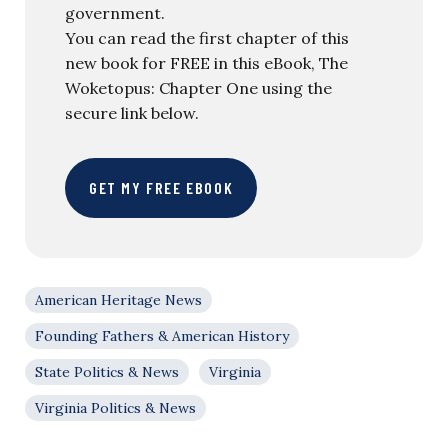
government.
You can read the first chapter of this
new book for FREE in this eBook, The
Woketopus: Chapter One using the
secure link below.
GET MY FREE EBOOK
American Heritage News
Founding Fathers & American History
State Politics & News
Virginia
Virginia Politics & News