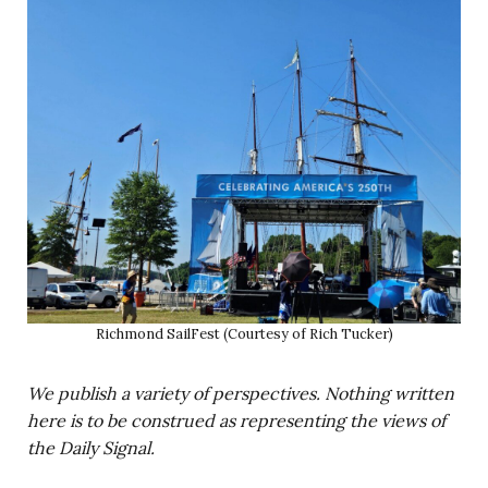
Richmond SailFest (Courtesy of Rich Tucker)
We publish a variety of perspectives. Nothing written
here is to be construed as representing the views of
the Daily Signal.