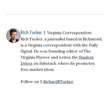
Rich Tucker
|
Virginia Correspondent
Rich Tucker, a journalist based in Richmond,
is a Virginia correspondent with the Daily
Signal. He was founding editor of The
Virginia Flyover and writes the
Student
Driver
on Substack, where he promotes
free market ideas.
Follow on X
RichardBTucker