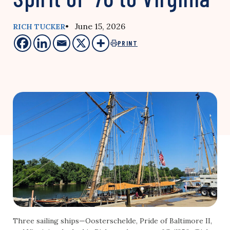
• June 15, 2026
RICH TUCKER
PRINT
Three sailing ships—Oosterschelde, Pride of Baltimore II,