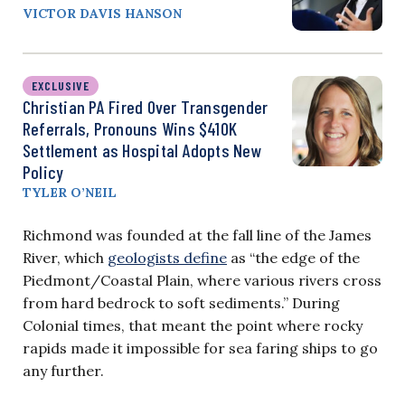
VICTOR DAVIS HANSON
EXCLUSIVE
Christian PA Fired Over Transgender
Referrals, Pronouns Wins $410K
Settlement as Hospital Adopts New
Policy
TYLER O’NEIL
Richmond was founded at the fall line of the James
River, which
geologists define
as “the edge of the
Piedmont/Coastal Plain, where various rivers cross
from hard bedrock to soft sediments.” During
Colonial times, that meant the point where rocky
rapids made it impossible for sea faring ships to go
any further.