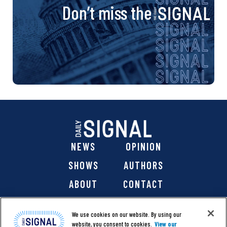
Don’t miss the
NEWS
OPINION
SHOWS
AUTHORS
ABOUT
CONTACT
DONATE
SHOP
We use cookies on our website. By using our
website, you consent to cookies.
View our