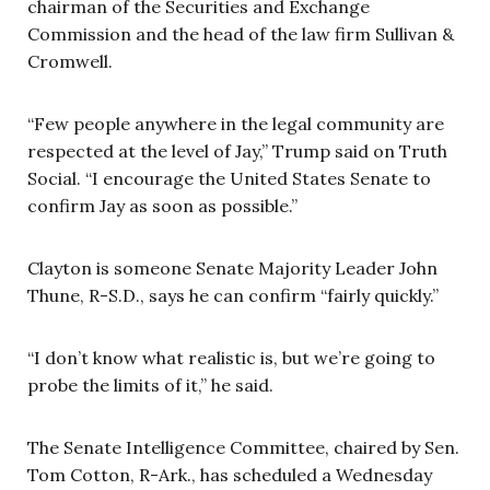
chairman of the Securities and Exchange
Commission and the head of the law firm Sullivan &
Cromwell.
“Few people anywhere in the legal community are
respected at the level of Jay,” Trump said on Truth
Social. “I encourage the United States Senate to
confirm Jay as soon as possible.”
Clayton is someone Senate Majority Leader John
Thune, R-S.D., says he can confirm “fairly quickly.”
“I don’t know what realistic is, but we’re going to
probe the limits of it,” he said.
The Senate Intelligence Committee, chaired by Sen.
Tom Cotton, R-Ark., has scheduled a Wednesday