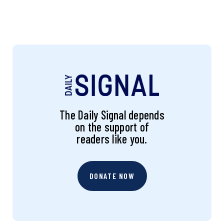
The Daily Signal depends
on the support of
readers like you.
DONATE NOW