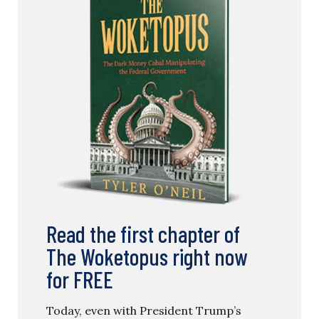
Read the first chapter of
The Woketopus right now
for FREE
Today, even with President Trump’s