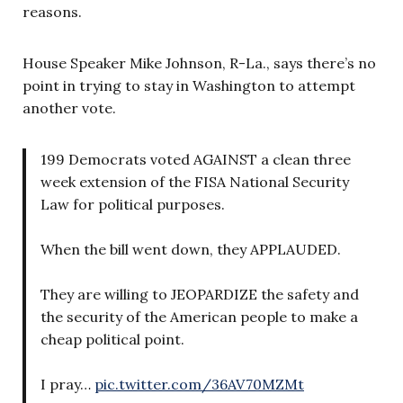
reasons.
House Speaker Mike Johnson, R-La., says there’s no
point in trying to stay in Washington to attempt
another vote.
199 Democrats voted AGAINST a clean three
week extension of the FISA National Security
Law for political purposes.
When the bill went down, they APPLAUDED.
They are willing to JEOPARDIZE the safety and
the security of the American people to make a
cheap political point.
I pray…
pic.twitter.com/36AV70MZMt