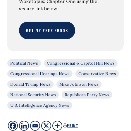
Woketopus: Chapter One using the
secure link below.
GET MY FREE EBOOK
Political News
Congressional & Capitol Hill News
Congressional Hearings News
Conservative News
Donald Trump News
Mike Johnson News
National Security News
Republican Party News
U.S. Intelligence Agency News
PRINT