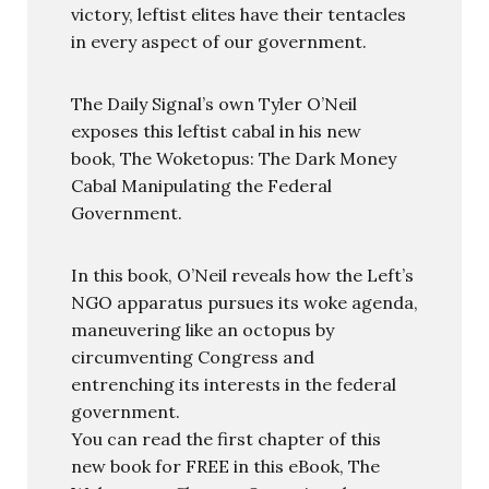
victory, leftist elites have their tentacles
in every aspect of our government.
The Daily Signal’s own Tyler O’Neil
exposes this leftist cabal in his new
book, The Woketopus: The Dark Money
Cabal Manipulating the Federal
Government.
In this book, O’Neil reveals how the Left’s
NGO apparatus pursues its woke agenda,
maneuvering like an octopus by
circumventing Congress and
entrenching its interests in the federal
government.
You can read the first chapter of this
new book for FREE in this eBook, The