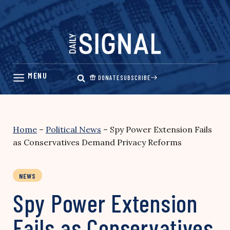
Skip
to
content
DONATE
SUBSCRIBE
Home
–
Political News
–
Spy Power Extension Fails
as Conservatives Demand Privacy Reforms
NEWS
Spy Power Extension
Fails as Conservatives