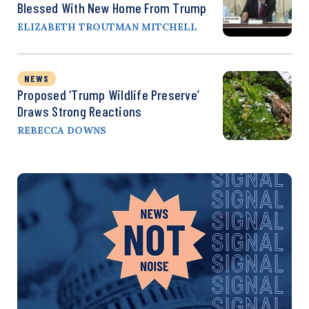
Blessed With New Home From Trump
ELIZABETH TROUTMAN MITCHELL
NEWS
Proposed ‘Trump Wildlife Preserve’
Draws Strong Reactions
REBECCA DOWNS