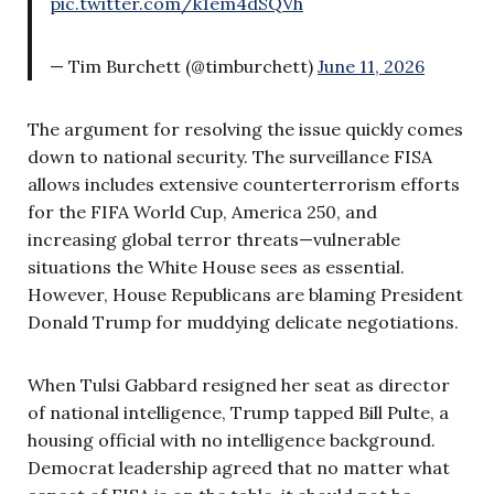
pic.twitter.com/k1em4dSQVh
— Tim Burchett (@timburchett)
June 11, 2026
The argument for resolving the issue quickly comes
down to national security. The surveillance FISA
allows includes extensive counterterrorism efforts
for the FIFA World Cup, America 250, and
increasing global terror threats—vulnerable
situations the White House sees as essential.
However, House Republicans are blaming President
Donald Trump for muddying delicate negotiations.
When Tulsi Gabbard resigned her seat as director
of national intelligence, Trump tapped Bill Pulte, a
housing official with no intelligence background.
Democrat leadership agreed that no matter what