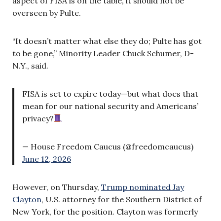
aspect of FISA is on the table, it should not be
overseen by Pulte.
“It doesn’t matter what else they do; Pulte has got
to be gone,” Minority Leader Chuck Schumer, D-
N.Y., said.
FISA is set to expire today—but what does that
mean for our national security and Americans’
privacy?
— House Freedom Caucus (@freedomcaucus)
June 12, 2026
However, on Thursday,
Trump nominated Jay
Clayton
, U.S. attorney for the Southern District of
New York, for the position. Clayton was formerly