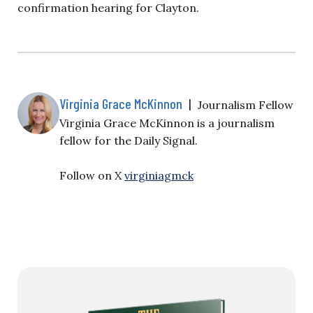
confirmation hearing for Clayton.
Virginia Grace McKinnon
|
Journalism Fellow
Virginia Grace McKinnon is a journalism
fellow for the Daily Signal.
Follow on X
virginiagmck