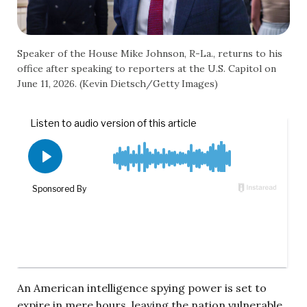
Speaker of the House Mike Johnson, R-La., returns to his
office after speaking to reporters at the U.S. Capitol on
June 11, 2026. (Kevin Dietsch/Getty Images)
An American intelligence spying power is set to
expire in mere hours, leaving the nation vulnerable.