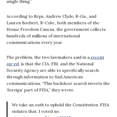
single thing.”
According to Reps. Andrew Clyde, R-Ga., and
Lauren Boebert, R-Colo., both members of the
House Freedom Caucus, the government collects
hundreds of millions of international
communications every year.
The problem, the two lawmakers said in a
recent
op-ed
, is that the CIA, FBI, and the National
Security Agency are able to specifically search
through information to find American
communications. “This backdoor search inverts the
‘foreign’ part of FISA,” they wrote.
We take an oath to uphold the Constitution. FISA
violates that. I voted no.