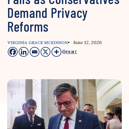
Demand Privacy
Reforms
• June 12, 2026
VIRGINIA GRACE MCKINNON
PRINT