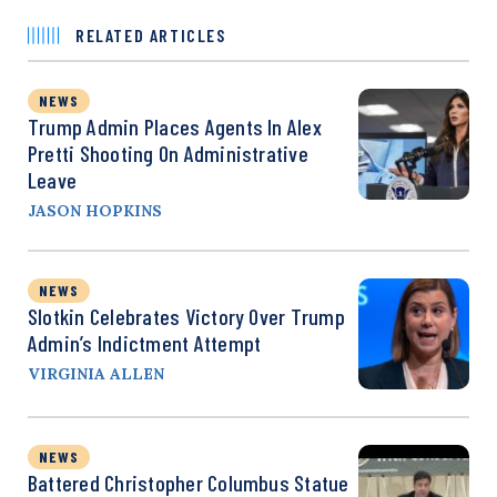
RELATED ARTICLES
NEWS
Trump Admin Places Agents In Alex
Pretti Shooting On Administrative
Leave
JASON HOPKINS
NEWS
Slotkin Celebrates Victory Over Trump
Admin’s Indictment Attempt
VIRGINIA ALLEN
NEWS
Battered Christopher Columbus Statue