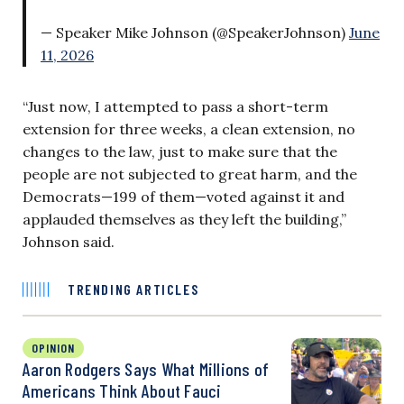
— Speaker Mike Johnson (@SpeakerJohnson)
June
11, 2026
“Just now, I attempted to pass a short-term
extension for three weeks, a clean extension, no
changes to the law, just to make sure that the
people are not subjected to great harm, and the
Democrats—199 of them—voted against it and
applauded themselves as they left the building,”
Johnson said.
TRENDING ARTICLES
OPINION
Aaron Rodgers Says What Millions of
Americans Think About Fauci