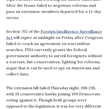
After the House failed to negotiate reforms and
pass an extension, members departed for a 12-day
recess.
Section 702 of the
Foreign Intelligence Surveillance
Act
will expire at midnight on Friday after Congress
failed to reach an agreement on warrantless
searches. FISA currently grants the federal
government authority to surveil foreigners without
a warrant, but conservatives, fighting for reforms,
argue that it can be used to spy on Americans and
collect data.
The extension bill failed Thursday night, 198-218,
with 19 conservative hawks joining 199 Democrats
voting against it. Though both groups were
opposed to the legislation, it was for very different