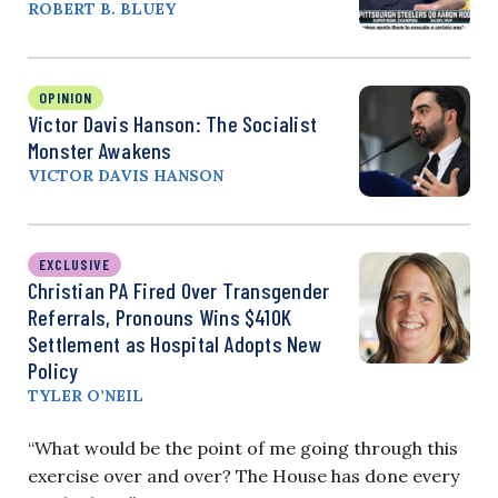
ROBERT B. BLUEY
OPINION
Victor Davis Hanson: The Socialist
Monster Awakens
VICTOR DAVIS HANSON
EXCLUSIVE
Christian PA Fired Over Transgender
Referrals, Pronouns Wins $410K
Settlement as Hospital Adopts New
Policy
TYLER O’NEIL
“What would be the point of me going through this
exercise over and over? The House has done every