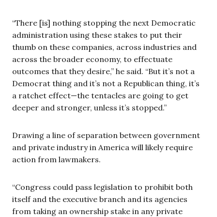
“There [is] nothing stopping the next Democratic
administration using these stakes to put their
thumb on these companies, across industries and
across the broader economy, to effectuate
outcomes that they desire,” he said. “But it’s not a
Democrat thing and it’s not a Republican thing, it’s
a ratchet effect—the tentacles are going to get
deeper and stronger, unless it’s stopped.”
Drawing a line of separation between government
and private industry in America will likely require
action from lawmakers.
“Congress could pass legislation to prohibit both
itself and the executive branch and its agencies
from taking an ownership stake in any private