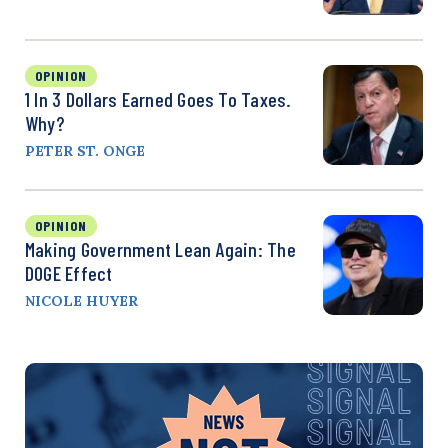
OPINION
1 In 3 Dollars Earned Goes To Taxes.
Why?
PETER ST. ONGE
OPINION
Making Government Lean Again: The
DOGE Effect
NICOLE HUYER