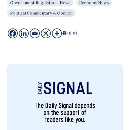
Government Regulations News
Economy News
Political Commentary & Opinion
PRINT
The Daily Signal depends
on the support of
readers like you.