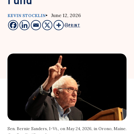
• June 12, 2026
KEVIN STOCKLIN
PRINT
Sen. Bernie Sanders, I-Vt., on May 24, 2026, in Orono, Maine.