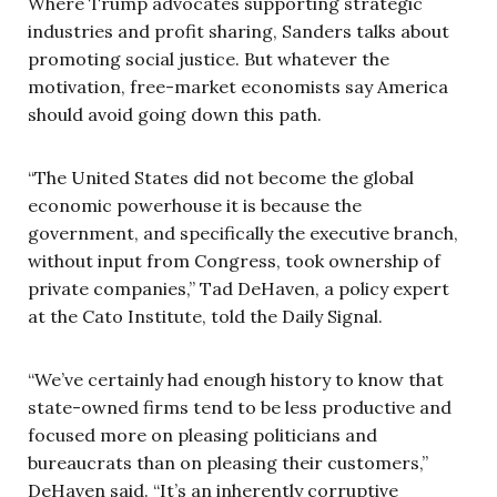
Where Trump advocates supporting strategic
industries and profit sharing, Sanders talks about
promoting social justice. But whatever the
motivation, free-market economists say America
should avoid going down this path.
“The United States did not become the global
economic powerhouse it is because the
government, and specifically the executive branch,
without input from Congress, took ownership of
private companies,” Tad DeHaven, a policy expert
at the Cato Institute, told the Daily Signal.
“We’ve certainly had enough history to know that
state-owned firms tend to be less productive and
focused more on pleasing politicians and
bureaucrats than on pleasing their customers,”
DeHaven said. “It’s an inherently corruptive