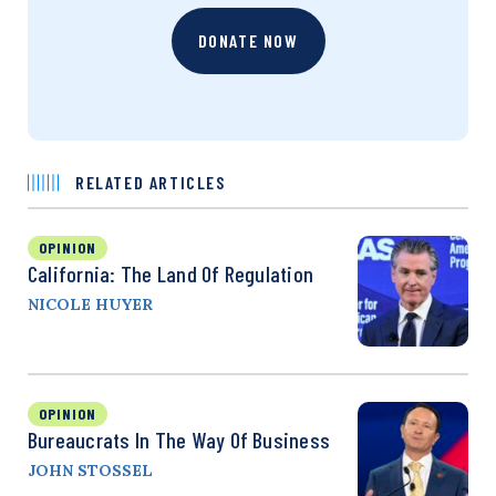
DONATE NOW
RELATED ARTICLES
OPINION
California: The Land Of Regulation
NICOLE HUYER
OPINION
Bureaucrats In The Way Of Business
JOHN STOSSEL