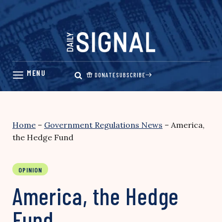
Skip
to
content
DONATE
SUBSCRIBE
Home
–
Government Regulations News
–
America,
the Hedge Fund
OPINION
America, the Hedge
Fund