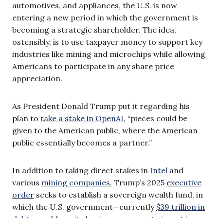
automotives, and appliances, the U.S. is now
entering a new period in which the government is
becoming a strategic shareholder. The idea,
ostensibly, is to use taxpayer money to support key
industries like mining and microchips while allowing
Americans to participate in any share price
appreciation.
As President Donald Trump put it regarding his
plan to
take a stake in OpenAI
, “pieces could be
given to the American public, where the American
public essentially becomes a partner.”
In addition to taking direct stakes in
Intel
and
various
mining companies
, Trump’s 2025
executive
order
seeks to establish a sovereign wealth fund, in
which the U.S. government—currently
$39 trillion in