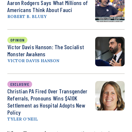
Aaron Rodgers Says What Millions of
Americans Think About Fauci
ROBERT B. BLUEY
OPINION
Victor Davis Hanson: The Socialist
Monster Awakens
VICTOR DAVIS HANSON
EXCLUSIVE
Christian PA Fired Over Transgender
Referrals, Pronouns Wins $410K
Settlement as Hospital Adopts New
Policy
TYLER O’NEIL