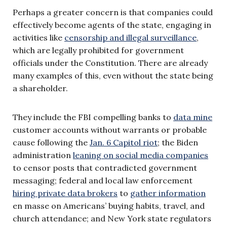
Perhaps a greater concern is that companies could
effectively become agents of the state, engaging in
activities like
censorship and illegal surveillance
,
which are legally prohibited for government
officials under the Constitution. There are already
many examples of this, even without the state being
a shareholder.
They include the FBI compelling banks to
data mine
customer accounts without warrants or probable
cause following the
Jan. 6 Capitol riot
; the Biden
administration
leaning on social media companies
to censor posts that contradicted government
messaging; federal and local law enforcement
hiring private data brokers
to
gather information
en masse on Americans’ buying habits, travel, and
church attendance; and New York state regulators