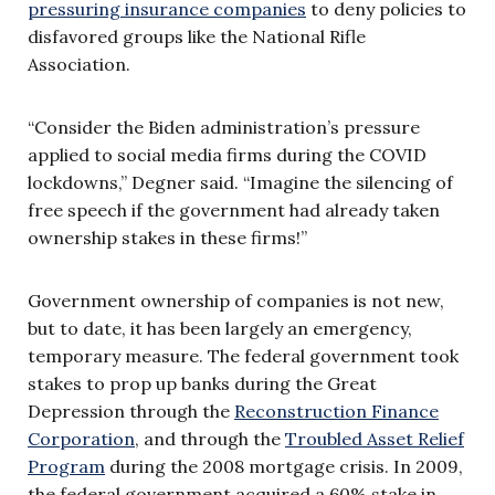
pressuring insurance companies
to deny policies to
disfavored groups like the National Rifle
Association.
“Consider the Biden administration’s pressure
applied to social media firms during the COVID
lockdowns,” Degner said. “Imagine the silencing of
free speech if the government had already taken
ownership stakes in these firms!”
Government ownership of companies is not new,
but to date, it has been largely an emergency,
temporary measure. The federal government took
stakes to prop up banks during the Great
Depression through the
Reconstruction Finance
Corporation
, and through the
Troubled Asset Relief
Program
during the 2008 mortgage crisis. In 2009,
the federal government acquired a 60% stake in