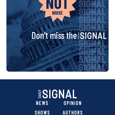
Don’t miss the
NEWS
OPINION
SHOWS
AUTHORS