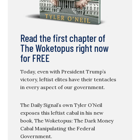
Read the first chapter of
The Woketopus right now
for FREE
Today, even with President Trump’s
victory, leftist elites have their tentacles
in every aspect of our government.
The Daily Signal’s own Tyler O’Neil
exposes this leftist cabal in his new
book, The Woketopus: The Dark Money
Cabal Manipulating the Federal
Government.