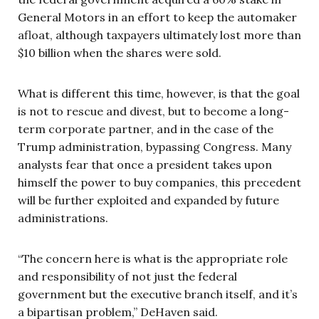
General Motors in an effort to keep the automaker
afloat, although taxpayers ultimately lost more than
$10 billion when the shares were sold.
What is different this time, however, is that the goal
is not to rescue and divest, but to become a long-
term corporate partner, and in the case of the
Trump administration, bypassing Congress. Many
analysts fear that once a president takes upon
himself the power to buy companies, this precedent
will be further exploited and expanded by future
administrations.
“The concern here is what is the appropriate role
and responsibility of not just the federal
government but the executive branch itself, and it’s
a bipartisan problem,” DeHaven said.