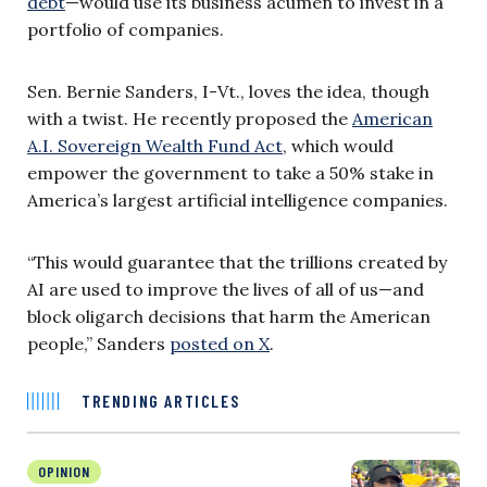
debt
—would use its business acumen to invest in a
portfolio of companies.
Sen. Bernie Sanders, I-Vt., loves the idea, though
with a twist. He recently proposed the
American
A.I. Sovereign Wealth Fund Act
, which would
empower the government to take a 50% stake in
America’s largest artificial intelligence companies.
“This would guarantee that the trillions created by
AI are used to improve the lives of all of us—and
block oligarch decisions that harm the American
people,” Sanders
posted on X
.
TRENDING ARTICLES
OPINION