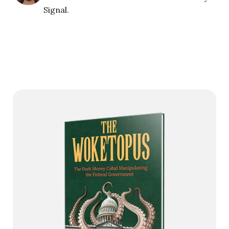
Signal.