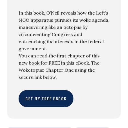
In this book, O’Neil reveals how the Left’s
NGO apparatus pursues its woke agenda,
maneuvering like an octopus by
circumventing Congress and
entrenching its interests in the federal
government.
You can read the first chapter of this
new book for FREE in this eBook, The
Woketopus: Chapter One using the
secure link below.
GET MY FREE EBOOK