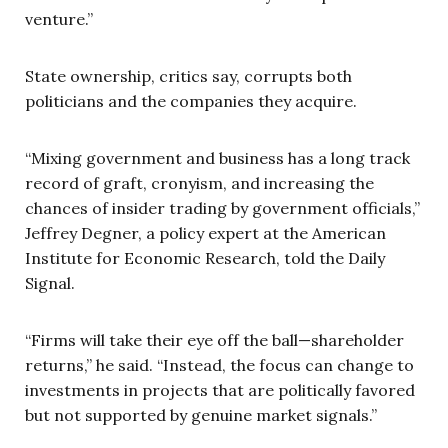
venture.”
State ownership, critics say, corrupts both
politicians and the companies they acquire.
“Mixing government and business has a long track
record of graft, cronyism, and increasing the
chances of insider trading by government officials,”
Jeffrey Degner, a policy expert at the American
Institute for Economic Research, told the Daily
Signal.
“Firms will take their eye off the ball—shareholder
returns,” he said. “Instead, the focus can change to
investments in projects that are politically favored
but not supported by genuine market signals.”