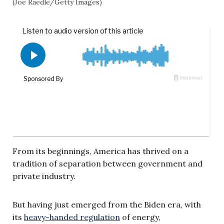
(Joe Raedle/Getty Images)
From its beginnings, America has thrived on a
tradition of separation between government and
private industry.
But having just emerged from the Biden era, with
its
heavy-handed regulation
of energy,