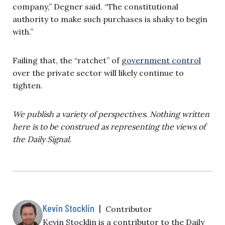
company,” Degner said. “The constitutional
authority to make such purchases is shaky to begin
with.”
Failing that, the “ratchet” of
government control
over the private sector will likely continue to
tighten.
We publish a variety of perspectives. Nothing written
here is to be construed as representing the views of
the Daily Signal.
Kevin Stocklin
|
Contributor
Kevin Stocklin is a contributor to the Daily