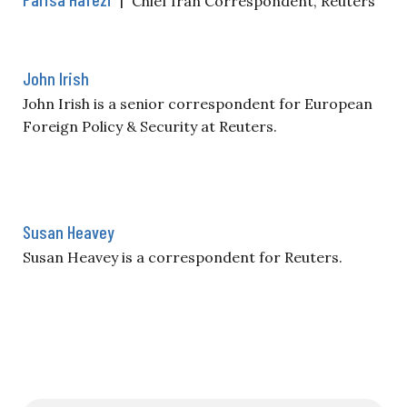
Chief Iran Correspondent, Reuters
John Irish
John Irish is a senior correspondent for European
Foreign Policy & Security at Reuters.
Susan Heavey
Susan Heavey is a correspondent for Reuters.