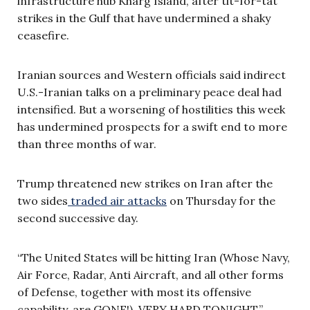
infrastructure hub Kharg Island, after tit-for-tat
strikes in the Gulf that have undermined a shaky
ceasefire.
Iranian sources and Western officials said indirect
U.S.-Iranian talks on a preliminary peace deal had
intensified. But a worsening of hostilities this week
has undermined prospects for a swift end to more
than three months of war.
Trump threatened new strikes on Iran after the
two sides
traded air attacks
on Thursday for the
second successive day.
“The United States will be hitting Iran (Whose Navy,
Air Force, Radar, Anti Aircraft, and all other forms
of Defense, together with most its offensive
capability, are GONE!), VERY HARD TONIGHT,”