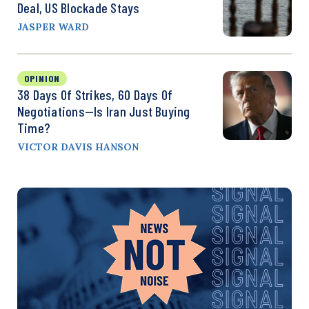
Deal, US Blockade Stays
JASPER WARD
OPINION
38 Days Of Strikes, 60 Days Of
Negotiations—Is Iran Just Buying
Time?
VICTOR DAVIS HANSON