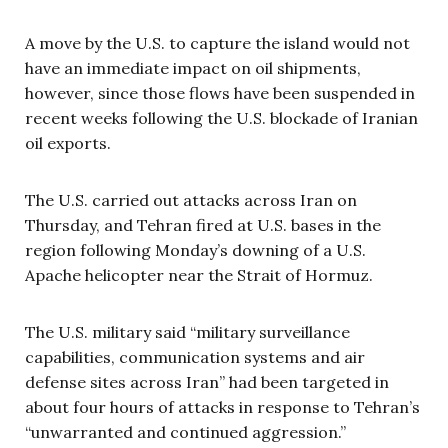
A move by the U.S. to capture the island would not
have an immediate impact on oil shipments,
however, since those flows have been suspended in
recent weeks following the U.S. blockade of Iranian
oil exports.
The U.S. carried out attacks across Iran on
Thursday, and Tehran fired at U.S. bases in the
region following Monday’s downing of a U.S.
Apache helicopter near the Strait of Hormuz.
The U.S. military said “military surveillance
capabilities, communication systems and air
defense sites across Iran” had been targeted in
about four hours of attacks in response to Tehran’s
“unwarranted and continued aggression.”