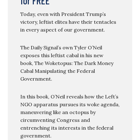
for FREE
Today, even with President Trump’s
victory, leftist elites have their tentacles
in every aspect of our government.
The Daily Signal’s own Tyler O’Neil
exposes this leftist cabal in his new
book, The Woketopus: The Dark Money
Cabal Manipulating the Federal
Government.
In this book, O’Neil reveals how the Left’s
NGO apparatus pursues its woke agenda,
maneuvering like an octopus by
circumventing Congress and
entrenching its interests in the federal
government.