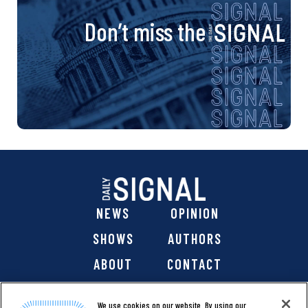
Don’t miss the
NEWS
OPINION
SHOWS
AUTHORS
ABOUT
CONTACT
DONATE
SHOP
We use cookies on our website. By using our