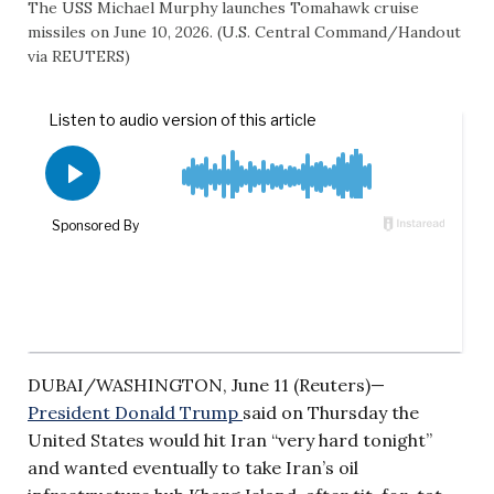
The USS Michael Murphy launches Tomahawk cruise
missiles on June 10, 2026. (U.S. Central Command/Handout
via REUTERS)
DUBAI/WASHINGTON, June 11 (Reuters)—
President Donald Trump
said on Thursday the
United States would hit Iran “very hard tonight”
and wanted eventually to take Iran’s oil