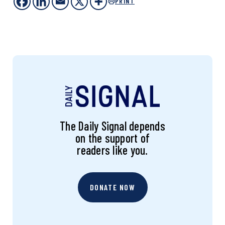
PRINT
The Daily Signal depends
on the support of
readers like you.
DONATE NOW