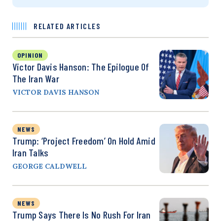
RELATED ARTICLES
OPINION
Victor Davis Hanson: The Epilogue Of
The Iran War
VICTOR DAVIS HANSON
NEWS
Trump: ‘Project Freedom’ On Hold Amid
Iran Talks
GEORGE CALDWELL
NEWS
Trump Says There Is No Rush For Iran