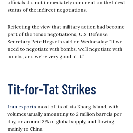
officials did not immediately comment on the latest
status of the indirect negotiations.
Reflecting the view that military action had become
part of the tense negotiations, U.S. Defense
Secretary Pete Hegseth said on Wednesday: “If we
need to negotiate with bombs, we’ll negotiate with
bombs, and we’re very good at it.”
Tit-for-Tat Strikes
Iran exports
most of its oil via Kharg Island, with
volumes usually amounting to 2 million barrels per
day, or around 2% of global supply, and flowing
mainly to China.