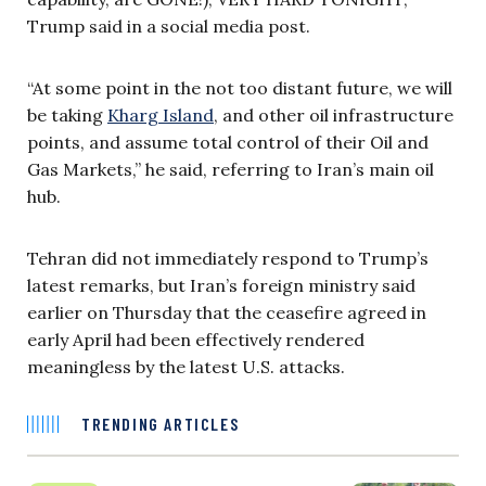
Trump said in a social media post.
“At some point in the not too distant future, we will
be taking
Kharg Island
, and other oil infrastructure
points, and assume total control of their Oil and
Gas Markets,” he said, referring to Iran’s main oil
hub.
Tehran did not immediately respond to Trump’s
latest remarks, but Iran’s foreign ministry said
earlier on Thursday that the ceasefire agreed in
early April had been effectively rendered
meaningless by the latest U.S. attacks.
TRENDING ARTICLES