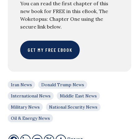
You can read the first chapter of this
new book for FREE in this eBook, The
Woketopus: Chapter One using the
secure link below.
GET MY FREE EBOOK
Iran News
Donald Trump News
International News
Middle East News
Military News
National Security News
Oil & Energy News