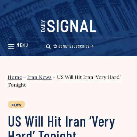
Skip
to
content
DONATE
SUBSCRIBE
Home
–
Iran News
–
US Will Hit Iran ‘Very Hard’
Tonight
NEWS
US Will Hit Iran ‘Very
Hard’ Tonight