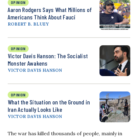
OPINION
Aaron Rodgers Says What Millions of
Americans Think About Fauci
ROBERT B. BLUEY
OPINION
Victor Davis Hanson: The Socialist
Monster Awakens
VICTOR DAVIS HANSON
OPINION
What the Situation on the Ground in
Iran Actually Looks Like
VICTOR DAVIS HANSON
The war has killed thousands of people, mainly in