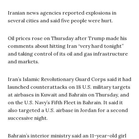
Iranian news agencies reported explosions in
several cities and said five people were hurt.
Oil prices rose on Thursday after Trump made his
comments about hitting Iran “very hard tonight”
and taking control of its oil and gas infrastructure
and markets.
Iran’s Islamic Revolutionary Guard Corps said it had
launched counterattacks on 18 U.S. military targets
at airbases in Kuwait and Bahrain on Thursday, and
on the U.S. Navy’s Fifth Fleet in Bahrain. It said it
also targeted a U.S. airbase in Jordan for a second
successive night.
Bahrain’s interior ministry said an 11-year-old girl