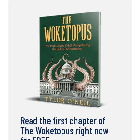
Read the first chapter of
The Woketopus right now