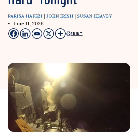
|
|
PARISA HAFEZI
JOHN IRISH
SUSAN HEAVEY
• June 11, 2026
PRINT