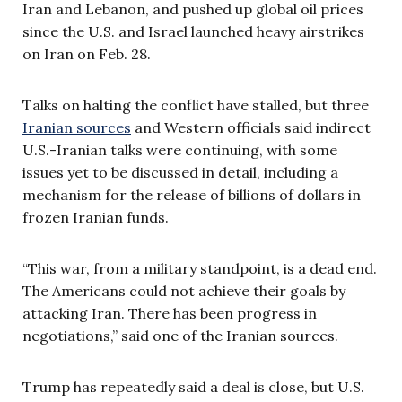
Iran and Lebanon, and pushed up global oil prices
since the U.S. and Israel launched heavy airstrikes
on Iran on Feb. 28.
Talks on halting the conflict have stalled, but three
Iranian sources
and Western officials said indirect
U.S.-Iranian talks were continuing, with some
issues yet to be discussed in detail, including a
mechanism for the release of billions of dollars in
frozen Iranian funds.
“This war, from a military standpoint, is a dead end.
The Americans could not achieve their goals by
attacking Iran. There has been progress in
negotiations,” said one of the Iranian sources.
Trump has repeatedly said a deal is close, but U.S.