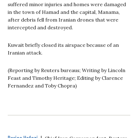
suffered minor injuries and homes were damaged
in the town of Hamad and the capital, Manama,
after debris fell from Iranian drones that were
intercepted and destroyed.
Kuwait briefly closed its airspace because of an
Iranian attack.
(Reporting by Reuters bureaus; Writing by Lincoln
Feast and Timothy Heritage; Editing by Clarence
Fernandez and Toby Chopra)
Parisa Hafezi
|