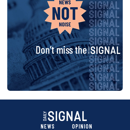
Don’t miss the
NEWS
OPINION