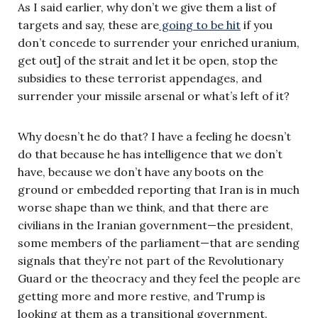
As I said earlier, why don’t we give them a list of
targets and say, these are
going to be hit
if you
don’t concede to surrender your enriched uranium,
get out] of the strait and let it be open, stop the
subsidies to these terrorist appendages, and
surrender your missile arsenal or what’s left of it?
Why doesn’t he do that? I have a feeling he doesn’t
do that because he has intelligence that we don’t
have, because we don’t have any boots on the
ground or embedded reporting that Iran is in much
worse shape than we think, and that there are
civilians in the Iranian government—the president,
some members of the parliament—that are sending
signals that they’re not part of the Revolutionary
Guard or the theocracy and they feel the people are
getting more and more restive, and Trump is
looking at them as a transitional government.