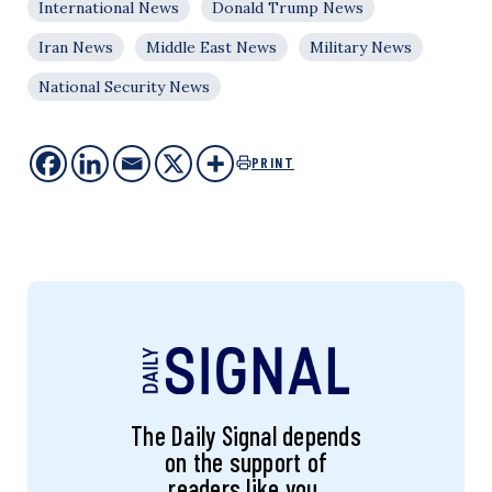
International News
Donald Trump News
Iran News
Middle East News
Military News
National Security News
PRINT
The Daily Signal depends
on the support of
readers like you.