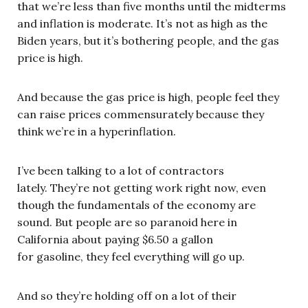
that we’re less than five months until the midterms
and inflation is moderate. It’s not as high as the
Biden years, but it’s bothering people, and the gas
price is high.
And because the gas price is high, people feel they
can raise prices commensurately because they
think we’re in a hyperinflation.
I’ve been talking to a lot of contractors
lately. They’re not getting work right now, even
though the fundamentals of the economy are
sound. But people are so paranoid here in
California about paying $6.50 a gallon
for gasoline, they feel everything will go up.
And so they’re holding off on a lot of their