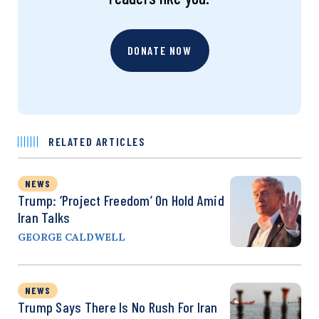
DONATE NOW
RELATED ARTICLES
NEWS
Trump: ‘Project Freedom’ On Hold Amid
Iran Talks
GEORGE CALDWELL
NEWS
Trump Says There Is No Rush For Iran