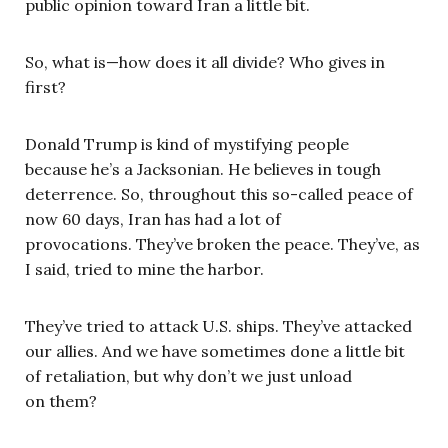
public opinion toward Iran a little bit.
So, what is—how does it all divide? Who gives in
first?
Donald Trump is kind of mystifying people
because he’s a Jacksonian. He believes in tough
deterrence. So, throughout this so-called peace of
now 60 days, Iran has had a lot of
provocations. They’ve broken the peace. They’ve, as
I said, tried to mine the harbor.
They’ve tried to attack U.S. ships. They’ve attacked
our allies. And we have sometimes done a little bit
of retaliation, but why don’t we just unload
on them?