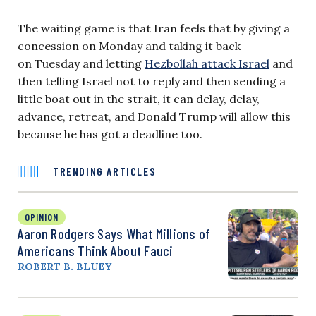
The waiting game is that Iran feels that by giving a
concession on Monday and taking it back
on Tuesday and letting
Hezbollah attack Israel
and
then telling Israel not to reply and then sending a
little boat out in the strait, it can delay, delay,
advance, retreat, and Donald Trump will allow this
because he has got a deadline too.
TRENDING ARTICLES
OPINION
Aaron Rodgers Says What Millions of
Americans Think About Fauci
ROBERT B. BLUEY