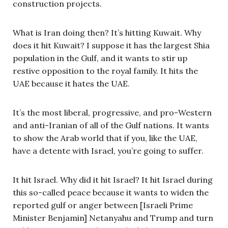
construction projects.
What is Iran doing then? It’s hitting Kuwait. Why
does it hit Kuwait? I suppose it has the largest Shia
population in the Gulf, and it wants to stir up
restive opposition to the royal family. It hits the
UAE because it hates the UAE.
It’s the most liberal, progressive, and pro-Western
and anti-Iranian of all of the Gulf nations. It wants
to show the Arab world that if you, like the UAE,
have a detente with Israel, you’re going to suffer.
It hit Israel. Why did it hit Israel? It hit Israel during
this so-called peace because it wants to widen the
reported gulf or anger between [Israeli Prime
Minister Benjamin] Netanyahu and Trump and turn