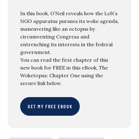
In this book, O’Neil reveals how the Left’s
NGO apparatus pursues its woke agenda,
maneuvering like an octopus by
circumventing Congress and
entrenching its interests in the federal
government.
You can read the first chapter of this
new book for FREE in this eBook, The
Woketopus: Chapter One using the
secure link below.
GET MY FREE EBOOK