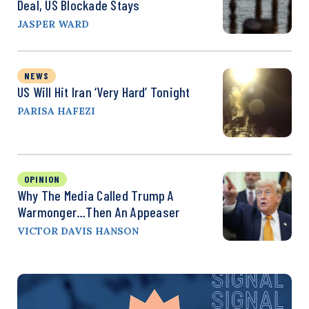
Deal, US Blockade Stays
JASPER WARD
NEWS
US Will Hit Iran ‘Very Hard’ Tonight
PARISA HAFEZI
OPINION
Why The Media Called Trump A
Warmonger…Then An Appeaser
VICTOR DAVIS HANSON