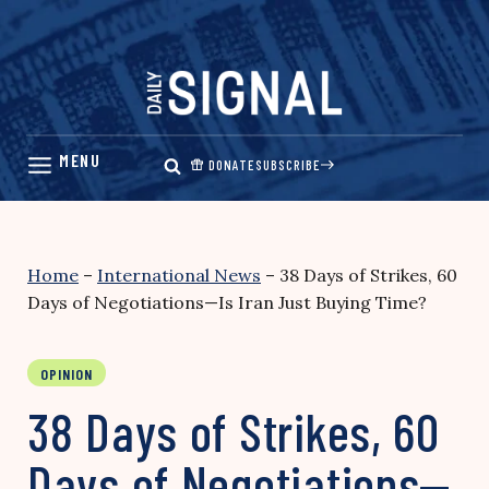
Skip
to
content
DONATE
SUBSCRIBE
Home
–
International News
–
38 Days of Strikes, 60
Days of Negotiations—Is Iran Just Buying Time?
OPINION
38 Days of Strikes, 60
Days of Negotiations—