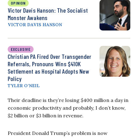
OPINION
Victor Davis Hanson: The Socialist
Monster Awakens
VICTOR DAVIS HANSON
EXCLUSIVE
Christian PA Fired Over Transgender
Referrals, Pronouns Wins $410K
Settlement as Hospital Adopts New
Policy
TYLER O’NEIL
Their deadline is they’re losing $400 million a day in
economic productivity and probably, I don’t know,
$2 billion or $3 billion in revenue.
President Donald Trump’s problem is now