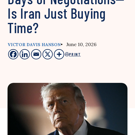
Is Iran Just Buying
Time?
• June 10, 2026
VICTOR DAVIS HANSON
PRINT