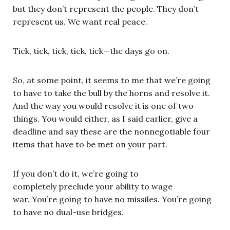
but they don’t represent the people. They don’t
represent us. We want real peace.
Tick, tick, tick, tick, tick—the days go on.
So, at some point, it seems to me that we’re going
to have to take the bull by the horns and resolve it.
And the way you would resolve it is one of two
things. You would either, as I said earlier, give a
deadline and say these are the nonnegotiable four
items that have to be met on your part.
If you don’t do it, we’re going to
completely preclude your ability to wage
war. You’re going to have no missiles. You’re going
to have no dual-use bridges.