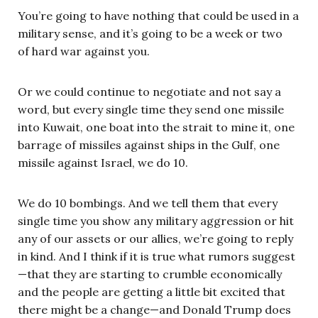
You’re going to have nothing that could be used in a
military sense, and it’s going to be a week or two
of hard war against you.
Or we could continue to negotiate and not say a
word, but every single time they send one missile
into Kuwait, one boat into the strait to mine it, one
barrage of missiles against ships in the Gulf, one
missile against Israel, we do 10.
We do 10 bombings. And we tell them that every
single time you show any military aggression or hit
any of our assets or our allies, we’re going to reply
in kind. And I think if it is true what rumors suggest
—that they are starting to crumble economically
and the people are getting a little bit excited that
there might be a change—and Donald Trump does