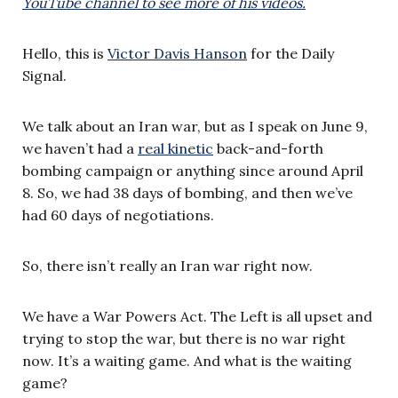
YouTube channel to see more of his videos.
Hello, this is
Victor Davis Hanson
for the Daily
Signal.
We talk about an Iran war, but as I speak on June 9,
we haven’t had a
real kinetic
back-and-forth
bombing campaign or anything since around April
8. So, we had 38 days of bombing, and then we’ve
had 60 days of negotiations.
So, there isn’t really an Iran war right now.
We have a War Powers Act. The Left is all upset and
trying to stop the war, but there is no war right
now. It’s a waiting game. And what is the waiting
game?