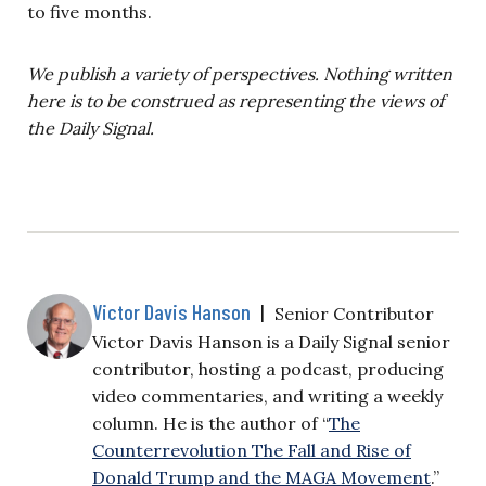
to five months.
We publish a variety of perspectives. Nothing written
here is to be construed as representing the views of
the Daily Signal.
Victor Davis Hanson
|
Senior Contributor
Victor Davis Hanson is a Daily Signal senior
contributor, hosting a podcast, producing
video commentaries, and writing a weekly
column. He is the author of “
The
Counterrevolution The Fall and Rise of
Donald Trump and the MAGA Movement
.”