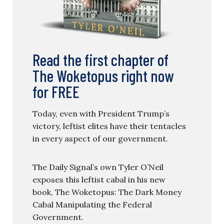
Read the first chapter of
The Woketopus right now
for FREE
Today, even with President Trump’s
victory, leftist elites have their tentacles
in every aspect of our government.
The Daily Signal’s own Tyler O’Neil
exposes this leftist cabal in his new
book, The Woketopus: The Dark Money
Cabal Manipulating the Federal
Government.