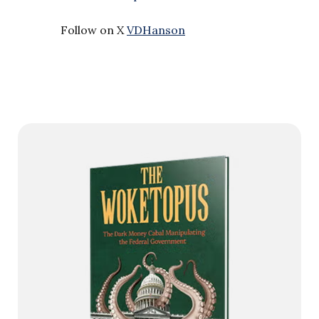
Follow on X
VDHanson