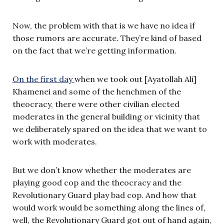
Now, the problem with that is we have no idea if
those rumors are accurate. They’re kind of based
on the fact that we’re getting information.
On the first day
when we took out [Ayatollah Ali]
Khamenei and some of the henchmen of the
theocracy, there were other civilian elected
moderates in the general building or vicinity that
we deliberately spared on the idea that we want to
work with moderates.
But we don’t know whether the moderates are
playing good cop and the theocracy and the
Revolutionary Guard play bad cop. And how that
would work would be something along the lines of,
well, the Revolutionary Guard got out of hand again,