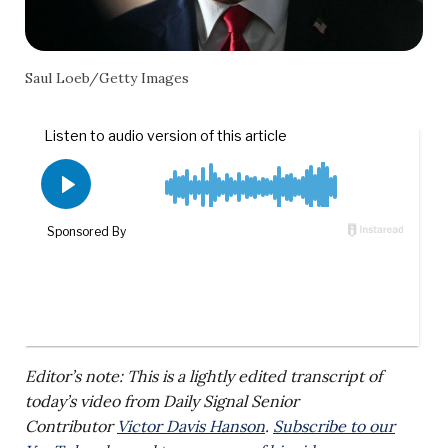
Saul Loeb/Getty Images
Editor’s note: This is a lightly edited transcript of
today’s video from Daily Signal Senior
Contributor
Victor Davis Hanson
.
Subscribe to our