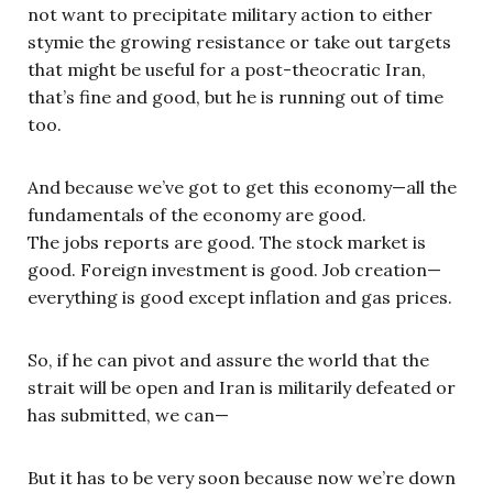
not want to precipitate military action to either
stymie the growing resistance or take out targets
that might be useful for a post-theocratic Iran,
that’s fine and good, but he is running out of time
too.
And because we’ve got to get this economy—all the
fundamentals of the economy are good.
The jobs reports are good. The stock market is
good. Foreign investment is good. Job creation—
everything is good except inflation and gas prices.
So, if he can pivot and assure the world that the
strait will be open and Iran is militarily defeated or
has submitted, we can—
But it has to be very soon because now we’re down