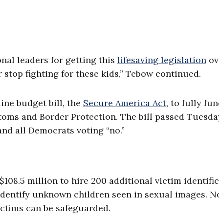
nal leaders for getting this
lifesaving legislation
ov
 stop fighting for these kids,” Tebow continued.
ine budget bill, the
Secure America Act
, to fully fu
ms and Border Protection. The bill passed Tuesda
 and all Democrats voting “no.”
08.5 million to hire 200 additional victim identifi
o identify unknown children seen in sexual images. 
victims can be safeguarded.