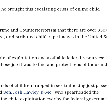
he brought this escalating crisis of online child
rime and Counterterrorism that there are over 330
d, or distributed child-rape images in the United S
e of exploitation and available federal resources; 
hose job it was to find and protect tens of thousand
ds of children trapped in sex trafficking just pass
id
Sen. Josh Hawley, R-Mo.,
who spearheaded the
line child exploitation ever by the federal governmen