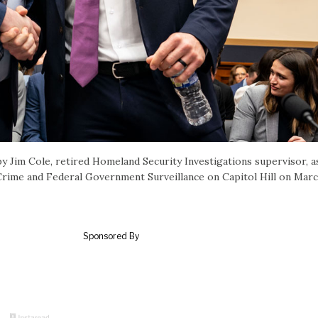
 Jim Cole, retired Homeland Security Investigations supervisor, a
Crime and Federal Government Surveillance on Capitol Hill on Marc