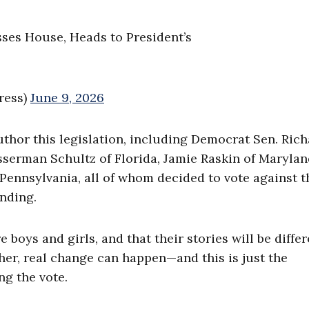
sses House, Heads to President’s
ress)
June 9, 2026
hor this legislation, including Democrat Sen. Rich
serman Schultz of Florida, Jamie Raskin of Marylan
ennsylvania, all of whom decided to vote against t
unding.
boys and girls, and that their stories will be differ
her, real change can happen—and this is just the
ng the vote.