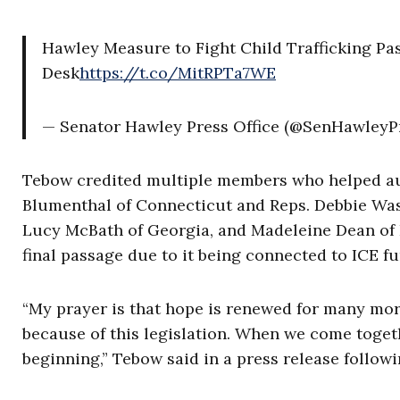
Hawley Measure to Fight Child Trafficking Pa
Desk
https://t.co/MitRPTa7WE
— Senator Hawley Press Office (@SenHawleyP
Tebow credited multiple members who helped aut
Blumenthal of Connecticut and Reps. Debbie Was
Lucy McBath of Georgia, and Madeleine Dean of P
final passage due to it being connected to ICE f
“My prayer is that hope is renewed for many more 
because of this legislation. When we come toget
beginning,” Tebow said in a press release followi