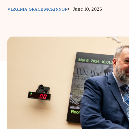
• June 10, 2026
VIRGINIA GRACE MCKINNON