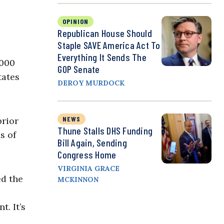
OPINION
Republican House Should
Staple SAVE America Act To
Everything It Sends The
,000
GOP Senate
tates
DEROY MURDOCK
NEWS
prior
Thune Stalls DHS Funding
s of
Bill Again, Sending
Congress Home
VIRGINIA GRACE
ed the
MCKINNON
t. It’s