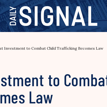
st Investment to Combat Child Trafficking Becomes Law
estment to Combat
omes Law