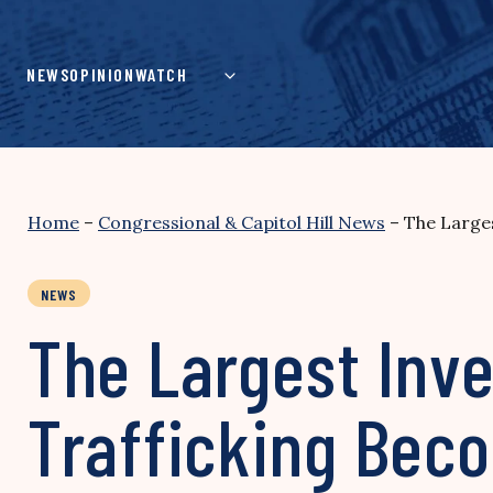
Skip
to
content
NEWS
OPINION
WATCH
Home
–
Congressional & Capitol Hill News
–
The Large
NEWS
The Largest Inv
Trafficking Bec