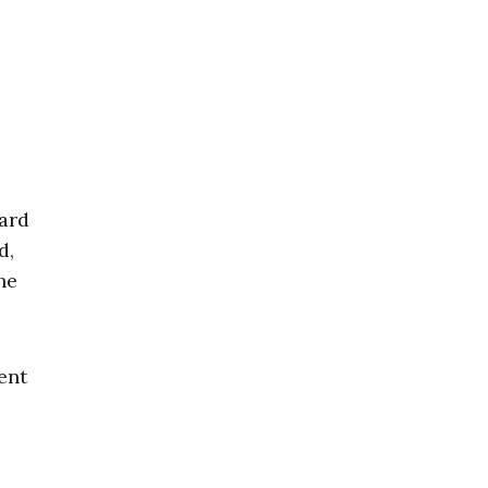
ard
d,
he
ent