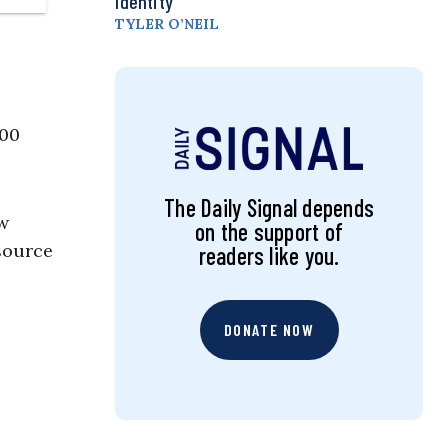
Identity
TYLER O’NEIL
200
The Daily Signal depends
aw
on the support of
esource
readers like you.
DONATE NOW
.
p