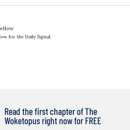
Fellow
ow for the Daily Signal.
Read the first chapter of The
Woketopus right now for FREE