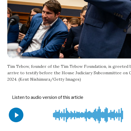
Tim Tebow, founder of the Tim Tebow Foundation, is greeted by
arrive to testify before the House Judiciary Subcommittee on 
2024. (Kent Nishimura/Getty Images)