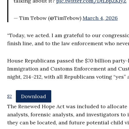
talking about it?
pic.twitter.com/DtLbpZKIyZ
— Tim Tebow (@TimTebow)
March 4, 2026
“Today, we acted. I am grateful to our congressio
finish line, and to the law enforcement who never
House Republicans passed the $70 billion party-l
Immigration and Customs Enforcement and Custo
night, 214–212, with all Republicans voting “yes”
Download
S2
The Renewed Hope Act was included to allocate $1
analysts, forensic analysts, and investigators t
they can be located, and future potential child 