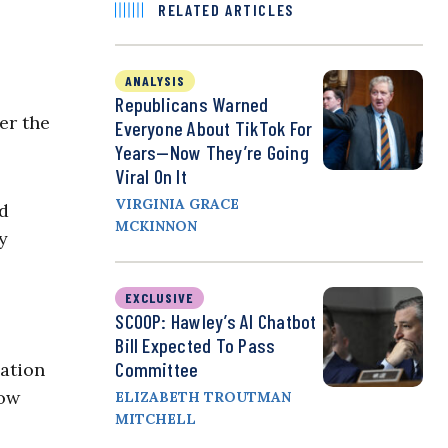
RELATED ARTICLES
ANALYSIS
Republicans Warned
er the
Everyone About TikTok For
Years—Now They’re Going
Viral On It
VIRGINIA GRACE
nd
MCKINNON
y
EXCLUSIVE
SCOOP: Hawley’s AI Chatbot
Bill Expected To Pass
Committee
cation
Now
ELIZABETH TROUTMAN
MITCHELL