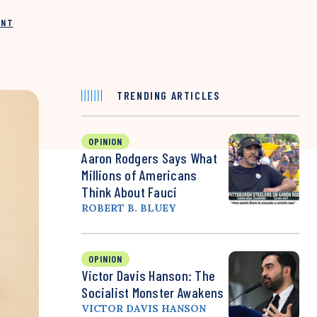
INT
TRENDING ARTICLES
OPINION
Aaron Rodgers Says What
Millions of Americans
Think About Fauci
ROBERT B. BLUEY
OPINION
Victor Davis Hanson: The
Socialist Monster Awakens
VICTOR DAVIS HANSON