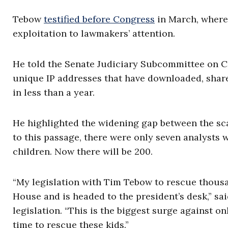
Tebow
testified before Congress
in March, where 
exploitation to lawmakers’ attention.
He told the Senate Judiciary Subcommittee on C
unique IP addresses that have downloaded, share
in less than a year.
He highlighted the widening gap between the scal
to this passage, there were only seven analysts w
children. Now there will be 200.
“My legislation with Tim Tebow to rescue thousan
House and is headed to the president’s desk,” sa
legislation. “This is the biggest surge against on
time to rescue these kids.”