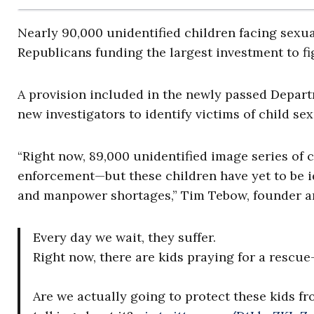
Nearly 90,000 unidentified children facing sexua
Republicans funding the largest investment to fi
A provision included in the newly passed Depart
new investigators to identify victims of child se
“Right now, 89,000 unidentified image series of 
enforcement—but these children have yet to be id
and manpower shortages,” Tim Tebow, founder a
Every day we wait, they suffer.
Right now, there are kids praying for a rescu
Are we actually going to protect these kids fr