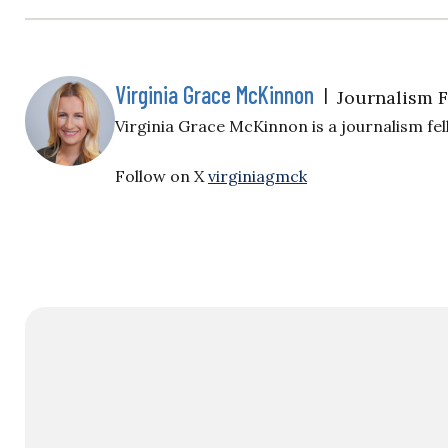
Virginia Grace McKinnon
|
Journalism 
Virginia Grace McKinnon is a journalism fell
Follow on X
virginiagmck