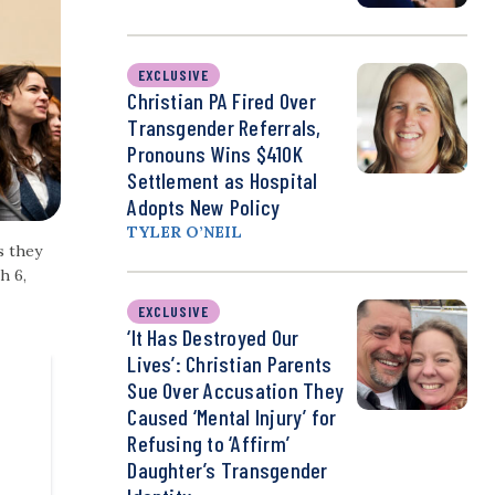
EXCLUSIVE
Christian PA Fired Over
Transgender Referrals,
Pronouns Wins $410K
Settlement as Hospital
Adopts New Policy
TYLER O’NEIL
s they
h 6,
EXCLUSIVE
‘It Has Destroyed Our
Lives’: Christian Parents
Sue Over Accusation They
Caused ‘Mental Injury’ for
Refusing to ‘Affirm’
Daughter’s Transgender