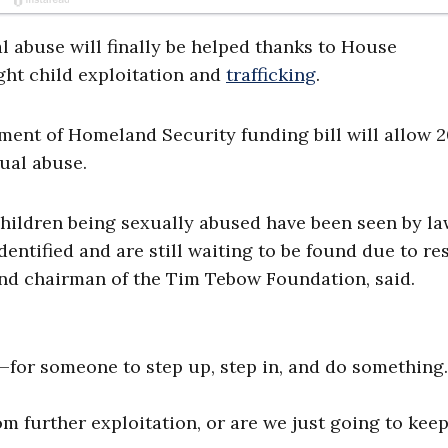
l abuse will finally be helped thanks to House
ght child exploitation and
trafficking
.
ment of Homeland Security funding bill will allow 
xual abuse.
children being sexually abused have been seen by l
entified and are still waiting to be found due to r
nd chairman of the Tim Tebow Foundation, said.
e—for someone to step up, step in, and do something
om further exploitation, or are we just going to kee