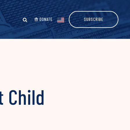
DONATE
SUBSCRIBE
 Child