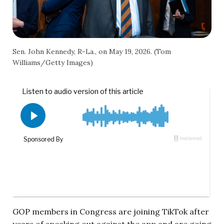
Sen. John Kennedy, R-La., on May 19, 2026. (Tom
Williams/Getty Images)
GOP members in Congress are joining TikTok after
years of speaking out against the app and are going