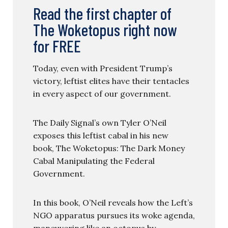
Read the first chapter of
The Woketopus right now
for FREE
Today, even with President Trump’s
victory, leftist elites have their tentacles
in every aspect of our government.
The Daily Signal’s own Tyler O’Neil
exposes this leftist cabal in his new
book, The Woketopus: The Dark Money
Cabal Manipulating the Federal
Government.
In this book, O’Neil reveals how the Left’s
NGO apparatus pursues its woke agenda,
maneuvering like an octopus by