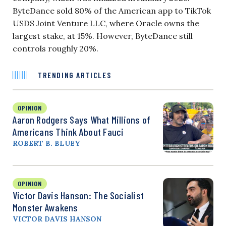
ByteDance sold 80% of the American app to TikTok
USDS Joint Venture LLC, where Oracle owns the
largest stake, at 15%. However, ByteDance still
controls roughly 20%.
TRENDING ARTICLES
OPINION
Aaron Rodgers Says What Millions of
Americans Think About Fauci
ROBERT B. BLUEY
OPINION
Victor Davis Hanson: The Socialist
Monster Awakens
VICTOR DAVIS HANSON