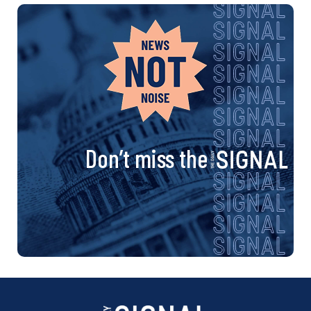
Don’t miss the