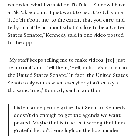
recorded what I’ve said on TikTok. … So now I have
a TikTok account. I just want to use it to tell you a
little bit about me, to the extent that you care, and
tell you a little bit about what it’s like to be a United
States Senator,” Kennedy said in one video posted
to the app.
“My staff keeps telling me to make videos, [to] ‘just
be normal,’ and I tell them, ‘Hell, nobody’s normal in
the United States Senate.’ In fact, the United States
Senate only works when everybody isn’t crazy at
the same time,” Kennedy said in another.
Listen some people gripe that Senator Kennedy
doesn’t do enough to get the agenda we want
passed. Maybe that is true. Is it wrong that I am
grateful he isn’t living high on the hog, insider