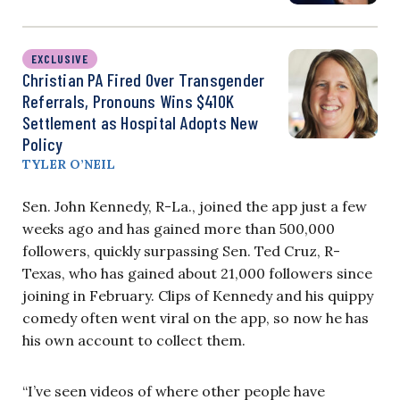
EXCLUSIVE
Christian PA Fired Over Transgender
Referrals, Pronouns Wins $410K
Settlement as Hospital Adopts New
Policy
TYLER O’NEIL
Sen. John Kennedy, R-La., joined the app just a few
weeks ago and has gained more than 500,000
followers, quickly surpassing Sen. Ted Cruz, R-
Texas, who has gained about 21,000 followers since
joining in February. Clips of Kennedy and his quippy
comedy often went viral on the app, so now he has
his own account to collect them.
“I’ve seen videos of where other people have