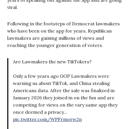
viral.
Following in the footsteps of Democrat lawmakers
who have been on the app for years, Republican
lawmakers are gaining millions of views and
reaching the younger generation of voters.
Are Lawmakers the new TikTokers?
Only a few years ago GOP Lawmakers were
warning us about TikTok, and China stealing
Americans data. After the sale was finalized in
January 2026 they joined in on the fun and are
competing for views on the vary same app they
once deemed a privacy…
pic.twitter.com/WPFrmorw2n