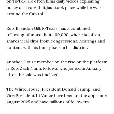
on TikTok. He often films daily videos explaining
policy or a vote that just took place while he walks
around the Capitol.
Rep. Brandon Gill, R-Texas, has a combined
following of more than 400,000, where he often
shares viral clips from congressional hearings and
content with his family back in his district.
Another House member on the rise on the platform
is Rep. Zach Nunn, R-Iowa, who joined in January
after the sale was finalized.
The White House, President Donald Trump, and
Vice President JD Vance have been on the app since
August 2025 and have millions of followers.