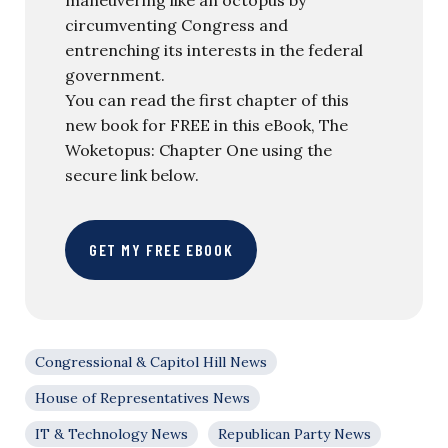
circumventing Congress and
entrenching its interests in the federal
government.
You can read the first chapter of this
new book for FREE in this eBook, The
Woketopus: Chapter One using the
secure link below.
GET MY FREE EBOOK
Congressional & Capitol Hill News
House of Representatives News
IT & Technology News
Republican Party News