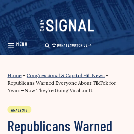
Skip
to
content
DONATE
SUBSCRIBE
Home
–
Congressional & Capitol Hill News
–
Republicans Warned Everyone About TikTok for
Years—Now They’re Going Viral on It
ANALYSIS
Republicans Warned