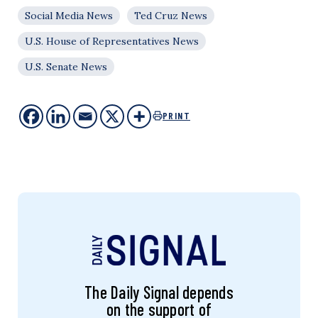
Social Media News
Ted Cruz News
U.S. House of Representatives News
U.S. Senate News
PRINT
The Daily Signal depends
on the support of