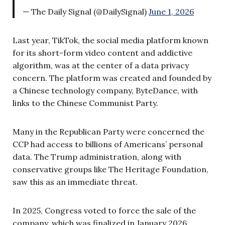
— The Daily Signal (@DailySignal)
June 1, 2026
Last year, TikTok, the social media platform known
for its short-form video content and addictive
algorithm, was at the center of a data privacy
concern. The platform was created and founded by
a Chinese technology company, ByteDance, with
links to the Chinese Communist Party.
Many in the Republican Party were concerned the
CCP had access to billions of Americans’ personal
data. The Trump administration, along with
conservative groups like The Heritage Foundation,
saw this as an immediate threat.
In 2025, Congress voted to force the sale of the
company, which was finalized in January 2026.