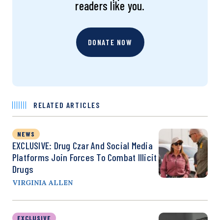
readers like you.
DONATE NOW
RELATED ARTICLES
NEWS
EXCLUSIVE: Drug Czar And Social Media
Platforms Join Forces To Combat Illicit
Drugs
VIRGINIA ALLEN
EXCLUSIVE