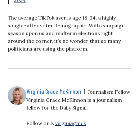
The average TikTok user is age 18-34, a highly
sought-after voter demographic. With campaign
season upon us and midterm elections right
around the corner, it’s no wonder that so many
politicians are using the platform.
Virginia Grace McKinnon
|
Journalism Fellow
Virginia Grace McKinnon is a journalism
fellow for the Daily Signal.
Follow on X
virginiagmck