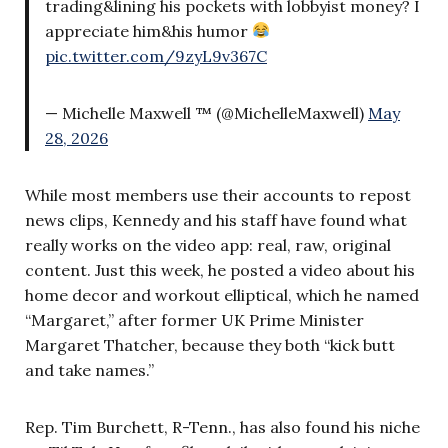
trading&lining his pockets with lobbyist money? I
appreciate him&his humor
pic.twitter.com/9zyL9v367C
— Michelle Maxwell ™ (@MichelleMaxwell)
May
28, 2026
While most members use their accounts to repost
news clips, Kennedy and his staff have found what
really works on the video app: real, raw, original
content. Just this week, he posted a video about his
home decor and workout elliptical, which he named
“Margaret,” after former UK Prime Minister
Margaret Thatcher, because they both “kick butt
and take names.”
Rep. Tim Burchett, R-Tenn., has also found his niche