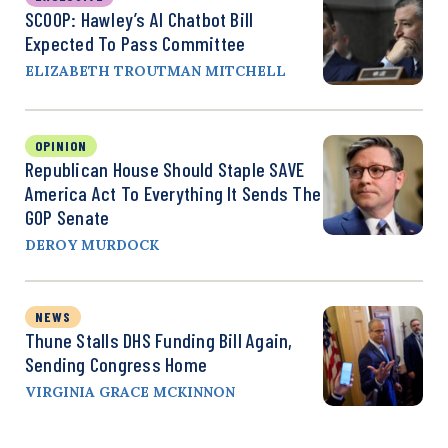
SCOOP: Hawley’s AI Chatbot Bill
Expected To Pass Committee
ELIZABETH TROUTMAN MITCHELL
OPINION
Republican House Should Staple SAVE
America Act To Everything It Sends The
GOP Senate
DEROY MURDOCK
NEWS
Thune Stalls DHS Funding Bill Again,
Sending Congress Home
VIRGINIA GRACE MCKINNON