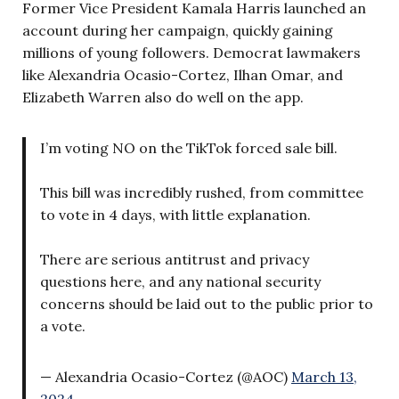
Former Vice President Kamala Harris launched an
account during her campaign, quickly gaining
millions of young followers. Democrat lawmakers
like Alexandria Ocasio-Cortez, Ilhan Omar, and
Elizabeth Warren also do well on the app.
I’m voting NO on the TikTok forced sale bill.
This bill was incredibly rushed, from committee
to vote in 4 days, with little explanation.
There are serious antitrust and privacy
questions here, and any national security
concerns should be laid out to the public prior to
a vote.
— Alexandria Ocasio-Cortez (@AOC)
March 13,
2024