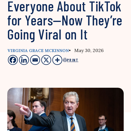
Everyone About TikTok
for Years—Now They’re
Going Viral on It
• May 30, 2026
VIRGINIA GRACE MCKINNON
PRINT