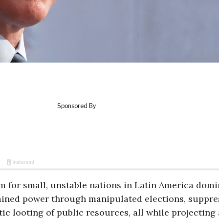
erm for small, unstable nations in Latin America dom
tained power through manipulated elections, suppre
ic looting of public resources, all while projecting 