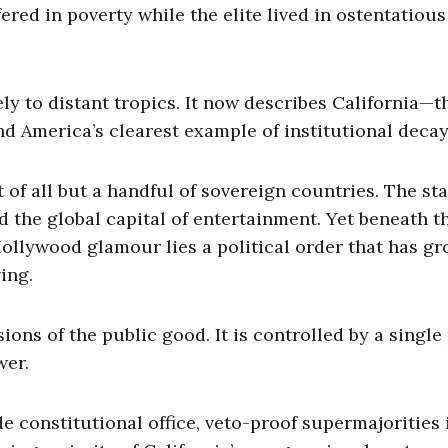
red in poverty while the elite lived in ostentatious
ly to distant tropics. It now describes California—t
d America’s clearest example of institutional decay
of all but a handful of sovereign countries. The sta
d the global capital of entertainment. Yet beneath t
Hollywood glamour lies a political order that has g
ving.
ons of the public good. It is controlled by a single
wer.
 constitutional office, veto-proof supermajorities 