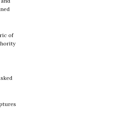
, and
ined
ric of
thority
asked
aptures