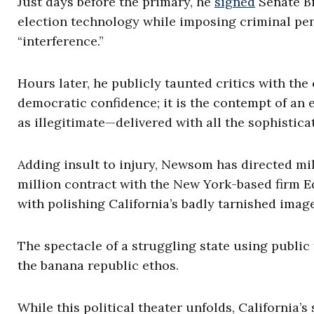
Just days before the primary, he
signed
Senate Bil
election technology while imposing criminal pen
“interference.”
Hours later, he publicly taunted critics with th
democratic confidence; it is the contempt of an 
as illegitimate—delivered with all the sophisticat
Adding insult to injury, Newsom has directed mi
million contract with the New York-based firm E
with polishing California’s badly tarnished image
The spectacle of a struggling state using public
the banana republic ethos.
While this political theater unfolds, California’s