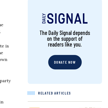
he
.
The Daily Signal depends
on the support of
readers like you.
te is
he
rown
DONATE NOW
 party
RELATED ARTICLES
in