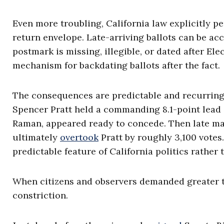
Even more troubling, California law explicitly pe
return envelope. Late-arriving ballots can be acc
postmark is missing, illegible, or dated after Elec
mechanism for backdating ballots after the fact.
The consequences are predictable and recurring
Spencer Pratt held a commanding 8.1-point lead 
Raman, appeared ready to concede. Then late mai
ultimately
overtook
Pratt by roughly 3,100 votes
predictable feature of California politics rather
When citizens and observers demanded greater 
constriction.