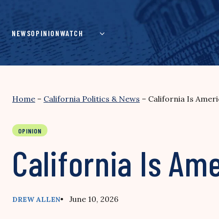
Skip
to
content
NEWS
OPINION
WATCH
Home
–
California Politics & News
–
California Is Amer
OPINION
California Is Am
• June 10, 2026
DREW ALLEN