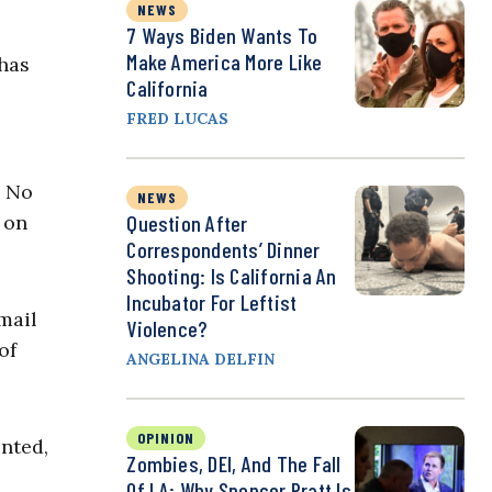
NEWS
7 Ways Biden Wants To
Make America More Like
 has
California
FRED LUCAS
. No
NEWS
Question After
 on
Correspondents’ Dinner
Shooting: Is California An
Incubator For Leftist
mail
Violence?
of
ANGELINA DELFIN
OPINION
nted,
Zombies, DEI, And The Fall
Of LA: Why Spencer Pratt Is