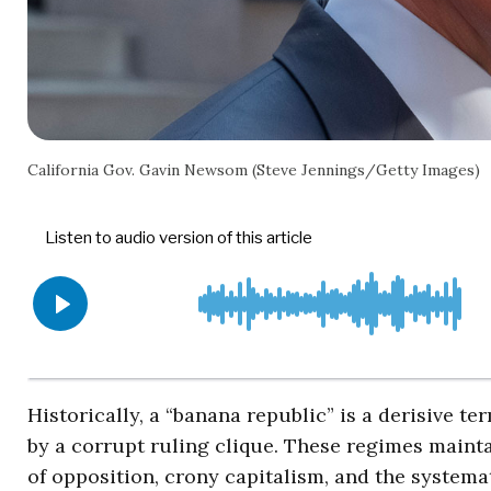
California Gov. Gavin Newsom (Steve Jennings/Getty Images)
Historically, a “banana republic” is a derisive t
by a corrupt ruling clique. These regimes main
of opposition, crony capitalism, and the systemat