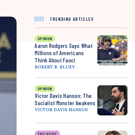
TRENDING ARTICLES
OPINION
Aaron Rodgers Says What
Millions of Americans
Think About Fauci
ROBERT B. BLUEY
OPINION
Victor Davis Hanson: The
Socialist Monster Awakens
VICTOR DAVIS HANSON
EXCLUSIVE