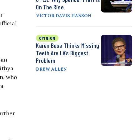
On The Rise
or
VICTOR DAVIS HANSON
fficial
OPINION
Karen Bass Thinks Missing
Teeth Are LA’s Biggest
can
Problem
ithya
DREW ALLEN
an, who
 a
urther