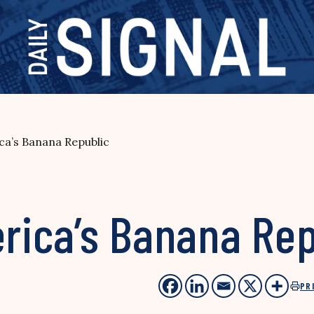
ica’s Banana Republic
erica’s Banana Re
PR