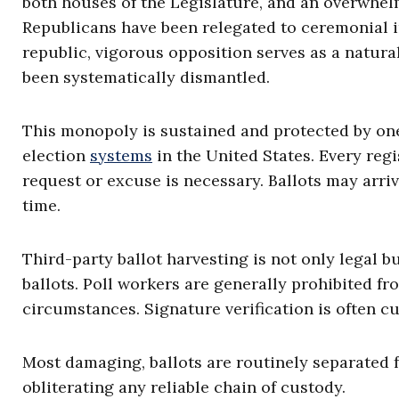
both houses of the Legislature, and an overwhelm
Republicans have been relegated to ceremonial i
republic, vigorous opposition serves as a natural 
been systematically dismantled.
This monopoly is sustained and protected by one
election
systems
in the United States. Every regi
request or excuse is necessary. Ballots may arri
time.
Third-party ballot harvesting is not only legal b
ballots. Poll workers are generally prohibited fr
circumstances. Signature verification is often c
Most damaging, ballots are routinely separated 
obliterating any reliable chain of custody.