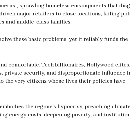
 America, sprawling homeless encampments that dis
 driven major retailers to close locations, failing pub
es and middle-class families.
lve these basic problems, yet it reliably funds the
nd comfortable. Tech billionaires, Hollywood elites
 private security, and disproportionate influence i
o the very citizens whose lives their policies have
y embodies the regime’s hypocrisy, preaching climat
sing energy costs, deepening poverty, and institutio