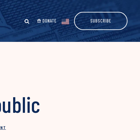
DONATE
SUBSCRIBE
public
INT