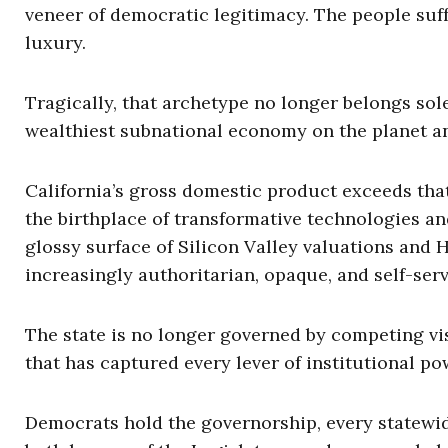
veneer of democratic legitimacy. The people suffe
luxury.
Tragically, that archetype no longer belongs sole
wealthiest subnational economy on the planet an
California’s gross domestic product exceeds that 
the birthplace of transformative technologies an
glossy surface of Silicon Valley valuations and 
increasingly authoritarian, opaque, and self-ser
The state is no longer governed by competing visi
that has captured every lever of institutional po
Democrats hold the governorship, every statewide