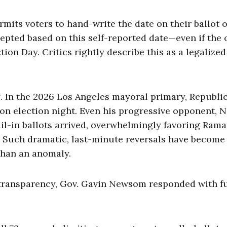
rmits voters to hand-write the date on their ballot 
epted based on this self-reported date—even if the o
tion Day. Critics rightly describe this as a legalized
. In the 2026 Los Angeles mayoral primary, Republi
on election night. Even his progressive opponent, N
l-in ballots arrived, overwhelmingly favoring Ram
. Such dramatic, last-minute reversals have become
 than an anomaly.
transparency, Gov. Gavin Newsom responded with f