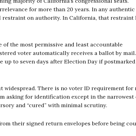
ing majority of California’s congressional seats.
rrelevance for more than 20 years. In any authentic
restraint on authority. In California, that restraint
 of the most permissive and least accountable
stered voter automatically receives a ballot by mail
ve up to seven days after Election Day if postmarked
ut widespread. There is no voter ID requirement for 
om asking for identification except in the narrowest 
ursory and “cured” with minimal scrutiny.
from their signed return envelopes before being cou