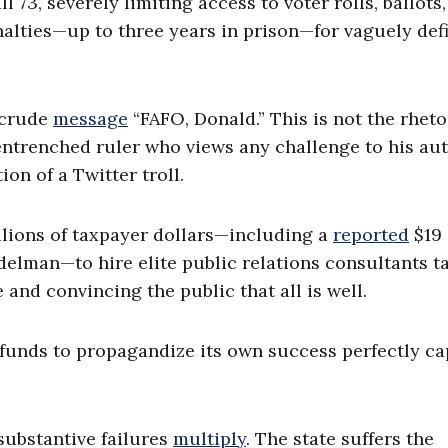
l 73, severely limiting access to voter rolls, ballots
alties—up to three years in prison—for vaguely def
e crude
message
“FAFO, Donald.” This is not the rheto
entrenched ruler who views any challenge to his au
ion of a Twitter troll.
llions of taxpayer dollars—including a
reported
$19
delman—to hire elite public relations consultants t
 and convincing the public that all is well.
 funds to propagandize its own success perfectly c
 substantive failures
multiply
. The state suffers the