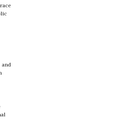
grace
lic
, and
n
e
nal