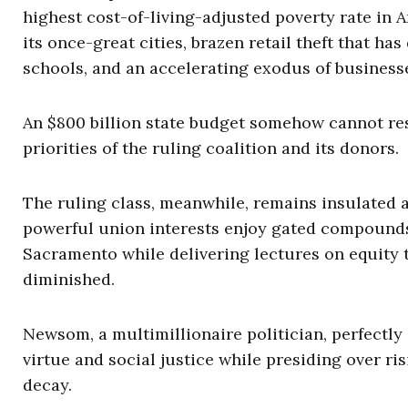
highest cost-of-living-adjusted poverty rate in
its once-great cities, brazen retail theft that has
schools, and an accelerating exodus of business
An $800 billion state budget somehow cannot reso
priorities of the ruling coalition and its donors.
The ruling class, meanwhile, remains insulated a
powerful union interests enjoy gated compounds,
Sacramento while delivering lectures on equity t
diminished.
Newsom, a multimillionaire politician, perfectl
virtue and social justice while presiding over ri
decay.