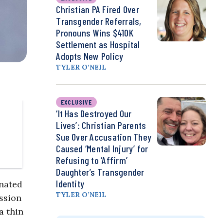
Christian PA Fired Over
Transgender Referrals,
Pronouns Wins $410K
Settlement as Hospital
Adopts New Policy
TYLER O’NEIL
EXCLUSIVE
‘It Has Destroyed Our
Lives’: Christian Parents
Sue Over Accusation They
Caused ‘Mental Injury’ for
Refusing to ‘Affirm’
Daughter’s Transgender
Identity
inated
TYLER O’NEIL
ssion
a thin