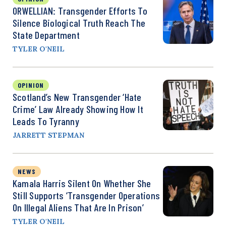
ORWELLIAN: Transgender Efforts To
Silence Biological Truth Reach The
State Department
TYLER O'NEIL
OPINION
Scotland’s New Transgender ‘Hate
Crime’ Law Already Showing How It
Leads To Tyranny
JARRETT STEPMAN
NEWS
Kamala Harris Silent On Whether She
Still Supports ‘Transgender Operations
On Illegal Aliens That Are In Prison’
TYLER O'NEIL