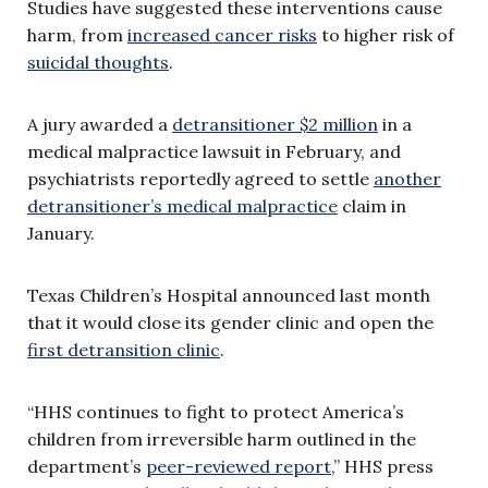
Studies have suggested these interventions cause
harm, from
increased cancer risks
to higher risk of
suicidal thoughts
.
A jury awarded a
detransitioner $2 million
in a
medical malpractice lawsuit in February, and
psychiatrists reportedly agreed to settle
another
detransitioner’s medical malpractice
claim in
January.
Texas Children’s Hospital announced last month
that it would close its gender clinic and open the
first detransition clinic
.
“HHS continues to fight to protect America’s
children from irreversible harm outlined in the
department’s
peer-reviewed report
,” HHS press