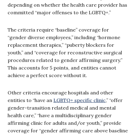
depending on whether the health care provider has
committed “major offenses to the LGBTQ+.”
The criteria require “baseline” coverage for
“gender diverse employees,” including “hormone
replacement therapies,” “puberty blockers for
youth,” and “coverage for reconstructive surgical
procedures related to gender affirming surgery.”
This accounts for 5 points, and entities cannot
achieve a perfect score without it.
Other criteria encourage hospitals and other
entities to “have an
LGBTQ+ specific clinic
,” “offer
gender-transition related medical and mental
health care,” “have a multidisciplinary gender
affirming clinic for adults and/or youth,” provide
coverage for “gender affirming care above baseline