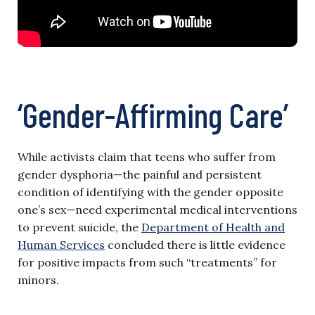
‘Gender-Affirming Care’
While activists claim that teens who suffer from
gender dysphoria—the painful and persistent
condition of identifying with the gender opposite
one’s sex—need experimental medical interventions
to prevent suicide, the
Department of Health and
Human Services
concluded there is little evidence
for positive impacts from such “treatments” for
minors.