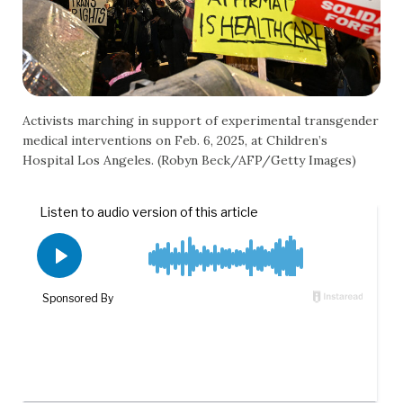
Activists marching in support of experimental transgender
medical interventions on Feb. 6, 2025, at Children’s
Hospital Los Angeles. (Robyn Beck/AFP/Getty Images)