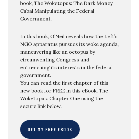
book, The Woketopus: The Dark Money
Cabal Manipulating the Federal
Government.
In this book, O’Neil reveals how the Left’s
NGO apparatus pursues its woke agenda,
maneuvering like an octopus by
circumventing Congress and
entrenching its interests in the federal
government.
You can read the first chapter of this
new book for FREE in this eBook, The
Woketopus: Chapter One using the
secure link below.
GET MY FREE EBOOK