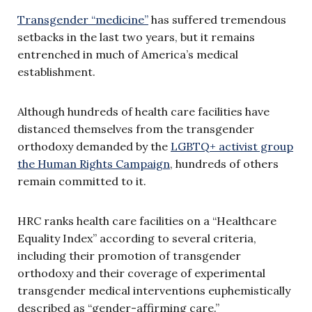
Transgender “medicine”
has suffered tremendous
setbacks in the last two years, but it remains
entrenched in much of America’s medical
establishment.
Although hundreds of health care facilities have
distanced themselves from the transgender
orthodoxy demanded by the
LGBTQ+ activist group
the Human Rights Campaign
, hundreds of others
remain committed to it.
HRC ranks health care facilities on a “Healthcare
Equality Index” according to several criteria,
including their promotion of transgender
orthodoxy and their coverage of experimental
transgender medical interventions euphemistically
described as “gender-affirming care.”