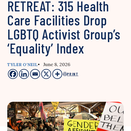
RETREAT: 315 Health
Care Facilities Drop
LGBTQ Activist Group’s
‘Equality’ Index
• June 8, 2026
TYLER O’NEIL
PRINT