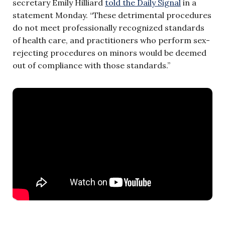
secretary Emily Hilliard
told the Daily Signal
in a
statement Monday. “These detrimental procedures
do not meet professionally recognized standards
of health care, and practitioners who perform sex-
rejecting procedures on minors would be deemed
out of compliance with those standards.”