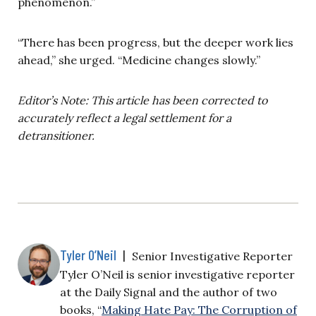
phenomenon.”
“There has been progress, but the deeper work lies
ahead,” she urged. “Medicine changes slowly.”
Editor’s Note: This article has been corrected to
accurately reflect a legal settlement for a
detransitioner.
Tyler O’Neil
|
Senior Investigative Reporter
Tyler O’Neil is senior investigative reporter
at the Daily Signal and the author of two
books, “
Making Hate Pay: The Corruption of