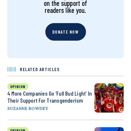
on the support of
readers like you.
DONATE NOW
RELATED ARTICLES
OPINION
4 More Companies Go ‘Full Bud Light’ In
Their Support For Transgenderism
SUZANNE BOWDEY
OPINION