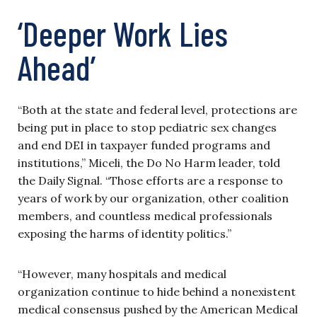
‘Deeper Work Lies
Ahead’
“Both at the state and federal level, protections are
being put in place to stop pediatric sex changes
and end DEI in taxpayer funded programs and
institutions,” Miceli, the Do No Harm leader, told
the Daily Signal. “Those efforts are a response to
years of work by our organization, other coalition
members, and countless medical professionals
exposing the harms of identity politics.”
“However, many hospitals and medical
organization continue to hide behind a nonexistent
medical consensus pushed by the American Medical