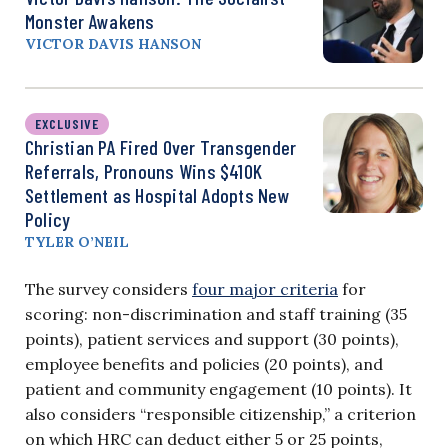
Monster Awakens
VICTOR DAVIS HANSON
EXCLUSIVE
Christian PA Fired Over Transgender
Referrals, Pronouns Wins $410K
Settlement as Hospital Adopts New
Policy
TYLER O’NEIL
The survey considers
four major criteria
for
scoring: non-discrimination and staff training (35
points), patient services and support (30 points),
employee benefits and policies (20 points), and
patient and community engagement (10 points). It
also considers “responsible citizenship,” a criterion
on which HRC can deduct either 5 or 25 points,