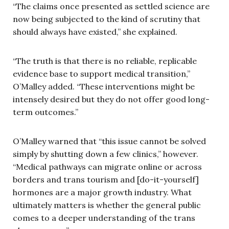
“The claims once presented as settled science are
now being subjected to the kind of scrutiny that
should always have existed,” she explained.
“The truth is that there is no reliable, replicable
evidence base to support medical transition,”
O’Malley added. “These interventions might be
intensely desired but they do not offer good long-
term outcomes.”
O’Malley warned that “this issue cannot be solved
simply by shutting down a few clinics,” however.
“Medical pathways can migrate online or across
borders and trans tourism and [do-it-yourself]
hormones are a major growth industry. What
ultimately matters is whether the general public
comes to a deeper understanding of the trans