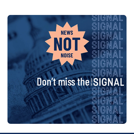
Don’t miss the