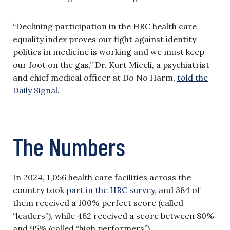
“Declining participation in the HRC health care
equality index proves our fight against identity
politics in medicine is working and we must keep
our foot on the gas,” Dr. Kurt Miceli, a psychiatrist
and chief medical officer at Do No Harm,
told the
Daily Signal
.
The Numbers
In 2024, 1,056 health care facilities across the
country took
part in the HRC survey
, and 384 of
them received a 100% perfect score (called
“leaders”), while 462 received a score between 80%
and 95% (called “high performers”).