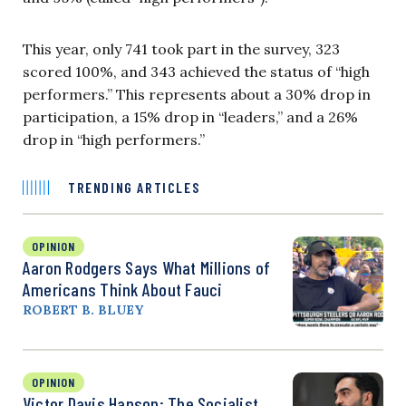
This year, only 741 took part in the survey, 323
scored 100%, and 343 achieved the status of “high
performers.” This represents about a 30% drop in
participation, a 15% drop in “leaders,” and a 26%
drop in “high performers.”
TRENDING ARTICLES
OPINION
Aaron Rodgers Says What Millions of
Americans Think About Fauci
ROBERT B. BLUEY
OPINION
Victor Davis Hanson: The Socialist