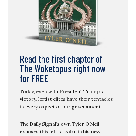
Read the first chapter of
The Woketopus right now
for FREE
Today, even with President Trump’s
victory, leftist elites have their tentacles
in every aspect of our government.
The Daily Signal’s own Tyler O’Neil
exposes this leftist cabal in his new