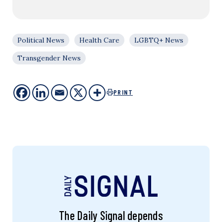
Political News
Health Care
LGBTQ+ News
Transgender News
PRINT
The Daily Signal depends