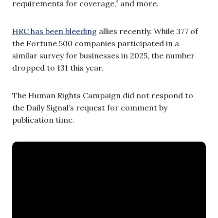
requirements for coverage,” and more.
HRC has been bleeding
allies recently. While 377 of
the Fortune 500 companies participated in a
similar survey for businesses in 2025, the number
dropped to 131 this year.
The Human Rights Campaign did not respond to
the Daily Signal’s request for comment by
publication time.