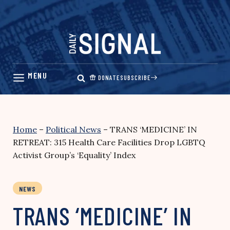
Skip
to
content
DONATE
SUBSCRIBE
Home
–
Political News
–
TRANS ‘MEDICINE’ IN
RETREAT: 315 Health Care Facilities Drop LGBTQ
Activist Group’s ‘Equality’ Index
NEWS
TRANS ‘MEDICINE’ IN