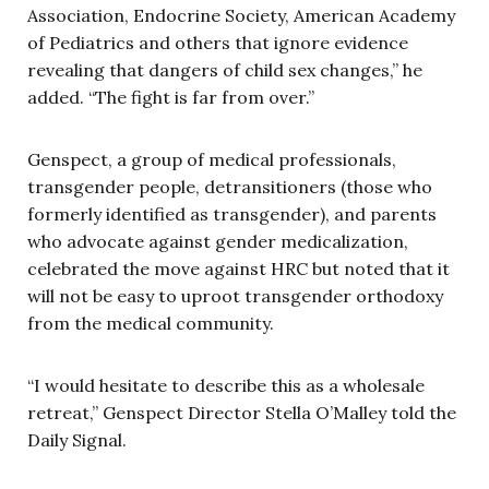
Association, Endocrine Society, American Academy
of Pediatrics and others that ignore evidence
revealing that dangers of child sex changes,” he
added. “The fight is far from over.”
Genspect, a group of medical professionals,
transgender people, detransitioners (those who
formerly identified as transgender), and parents
who advocate against gender medicalization,
celebrated the move against HRC but noted that it
will not be easy to uproot transgender orthodoxy
from the medical community.
“I would hesitate to describe this as a wholesale
retreat,” Genspect Director Stella O’Malley told the
Daily Signal.