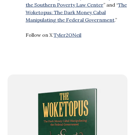
the Southern Poverty Law Center
” and “
The
Woketopus: The Dark Money Cabal
Manipulating the Federal Government
.”
Follow on X
Tyler2ONeil