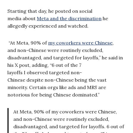
Starting that day, he posted on social
media about
Meta and the discrimination
he
allegedly experienced and watched.
“At Meta, 90% of
my coworkers were Chinese
,
and non-Chinese were routinely excluded,
disadvantaged, and targeted for layoffs,” he said in
his X post, adding, “6 out of the 7
layoffs I observed targeted non-
Chinese despite non-Chinese being the vast
minority. Certain orgs like ads and MRS are
notorious for being Chinese dominated.”
At Meta, 90% of my coworkers were Chinese,
and non-Chinese were routinely excluded,
disadvantaged, and targeted for layoffs. 6 out of