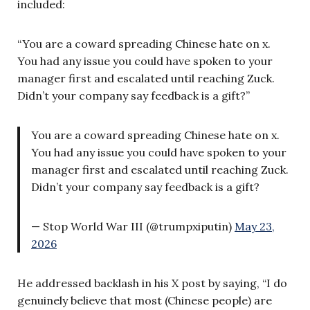
included:
“You are a coward spreading Chinese hate on x.
You had any issue you could have spoken to your
manager first and escalated until reaching Zuck.
Didn’t your company say feedback is a gift?”
You are a coward spreading Chinese hate on x.
You had any issue you could have spoken to your
manager first and escalated until reaching Zuck.
Didn’t your company say feedback is a gift?
— Stop World War III (@trumpxiputin)
May 23,
2026
He addressed backlash in his X post by saying, “I do
genuinely believe that most (Chinese people) are