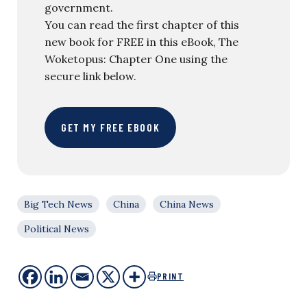
government.
You can read the first chapter of this
new book for FREE in this eBook, The
Woketopus: Chapter One using the
secure link below.
GET MY FREE EBOOK
Big Tech News
China
China News
Political News
PRINT