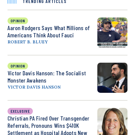
TRENDING ARTICLES
OPINION
Aaron Rodgers Says What Millions of
Americans Think About Fauci
ROBERT B. BLUEY
OPINION
Victor Davis Hanson: The Socialist
Monster Awakens
VICTOR DAVIS HANSON
EXCLUSIVE
Christian PA Fired Over Transgender
Referrals, Pronouns Wins $410K
Settlement as Hospital Adopts New