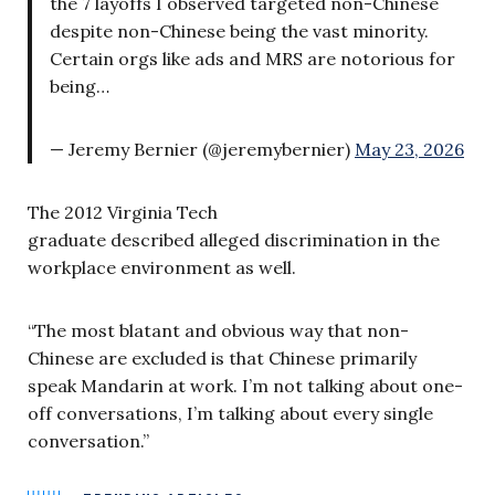
the 7 layoffs I observed targeted non-Chinese
despite non-Chinese being the vast minority.
Certain orgs like ads and MRS are notorious for
being…
— Jeremy Bernier (@jeremybernier)
May 23, 2026
The 2012 Virginia Tech
graduate described alleged discrimination in the
workplace environment as well.
“The most blatant and obvious way that non-
Chinese are excluded is that Chinese primarily
speak Mandarin at work. I’m not talking about one-
off conversations, I’m talking about every single
conversation.”