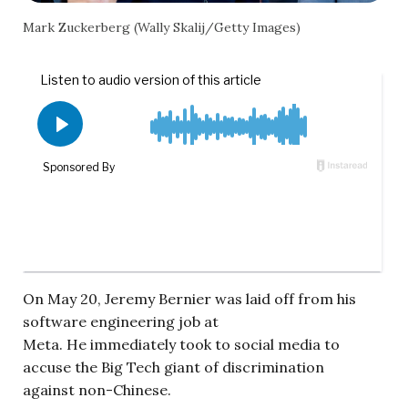
Mark Zuckerberg (Wally Skalij/Getty Images)
On May 20, Jeremy Bernier was laid off from his
software engineering job at
Meta. He immediately took to social media to
accuse the Big Tech giant of discrimination
against non-Chinese.