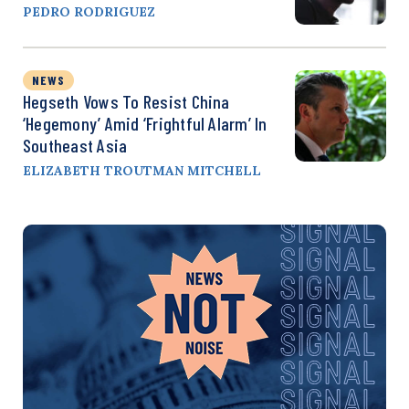
PEDRO RODRIGUEZ
NEWS
Hegseth Vows To Resist China
‘Hegemony’ Amid ‘Frightful Alarm’ In
Southeast Asia
ELIZABETH TROUTMAN MITCHELL