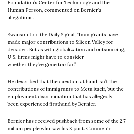
Foundation’s Center for Technology and the
Human Person, commented on Bernier’s
allegations.
Swanson told the Daily Signal, “Immigrants have
made major contributions to Silicon Valley for
decades. But as with globalization and outsourcing,
U.S. firms might have to consider
whether they’ve gone too far.”
He described that the question at hand isn’t the
contributions of immigrants to Meta itself, but the
employment discrimination that has allegedly
been experienced firsthand by Bernier.
Bernier has received pushback from some of the 2.7
million people who saw his X post. Comments