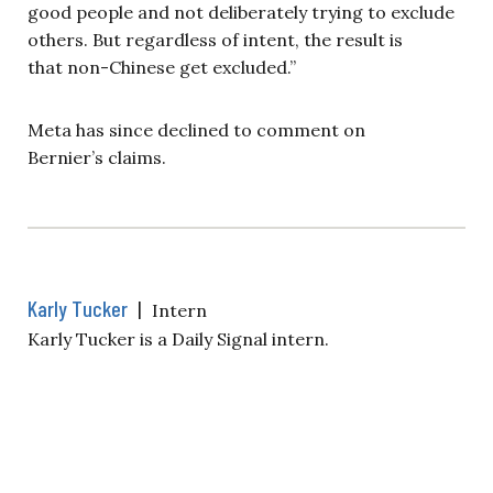
good people and not deliberately trying to exclude
others. But regardless of intent, the result is
that non-Chinese get excluded.”
Meta has since declined to comment on
Bernier’s claims.
Karly Tucker
|
Intern
Karly Tucker is a Daily Signal intern.