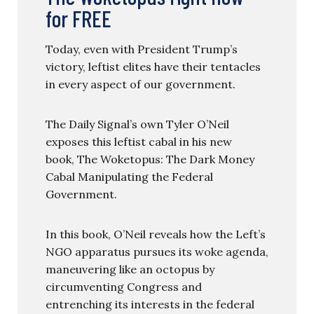
for FREE
Today, even with President Trump’s
victory, leftist elites have their tentacles
in every aspect of our government.
The Daily Signal’s own Tyler O’Neil
exposes this leftist cabal in his new
book, The Woketopus: The Dark Money
Cabal Manipulating the Federal
Government.
In this book, O’Neil reveals how the Left’s
NGO apparatus pursues its woke agenda,
maneuvering like an octopus by
circumventing Congress and
entrenching its interests in the federal