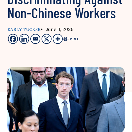
Non-Chinese Workers
• June 3, 2026
KARLY TUCKER
PRINT