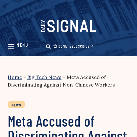
Skip
to
content
DONATE
SUBSCRIBE
Home
–
Big Tech News
–
Meta Accused of
Discriminating Against Non-Chinese Workers
NEWS
Meta Accused of
Discriminating Against