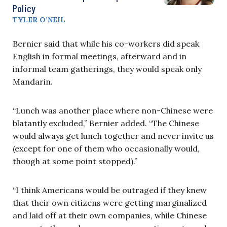
Policy
TYLER O’NEIL
Bernier said that while his co-workers did speak
English in formal meetings, afterward and in
informal team gatherings, they would speak only
Mandarin.
“Lunch was another place where non-Chinese were
blatantly excluded,” Bernier added. “The Chinese
would always get lunch together and never invite us
(except for one of them who occasionally would,
though at some point stopped).”
“I think Americans would be outraged if they knew
that their own citizens were getting marginalized
and laid off at their own companies, while Chinese