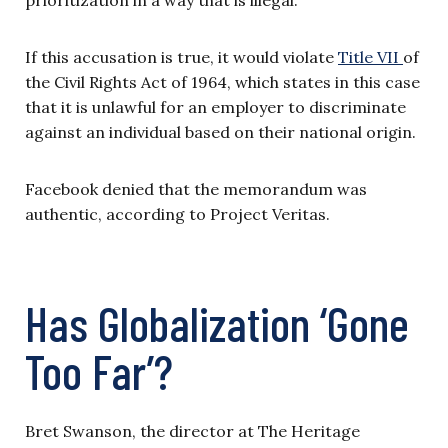
If this accusation is true, it would violate
Title VII
of
the Civil Rights Act of 1964, which states in this case
that it is unlawful for an employer to discriminate
against an individual based on their national origin.
Facebook denied that the memorandum was
authentic, according to Project Veritas.
Has Globalization ‘Gone
Too Far’?
Bret Swanson, the director at The Heritage