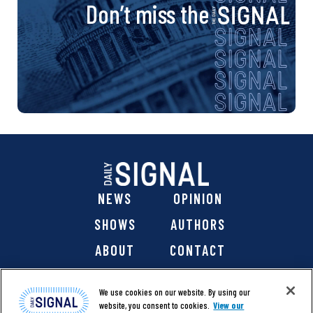
Don’t miss the
NEWS
OPINION
SHOWS
AUTHORS
ABOUT
CONTACT
DONATE
SHOP
We use cookies on our website. By using our
website, you consent to cookies.
View our