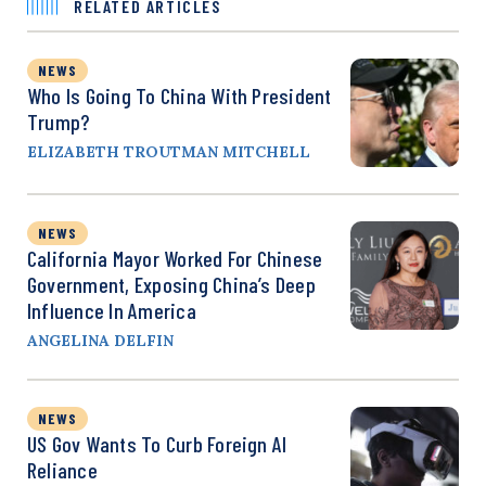
RELATED ARTICLES
NEWS
Who Is Going To China With President
Trump?
ELIZABETH TROUTMAN MITCHELL
NEWS
California Mayor Worked For Chinese
Government, Exposing China’s Deep
Influence In America
ANGELINA DELFIN
NEWS
US Gov Wants To Curb Foreign AI
Reliance