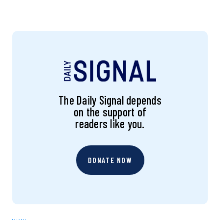
The Daily Signal depends
on the support of
readers like you.
DONATE NOW