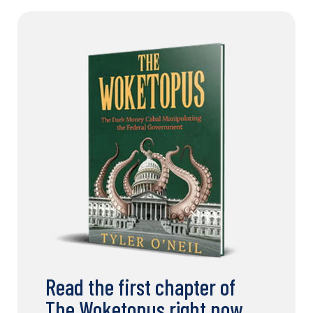
Read the first chapter of
The Woketopus right now