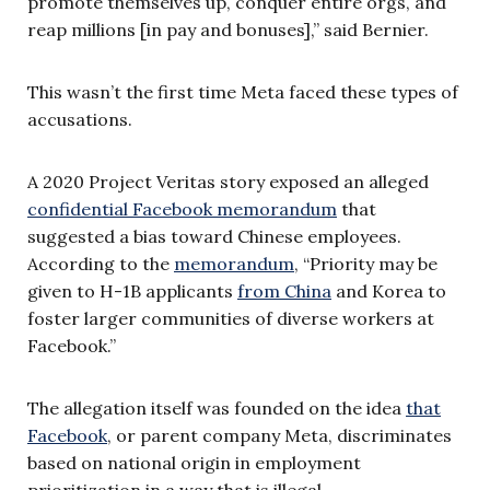
promote themselves up, conquer entire orgs, and
reap millions [in pay and bonuses],” said Bernier.
This wasn’t the first time Meta faced these types of
accusations.
A 2020 Project Veritas story exposed an alleged
confidential Facebook memorandum
that
suggested a bias toward Chinese employees.
According to the
memorandum
, “Priority may be
given to H-1B applicants
from China
and Korea to
foster larger communities of diverse workers at
Facebook.”
The allegation itself was founded on the idea
that
Facebook
, or parent company Meta, discriminates
based on national origin in employment
prioritization in a way that is illegal.