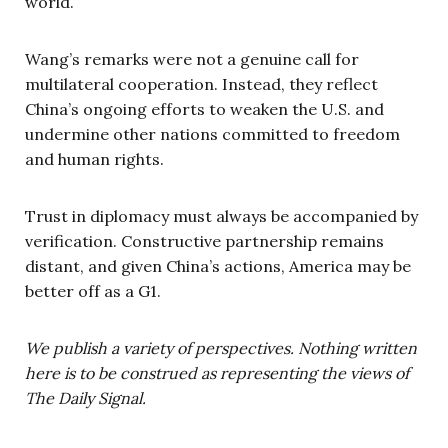
world.
Wang’s remarks were not a genuine call for
multilateral cooperation. Instead, they reflect
China’s ongoing efforts to weaken the U.S. and
undermine other nations committed to freedom
and human rights.
Trust in diplomacy must always be accompanied by
verification. Constructive partnership remains
distant, and given China’s actions, America may be
better off as a G1.
We publish a variety of perspectives. Nothing written
here is to be construed as representing the views of
The Daily Signal.