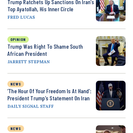
Trump Ratchets Up Sanctions On Iran’s
Top Ayatollah, His Inner Circle
FRED LUCAS
OPINION
Trump Was Right To Shame South
African President
JARRETT STEPMAN
NEWS
‘The Hour Of Your Freedom Is At Hand’:
President Trump’s Statement On Iran
DAILY SIGNAL STAFF
NEWS