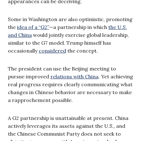
appearances can be deceiving.
Some in Washington are also optimistic, promoting
the
idea of a “G2”
—a partnership in which
the U.S.
and China
would jointly exercise global leadership,
similar to the G7 model. Trump himself has
occasionally
considered
the concept.
The president can use the Beijing meeting to
pursue improved
relations with China
. Yet achieving
real progress requires clearly communicating what
changes in Chinese behavior are necessary to make
a rapprochement possible.
A G2 partnership is unattainable at present. China
actively leverages its assets against the U.S., and
the Chinese Communist Party does not seek to