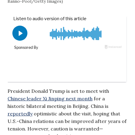
Banno-Pool/Getty Images)
President Donald Trump is set to meet with
Chinese leader Xi Jinping next month
for a
historic bilateral meeting in Beijing. China is
reportedly
optimistic about the visit, hoping that
U.S.-China relations can be improved after years of
tension. However, caution is warranted—