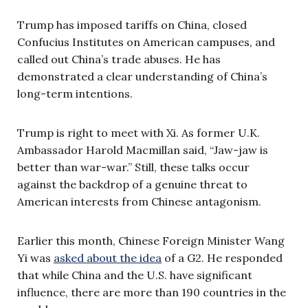
Trump has imposed tariffs on China, closed
Confucius Institutes on American campuses, and
called out China’s trade abuses. He has
demonstrated a clear understanding of China’s
long-term intentions.
Trump is right to meet with Xi. As former U.K.
Ambassador Harold Macmillan said, “Jaw-jaw is
better than war-war.” Still, these talks occur
against the backdrop of a genuine threat to
American interests from Chinese antagonism.
Earlier this month, Chinese Foreign Minister Wang
Yi was
asked about the idea
of a G2. He responded
that while China and the U.S. have significant
influence, there are more than 190 countries in the