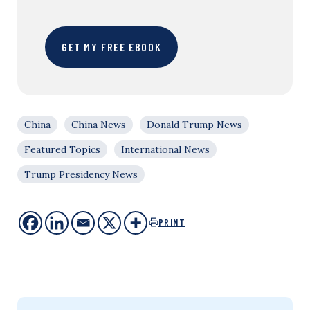
GET MY FREE EBOOK
China
China News
Donald Trump News
Featured Topics
International News
Trump Presidency News
PRINT