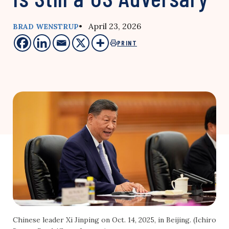
• April 23, 2026
BRAD WENSTRUP
PRINT
Chinese leader Xi Jinping on Oct. 14, 2025, in Beijing. (Ichiro