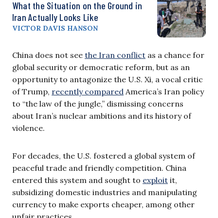
What the Situation on the Ground in
Iran Actually Looks Like
VICTOR DAVIS HANSON
China does not see
the Iran conflict
as a chance for
global security or democratic reform, but as an
opportunity to antagonize the U.S. Xi, a vocal critic
of Trump,
recently compared
America’s Iran policy
to “the law of the jungle,” dismissing concerns
about Iran’s nuclear ambitions and its history of
violence.
For decades, the U.S. fostered a global system of
peaceful trade and friendly competition. China
entered this system and sought to
exploit
it,
subsidizing domestic industries and manipulating
currency to make exports cheaper, among other
unfair practices.