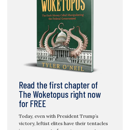
Read the first chapter of
The Woketopus right now
for FREE
Today, even with President Trump’s
victory, leftist elites have their tentacles