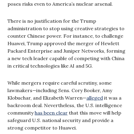
poses risks even to America’s nuclear arsenal.
There is no justification for the Trump
administration to stop using creative strategies to
counter Chinese power. For instance, to challenge
Huawei, Trump approved the merger of Hewlett
Packard Enterprise and Juniper Networks, forming
a new tech leader capable of competing with China
in critical technologies like AI and 5G.
While mergers require careful scrutiny, some
lawmakers—including Sens. Cory Booker, Amy
Klobuchar, and Elizabeth Warren—
alleged
it was a
backroom deal. Nevertheless, the U.S. intelligence
community
has been clear
that this move will help
safeguard U.S. national security and provide a
strong competitor to Huawei.