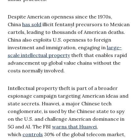
Despite American openness since the 1970s,
China
has sold
illicit fentanyl precursors to Mexican
cartels, leading to thousands of American deaths.
China also exploits U.S. openness to foreign
investment and immigration, engaging in
large-
scale intellectual property
theft that enables rapid
advancement up global value chains without the
costs normally involved.
Intellectual property theft is part of a broader
espionage campaign targeting American ideas and
state secrets. Huawei, a major Chinese tech
conglomerate, is used by the Chinese state to spy
on the U.S. and challenge American dominance in
5G and AI. The FBI
warns that Huawei
,
which
controls
30% of the global telecom market,