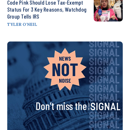
Code Pink Should Lose Tax-Exempt
Status For 3 Key Reasons, Watchdog
Group Tells IRS
TYLER O'NEIL
Don’t miss the