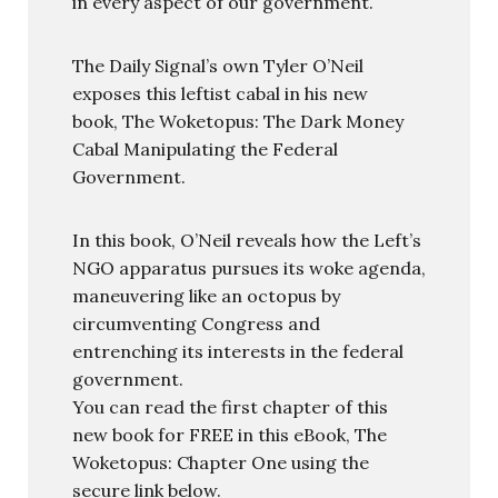
in every aspect of our government.
The Daily Signal’s own Tyler O’Neil
exposes this leftist cabal in his new
book, The Woketopus: The Dark Money
Cabal Manipulating the Federal
Government.
In this book, O’Neil reveals how the Left’s
NGO apparatus pursues its woke agenda,
maneuvering like an octopus by
circumventing Congress and
entrenching its interests in the federal
government.
You can read the first chapter of this
new book for FREE in this eBook, The
Woketopus: Chapter One using the
secure link below.