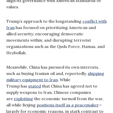
align its governance with American standards or
values.
Trump’s approach to the longstanding
conflict with
Iran
has focused on prioritizing American and
allied security; encouraging democratic
movements within; and disrupting terrorist
organizations such as the Quds Force, Hamas, and
Hezbollah.
Meanwhile, China has pursued its own interests,
such as buying Iranian oil and, reportedly,
shipping
military equipment to Iran
. While
Trump has
stated
that China has agreed not to
supply weapons to Iran, Chinese companies
are
exploiting
the economic turmoil from the war,
all while Beijing
positions itself as a peacemaker
—
largely for economic reasons, in stark contrast to