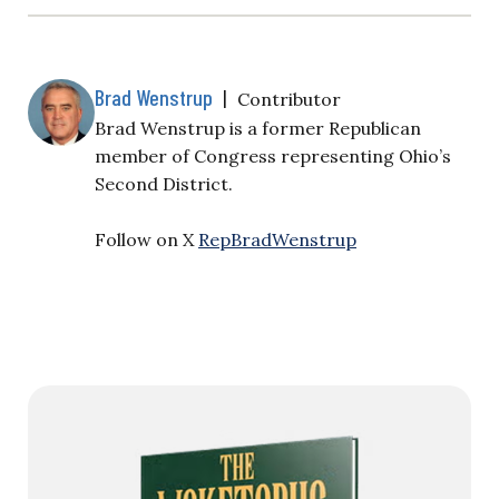
Brad Wenstrup
|
Contributor
Brad Wenstrup is a former Republican
member of Congress representing Ohio’s
Second District.
Follow on X
RepBradWenstrup