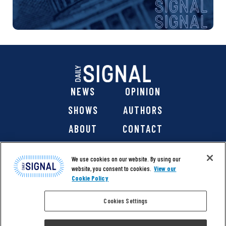
NEWS
OPINION
SHOWS
AUTHORS
ABOUT
CONTACT
DONATE
SHOP
We use cookies on our website. By using our
website, you consent to cookies.
View our
Cookie Policy
Cookies Settings
@ 2026 The Daily Signal Media Group, Inc. All rights
reserved. |
Copyright Notice
|
Privacy Policy
|
Cookie Policy