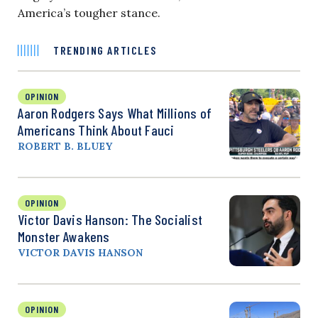
America’s tougher stance.
TRENDING ARTICLES
OPINION
Aaron Rodgers Says What Millions of
Americans Think About Fauci
ROBERT B. BLUEY
OPINION
Victor Davis Hanson: The Socialist
Monster Awakens
VICTOR DAVIS HANSON
OPINION