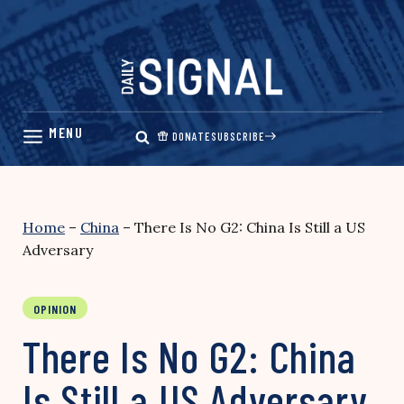
Skip
to
content
DONATE
SUBSCRIBE
Home
–
China
–
There Is No G2: China Is Still a US
Adversary
OPINION
There Is No G2: China
Is Still a US Adversary