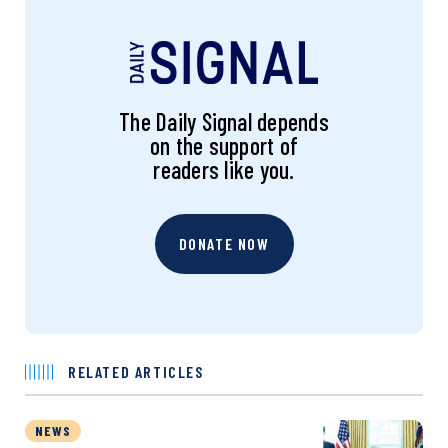
The Daily Signal depends
on the support of
readers like you.
DONATE NOW
RELATED ARTICLES
NEWS