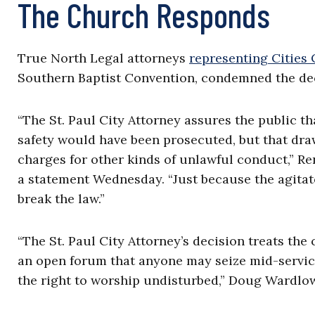
The Church Responds
True North Legal attorneys
representing Cities
Southern Baptist Convention, condemned the dec
“The St. Paul City Attorney assures the public th
safety would have been prosecuted, but that draw
charges for other kinds of unlawful conduct,” Re
a statement Wednesday. “Just because the agitat
break the law.”
“The St. Paul City Attorney’s decision treats the
an open forum that anyone may seize mid-service
the right to worship undisturbed,” Doug Wardlow, 