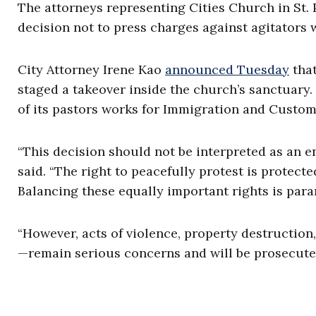
The attorneys representing Cities Church in St.
decision not to press charges against agitators
City Attorney Irene Kao
announced Tuesday
that
staged a takeover inside the church’s sanctuary
of its pastors works for Immigration and Custo
“This decision should not be interpreted as an e
said. “The right to peacefully protest is protected
Balancing these equally important rights is para
“However, acts of violence, property destruction
—remain serious concerns and will be prosecute