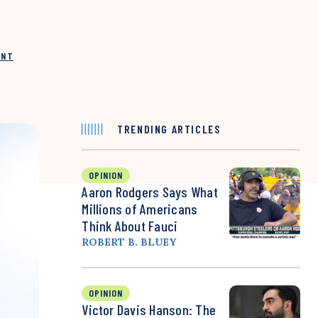
INT
TRENDING ARTICLES
OPINION
Aaron Rodgers Says What
Millions of Americans
Think About Fauci
ROBERT B. BLUEY
OPINION
Victor Davis Hanson: The