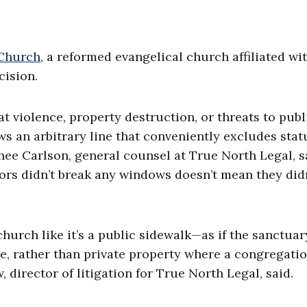
 Church
, a reformed evangelical church affiliated wi
ision.
at violence, property destruction, or threats to publ
s an arbitrary line that conveniently excludes stat
nee Carlson, general counsel at True North Legal, s
ors didn’t break any windows doesn’t mean they did
 church like it’s a public sidewalk—as if the sanctua
, rather than private property where a congregati
director of litigation for True North Legal, said.