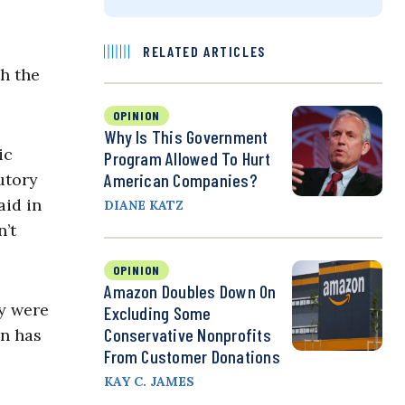
RELATED ARTICLES
th the
OPINION
Why Is This Government
ic
Program Allowed To Hurt
utory
American Companies?
aid in
DIANE KATZ
n’t
OPINION
Amazon Doubles Down On
ry were
Excluding Some
Conservative Nonprofits
on has
From Customer Donations
KAY C. JAMES