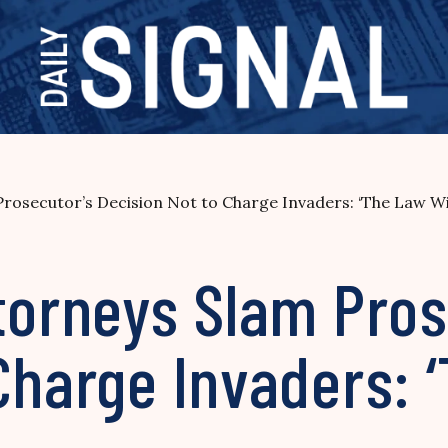
Prosecutor’s Decision Not to Charge Invaders: ‘The Law Wi
torneys Slam Pros
Charge Invaders: ‘