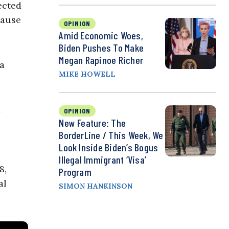
ected
cause
OPINION
Amid Economic Woes,
Biden Pushes To Make
Megan Rapinoe Richer
 a
MIKE HOWELL
a
OPINION
New Feature: The
BorderLine / This Week, We
Look Inside Biden’s Bogus
Illegal Immigrant ‘Visa’
8,
Program
al
SIMON HANKINSON