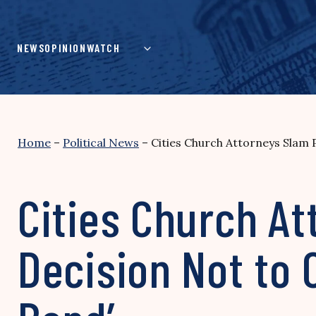
Skip
to
content
NEWS
OPINION
WATCH
Home
–
Political News
–
Cities Church Attorneys Slam 
Cities Church At
Decision Not to 