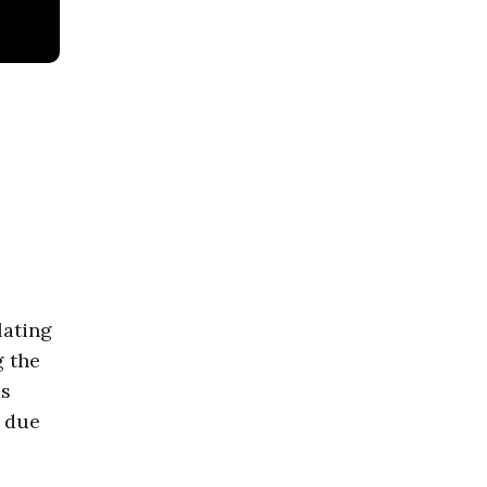
lating
g the
is
t due