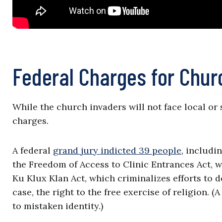
Federal Charges for Chur
While the church invaders will not face local or 
charges.
A federal
grand jury indicted 39 people
, includi
the Freedom of Access to Clinic Entrances Act, w
Ku Klux Klan Act, which criminalizes efforts to 
case, the right to the free exercise of religion.
to mistaken identity.)