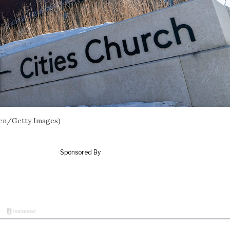
uren/Getty Images)