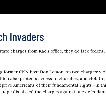
ch Invaders
state charges from Kao’s office, they do face federal
ng former CNN host Don Lemon, on two charges: vio
hich also protects access to churches; and violatin
deprive Americans of their fundamental rights—in th
 (A judge dismissed the charges against one defendan