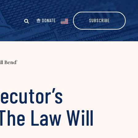
DONATE
SUBSCRIBE
ll Bend’
ecutor’s
The Law Will