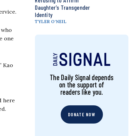
Refusing to ‘Affirm’
Daughter’s Transgender
ervice.
Identity
TYLER O’NEIL
, who
se one
” Kao
The Daily Signal depends
on the support of
readers like you.
d here
ed.
DONATE NOW