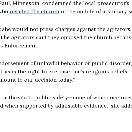
 Paul, Minnesota, condemned the local prosecutor’s
 who
invaded the church
in the middle of a January s
 she would not press charges against the agitators
. The agitators said they opposed the church becau
ms Enforcement.
ndorsement of unlawful behavior or public disorder,
, as is the right to exercise one’s religious beliefs.
mount to our decision today.”
, or threats to public safety—none of which occurre
d when supported by admissible evidence,” she add