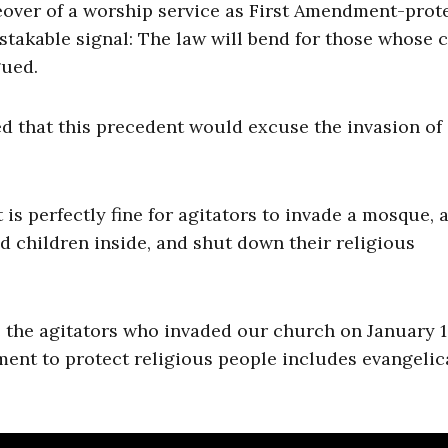
eover of a worship service as First Amendment-prot
istakable signal: The law will bend for those whose 
gued.
ed that this precedent would excuse the invasion of
t is perfectly fine for agitators to invade a mosque, 
nd children inside, and shut down their religious
e the agitators who invaded our church on January 1
ent to protect religious people includes evangelic