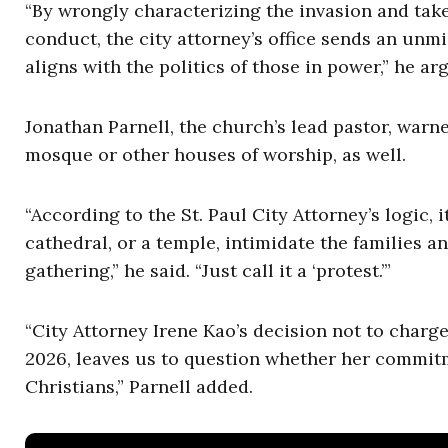
“By wrongly characterizing the invasion and tak
conduct, the city attorney’s office sends an unm
aligns with the politics of those in power,” he ar
Jonathan Parnell, the church’s lead pastor, warn
mosque or other houses of worship, as well.
“According to the St. Paul City Attorney’s logic, i
cathedral, or a temple, intimidate the families a
gathering,” he said. “Just call it a ‘protest.’”
“City Attorney Irene Kao’s decision not to charg
2026, leaves us to question whether her commitm
Christians,” Parnell added.