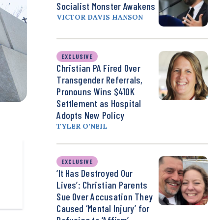
Socialist Monster Awakens
VICTOR DAVIS HANSON
EXCLUSIVE
Christian PA Fired Over
Transgender Referrals,
Pronouns Wins $410K
Settlement as Hospital
Adopts New Policy
TYLER O’NEIL
EXCLUSIVE
‘It Has Destroyed Our
Lives’: Christian Parents
Sue Over Accusation They
Caused ‘Mental Injury’ for