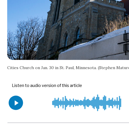
Cities Church on Jan. 30 in St. Paul, Minnesota. (Stephen Mat