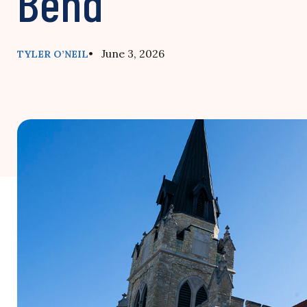
Bend’
• June 3, 2026
TYLER O’NEIL