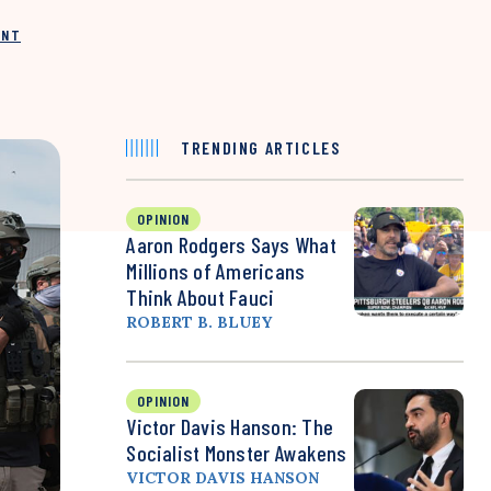
INT
TRENDING ARTICLES
OPINION
Aaron Rodgers Says What
Millions of Americans
Think About Fauci
ROBERT B. BLUEY
OPINION
Victor Davis Hanson: The
Socialist Monster Awakens
VICTOR DAVIS HANSON