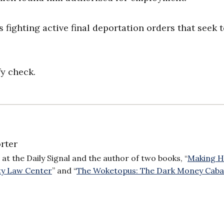
 fighting active final deportation orders that seek 
fy check.
rter
 at the Daily Signal and the author of two books, “
Making H
ty Law Center
” and “
The Woketopus: The Dark Money Caba