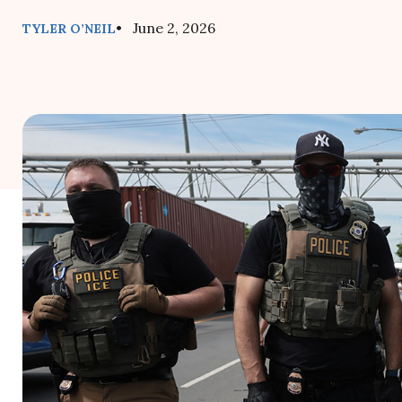
• June 2, 2026
TYLER O’NEIL