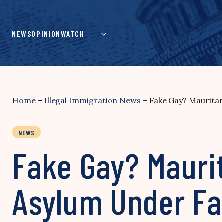
Skip
to
content
NEWS
OPINION
WATCH
Home
–
Illegal Immigration News
–
Fake Gay? Mauritan
NEWS
Fake Gay? Maurit
Asylum Under Fa