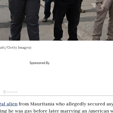
latt/Getty Images)
gal alien
from Mauritania who allegedly secured as
iming he was gay before later marrying an American