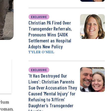
EXCLUSIVE
Christian PA Fired Over
Transgender Referrals,
Pronouns Wins $410K
Settlement as Hospital
Adopts New Policy
TYLER O’NEIL
EXCLUSIVE
‘It Has Destroyed Our
Lives’: Christian Parents
Sue Over Accusation They
Caused ‘Mental Injury’ for
Refusing to ‘Affirm’
ylum
Daughter’s Transgender
 woman.