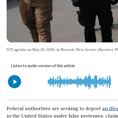
ICE agents on May 26, 2026, in Newark, New Jersey. (Spencer P
Federal authorities are seeking to deport
an ille
in the United States under false pretenses, cla