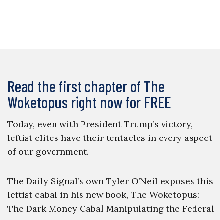
Read the first chapter of The
Woketopus right now for FREE
Today, even with President Trump’s victory,
leftist elites have their tentacles in every aspect
of our government.
The Daily Signal’s own Tyler O’Neil exposes this
leftist cabal in his new book, The Woketopus:
The Dark Money Cabal Manipulating the Federal