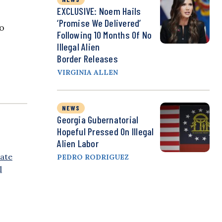
EXCLUSIVE: Noem Hails
‘Promise We Delivered’
to
Following 10 Months Of No
Illegal Alien
Border Releases
VIRGINIA ALLEN
NEWS
Georgia Gubernatorial
Hopeful Pressed On Illegal
Alien Labor
ate
PEDRO RODRIGUEZ
l