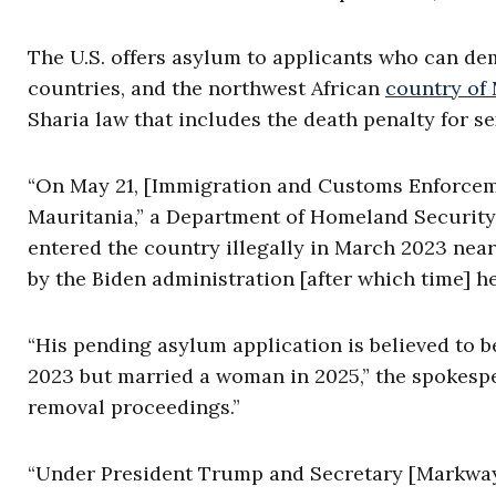
The U.S. offers asylum to applicants who can d
countries, and the northwest African
country of
Sharia law that includes the death penalty for s
“On May 21, [Immigration and Customs Enforcemen
Mauritania,” a Department of Homeland Securit
entered the country illegally in March 2023 nea
by the Biden administration [after which time] he
“His pending asylum application is believed to b
2023 but married a woman in 2025,” the spokesp
removal proceedings.”
“Under President Trump and Secretary [Markwayne