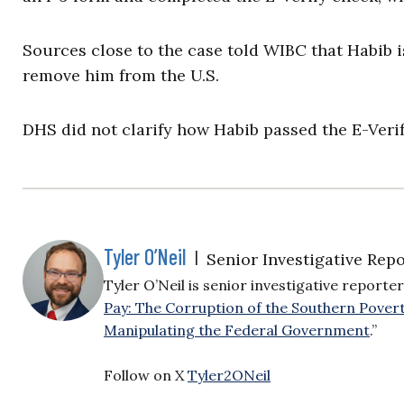
Sources close to the case told WIBC that Habib is
remove him from the U.S.
DHS did not clarify how Habib passed the E-Veri
Tyler O’Neil
|
Senior Investigative Repo
Tyler O’Neil is senior investigative reporter
Pay: The Corruption of the Southern Pover
Manipulating the Federal Government
.”
Follow on X
Tyler2ONeil