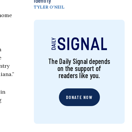
Identity
TYLER O’NEIL
 home
m
e
The Daily Signal depends
ntry
on the support of
iana.”
readers like you.
 in
DONATE NOW
g