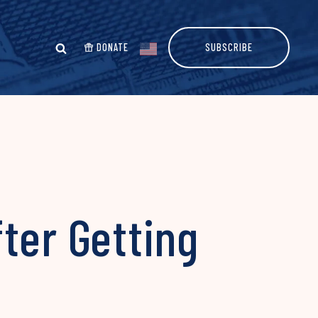
DONATE
SUBSCRIBE
ter Getting