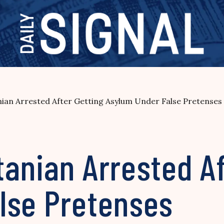
ian Arrested After Getting Asylum Under False Pretenses
anian Arrested Af
lse Pretenses