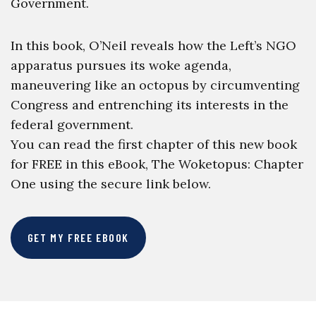
Government.
In this book, O’Neil reveals how the Left’s NGO
apparatus pursues its woke agenda,
maneuvering like an octopus by circumventing
Congress and entrenching its interests in the
federal government.
You can read the first chapter of this new book
for FREE in this eBook, The Woketopus: Chapter
One using the secure link below.
GET MY FREE EBOOK