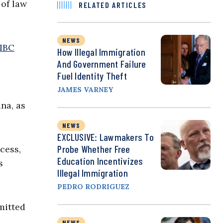
 of law
RELATED ARTICLES
NEWS
IBC
How Illegal Immigration
And Government Failure
Fuel Identity Theft
JAMES VARNEY
ana, as
NEWS
EXCLUSIVE: Lawmakers To
Probe Whether Free
cess,
Education Incentivizes
s
Illegal Immigration
PEDRO RODRIGUEZ
mitted
NEWS