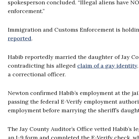
spokesperson concluded. “Illegal aliens have NO
enforcement.”
Immigration and Customs Enforcement is holding 
reported
.
Habib reportedly married the daughter of Jay Co
contradicting his alleged
claim of a gay identity
a correctional officer.
Newton confirmed Habib’s employment at the jail
passing the federal E-Verify employment authori
employment before marrying the sheriff’s daught
The Jay County Auditor’s Office vetted Habib’s l
an I-9 form and completed the E-Verify check, 