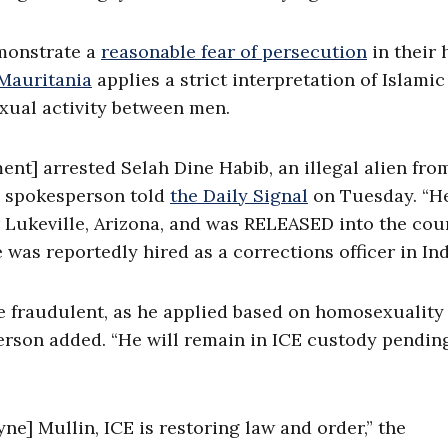
emonstrate a
reasonable fear of persecution
in their
 Mauritania
applies a strict interpretation of Islamic
exual activity between men.
t] arrested Selah Dine Habib, an illegal alien fro
y spokesperson told
the Daily Signal
on Tuesday. “H
r Lukeville, Arizona, and was RELEASED into the cou
 was reportedly hired as a corrections officer in Ind
e fraudulent, as he applied based on homosexuality
erson added. “He will remain in ICE custody pendin
] Mullin, ICE is restoring law and order,” the