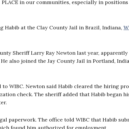
 PLACE in our communities, especially in positions
Habib at the Clay County Jail in Brazil, Indiana,
W
unty Sheriff Larry Ray Newton last year, apparently
. He also joined the Jay County Jail in Portland, Indi
 to WIBC. Newton said Habib cleared the hiring pro
zation check. The sheriff added that Habib began hi
er.
egal paperwork. The office told WIBC that Habib sub
which found him authorized for employment.