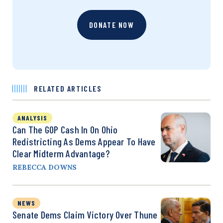
DONATE NOW
RELATED ARTICLES
ANALYSIS
Can The GOP Cash In On Ohio
Redistricting As Dems Appear To Have
Clear Midterm Advantage?
REBECCA DOWNS
NEWS
Senate Dems Claim Victory Over Thune