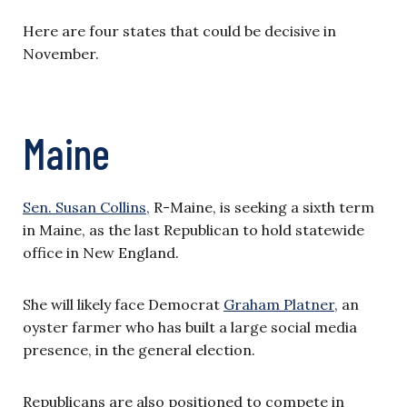
Here are four states that could be decisive in
November.
Maine
Sen. Susan Collins,
R-Maine, is seeking a sixth term
in Maine, as the last Republican to hold statewide
office in New England.
She will likely face Democrat
Graham Platner,
an
oyster farmer who has built a large social media
presence, in the general election.
Republicans are also positioned to compete in