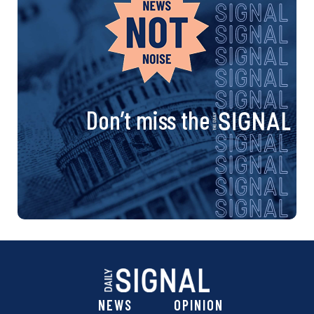
Don’t miss the
NEWS
OPINION