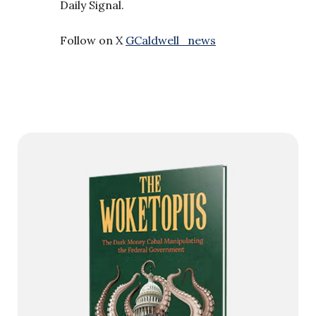
Daily Signal.
Follow on X
GCaldwell_news