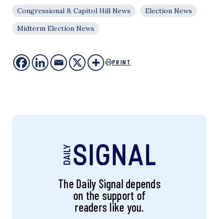
Congressional & Capitol Hill News
Election News
Midterm Election News
PRINT
The Daily Signal depends
on the support of
readers like you.