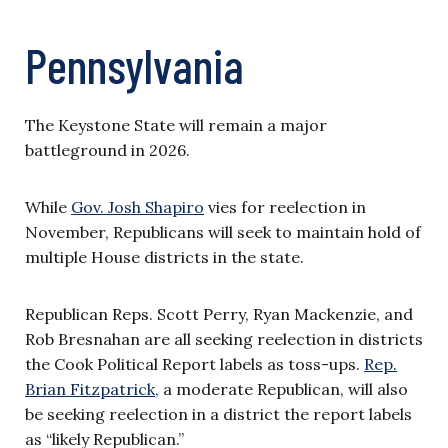
Pennsylvania
The Keystone State will remain a major
battleground in 2026.
While
Gov. Josh Shapiro
vies for reelection in
November, Republicans will seek to maintain hold of
multiple House districts in the state.
Republican Reps. Scott Perry, Ryan Mackenzie, and
Rob Bresnahan are all seeking reelection in districts
the Cook Political Report labels as toss-ups.
Rep.
Brian Fitzpatrick,
a moderate Republican, will also
be seeking reelection in a district the report labels
as “likely Republican.”