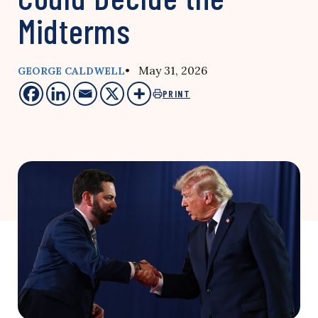
Midterms
• May 31, 2026
GEORGE CALDWELL
PRINT