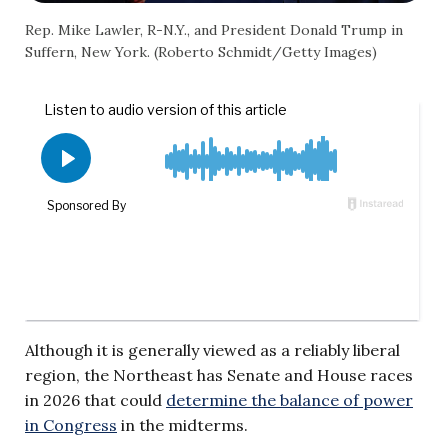
Rep. Mike Lawler, R-N.Y., and President Donald Trump in
Suffern, New York. (Roberto Schmidt/Getty Images)
Although it is generally viewed as a reliably liberal
region, the Northeast has Senate and House races
in 2026 that could
determine the balance of power
in Congress
in the midterms.