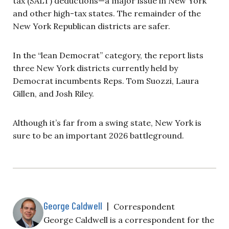
tax (SALT) deductions—a major issue in New York
and other high-tax states. The remainder of the
New York Republican districts are safer.
In the “lean Democrat” category, the report lists
three New York districts currently held by
Democrat incumbents Reps. Tom Suozzi, Laura
Gillen, and Josh Riley.
Although it’s far from a swing state, New York is
sure to be an important 2026 battleground.
George Caldwell
|
Correspondent
George Caldwell is a correspondent for the