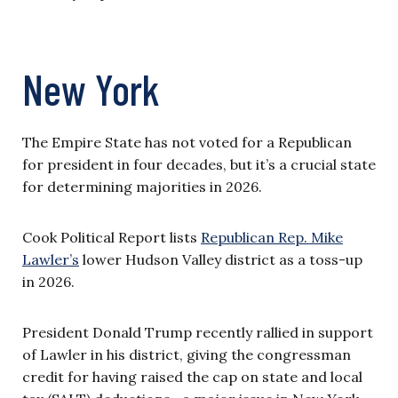
New York
The Empire State has not voted for a Republican
for president in four decades, but it’s a crucial state
for determining majorities in 2026.
Cook Political Report lists
Republican Rep. Mike
Lawler’s
lower Hudson Valley district as a toss-up
in 2026.
President Donald Trump recently rallied in support
of Lawler in his district, giving the congressman
credit for having raised the cap on state and local