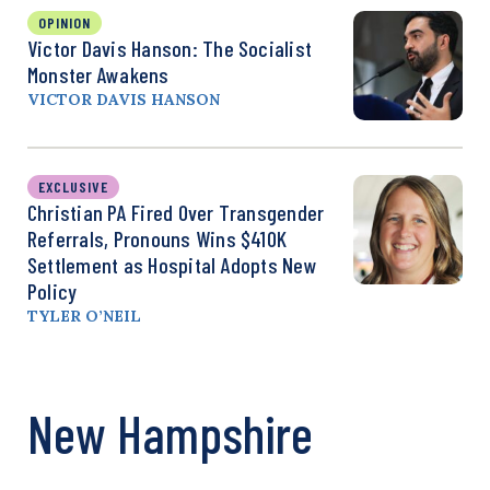
OPINION
Victor Davis Hanson: The Socialist
Monster Awakens
VICTOR DAVIS HANSON
EXCLUSIVE
Christian PA Fired Over Transgender
Referrals, Pronouns Wins $410K
Settlement as Hospital Adopts New
Policy
TYLER O’NEIL
New Hampshire