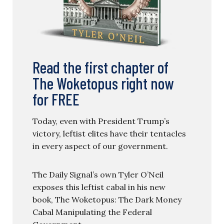
Read the first chapter of
The Woketopus right now
for FREE
Today, even with President Trump’s
victory, leftist elites have their tentacles
in every aspect of our government.
The Daily Signal’s own Tyler O’Neil
exposes this leftist cabal in his new
book, The Woketopus: The Dark Money
Cabal Manipulating the Federal