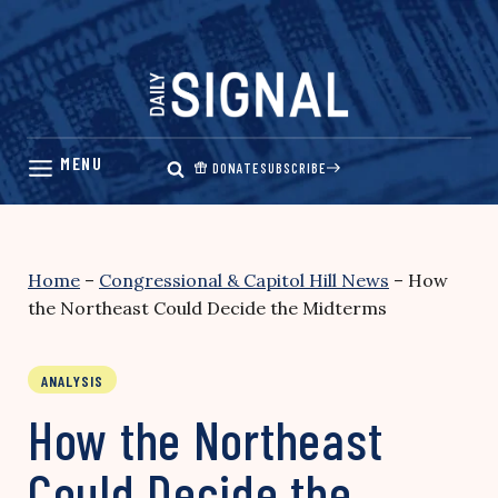
Skip
to
content
DONATE
SUBSCRIBE
Home
–
Congressional & Capitol Hill News
–
How
the Northeast Could Decide the Midterms
ANALYSIS
How the Northeast
Could Decide the