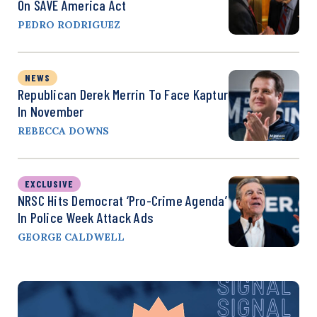
On SAVE America Act
PEDRO RODRIGUEZ
NEWS
Republican Derek Merrin To Face Kaptur
In November
REBECCA DOWNS
EXCLUSIVE
NRSC Hits Democrat ‘Pro-Crime Agenda’
In Police Week Attack Ads
GEORGE CALDWELL