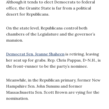
Although it tends to elect Democrats to federal
office, the Granite State is far from a political
desert for Republicans.
On the state level, Republicans control both
chambers of the Legislature and the governor’s
mansion.
Democrat Sen. Jeanne Shaheen
is retiring, leaving
her seat up for grabs. Rep. Chris Pappas, D-N.H., is
the front-runner to be the party’s nominee.
Meanwhile, in the Republican primary, former New
Hampshire Sen. John Sununu and former
Massachusetts Sen. Scott Brown are vying for the
nomination.