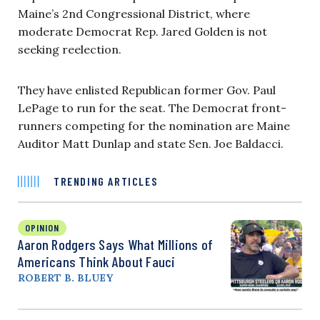
Maine’s 2nd Congressional District, where
moderate Democrat Rep. Jared Golden is not
seeking reelection.
They have enlisted Republican former Gov. Paul
LePage to run for the seat. The Democrat front-
runners competing for the nomination are Maine
Auditor Matt Dunlap and state Sen. Joe Baldacci.
TRENDING ARTICLES
OPINION
Aaron Rodgers Says What Millions of
Americans Think About Fauci
ROBERT B. BLUEY