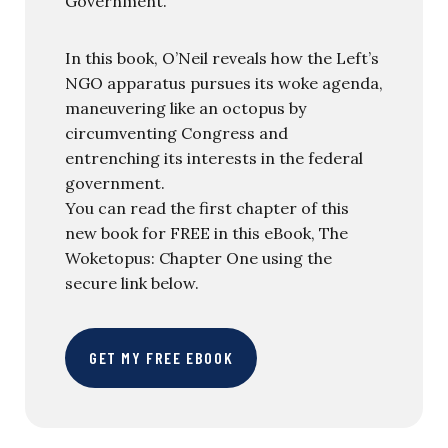
Government.
In this book, O’Neil reveals how the Left’s
NGO apparatus pursues its woke agenda,
maneuvering like an octopus by
circumventing Congress and
entrenching its interests in the federal
government.
You can read the first chapter of this
new book for FREE in this eBook, The
Woketopus: Chapter One using the
secure link below.
GET MY FREE EBOOK