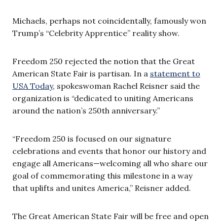
Michaels, perhaps not coincidentally, famously won
Trump’s “Celebrity Apprentice” reality show.
Freedom 250 rejected the notion that the Great
American State Fair is partisan. In a
statement to
USA Today
, spokeswoman Rachel Reisner said the
organization is “dedicated to uniting Americans
around the nation’s 250th anniversary.”
“Freedom 250 is focused on our signature
celebrations and events that honor our history and
engage all Americans—welcoming all who share our
goal of commemorating this milestone in a way
that uplifts and unites America,” Reisner added.
The Great American State Fair will be free and open