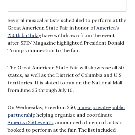
Several musical artists scheduled to perform at the
Great American State Fair in honor of
America’s
250th birthday
have withdrawn from the event
after SPIN Magazine highlighted President Donald
Trump’s connection to the fair.
The Great American State Fair will showcase all 50
states, as well as the District of Columbia and U.S.
territories. It is slated to run on the National Mall
from June 25 through July 10.
On Wednesday, Freedom 250,
a new private-public
partnership
helping organize and coordinate
America 250 events
, announced a lineup of artists
booked to perform at the fair. The list included