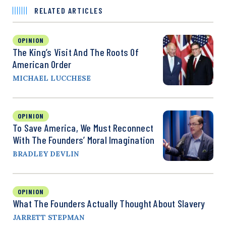
RELATED ARTICLES
OPINION
The King’s Visit And The Roots Of
American Order
MICHAEL LUCCHESE
OPINION
To Save America, We Must Reconnect
With The Founders’ Moral Imagination
BRADLEY DEVLIN
OPINION
What The Founders Actually Thought About Slavery
JARRETT STEPMAN