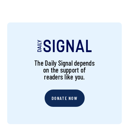
The Daily Signal depends
on the support of
readers like you.
DONATE NOW