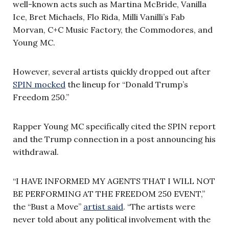
well-known acts such as Martina McBride, Vanilla
Ice, Bret Michaels, Flo Rida, Milli Vanilli’s Fab
Morvan, C+C Music Factory, the Commodores, and
Young MC.
However, several artists quickly dropped out after
SPIN mocked
the lineup for “Donald Trump’s
Freedom 250.”
Rapper Young MC specifically cited the SPIN report
and the Trump connection in a post announcing his
withdrawal.
“I HAVE INFORMED MY AGENTS THAT I WILL NOT
BE PERFORMING AT THE FREEDOM 250 EVENT,”
the “Bust a Move”
artist said
. “The artists were
never told about any political involvement with the