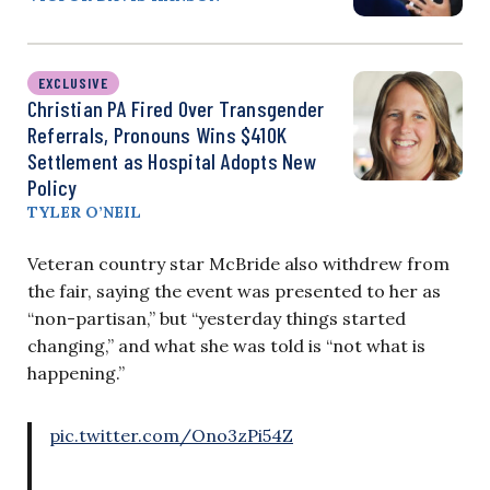
EXCLUSIVE
Christian PA Fired Over Transgender
Referrals, Pronouns Wins $410K
Settlement as Hospital Adopts New
Policy
TYLER O’NEIL
Veteran country star McBride also withdrew from
the fair, saying the event was presented to her as
“non-partisan,” but “yesterday things started
changing,” and what she was told is “not what is
happening.”
pic.twitter.com/Ono3zPi54Z