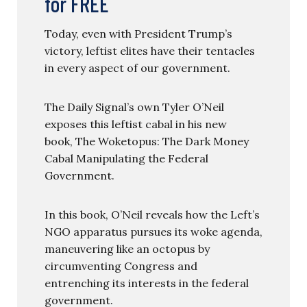
for FREE
Today, even with President Trump’s
victory, leftist elites have their tentacles
in every aspect of our government.
The Daily Signal’s own Tyler O’Neil
exposes this leftist cabal in his new
book, The Woketopus: The Dark Money
Cabal Manipulating the Federal
Government.
In this book, O’Neil reveals how the Left’s
NGO apparatus pursues its woke agenda,
maneuvering like an octopus by
circumventing Congress and
entrenching its interests in the federal
government.