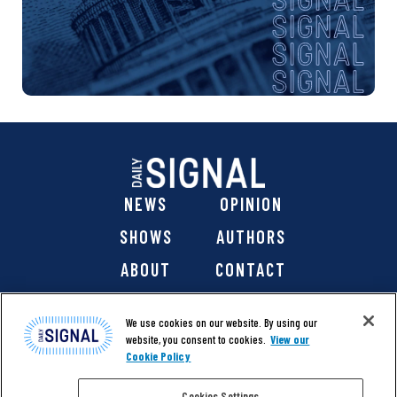
NEWS
OPINION
SHOWS
AUTHORS
ABOUT
CONTACT
DONATE
SHOP
We use cookies on our website. By using our
website, you consent to cookies.
View our
Cookie Policy
Cookies Settings