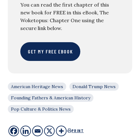
You can read the first chapter of this
new book for FREE in this eBook, The
Woketopus: Chapter One using the
secure link below.
GET MY FREE EBOOK
American Heritage News
Donald Trump News
Founding Fathers & American History
Pop Culture & Politics News
PRINT