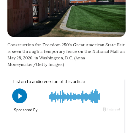
Construction for Freedom 250’s Great American State Fair
is seen through a temporary fence on the National Mall on
May 28, 2026, in Washington, D.C. (Anna
Moneymaker/Getty Images)