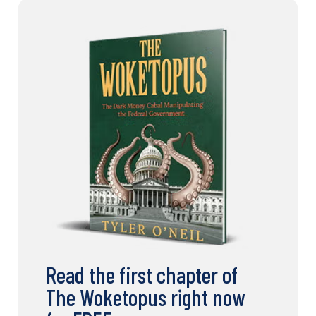
Read the first chapter of
The Woketopus right now