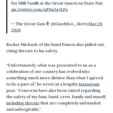
for Milli Vanilli at the Great American State Fair.
pic.twitter.com/qF6q3gyLFx
— The Great Gats
(@Gardyloo_Alert)
May 29,
2026
Rocker Michaels of the band Poison also pulled out,
citing threats to his safety.
“Unfortunately, what was presented to us as a
celebration of our country has evolved into
something much more divisive than what I agreed
to be a part of,” he wrote in a lengthy
Instagram
post. “Concerns have also been raised regarding
the safety of my fans, band, crew, family and myself,
including threats
that are completely unfounded
and unforgivable.”