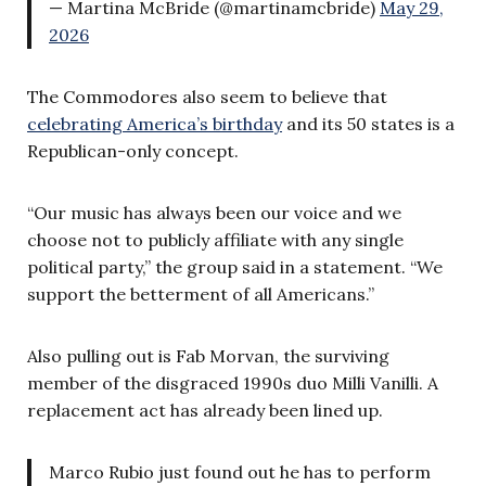
— Martina McBride (@martinamcbride)
May 29,
2026
The Commodores also seem to believe that
celebrating America’s birthday
and its 50 states is a
Republican-only concept.
“Our music has always been our voice and we
choose not to publicly affiliate with any single
political party,” the group said in a statement. “We
support the betterment of all Americans.”
Also pulling out is Fab Morvan, the surviving
member of the disgraced 1990s duo Milli Vanilli. A
replacement act has already been lined up.
Marco Rubio just found out he has to perform