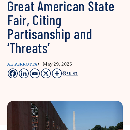
Great American State
Fair, Citing
Partisanship and
‘Threats’
• May 29, 2026
AL PERROTTA
PRINT