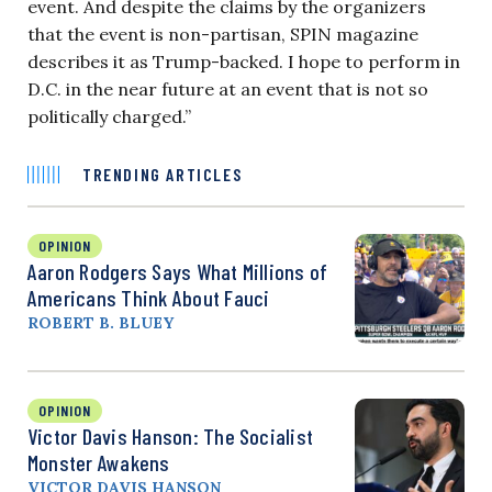
event. And despite the claims by the organizers
that the event is non-partisan, SPIN magazine
describes it as Trump-backed. I hope to perform in
D.C. in the near future at an event that is not so
politically charged.”
TRENDING ARTICLES
OPINION
Aaron Rodgers Says What Millions of
Americans Think About Fauci
ROBERT B. BLUEY
OPINION
Victor Davis Hanson: The Socialist
Monster Awakens
VICTOR DAVIS HANSON