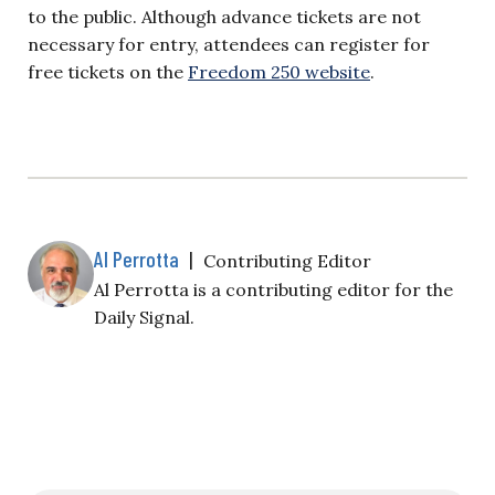
to the public. Although advance tickets are not
necessary for entry, attendees can register for
free tickets on the
Freedom 250 website
.
Al Perrotta
|
Contributing Editor
Al Perrotta is a contributing editor for the
Daily Signal.