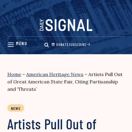
Skip
to
content
DONATE
SUBSCRIBE
Home
–
American Heritage News
–
Artists Pull Out
of Great American State Fair, Citing Partisanship
and ‘Threats’
NEWS
Artists Pull Out of