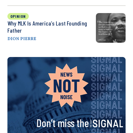
OPINION
Why MLK Is America’s Last Founding
Father
DION PIERRE
Don’t miss the