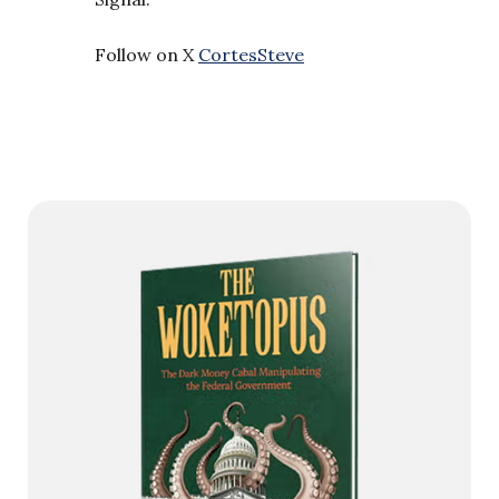
Follow on X
CortesSteve