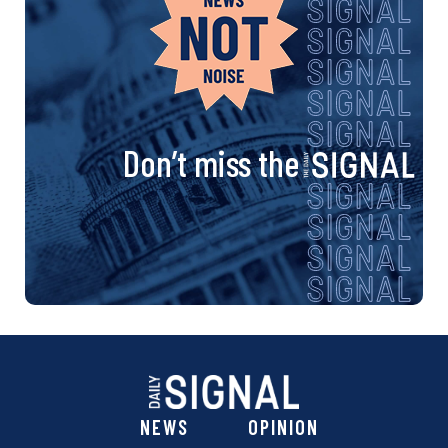
Don’t miss the
NEWS
OPINION