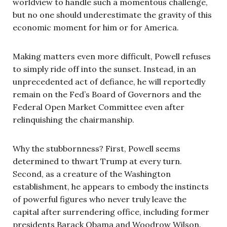
worldview to handle such a momentous challenge,
but no one should underestimate the gravity of this
economic moment for him or for America.
Making matters even more difficult, Powell refuses
to simply ride off into the sunset. Instead, in an
unprecedented act of defiance, he will reportedly
remain on the Fed’s Board of Governors and the
Federal Open Market Committee even after
relinquishing the chairmanship.
Why the stubbornness? First, Powell seems
determined to thwart Trump at every turn.
Second, as a creature of the Washington
establishment, he appears to embody the instincts
of powerful figures who never truly leave the
capital after surrendering office, including former
presidents Barack Obama and Woodrow Wilson.