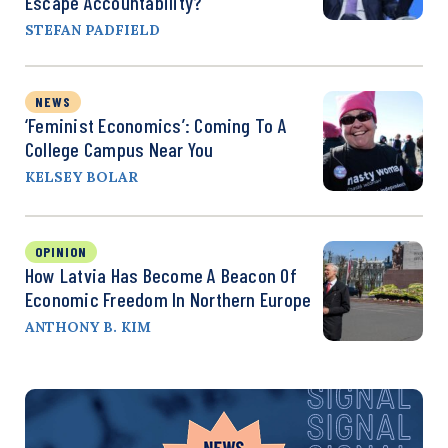
Escape Accountability?
STEFAN PADFIELD
NEWS
‘Feminist Economics’: Coming To A
College Campus Near You
KELSEY BOLAR
OPINION
How Latvia Has Become A Beacon Of
Economic Freedom In Northern Europe
ANTHONY B. KIM