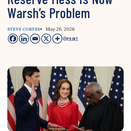
Warsh’s Problem
• May 26, 2026
STEVE CORTES
PRINT