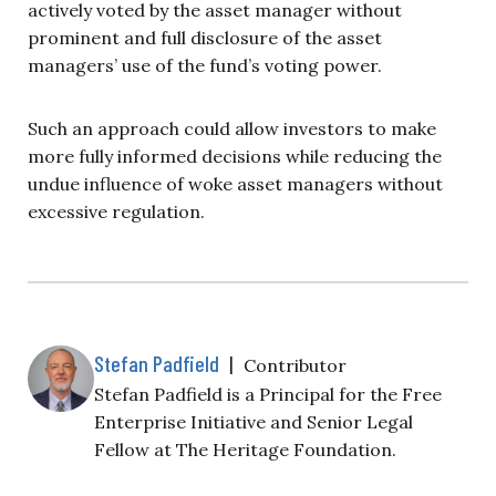
actively voted by the asset manager without
prominent and full disclosure of the asset
managers’ use of the fund’s voting power.
Such an approach could allow investors to make
more fully informed decisions while reducing the
undue influence of woke asset managers without
excessive regulation.
Stefan Padfield
|
Contributor
Stefan Padfield is a Principal for the Free
Enterprise Initiative and Senior Legal
Fellow at The Heritage Foundation.