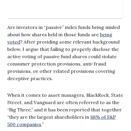
Are investors in “passive” index funds being misled
about how shares held in those funds are
being
voted
? After providing some relevant background
below, I argue that failing to properly disclose the
active voting of passive fund shares could violate
consumer protection provisions, anti-fraud
provisions, or other related provisions covering
deceptive practices.
When it comes to asset managers, BlackRock, State
Street, and Vanguard are often referred to as the
“Big Three,” and it has been reported that together
“they are the largest shareholders in
88% of S&P
500 companies
.”