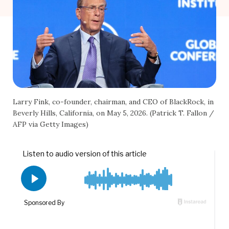
Larry Fink, co-founder, chairman, and CEO of BlackRock, in
Beverly Hills, California, on May 5, 2026. (Patrick T. Fallon /
AFP via Getty Images)