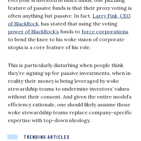
feature of passive funds is that their proxy voting is
often anything but passive. In fact,
Larry Fink, CEO
of BlackRock
, has stated that using the voting
power of BlackRock’s
funds to
force corporations
to bend the knee to his woke vision of corporate
utopia is a core feature of his role.
This is particularly disturbing when people think
they’re signing up for passive investments, when in
reality their money is being leveraged by woke
stewardship teams to undermine investors’ values
without their consent. And given the entire model’s
efficiency rationale, one should likely assume those
woke stewardship teams replace company-specific
expertise with top-down ideology.
TRENDING ARTICLES