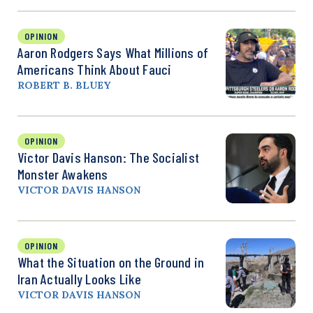
OPINION
Aaron Rodgers Says What Millions of
Americans Think About Fauci
ROBERT B. BLUEY
OPINION
Victor Davis Hanson: The Socialist
Monster Awakens
VICTOR DAVIS HANSON
OPINION
What the Situation on the Ground in
Iran Actually Looks Like
VICTOR DAVIS HANSON