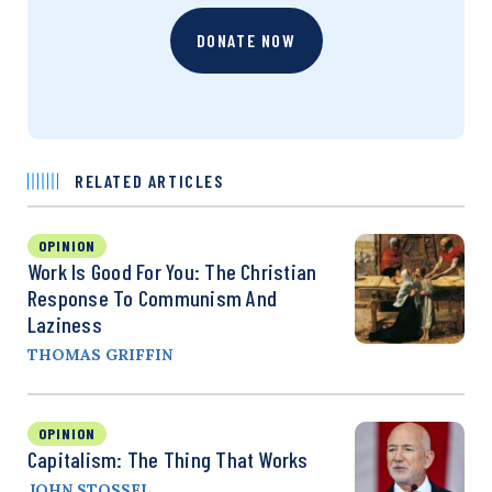
DONATE NOW
RELATED ARTICLES
OPINION
Work Is Good For You: The Christian
Response To Communism And
Laziness
THOMAS GRIFFIN
OPINION
Capitalism: The Thing That Works
JOHN STOSSEL