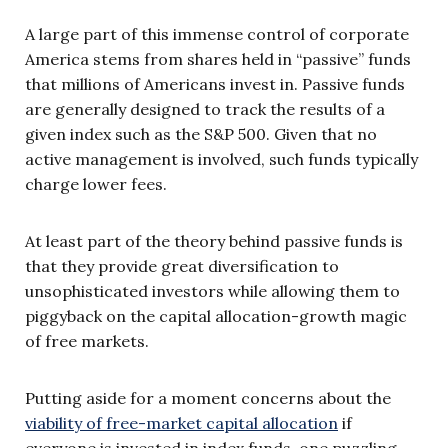
A large part of this immense control of corporate
America stems from shares held in “passive” funds
that millions of Americans invest in. Passive funds
are generally designed to track the results of a
given index such as the S&P 500. Given that no
active management is involved, such funds typically
charge lower fees.
At least part of the theory behind passive funds is
that they provide great diversification to
unsophisticated investors while allowing them to
piggyback on the capital allocation-growth magic
of free markets.
Putting aside for a moment concerns about the
viability of free-market capital allocation
if
everyone is invested in index funds, one puzzling