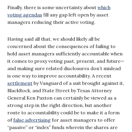
Finally, there is some uncertainty about
which
voting agendas
fill any gap left open by asset
managers reducing their active voting.
Having said all that, we should likely all be
concerned about the consequences of failing to
hold asset managers sufficiently accountable when
it comes to proxy voting past, present, and future—
and making sure related disclosures don’t mislead
is one way to improve accountability. A recent
settlement
by Vanguard of a suit brought against it,
BlackRock, and State Street by Texas Attorney
General Ken Paxton can certainly be viewed as a
strong step in the right direction, but another
route to accountability could be to make it a form
of
false advertising
for asset managers to offer
“passive” or “index” funds wherein the shares are