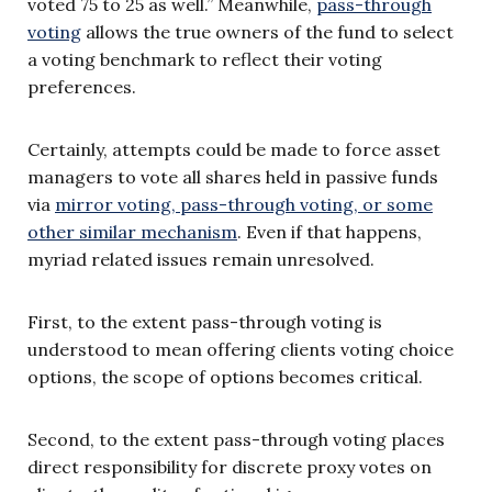
voted 75 to 25 as well.” Meanwhile,
pass-through
voting
allows the true owners of the fund to select
a voting benchmark to reflect their voting
preferences.
Certainly, attempts could be made to force asset
managers to vote all shares held in passive funds
via
mirror voting, pass-through voting, or some
other similar mechanism
. Even if that happens,
myriad related issues remain unresolved.
First, to the extent pass-through voting is
understood to mean offering clients voting choice
options, the scope of options becomes critical.
Second, to the extent pass-through voting places
direct responsibility for discrete proxy votes on