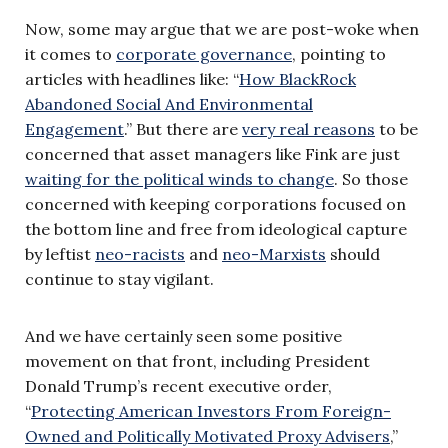
Now, some may argue that we are post-woke when
it comes to
corporate governance
, pointing to
articles with headlines like: “
How BlackRock
Abandoned Social And Environmental
Engagement
.” But there are
very real reasons
to be
concerned that asset managers like Fink are just
waiting for the political winds to change
. So those
concerned with keeping corporations focused on
the bottom line and free from ideological capture
by leftist
neo-racists
and
neo-Marxists
should
continue to stay vigilant.
And we have certainly seen some positive
movement on that front, including President
Donald Trump’s recent executive order,
“
Protecting American Investors From Foreign-
Owned and Politically Motivated Proxy Advisers
,”