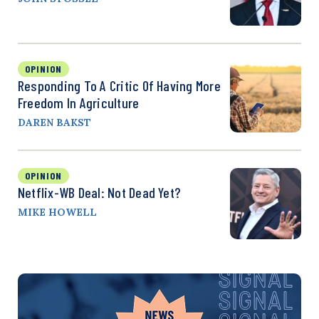
OPINION
Responding To A Critic Of Having More
Freedom In Agriculture
DAREN BAKST
OPINION
Netflix-WB Deal: Not Dead Yet?
MIKE HOWELL