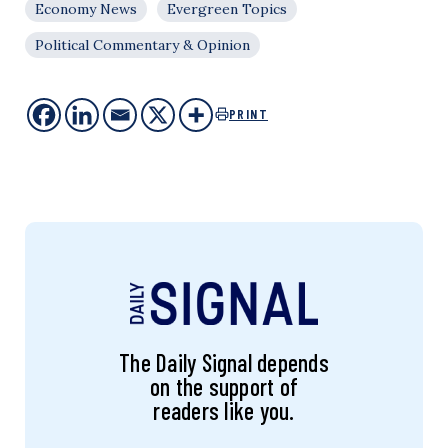
Economy News
Evergreen Topics
Political Commentary & Opinion
PRINT
The Daily Signal depends
on the support of
readers like you.