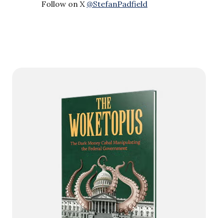
Follow on X
@StefanPadfield