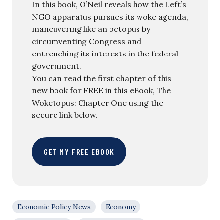
In this book, O’Neil reveals how the Left’s
NGO apparatus pursues its woke agenda,
maneuvering like an octopus by
circumventing Congress and
entrenching its interests in the federal
government.
You can read the first chapter of this
new book for FREE in this eBook, The
Woketopus: Chapter One using the
secure link below.
GET MY FREE EBOOK
Economic Policy News
Economy