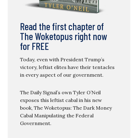
Read the first chapter of
The Woketopus right now
for FREE
Today, even with President Trump’s
victory, leftist elites have their tentacles
in every aspect of our government.
The Daily Signal’s own Tyler O’Neil
exposes this leftist cabal in his new
book, The Woketopus: The Dark Money
Cabal Manipulating the Federal
Government.