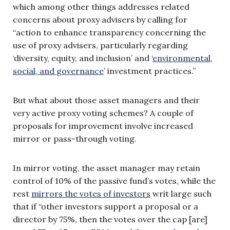
which among other things addresses related
concerns about proxy advisers by calling for
“action to enhance transparency concerning the
use of proxy advisers, particularly regarding
‘diversity, equity, and inclusion’ and ‘
environmental,
social, and governance
’ investment practices.”
But what about those asset managers and their
very active proxy voting schemes? A couple of
proposals for improvement involve increased
mirror or pass-through voting.
In mirror voting, the asset manager may retain
control of 10% of the passive fund’s votes, while the
rest
mirrors the votes of investors
writ large such
that if “other investors support a proposal or a
director by 75%, then the votes over the cap [are]