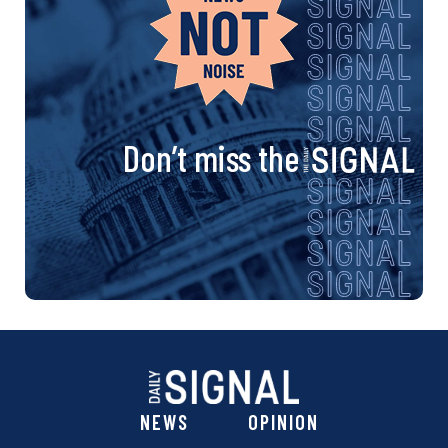
Don’t miss the
NEWS
OPINION