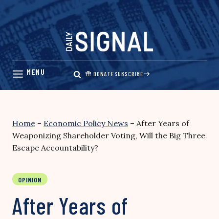
Skip
to
content
DONATE
SUBSCRIBE
Home
–
Economic Policy News
–
After Years of
Weaponizing Shareholder Voting, Will the Big Three
Escape Accountability?
OPINION
After Years of