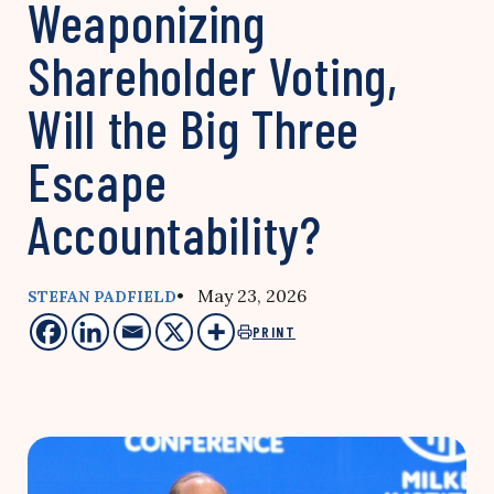
Weaponizing
Shareholder Voting,
Will the Big Three
Escape
Accountability?
• May 23, 2026
STEFAN PADFIELD
PRINT