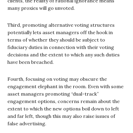
clients, the reality of rational ignorance means
many proxies will go unvoted.
Third, promoting alternative voting structures
potentially lets asset managers off the hook in
terms of whether they should be subject to
fiduciary duties in connection with their voting
decisions and the extent to which any such duties
have been breached.
Fourth, focusing on voting may obscure the
engagement elephant in the room. Even with some
asset managers promoting “dual-track”
engagement options, concerns remain about the
extent to which the new options boil down to left
and far left, though this may also raise issues of
false advertising.