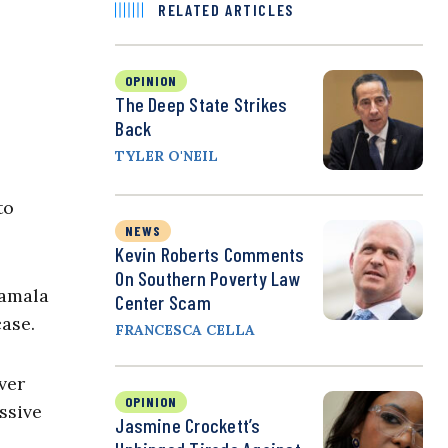
RELATED ARTICLES
OPINION
The Deep State Strikes
Back
TYLER O'NEIL
to
NEWS
Kevin Roberts Comments
On Southern Poverty Law
Kamala
Center Scam
case.
FRANCESCA CELLA
ver
OPINION
ssive
Jasmine Crockett’s