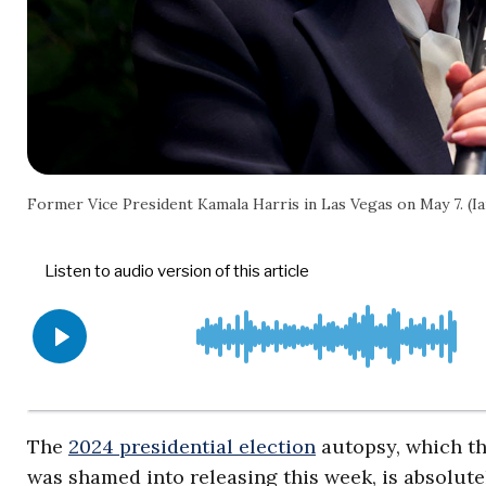
Former Vice President Kamala Harris in Las Vegas on May 7. (
The
2024 presidential election
autopsy, which t
was shamed into releasing this week, is absolutel