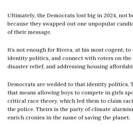
Ultimately, the Democrats lost big in 2024, not 
because they swapped out one unpopular candidat
of their message.
It’s not enough for Rivera, at his most cogent, t
identity politics, and connect with voters on th
disaster relief, and addressing housing affordabil
Democrats are wedded to that identity politics. 
that means allowing boys to compete in girls spor
critical race theory, which led them to claim rac
the police. Theirs is the party of climate alarm
enrich cronies in the name of saving the planet.