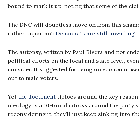
bound to mark it up, noting that some of the cla
The DNC will doubtless move on from this sham
rather important:
Democrats are still unwilling
t
The autopsy, written by Paul Rivera and not end
political efforts on the local and state level, e
consider. It suggested focusing on economic iss
out to male voters.
Yet
the document
tiptoes around the key reason
ideology is a 10-ton albatross around the party’
reconsidering it, they’ll just keep sinking into t