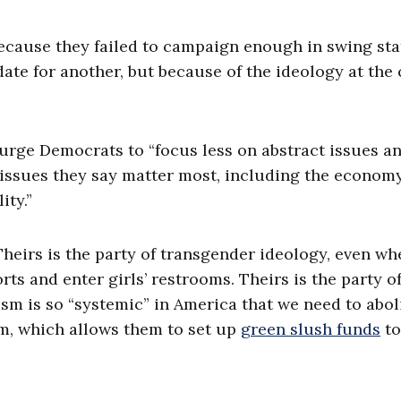
because they failed to campaign enough in swing sta
e for another, but because of the ideology at the 
o urge Democrats to “focus less on abstract issues a
e issues they say matter most, including the economy
ity.”
Theirs is the party of transgender ideology, even wh
ts and enter girls’ restrooms. Theirs is the party o
ism is so “systemic” in America that we need to abol
ism, which allows them to set up
green slush funds
to