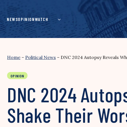
Skip
to
content
NEWS
OPINION
WATCH
Home
–
Political News
–
DNC 2024 Autopsy Reveals Why 
OPINION
DNC 2024 Autop
Shake Their Worst