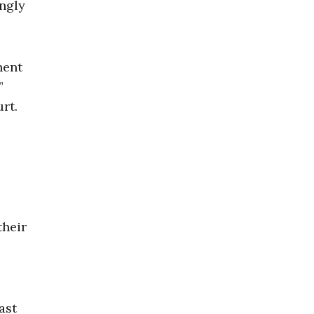
ingly
nent
,”
rt.
their
ast