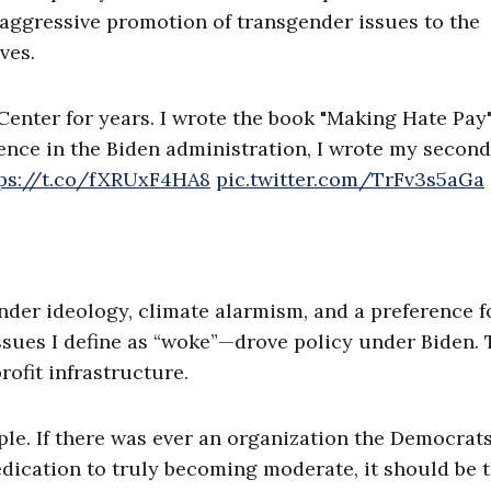
aggressive promotion of transgender issues to the
ves.
Center for years. I wrote the book "Making Hate Pay
uence in the Biden administration, I wrote my second
ps://t.co/fXRUxF4HA8
pic.twitter.com/TrFv3s5aGa
nder ideology, climate alarmism, and a preference f
sues I define as “woke”—drove policy under Biden.
rofit infrastructure.
le. If there was ever an organization the Democrat
edication to truly becoming moderate, it should be 