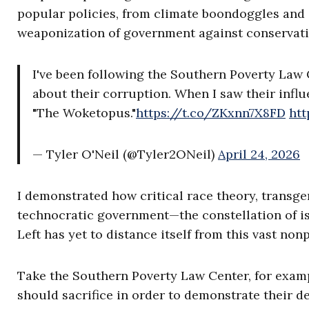
popular policies, from climate boondoggles and 
weaponization of government against conservati
I've been following the Southern Poverty Law 
about their corruption. When I saw their infl
"The Woketopus."
https://t.co/ZKxnn7X8FD
htt
— Tyler O'Neil (@Tyler2ONeil)
April 24, 2026
I demonstrated how critical race theory, transge
technocratic government—the constellation of is
Left has yet to distance itself from this vast nonp
Take the Southern Poverty Law Center, for examp
should sacrifice in order to demonstrate their d