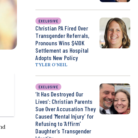
EXCLUSIVE
Christian PA Fired Over
Transgender Referrals,
Pronouns Wins $410K
Settlement as Hospital
Adopts New Policy
TYLER O’NEIL
EXCLUSIVE
‘It Has Destroyed Our
Lives’: Christian Parents
Sue Over Accusation They
Caused ‘Mental Injury’ for
Refusing to ‘Affirm’
nd
Daughter’s Transgender
-