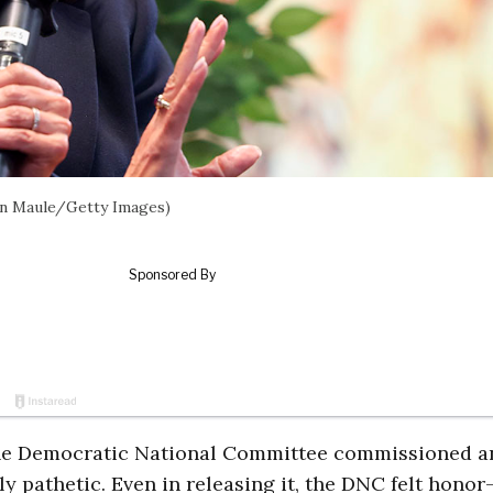
Ian Maule/Getty Images)
he Democratic National Committee commissioned a
y pathetic. Even in releasing it, the DNC felt honor