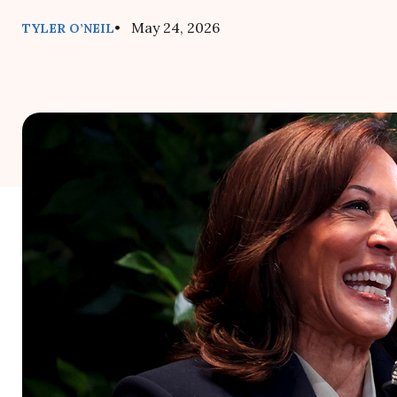
• May 24, 2026
TYLER O’NEIL