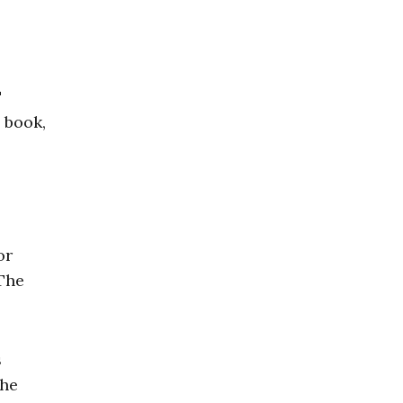
"
 book,
or
 The
s
the