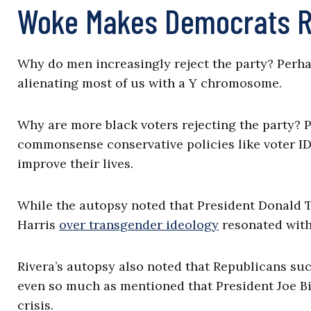
Woke Makes Democrats R
Why do men increasingly reject the party? Perhap
alienating most of us with a Y chromosome.
Why are more black voters rejecting the party?
commonsense conservative policies like voter ID 
improve their lives.
While the autopsy noted that President Donald 
Harris
over transgender ideology
resonated with 
Rivera’s autopsy also noted that Republicans succ
even so much as mentioned that President Joe Bi
crisis.