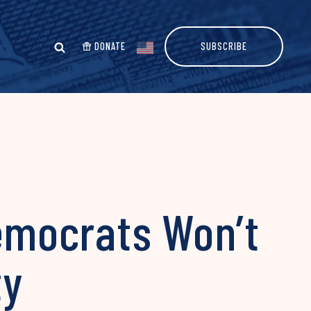
DONATE
SUBSCRIBE
emocrats Won’t
ty