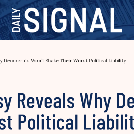
Democrats Won’t Shake Their Worst Political Liability
sy Reveals Why D
 Political Liabili