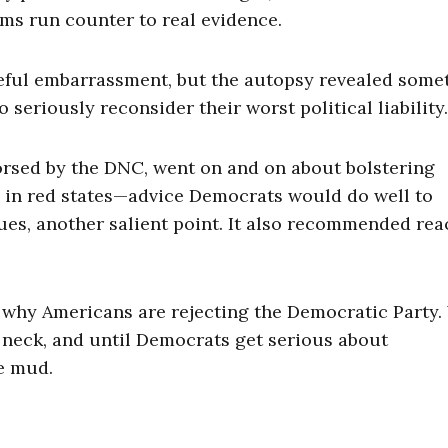
ims run counter to real evidence.
eful embarrassment, but the autopsy revealed some
o seriously reconsider their worst political liability.
orsed by the DNC, went on and on about bolstering
ven in red states—advice Democrats would do well to
ues, another salient point. It also recommended re
 why Americans are rejecting the Democratic Party
s neck, and until Democrats get serious about
he mud.