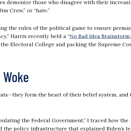
es demonize those who disagree with their increas
Jim Crow,” or “hate.”
ing the rules of the political game to ensure perma
.” Harris recently held a “
No Bad Idea Brainstorm
the Electoral College and packing the Supreme Cou
of Woke
ats—they form the heart of their belief system, and 
ulating the Federal Government,” I traced how the
the policy infrastructure that explained Biden’s le