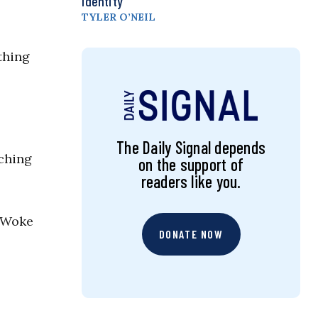
Identity
TYLER O’NEIL
thing
The Daily Signal depends
aching
on the support of
readers like you.
. Woke
DONATE NOW