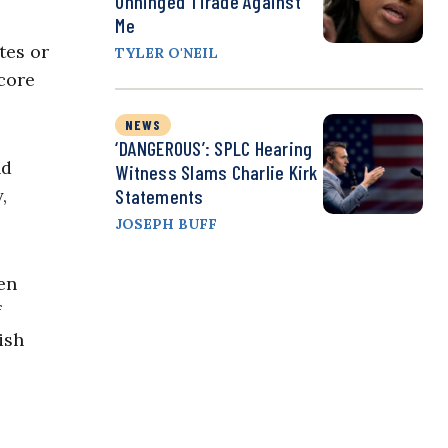
Unhinged Tirade Against
Me
tes or
TYLER O'NEIL
core
NEWS
‘DANGEROUS’: SPLC Hearing
nd
Witness Slams Charlie Kirk
,
Statements
JOSEPH BUFF
en
f
ish