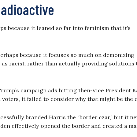
adioactive
s because it leaned so far into feminism that it’s
 Perhaps because it focuses so much on demonizing
as racist, rather than actually providing solutions 
Trump’s campaign ads hitting then-Vice President 
voters, it failed to consider why that might be the 
essfully branded Harris the “border czar,” but it ne
den effectively opened the border and created a ma