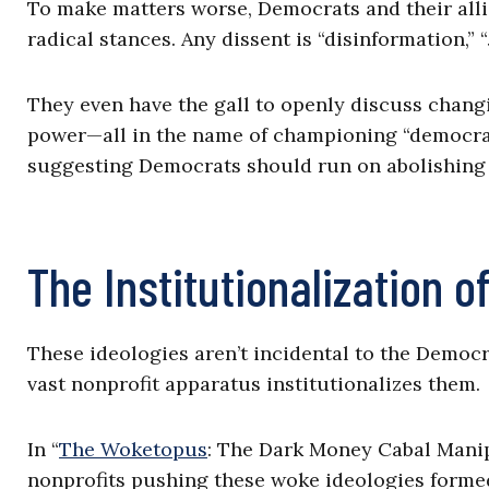
To make matters worse, Democrats and their alli
radical stances. Any dissent is “disinformation,” “
They even have the gall to openly discuss chang
power—all in the name of championing “democracy
suggesting Democrats should run on abolishing 
The Institutionalization 
These ideologies aren’t incidental to the Democr
vast nonprofit apparatus institutionalizes them.
In “
The Woketopus
: The Dark Money Cabal Manip
nonprofits pushing these woke ideologies formed 