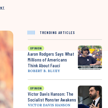
INT
TRENDING ARTICLES
OPINION
Aaron Rodgers Says What
Millions of Americans
Think About Fauci
ROBERT B. BLUEY
OPINION
Victor Davis Hanson: The
Socialist Monster Awakens
VICTOR DAVIS HANSON