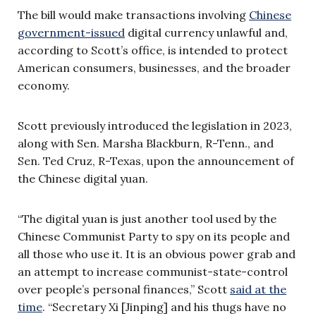
The bill would make transactions involving
Chinese
government-issued
digital currency unlawful and,
according to Scott’s office, is intended to protect
American consumers, businesses, and the broader
economy.
Scott previously introduced the legislation in 2023,
along with Sen. Marsha Blackburn, R-Tenn., and
Sen. Ted Cruz, R-Texas, upon the announcement of
the Chinese digital yuan.
“The digital yuan is just another tool used by the
Chinese Communist Party to spy on its people and
all those who use it. It is an obvious power grab and
an attempt to increase communist-state-control
over people’s personal finances,” Scott
said at the
time
. “Secretary Xi [Jinping] and his thugs have no