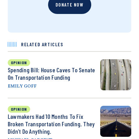
DONATE NOW
RELATED ARTICLES
OPINION
Spending Bill: House Caves To Senate
On Transportation Funding
EMILY GOFF
OPINION
Lawmakers Had 10 Months To Fix
Broken Transportation Funding. They
Didn’t Do Anything.