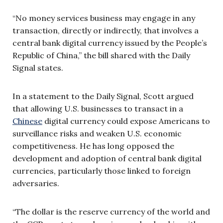
“No money services business may engage in any
transaction, directly or indirectly, that involves a
central bank digital currency issued by the People’s
Republic of China,” the bill shared with the Daily
Signal states.
In a statement to the Daily Signal, Scott argued
that allowing U.S. businesses to transact in a
Chinese
digital currency could expose Americans to
surveillance risks and weaken U.S. economic
competitiveness. He has long opposed the
development and adoption of central bank digital
currencies, particularly those linked to foreign
adversaries.
“The dollar is the reserve currency of the world and