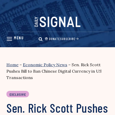
Skip
to
content
DONATE
SUBSCRIBE
Home
–
Economic Policy News
–
Sen. Rick Scott
Pushes Bill to Ban Chinese Digital Currency in US
Transactions
EXCLUSIVE
Sen. Rick Scott Pushes