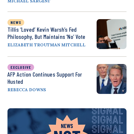
MICHAEL SARGENT
NEWS
Tillis ‘Loved’ Kevin Warsh’s Fed
Philosophy, But Maintains ‘No’ Vote
ELIZABETH TROUTMAN MITCHELL
EXCLUSIVE
AFP Action Continues Support For
Husted
REBECCA DOWNS