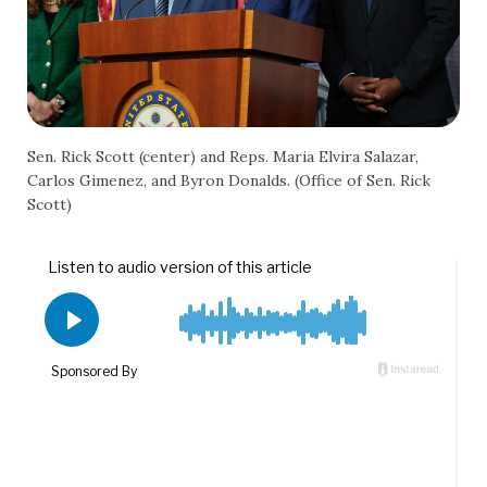
Sen. Rick Scott (center) and Reps. Maria Elvira Salazar,
Carlos Gimenez, and Byron Donalds. (Office of Sen. Rick
Scott)