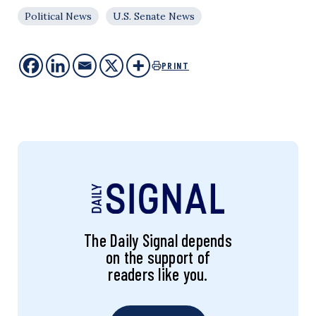
Political News
U.S. Senate News
PRINT
The Daily Signal depends
on the support of
readers like you.