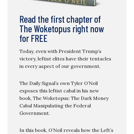
Read the first chapter of
The Woketopus right now
for FREE
Today, even with President Trump’s
victory, leftist elites have their tentacles
in every aspect of our government.
The Daily Signal’s own Tyler O’Neil
exposes this leftist cabal in his new
book, The Woketopus: The Dark Money
Cabal Manipulating the Federal
Government.
In this book, O’Neil reveals how the Left’s