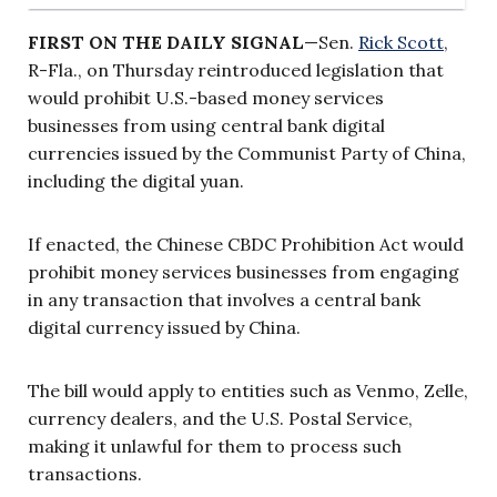
FIRST ON THE DAILY SIGNAL
—Sen.
Rick Scott
,
R-Fla., on Thursday reintroduced legislation that
would prohibit U.S.-based money services
businesses from using central bank digital
currencies issued by the Communist Party of China,
including the digital yuan.
If enacted, the Chinese CBDC Prohibition Act would
prohibit money services businesses from engaging
in any transaction that involves a central bank
digital currency issued by China.
The bill would apply to entities such as Venmo, Zelle,
currency dealers, and the U.S. Postal Service,
making it unlawful for them to process such
transactions.