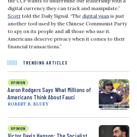
the CCP wants to undermine our leadership with a
digital currency they can track and manipulate,”
Scott
told the Daily Signal. “The
digital yuan
is just
another tool used by the Chinese Communist Party
to spy on its people and all those who use it.
Americans deserve privacy when it comes to their
financial transactions.”
TRENDING ARTICLES
OPINION
Aaron Rodgers Says What Millions of
Americans Think About Fauci
ROBERT B. BLUEY
OPINION
Victor Davis Hanson: The Socialist