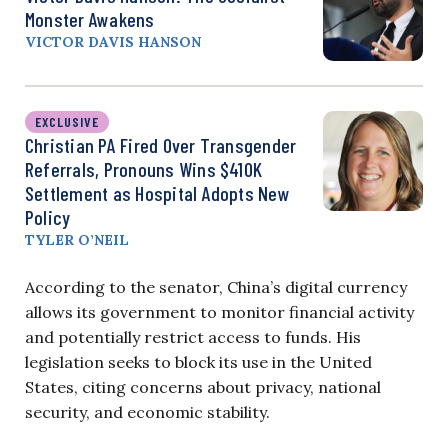
Monster Awakens
VICTOR DAVIS HANSON
EXCLUSIVE
Christian PA Fired Over Transgender
Referrals, Pronouns Wins $410K
Settlement as Hospital Adopts New
Policy
TYLER O’NEIL
According to the senator, China’s digital currency
allows its government to monitor financial activity
and potentially restrict access to funds. His
legislation seeks to block its use in the United
States, citing concerns about privacy, national
security, and economic stability.