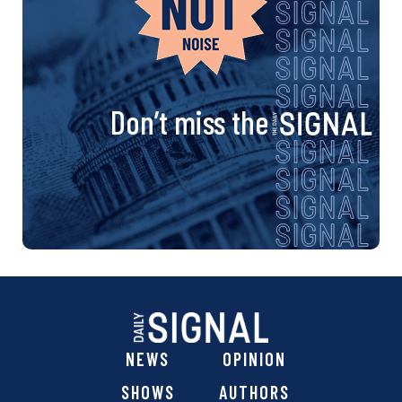
Don’t miss the
NEWS
OPINION
SHOWS
AUTHORS