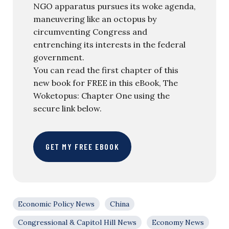
NGO apparatus pursues its woke agenda,
maneuvering like an octopus by
circumventing Congress and
entrenching its interests in the federal
government.
You can read the first chapter of this
new book for FREE in this eBook, The
Woketopus: Chapter One using the
secure link below.
GET MY FREE EBOOK
Economic Policy News
China
Congressional & Capitol Hill News
Economy News