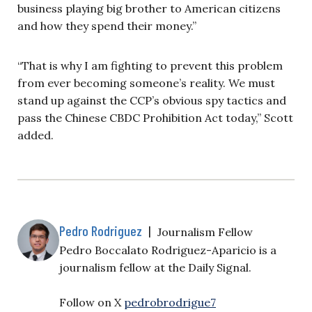
business playing big brother to American citizens
and how they spend their money.”
“That is why I am fighting to prevent this problem
from ever becoming someone’s reality. We must
stand up against the CCP’s obvious spy tactics and
pass the Chinese CBDC Prohibition Act today,” Scott
added.
Pedro Rodriguez
|
Journalism Fellow
Pedro Boccalato Rodriguez-Aparicio is a
journalism fellow at the Daily Signal.
Follow on X
pedrobrodrigue7