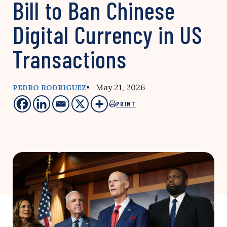
Bill to Ban Chinese
Digital Currency in US
Transactions
• May 21, 2026
PEDRO RODRIGUEZ
PRINT