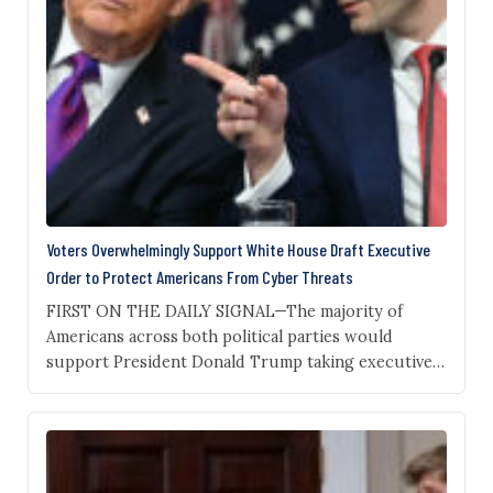
Voters Overwhelmingly Support White House Draft Executive
Order to Protect Americans From Cyber Threats
FIRST ON THE DAILY SIGNAL—The majority of
Americans across both political parties would
support President Donald Trump taking executive
action to vet new artificial intelligence models for
safety, a new poll from the Institute for Family
Studies and YouGov shows. The new poll of 1,000
Americans, obtained by The Daily Signal, shows that
82% of…