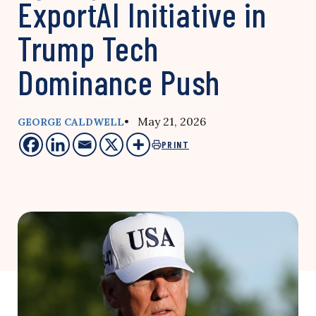
ExportAI Initiative in
Trump Tech
Dominance Push
• May 21, 2026
GEORGE CALDWELL
PRINT