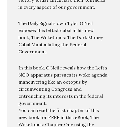
in every aspect of our government.
The Daily Signal’s own Tyler O’Neil
exposes this leftist cabal in his new
book, The Woketopus: The Dark Money
Cabal Manipulating the Federal
Government.
In this book, O’Neil reveals how the Left’s
NGO apparatus pursues its woke agenda,
maneuvering like an octopus by
circumventing Congress and
entrenching its interests in the federal
government.
You can read the first chapter of this
new book for FREE in this eBook, The
Woketopus: Chapter One using the