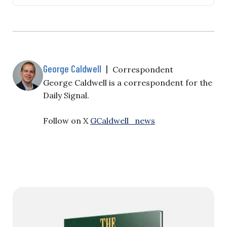
infrastructure—has prompted the White House to
take a harder line on AI guardrails. Several reports
indicate that the administration is considering
safety testing for federal contractors to address the
threats AI systems pose to national security and…
George Caldwell
|
Correspondent
George Caldwell is a correspondent for the
Daily Signal.
Follow on X
GCaldwell_news