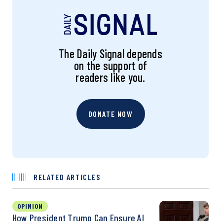
The Daily Signal depends
on the support of
readers like you.
DONATE NOW
RELATED ARTICLES
OPINION
How President Trump Can Ensure AI