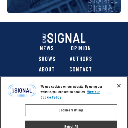
NEWS
OPINION
SHOWS
AUTHORS
ABOUT
CONTACT
DONATE
SHOP
We use cookies on our website. By using our
website, you consent to cookies.
View our
Cookie Policy
Cookies Settings
@ 2026 The Daily Signal Media Group, Inc. All rights
reserved. |
Copyright Notice
|
Privacy Policy
|
Cookie Policy
Reject All