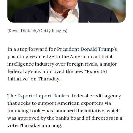
(Kevin Dietsch/Getty Images)
In a step forward for
President Donald Trump’s
push to give an edge to the American artificial
intelligence industry over foreign rivals, a major
federal agency approved the new “ExportAI
Initiative” on Thursday.
The Export-Import Bank
—a federal credit agency
that seeks to support American exporters via
financing tools—has launched the initiative, which
was approved by the bank’s board of directors in a
vote Thursday morning.