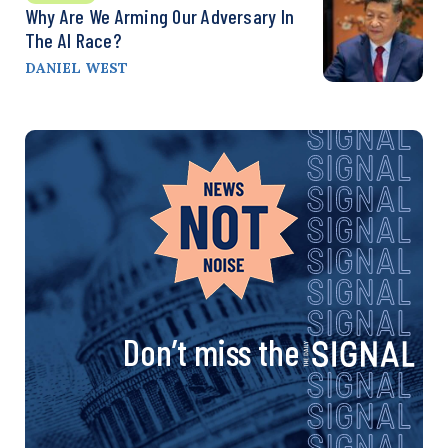
Why Are We Arming Our Adversary In
The AI Race?
DANIEL WEST
Don’t miss the