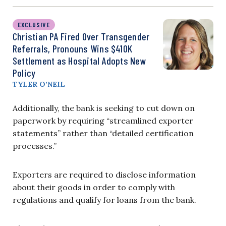
EXCLUSIVE
Christian PA Fired Over Transgender
Referrals, Pronouns Wins $410K
Settlement as Hospital Adopts New
Policy
TYLER O’NEIL
Additionally, the bank is seeking to cut down on
paperwork by requiring “streamlined exporter
statements” rather than “detailed certification
processes.”
Exporters are required to disclose information
about their goods in order to comply with
regulations and qualify for loans from the bank.