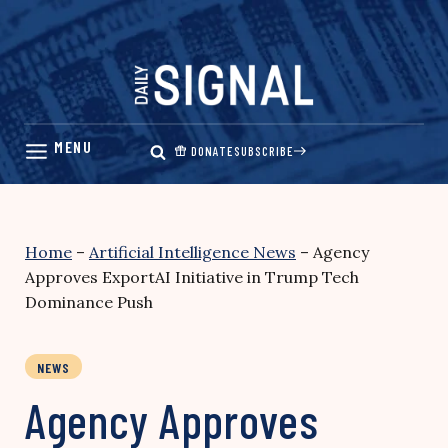
Skip
to
content
DONATE
SUBSCRIBE
Home
–
Artificial Intelligence News
–
Agency
Approves ExportAI Initiative in Trump Tech
Dominance Push
NEWS
Agency Approves