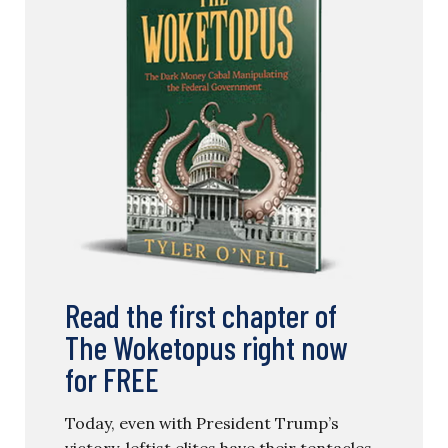
Read the first chapter of
The Woketopus right now
for FREE
Today, even with President Trump’s
victory, leftist elites have their tentacles