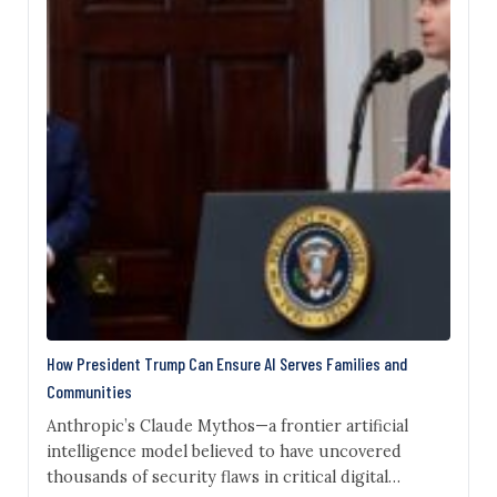
How President Trump Can Ensure AI Serves Families and
Communities
Anthropic’s Claude Mythos—a frontier artificial
intelligence model believed to have uncovered
thousands of security flaws in critical digital