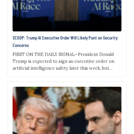
SCOOP: Trump AI Executive Order Will Likely Punt on Security
Concerns
FIRST ON THE DAILY SIGNAL—President Donald
Trump is expected to sign an executive order on
artificial intelligence safety later this week, but
sources familiar with the draft say the directive
won’t answer key questions about how to contain
potential national security risks posed by new
models. Trump is slated to sign an executive order
in…