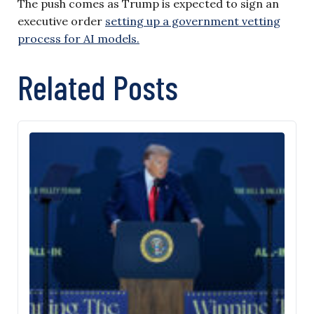
The push comes as Trump is expected to sign an
executive order
setting up a government vetting
process for AI models.
Related Posts