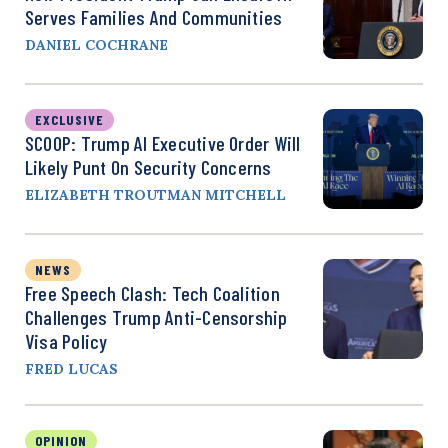
Serves Families And Communities
DANIEL COCHRANE
EXCLUSIVE
SCOOP: Trump AI Executive Order Will
Likely Punt On Security Concerns
ELIZABETH TROUTMAN MITCHELL
NEWS
Free Speech Clash: Tech Coalition
Challenges Trump Anti-Censorship
Visa Policy
FRED LUCAS
OPINION