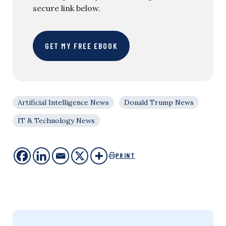
secure link below.
GET MY FREE EBOOK
Artificial Intelligence News
Donald Trump News
IT & Technology News
PRINT