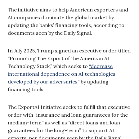
The initiative aims to help American exporters and
AI companies dominate the global market by
updating the banks’ financing tools, according to
documents seen by the Daily Signal.
In July 2025, Trump signed an executive order titled
“Promoting The Export of the American AI
Technology Stack,” which seeks to
“decrease
international dependence on AI technologies
developed by our adversaries”
by updating
financing tools.
The ExportAI Initiative seeks to fulfill that executive
order with “insurance and loan guarantees for the
medium-term” as well as “direct loans and loan
guarantees for the long-term” to support AI
exports, per documents seen by the Daily Signal.