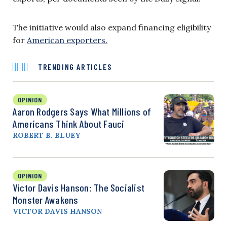
The initiative would also expand financing eligibility
for
American exporters.
TRENDING ARTICLES
OPINION
Aaron Rodgers Says What Millions of
Americans Think About Fauci
ROBERT B. BLUEY
OPINION
Victor Davis Hanson: The Socialist
Monster Awakens
VICTOR DAVIS HANSON