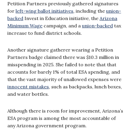
Petition Partners previously gathered signatures
for
left-wing ballot initiatives
, including the
union-
backed
Invest in Education initiative, the
Arizona
Minimum Wage
campaign, and a
union-backed
tax
increase to fund district schools.
Another signature gatherer wearing a Petition
Partners badge claimed there was $10.3 million in
misspending in 2025. She failed to note that that
accounts for barely 1% of total ESA spending, and
that the vast majority of unallowed expenses were
innocent mistakes
, such as backpacks, lunch boxes,
and water bottles.
Although there is room for improvement, Arizona’s
ESA program is among the most accountable of
any Arizona government program.