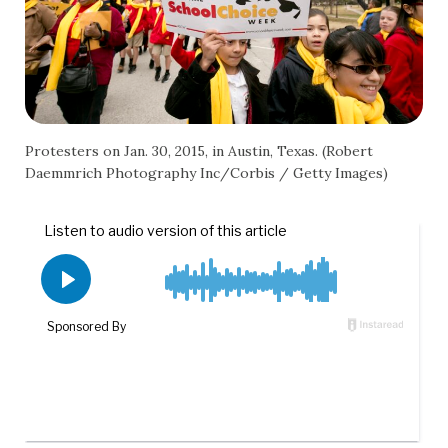
Protesters on Jan. 30, 2015, in Austin, Texas. (Robert
Daemmrich Photography Inc/Corbis / Getty Images)