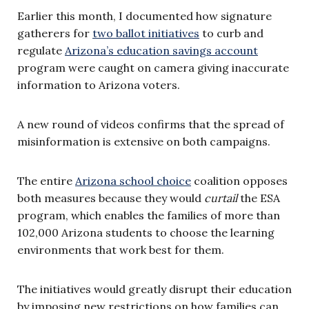
Earlier this month, I documented how signature
gatherers for
two ballot initiatives
to curb and
regulate
Arizona’s education savings account
program were caught on camera giving inaccurate
information to Arizona voters.
A new round of videos confirms that the spread of
misinformation is extensive on both campaigns.
The entire
Arizona school choice
coalition opposes
both measures because they would
curtail
the ESA
program, which enables the families of more than
102,000 Arizona students to choose the learning
environments that work best for them.
The initiatives would greatly disrupt their education
by imposing new restrictions on how families can