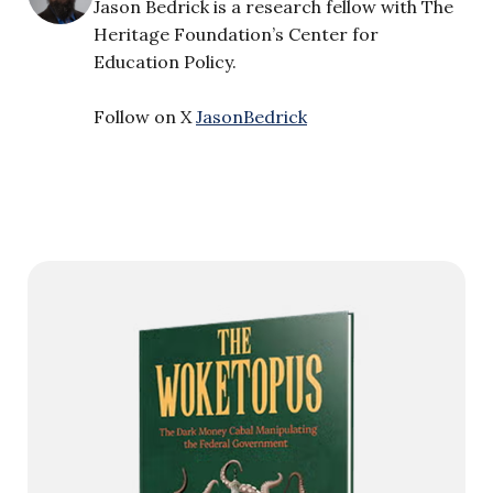
Jason Bedrick is a research fellow with The
Heritage Foundation’s Center for
Education Policy.
Follow on X
JasonBedrick