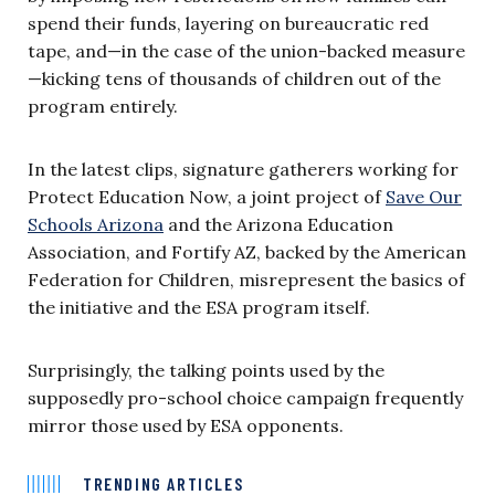
spend their funds, layering on bureaucratic red
tape, and—in the case of the union-backed measure
—kicking tens of thousands of children out of the
program entirely.
In the latest clips, signature gatherers working for
Protect Education Now, a joint project of
Save Our
Schools Arizona
and the Arizona Education
Association, and Fortify AZ, backed by the American
Federation for Children, misrepresent the basics of
the initiative and the ESA program itself.
Surprisingly, the talking points used by the
supposedly pro-school choice campaign frequently
mirror those used by ESA opponents.
TRENDING ARTICLES