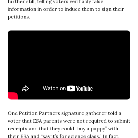
further still, telling voters verifiably false
information in order to induce them to sign their
petitions.
One Petition Partners signature gatherer told a
voter that ESA parents were not required to submit
receipts and that they could “buy a puppy” with
their ESA and “say it’s for science class.” In fact,