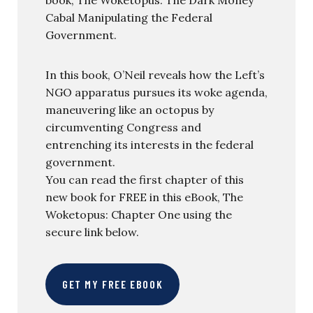
book, The Woketopus: The Dark Money
Cabal Manipulating the Federal
Government.
In this book, O’Neil reveals how the Left’s
NGO apparatus pursues its woke agenda,
maneuvering like an octopus by
circumventing Congress and
entrenching its interests in the federal
government.
You can read the first chapter of this
new book for FREE in this eBook, The
Woketopus: Chapter One using the
secure link below.
GET MY FREE EBOOK