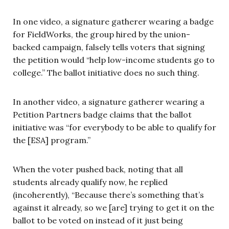
In one video, a signature gatherer wearing a badge
for FieldWorks, the group hired by the union-
backed campaign, falsely tells voters that signing
the petition would “help low-income students go to
college.” The ballot initiative does no such thing.
In another video, a signature gatherer wearing a
Petition Partners badge claims that the ballot
initiative was “for everybody to be able to qualify for
the [ESA] program.”
When the voter pushed back, noting that all
students already qualify now, he replied
(incoherently), “Because there’s something that’s
against it already, so we [are] trying to get it on the
ballot to be voted on instead of it just being