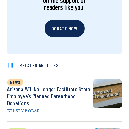
on the support of
readers like you.
DONATE NOW
RELATED ARTICLES
NEWS
Arizona Will No Longer Facilitate State
Employee’s Planned Parenthood
Donations
KELSEY BOLAR