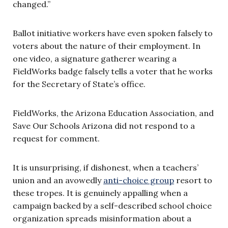
changed.”
Ballot initiative workers have even spoken falsely to
voters about the nature of their employment. In
one video, a signature gatherer wearing a
FieldWorks badge falsely tells a voter that he works
for the Secretary of State’s office.
FieldWorks, the Arizona Education Association, and
Save Our Schools Arizona did not respond to a
request for comment.
It is unsurprising, if dishonest, when a teachers’
union and an avowedly
anti-choice group
resort to
these tropes. It is genuinely appalling when a
campaign backed by a self-described school choice
organization spreads misinformation about a