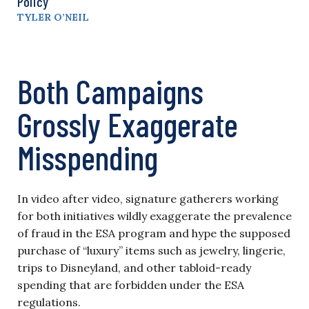
Policy
TYLER O’NEIL
Both Campaigns
Grossly Exaggerate
Misspending
In video after video, signature gatherers working
for both initiatives wildly exaggerate the prevalence
of fraud in the ESA program and hype the supposed
purchase of “luxury” items such as jewelry, lingerie,
trips to Disneyland, and other tabloid-ready
spending that are forbidden under the ESA
regulations.