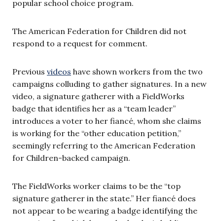
popular school choice program.
The American Federation for Children did not
respond to a request for comment.
Previous
videos
have shown workers from the two
campaigns colluding to gather signatures. In a new
video, a signature gatherer with a FieldWorks
badge that identifies her as a “team leader”
introduces a voter to her fiancé, whom she claims
is working for the “other education petition,”
seemingly referring to the American Federation
for Children-backed campaign.
The FieldWorks worker claims to be the “top
signature gatherer in the state.” Her fiancé does
not appear to be wearing a badge identifying the