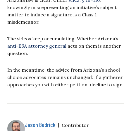
Arizona law is clear. Under
A.R.S. § 19-116
,
knowingly misrepresenting an initiative’s subject
matter to induce a signature is a Class 1
misdemeanor.
The videos keep accumulating. Whether Arizona’s
anti-ESA attorney general
acts on them is another
question.
In the meantime, the advice from Arizona’s school
choice advocates remains unchanged: If a gatherer
approaches you with either petition, decline to sign.
Jason Bedrick
|
Contributor