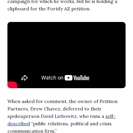
campaign for which he works, but he is holding a
clipboard for the Fortify AZ petition.
When asked for comment, the owner of Petition
Partners, Drew Chavez, deferred to their
spokesperson
David Liebowitz
, who runs a
self-
described
“public relations, political and crisis
communication firm.”