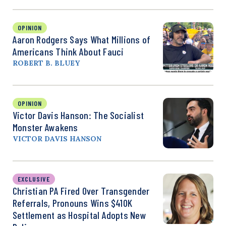
OPINION
Aaron Rodgers Says What Millions of
Americans Think About Fauci
ROBERT B. BLUEY
OPINION
Victor Davis Hanson: The Socialist
Monster Awakens
VICTOR DAVIS HANSON
EXCLUSIVE
Christian PA Fired Over Transgender
Referrals, Pronouns Wins $410K
Settlement as Hospital Adopts New