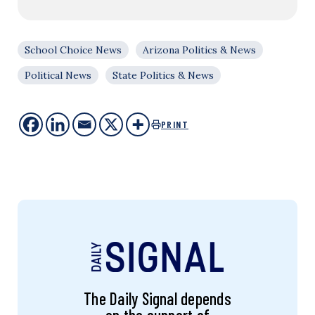
School Choice News
Arizona Politics & News
Political News
State Politics & News
PRINT
The Daily Signal depends