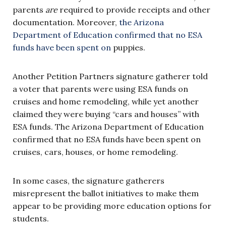
parents
are
required to provide receipts and other
documentation. Moreover,
the Arizona
Department of Education confirmed that no ESA
funds have been spent on
puppies.
Another Petition Partners signature gatherer told
a voter that parents were using ESA funds on
cruises and home remodeling, while yet another
claimed they were buying “cars and houses” with
ESA funds. The Arizona Department of Education
confirmed that no ESA funds have been spent on
cruises, cars, houses, or home remodeling.
In some cases, the signature gatherers
misrepresent the ballot initiatives to make them
appear to be providing more education options for
students.