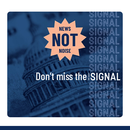
Don’t miss the