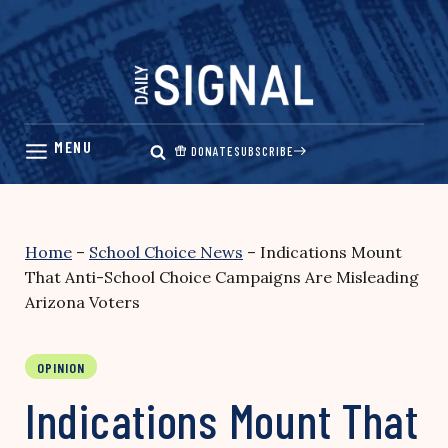
Skip
to
content
DONATE
SUBSCRIBE
Home
–
School Choice News
–
Indications Mount
That Anti-School Choice Campaigns Are Misleading
Arizona Voters
OPINION
Indications Mount That