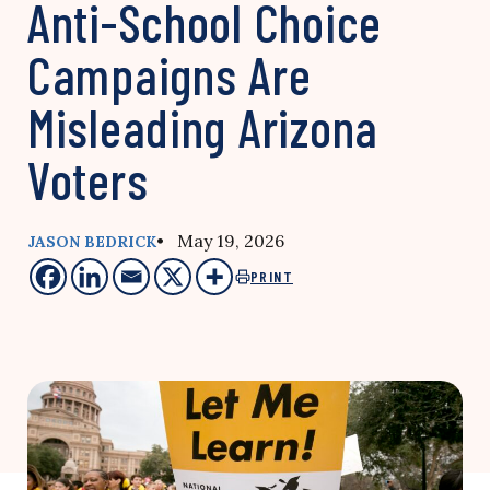
Anti-School Choice
Campaigns Are
Misleading Arizona
Voters
• May 19, 2026
JASON BEDRICK
PRINT