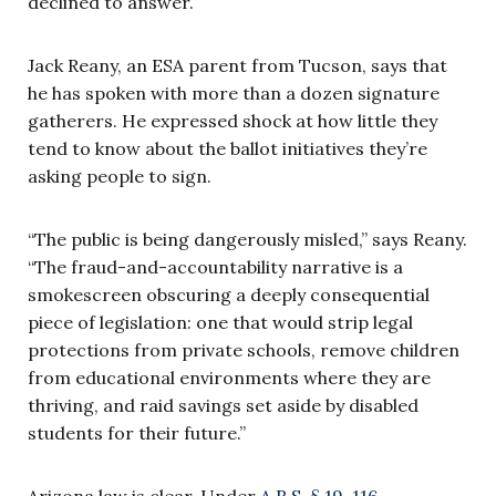
declined to answer.
Jack Reany, an ESA parent from Tucson, says that
he has spoken with more than a dozen signature
gatherers. He expressed shock at how little they
tend to know about the ballot initiatives they’re
asking people to sign.
“The public is being dangerously misled,” says Reany.
“The fraud-and-accountability narrative is a
smokescreen obscuring a deeply consequential
piece of legislation: one that would strip legal
protections from private schools, remove children
from educational environments where they are
thriving, and raid savings set aside by disabled
students for their future.”