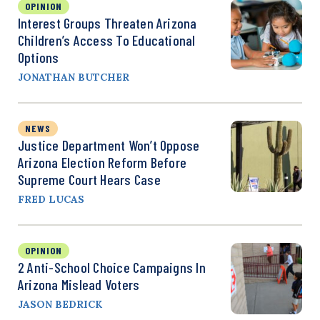
OPINION
Interest Groups Threaten Arizona
Children’s Access To Educational
Options
JONATHAN BUTCHER
NEWS
Justice Department Won’t Oppose
Arizona Election Reform Before
Supreme Court Hears Case
FRED LUCAS
OPINION
2 Anti-School Choice Campaigns In
Arizona Mislead Voters
JASON BEDRICK