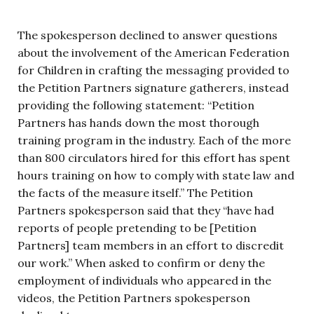
The spokesperson declined to answer questions
about the involvement of the American Federation
for Children in crafting the messaging provided to
the Petition Partners signature gatherers, instead
providing the following statement: “Petition
Partners has hands down the most thorough
training program in the industry. Each of the more
than 800 circulators hired for this effort has spent
hours training on how to comply with state law and
the facts of the measure itself.” The Petition
Partners spokesperson said that they “have had
reports of people pretending to be [Petition
Partners] team members in an effort to discredit
our work.” When asked to confirm or deny the
employment of individuals who appeared in the
videos, the Petition Partners spokesperson