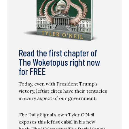
Read the first chapter of
The Woketopus right now
for FREE
Today, even with President Trump’s
victory, leftist elites have their tentacles
in every aspect of our government.
The Daily Signal’s own Tyler O’Neil
exposes this leftist cabal in his new