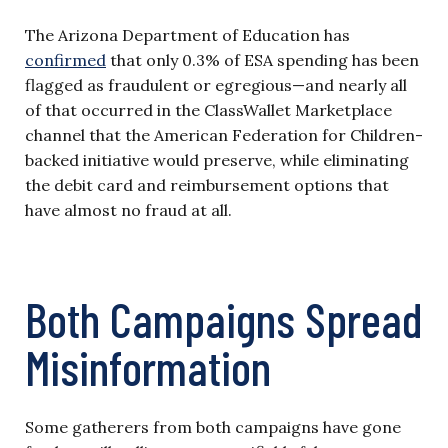
The Arizona Department of Education has
confirmed
that only 0.3% of ESA spending has been
flagged as fraudulent or egregious—and nearly all
of that occurred in the ClassWallet Marketplace
channel that the American Federation for Children-
backed initiative would preserve, while eliminating
the debit card and reimbursement options that
have almost no fraud at all.
Both Campaigns Spread
Misinformation
Some gatherers from both campaigns have gone