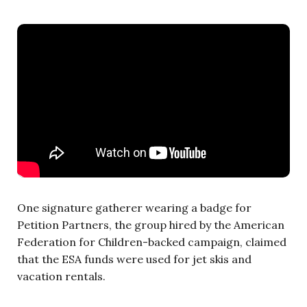
One signature gatherer wearing a badge for
Petition Partners, the group hired by the American
Federation for Children-backed campaign, claimed
that the ESA funds were used for jet skis and
vacation rentals.