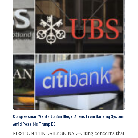
learned. Gohari, a naturalized U.S. citizen who
resided alternately in Iran and Nassau County, New
York, asked…
Congressman Wants to Ban Illegal Aliens From Banking System
Amid Possible Trump EO
FIRST ON THE DAILY SIGNAL—Citing concerns that