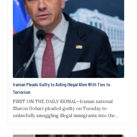
Iranian Pleads Guilty to Aiding Illegal Alien With Ties to
Terrorism
FIRST ON THE DAILY SIGNAL—Iranian national
Sharon Gohari pleaded guilty on Tuesday to
unlawfully smuggling illegal immigrants into the
United States—including one with ties to the Islamic
Revolutionary Guard Corps—and intentionally
receiving child pornography, The Daily Signal has