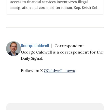
access to financial services incentivizes illegal
immigration and could aid terrorism, Rep. Keith Self,
R‑Texas, introduced legislation Thursday that
would bar illegal aliens from the U.S. banking system
by requiring banks to collect customers’ citizenship
or immigration status. “Access to America’s financial
system is reserved for those who…
George Caldwell
|
Correspondent
George Caldwell is a correspondent for the
Daily Signal.
Follow on X
GCaldwell_news