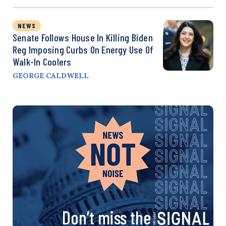
NEWS
Senate Follows House In Killing Biden
Reg Imposing Curbs On Energy Use Of
Walk-In Coolers
GEORGE CALDWELL
Don’t miss the