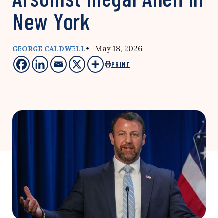
New York
• May 18, 2026
GEORGE CALDWELL
PRINT