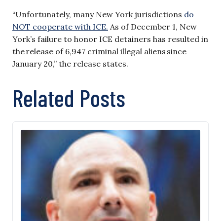
“Unfortunately, many New York jurisdictions
do
NOT cooperate with ICE.
As of December 1, New
York’s failure to honor ICE detainers has resulted in
the release of 6,947 criminal illegal aliens since
January 20,” the release states.
Related Posts