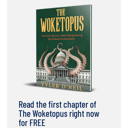
Read the first chapter of
The Woketopus right now
for FREE