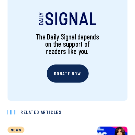
The Daily Signal depends
on the support of
readers like you.
DONATE NOW
RELATED ARTICLES
NEWS