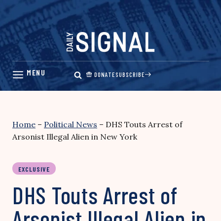
Skip
to
content
DONATE
SUBSCRIBE
Home
–
Political News
–
DHS Touts Arrest of
Arsonist Illegal Alien in New York
EXCLUSIVE
DHS Touts Arrest of
Arsonist Illegal Alien in