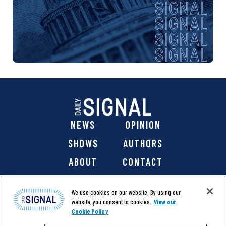
NEWS
OPINION
SHOWS
AUTHORS
ABOUT
CONTACT
DONATE
SHOP
We use cookies on our website. By using our
website, you consent to cookies.
View our
Cookie Policy