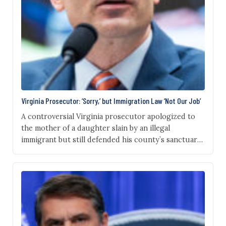
Virginia Prosecutor: ‘Sorry,’ but Immigration Law ‘Not Our Job’
A controversial Virginia prosecutor apologized to
the mother of a daughter slain by an illegal
immigrant but still defended his county’s sanctuary
policy during a contentious House hearing
Thursday. “I am deeply sorry for your loss, I say that
not only as a prosecutor but as a parent of a
daughter,” Fairfax County Commonwealth’s
Attorney…