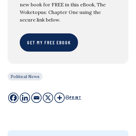
new book for FREE in this eBook, The
Woketopus: Chapter One using the
secure link below.
GET MY FREE EBOOK
Political News
PRINT