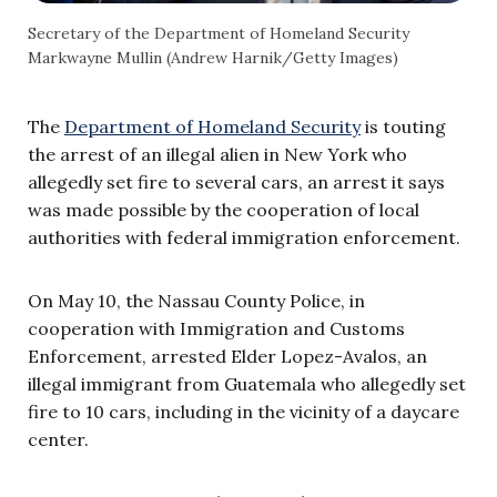
Secretary of the Department of Homeland Security
Markwayne Mullin (Andrew Harnik/Getty Images)
The
Department of Homeland Security
is touting
the arrest of an illegal alien in New York who
allegedly set fire to several cars, an arrest it says
was made possible by the cooperation of local
authorities with federal immigration enforcement.
On May 10, the Nassau County Police, in
cooperation with Immigration and Customs
Enforcement, arrested Elder Lopez-Avalos, an
illegal immigrant from Guatemala who allegedly set
fire to 10 cars, including in the vicinity of a daycare
center.