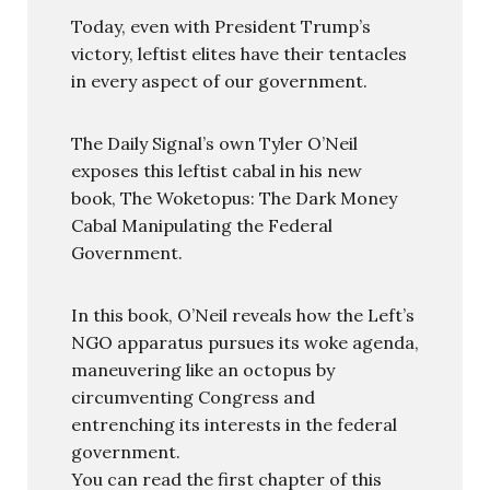
Today, even with President Trump’s
victory, leftist elites have their tentacles
in every aspect of our government.
The Daily Signal’s own Tyler O’Neil
exposes this leftist cabal in his new
book, The Woketopus: The Dark Money
Cabal Manipulating the Federal
Government.
In this book, O’Neil reveals how the Left’s
NGO apparatus pursues its woke agenda,
maneuvering like an octopus by
circumventing Congress and
entrenching its interests in the federal
government.
You can read the first chapter of this