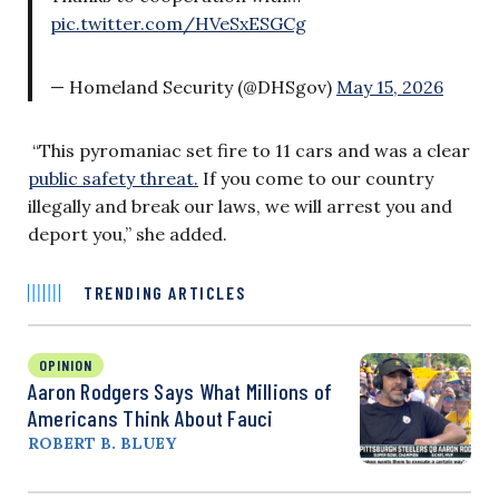
pic.twitter.com/HVeSxESGCg
— Homeland Security (@DHSgov)
May 15, 2026
“This pyromaniac set fire to 11 cars and was a clear
public safety threat.
If you come to our country
illegally and break our laws, we will arrest you and
deport you,” she added.
TRENDING ARTICLES
OPINION
Aaron Rodgers Says What Millions of
Americans Think About Fauci
ROBERT B. BLUEY