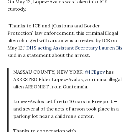
On May 12, Lopez-Avalos was taken into ICE
custody.
“Thanks to ICE and [Customs and Border
Protection] law enforcement, this criminal illegal
alien charged with arson was arrested by ICE on
May 12,”
DHS acting Assistant Secretary Lauren Bis
said in a statement about the arrest.
NASSAU COUNTY, NEW YORK:
@ICEgov
has
ARRESTED Elder Lopez-Avalos, a criminal illegal
alien ARSONIST from Guatemala.
Lopez-Avalos set fire to 10 cars in Freeport —
and several of the acts of arson took place in a
parking lot near a children’s center.
Thanks to cooperation with…