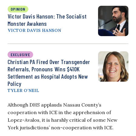
OPINION
Victor Davis Hanson: The Socialist
Monster Awakens
VICTOR DAVIS HANSON
EXCLUSIVE
Christian PA Fired Over Transgender
Referrals, Pronouns Wins $410K
Settlement as Hospital Adopts New
Policy
TYLER O’NEIL
Although DHS applauds Nassau County’s
cooperation with ICE in the apprehension of
Lopez-Avalos, it is harshly critical of some New
York jurisdictions’ non-cooperation with ICE.