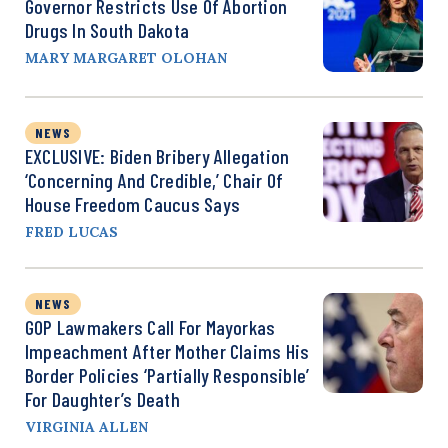
Governor Restricts Use Of Abortion
Drugs In South Dakota
MARY MARGARET OLOHAN
NEWS
EXCLUSIVE: Biden Bribery Allegation
‘Concerning And Credible,’ Chair Of
House Freedom Caucus Says
FRED LUCAS
NEWS
GOP Lawmakers Call For Mayorkas
Impeachment After Mother Claims His
Border Policies ‘Partially Responsible’
For Daughter’s Death
VIRGINIA ALLEN