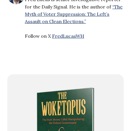
for the Daily Signal. He is the author of
“The
Myth of Voter Suppression: The Left’s
Assault on Clean Elections.”
Follow on X
FredLucasWH