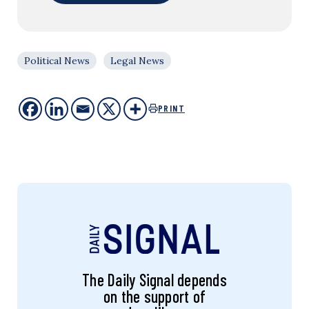
Political News
Legal News
PRINT
The Daily Signal depends
on the support of