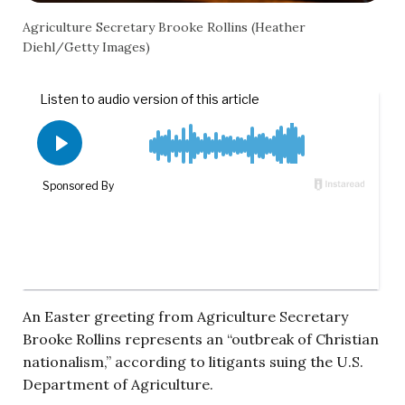
Agriculture Secretary Brooke Rollins (Heather
Diehl/Getty Images)
An Easter greeting from Agriculture Secretary
Brooke Rollins represents an “outbreak of Christian
nationalism,” according to litigants suing the U.S.
Department of Agriculture.