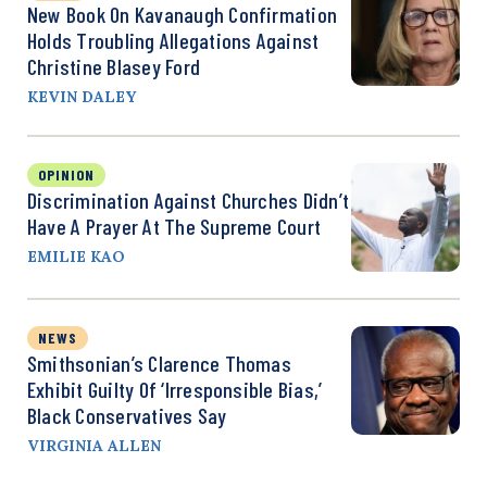
New Book On Kavanaugh Confirmation
Holds Troubling Allegations Against
Christine Blasey Ford
KEVIN DALEY
OPINION
Discrimination Against Churches Didn’t
Have A Prayer At The Supreme Court
EMILIE KAO
NEWS
Smithsonian’s Clarence Thomas
Exhibit Guilty Of ‘Irresponsible Bias,’
Black Conservatives Say
VIRGINIA ALLEN