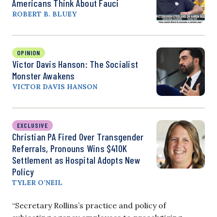
Americans Think About Fauci
ROBERT B. BLUEY
OPINION
Victor Davis Hanson: The Socialist
Monster Awakens
VICTOR DAVIS HANSON
EXCLUSIVE
Christian PA Fired Over Transgender
Referrals, Pronouns Wins $410K
Settlement as Hospital Adopts New
Policy
TYLER O’NEIL
“Secretary Rollins’s practice and policy of