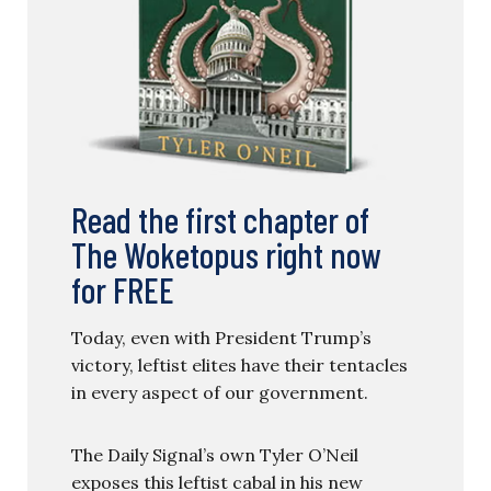
Read the first chapter of
The Woketopus right now
for FREE
Today, even with President Trump’s
victory, leftist elites have their tentacles
in every aspect of our government.
The Daily Signal’s own Tyler O’Neil
exposes this leftist cabal in his new