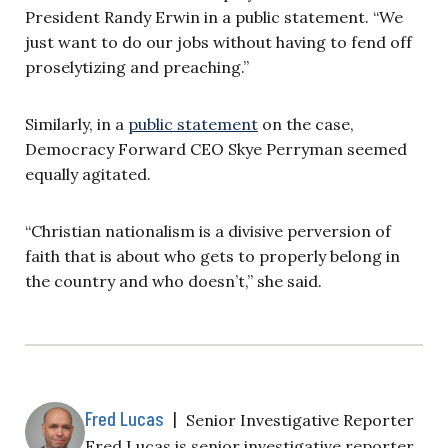
President Randy Erwin in a public statement. “We
just want to do our jobs without having to fend off
proselytizing and preaching.”
Similarly, in a
public statement
on the case,
Democracy Forward CEO Skye Perryman seemed
equally agitated.
“Christian nationalism is a divisive perversion of
faith that is about who gets to properly belong in
the country and who doesn’t,” she said.
Fred Lucas
|
Senior Investigative Reporter
Fred Lucas is senior investigative reporter