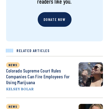
readers like you.
DONATE NOW
RELATED ARTICLES
NEWS
Colorado Supreme Court Rules
Companies Can Fire Employees For
Using Marijuana
KELSEY BOLAR
NEWS