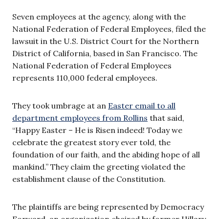
Seven employees at the agency, along with the
National Federation of Federal Employees, filed the
lawsuit in the U.S. District Court for the Northern
District of California, based in San Francisco. The
National Federation of Federal Employees
represents 110,000 federal employees.
They took umbrage at an
Easter email to all
department employees from Rollins
that said,
“Happy Easter – He is Risen indeed! Today we
celebrate the greatest story ever told, the
foundation of our faith, and the abiding hope of all
mankind.” They claim the greeting violated the
establishment clause of the Constitution.
The plaintiffs are being represented by Democracy
Forward, an organization chaired by former Hillary