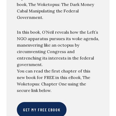
book, The Woketopus: The Dark Money
Cabal Manipulating the Federal
Government.
In this book, O’Neil reveals how the Left’s
NGO apparatus pursues its woke agenda,
maneuvering like an octopus by
circumventing Congress and
entrenching its interests in the federal
government.
You can read the first chapter of this
new book for FREE in this eBook, The
Woketopus: Chapter One using the
secure link below.
GET MY FREE EBOOK