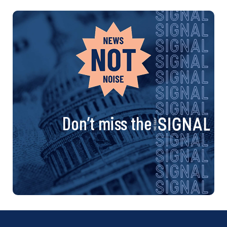
Don’t miss the