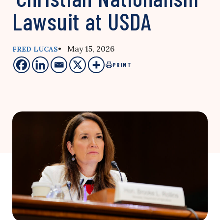
Lawsuit at USDA
• May 15, 2026
FRED LUCAS
PRINT