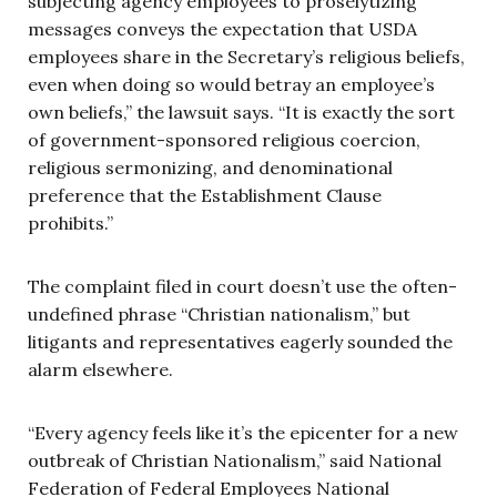
subjecting agency employees to proselytizing
messages conveys the expectation that USDA
employees share in the Secretary’s religious beliefs,
even when doing so would betray an employee’s
own beliefs,” the lawsuit says. “It is exactly the sort
of government-sponsored religious coercion,
religious sermonizing, and denominational
preference that the Establishment Clause
prohibits.”
The complaint filed in court doesn’t use the often-
undefined phrase “Christian nationalism,” but
litigants and representatives eagerly sounded the
alarm elsewhere.
“Every agency feels like it’s the epicenter for a new
outbreak of Christian Nationalism,” said National
Federation of Federal Employees National