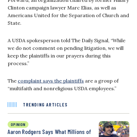
Clinton campaign lawyer Marc Elias, as well as
Americans United for the Separation of Church and
State.
A USDA spokesperson told The Daily Signal, “While
we do not comment on pending litigation, we will
keep the plaintiffs in our prayers during this
process.”
The
complaint says the plaintiffs
are a group of
“multifaith and nonreligious USDA employees.”
TRENDING ARTICLES
OPINION
Aaron Rodgers Says What Millions of