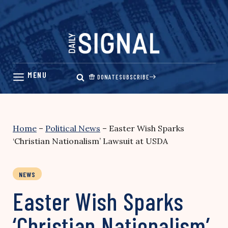
Skip
to
content
DONATE
SUBSCRIBE
Home
–
Political News
–
Easter Wish Sparks
‘Christian Nationalism’ Lawsuit at USDA
NEWS
Easter Wish Sparks
‘Christian Nationalism’