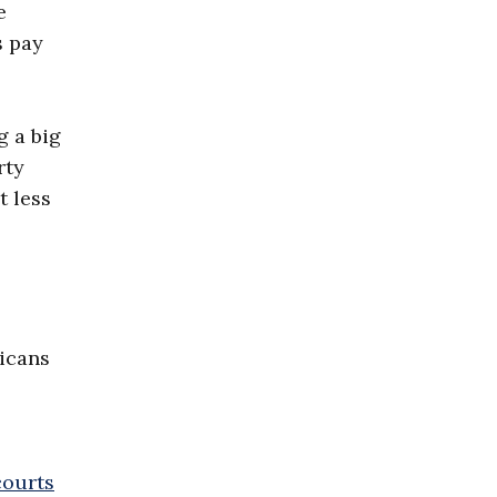
e
s pay
g a big
rty
t less
ricans
courts