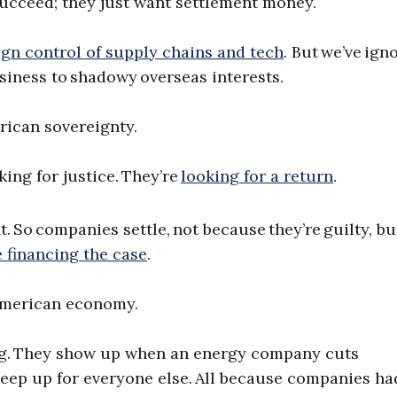
 succeed; they just want settlement money.
ign control of supply chains and tech
. But we’ve ign
usiness to shadowy overseas interests.
rican sovereignty.
king for justice. They’re
looking for a return
.
 So companies settle, not because they’re guilty, bu
e financing the case
.
merican economy.
ng. They show up when an energy company cuts
eep up for everyone else. All because companies ha