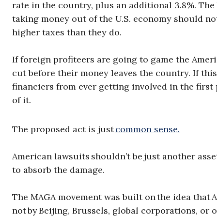
rate in the country, plus an additional 3.8%. Th
taking money out of the U.S. economy should not
higher taxes than they do.
If foreign profiteers are going to game the Amer
cut before their money leaves the country. If this 
financiers from ever getting involved in the first 
of it.
The proposed act is just
common sense.
American lawsuits shouldn’t be just another asse
to absorb the damage.
The MAGA movement was built on the idea that A
not by Beijing, Brussels, global corporations, or