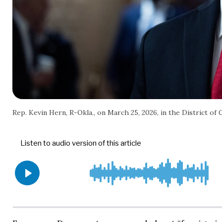
Rep. Kevin Hern, R-Okla., on March 25, 2026, in the District of