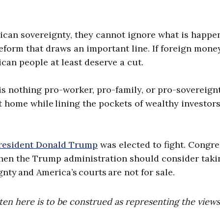
ican sovereignty, they cannot ignore what is happe
 reform that draws an important line. If foreign mone
can people at least deserve a cut.
e is nothing pro-worker, pro-family, or pro-sovereign
 home while lining the pockets of wealthy investor
resident Donald Trump
was elected to fight. Congre
t, then the Trump administration should consider taki
gnty and America’s courts are not for sale.
ten here is to be construed as representing the views