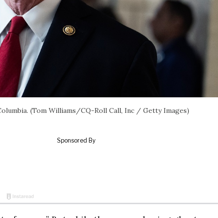
 Columbia. (Tom Williams/CQ-Roll Call, Inc / Getty Images)