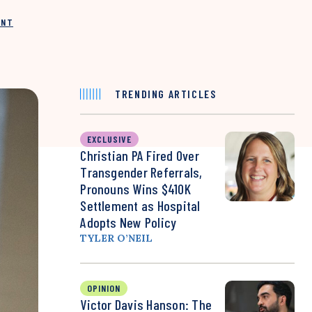
INT
TRENDING ARTICLES
EXCLUSIVE
Christian PA Fired Over
Transgender Referrals,
Pronouns Wins $410K
Settlement as Hospital
Adopts New Policy
TYLER O’NEIL
OPINION
Victor Davis Hanson: The