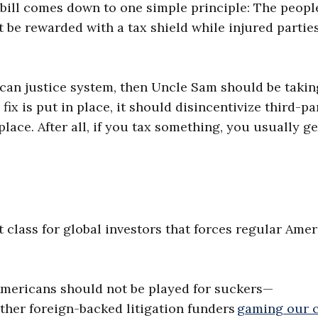
e bill comes down to one simple principle: The peopl
 be rewarded with a tax shield while injured partie
ican justice system, then Uncle Sam should be takin
fix is put in place, it should disincentivize third-pa
place. After all, if you tax something, you usually ge
t class for global investors that forces regular Ame
mericans should not be played for suckers—
 other foreign-backed litigation funders
gaming our 