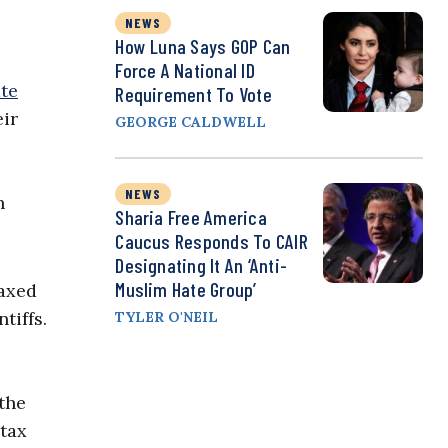
NEWS
How Luna Says GOP Can
Force A National ID
ate
Requirement To Vote
eir
GEORGE CALDWELL
NEWS
h
Sharia Free America
Caucus Responds To CAIR
Designating It An ‘Anti-
Muslim Hate Group’
taxed
tiffs.
TYLER O'NEIL
the
 tax