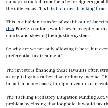
money extracted from them by foreigners gambl
the difference. This
hits factories, trucking firms
This is a hidden transfer of wealth
out of Americ
this
. Foreign nations would never accept America
courts and skewing their justice system.
So why are we not only allowing it here, but even
preferential tax treatment?
The investors financing these lawsuits often str
as capital gains rather than ordinary income. This
In fact, in many cases, foreign investors can avoid
The Tackling Predatory Litigation Funding Act, 
problem by closing that loophole. It would tax th