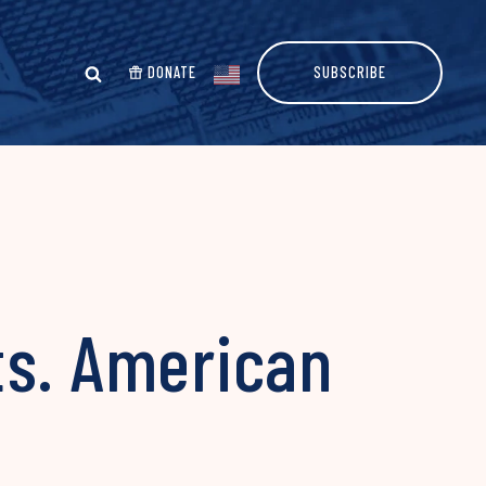
DONATE
SUBSCRIBE
ts. American