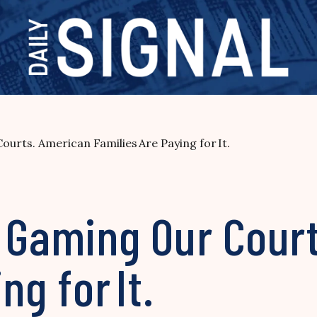
urts. American Families Are Paying for It.
s Gaming Our Cour
ng for It.