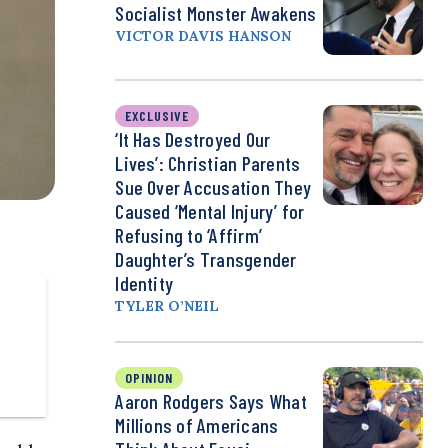
Socialist Monster Awakens
VICTOR DAVIS HANSON
EXCLUSIVE
‘It Has Destroyed Our
Lives’: Christian Parents
Sue Over Accusation They
Caused ‘Mental Injury’ for
Refusing to ‘Affirm’
Daughter’s Transgender
Identity
TYLER O’NEIL
OPINION
Aaron Rodgers Says What
Millions of Americans