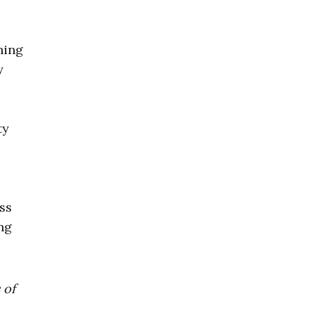
ning
y
ty
s
ss
ng
 of