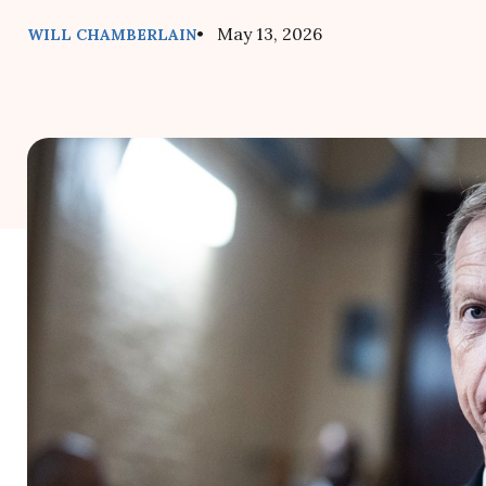
• May 13, 2026
WILL CHAMBERLAIN