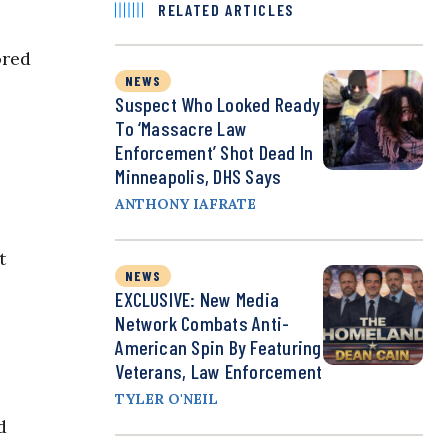
RELATED ARTICLES
ored
NEWS
Suspect Who Looked Ready
To ‘Massacre Law
Enforcement’ Shot Dead In
Minneapolis, DHS Says
ANTHONY IAFRATE
t
NEWS
EXCLUSIVE: New Media
Network Combats Anti-
American Spin By Featuring
Veterans, Law Enforcement
TYLER O'NEIL
d