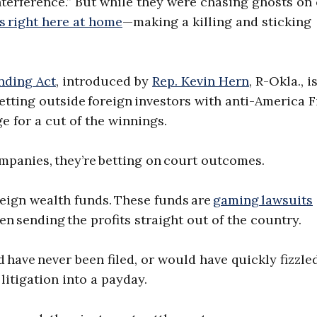
terference.” But while they were chasing ghosts on 
ts right here at home
—making a killing and sticking
nding Act
, introduced by
Rep. Kevin Hern
, R-Okla., i
letting outside foreign investors with anti-America F
ge for a cut of the winnings.
ompanies, they’re betting on court outcomes.
eign wealth funds. These funds are
gaming lawsuits
hen sending the profits straight out of the country.
have never been filed, or would have quickly fizzled
litigation into a payday.