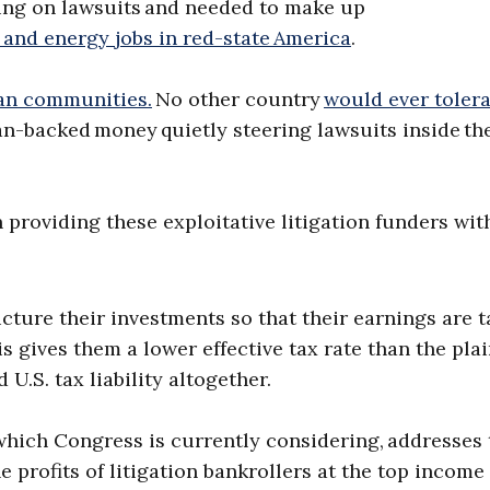
ing on lawsuits and needed to make up
, and energy jobs in red-state America
.
an communities.
No other country
would ever toler
n-backed money quietly steering lawsuits inside th
 providing these exploitative litigation funders wit
ucture their investments so that their earnings are 
 gives them a lower effective tax rate than the plain
 U.S. tax liability altogether.
which Congress is currently considering, addresses 
e profits of litigation bankrollers at the top income