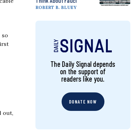
Think About Fauci
cable
ROBERT B. BLUEY
s so
irst
The Daily Signal depends
on the support of
readers like you.
DONATE NOW
 out,