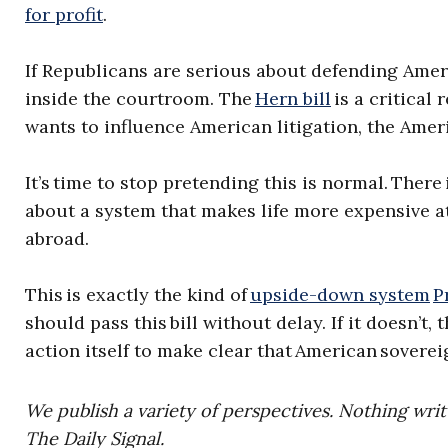
for profit
.
If Republicans are serious about defending Amer
inside the courtroom. The
Hern bill
is a critical
wants to influence American litigation, the Ameri
It’s time to stop pretending this is normal. Ther
about a system that makes life more expensive at
abroad.
This is exactly the kind of
upside-down system
P
should pass this bill without delay. If it doesn’
action itself to make clear that American soverei
We publish a variety of perspectives. Nothing writ
The Daily Signal.