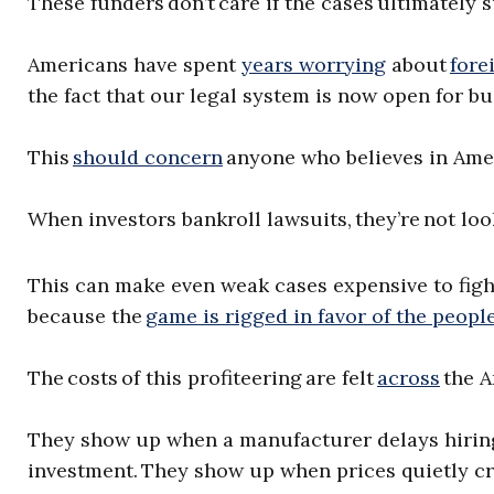
These funders don’t care if the cases ultimately
Americans have spent
years worrying
about
fore
the fact that our legal system is now open for b
This
should concern
anyone who believes in Ame
When investors bankroll lawsuits, they’re not loo
This can make even weak cases expensive to fight.
because the
game is rigged in favor of the peopl
The costs of this profiteering are felt
across
the A
They show up when a manufacturer delays hiri
investment. They show up when prices quietly cr