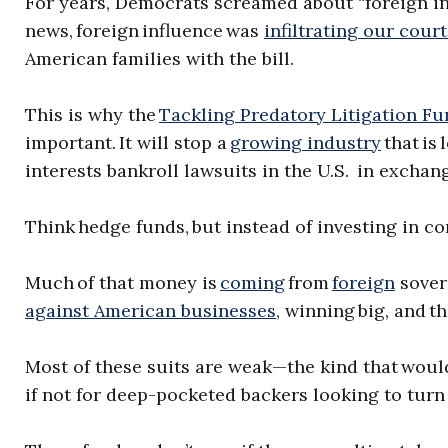
For years, Democrats screamed about “foreign in
news, foreign influence was
infiltrating our cour
American families with the bill.
This is why the
Tackling Predatory Litigation Fu
important. It will stop a
growing industry
that is 
interests bankroll lawsuits in the U.S. in exchan
Think hedge funds, but instead of investing in c
Much of that money is
coming
from
foreign
sover
against American businesses
, winning big, and t
Most of these suits are weak—the kind that would 
if not for deep-pocketed backers looking to turn 