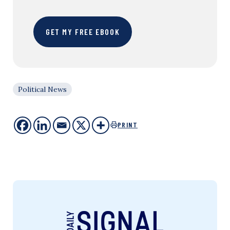
GET MY FREE EBOOK
Political News
PRINT