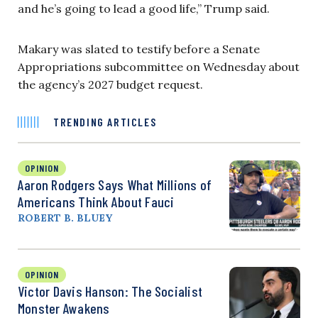
and he’s going to lead a good life,” Trump said.
Makary was slated to testify before a Senate
Appropriations subcommittee on Wednesday about
the agency’s 2027 budget request.
TRENDING ARTICLES
OPINION
Aaron Rodgers Says What Millions of
Americans Think About Fauci
ROBERT B. BLUEY
OPINION
Victor Davis Hanson: The Socialist
Monster Awakens