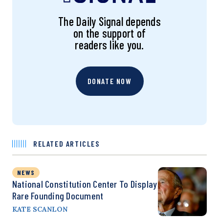
The Daily Signal depends
on the support of
readers like you.
DONATE NOW
RELATED ARTICLES
NEWS
National Constitution Center To Display
Rare Founding Document
KATE SCANLON