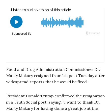
Food and Drug Administration Commissioner Dr.
Marty Makary resigned from his post Tuesday after
widespread reports that he would be fired.
President Donald Trump confirmed the resignation
in a Truth Social post, saying, “I want to thank Dr.
Marty Makary for having done a great job at the