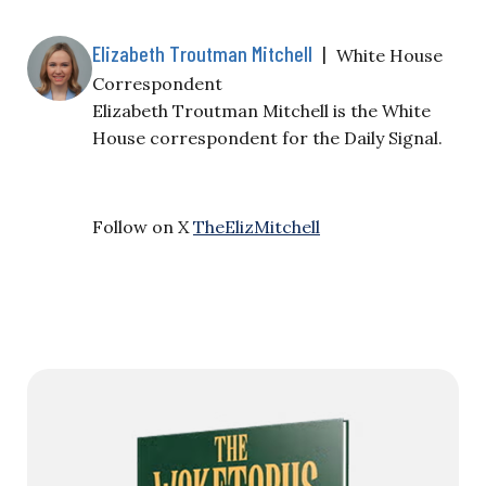
Elizabeth Troutman Mitchell
|
White House
Correspondent
Elizabeth Troutman Mitchell is the White
House correspondent for the Daily Signal.
Follow on X
TheElizMitchell