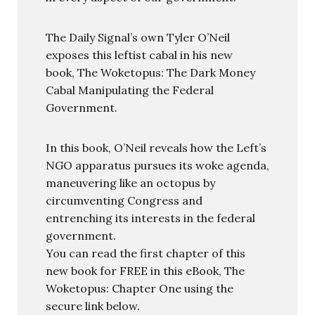
The Daily Signal’s own Tyler O’Neil
exposes this leftist cabal in his new
book, The Woketopus: The Dark Money
Cabal Manipulating the Federal
Government.
In this book, O’Neil reveals how the Left’s
NGO apparatus pursues its woke agenda,
maneuvering like an octopus by
circumventing Congress and
entrenching its interests in the federal
government.
You can read the first chapter of this
new book for FREE in this eBook, The
Woketopus: Chapter One using the
secure link below.