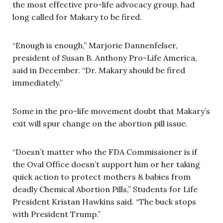
the most effective pro-life advocacy group, had
long called for Makary to be fired.
“Enough is enough,” Marjorie Dannenfelser,
president of Susan B. Anthony Pro-Life America,
said in December. “Dr. Makary should be fired
immediately.”
Some in the pro-life movement doubt that Makary’s
exit will spur change on the abortion pill issue.
“Doesn’t matter who the FDA Commissioner is if
the Oval Office doesn’t support him or her taking
quick action to protect mothers & babies from
deadly Chemical Abortion Pills,” Students for Life
President Kristan Hawkins said. “The buck stops
with President Trump.”