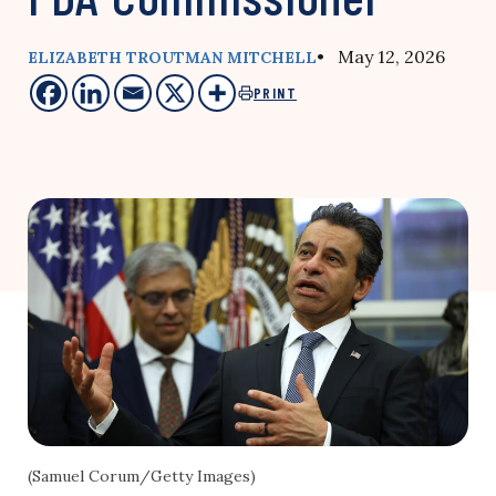
• May 12, 2026
ELIZABETH TROUTMAN MITCHELL
PRINT
(Samuel Corum/Getty Images)