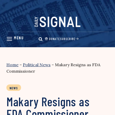
Skip
to
content
DONATE
SUBSCRIBE
Home
–
Political News
–
Makary Resigns as FDA
Commissioner
NEWS
Makary Resigns as
FDA Commissioner