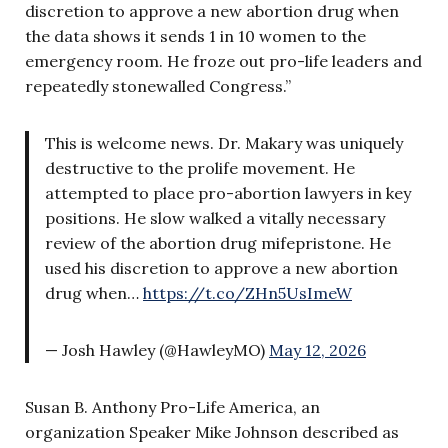
discretion to approve a new abortion drug when
the data shows it sends 1 in 10 women to the
emergency room. He froze out pro-life leaders and
repeatedly stonewalled Congress.”
This is welcome news. Dr. Makary was uniquely
destructive to the prolife movement. He
attempted to place pro-abortion lawyers in key
positions. He slow walked a vitally necessary
review of the abortion drug mifepristone. He
used his discretion to approve a new abortion
drug when…
https://t.co/ZHn5UsImeW
— Josh Hawley (@HawleyMO)
May 12, 2026
Susan B. Anthony Pro-Life America, an
organization Speaker Mike Johnson described as