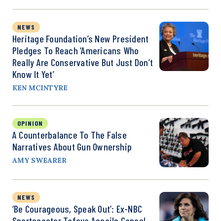
NEWS
Heritage Foundation’s New President
Pledges To Reach ‘Americans Who
Really Are Conservative But Just Don’t
Know It Yet’
KEN MCINTYRE
OPINION
A Counterbalance To The False
Narratives About Gun Ownership
AMY SWEARER
NEWS
‘Be Courageous, Speak Out’: Ex-NBC
Sportscaster Tafoya Assails Cancel