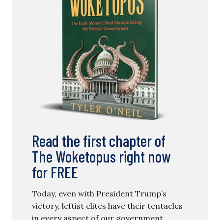
Read the first chapter of
The Woketopus right now
for FREE
Today, even with President Trump’s
victory, leftist elites have their tentacles
in every aspect of our government.