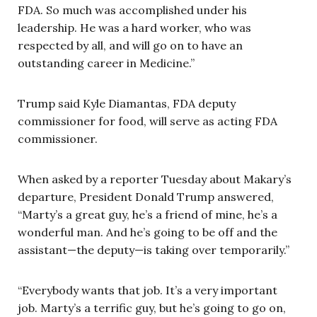
FDA. So much was accomplished under his
leadership. He was a hard worker, who was
respected by all, and will go on to have an
outstanding career in Medicine.”
Trump said Kyle Diamantas, FDA deputy
commissioner for food, will serve as acting FDA
commissioner.
When asked by a reporter Tuesday about Makary’s
departure, President Donald Trump answered,
“Marty’s a great guy, he’s a friend of mine, he’s a
wonderful man. And he’s going to be off and the
assistant—the deputy—is taking over temporarily.”
“Everybody wants that job. It’s a very important
job. Marty’s a terrific guy, but he’s going to go on,