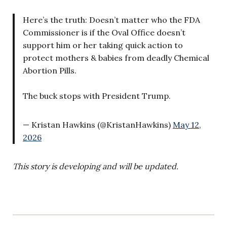
Here’s the truth: Doesn’t matter who the FDA
Commissioner is if the Oval Office doesn’t
support him or her taking quick action to
protect mothers & babies from deadly Chemical
Abortion Pills.
The buck stops with President Trump.
— Kristan Hawkins (@KristanHawkins)
May 12,
2026
This story is developing and will be updated.