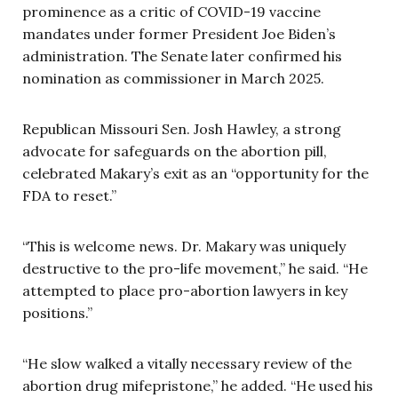
prominence as a critic of COVID-19 vaccine
mandates under former President Joe Biden’s
administration. The Senate later confirmed his
nomination as commissioner in March 2025.
Republican Missouri Sen. Josh Hawley, a strong
advocate for safeguards on the abortion pill,
celebrated Makary’s exit as an “opportunity for the
FDA to reset.”
“This is welcome news. Dr. Makary was uniquely
destructive to the pro-life movement,” he said. “He
attempted to place pro-abortion lawyers in key
positions.”
“He slow walked a vitally necessary review of the
abortion drug mifepristone,” he added. “He used his