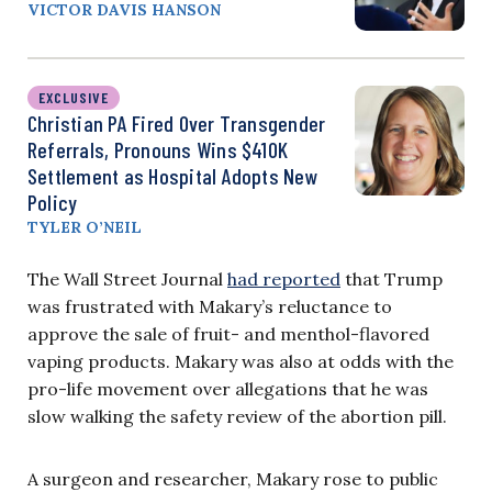
VICTOR DAVIS HANSON
EXCLUSIVE
Christian PA Fired Over Transgender
Referrals, Pronouns Wins $410K
Settlement as Hospital Adopts New
Policy
TYLER O’NEIL
The Wall Street Journal
had reported
that Trump
was frustrated with Makary’s reluctance to
approve the sale of fruit- and menthol-flavored
vaping products. Makary was also at odds with the
pro-life movement over allegations that he was
slow walking the safety review of the abortion pill.
A surgeon and researcher, Makary rose to public