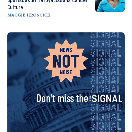
Culture
MAGGIE HRONCICH
Don’t miss the