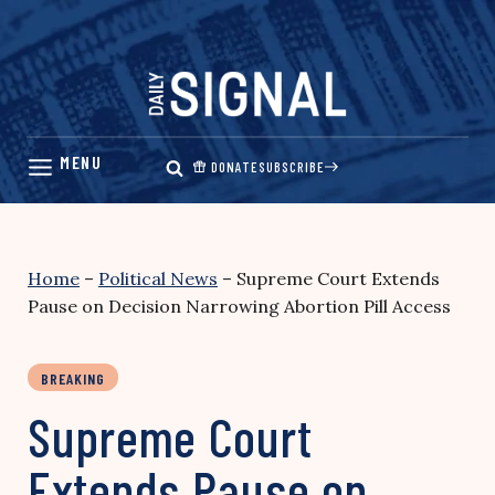
Skip
to
content
DONATE
SUBSCRIBE
Home
–
Political News
–
Supreme Court Extends
Pause on Decision Narrowing Abortion Pill Access
BREAKING
Supreme Court
Extends Pause on