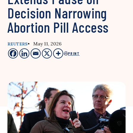
Decision Narrowing
Abortion Pill Access
• May 11, 2026
REUTERS
PRINT