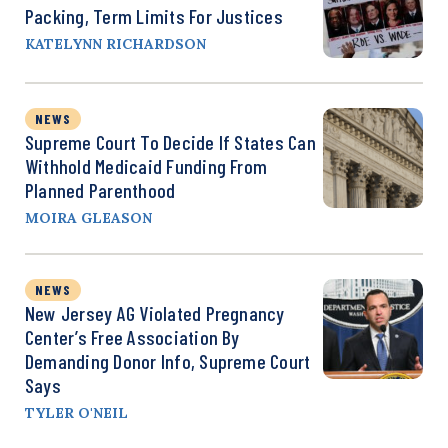
Packing, Term Limits For Justices
KATELYNN RICHARDSON
NEWS
Supreme Court To Decide If States Can
Withhold Medicaid Funding From
Planned Parenthood
MOIRA GLEASON
NEWS
New Jersey AG Violated Pregnancy
Center’s Free Association By
Demanding Donor Info, Supreme Court
Says
TYLER O'NEIL