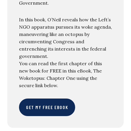
Government.
In this book, O’Neil reveals how the Left’s
NGO apparatus pursues its woke agenda,
maneuvering like an octopus by
circumventing Congress and
entrenching its interests in the federal
government.
You can read the first chapter of this
new book for FREE in this eBook, The
Woketopus: Chapter One using the
secure link below.
GET MY FREE EBOOK