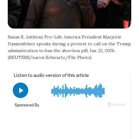
Susan B. Anthony Pro-Life America President Marjorie
Dannenfelser speaks during a protest to call on the Trump
administration to ban the abortion pill, Jan. 22, 2026.
(REUTERS/Aaron Schwartz/File Photo)