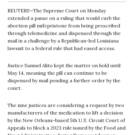
REUTERS—The Supreme Court on Monday
extended a pause on a ruling that would curb the
abortion pill mifepristone from being prescribed
through telemedicine and dispensed through the
mail in a challenge by a Republican-led Louisiana
lawsuit to a federal rule that had eased access.
Justice Samuel Alito kept the matter on hold until
May 14, meaning the pill can continue to be
dispensed by mail pending a further order by the
court.
The nine justices are considering a request by two
manufacturers of the medication to lift a decision
by the New Orleans-based 5th U.S. Circuit Court of
Appeals to block a 2023 rule issued by the Food and