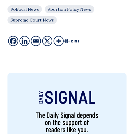
Political News
Abortion Policy News
Supreme Court News
PRINT
The Daily Signal depends
on the support of
readers like you.