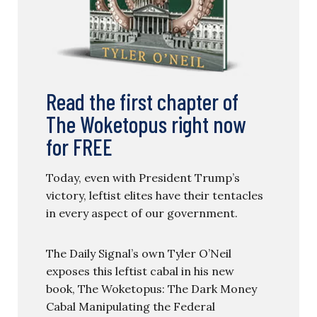
Read the first chapter of
The Woketopus right now
for FREE
Today, even with President Trump’s
victory, leftist elites have their tentacles
in every aspect of our government.
The Daily Signal’s own Tyler O’Neil
exposes this leftist cabal in his new
book, The Woketopus: The Dark Money
Cabal Manipulating the Federal