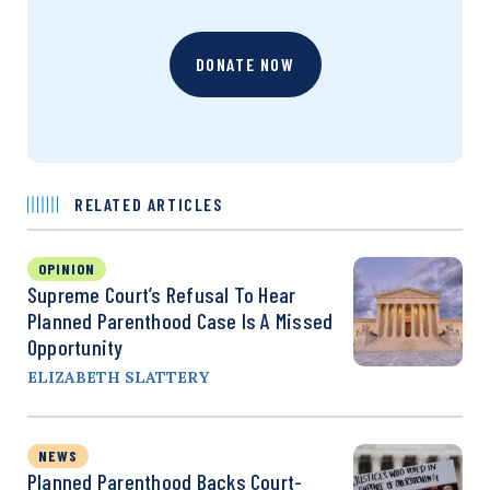
DONATE NOW
RELATED ARTICLES
OPINION
Supreme Court’s Refusal To Hear
Planned Parenthood Case Is A Missed
Opportunity
ELIZABETH SLATTERY
NEWS
Planned Parenthood Backs Court-