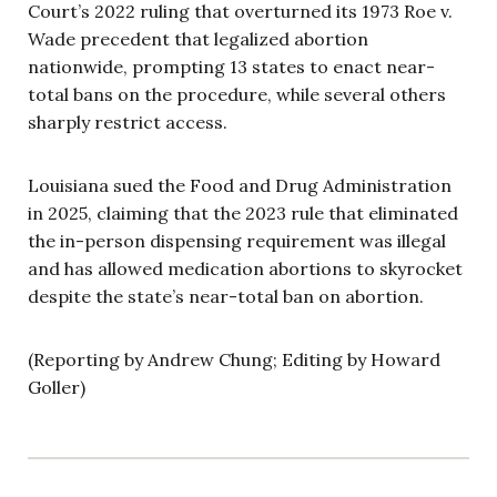
Court’s 2022 ruling that overturned its 1973 Roe v.
Wade precedent that legalized abortion
nationwide, prompting 13 states to enact near-
total bans on the procedure, while several others
sharply restrict access.
Louisiana sued the Food and Drug Administration
in 2025, claiming that the 2023 rule that eliminated
the in-person dispensing requirement was illegal
and has allowed medication abortions to skyrocket
despite the state’s near-total ban on abortion.
(Reporting by Andrew Chung; Editing by Howard
Goller)