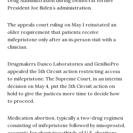
Drug Administration during Democrat former
President Joe Biden’s administration.
The appeals court ruling on May 1 reinstated an
older requirement that patients receive
mifepristone only after an in‑person visit with a
clinician.
Drugmakers Danco Laboratories and GenBioPro
appealed the 5th Circuit action restricting access
to mifepristone. The Supreme Court, in an interim
decision on May 4, put the 5th Circuit action on
hold to give the justices more time to decide how
to proceed.
Medication abortion, typically a two-drug regimen
consisting of mifepristone followed by misoprostol,
accounts for about two-thirds of U.S. abortions,