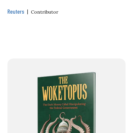
Reuters
|
Contributor