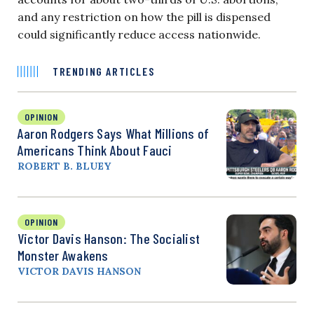
and any restriction on how the pill is dispensed
could significantly reduce access nationwide.
TRENDING ARTICLES
OPINION
Aaron Rodgers Says What Millions of
Americans Think About Fauci
ROBERT B. BLUEY
OPINION
Victor Davis Hanson: The Socialist
Monster Awakens
VICTOR DAVIS HANSON