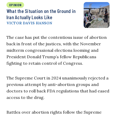
OPINION
What the Situation on the Ground in
Iran Actually Looks Like
VICTOR DAVIS HANSON
The case has put the contentious issue of abortion
back in front of the justices, with the November
midterm congressional elections looming and
President Donald Trump’s fellow Republicans
fighting to retain control of Congress.
The Supreme Court in 2024 unanimously rejected a
previous attempt by anti-abortion groups and
doctors to roll back FDA regulations that had eased
access to the drug.
Battles over abortion rights follow the Supreme