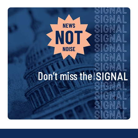
Don’t miss the