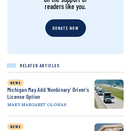
readers like you.
DONATE NOW
RELATED ARTICLES
NEWS
Michigan May Add ‘Nonbinary’ Driver’s
License Option
MARY MARGARET OLOHAN
NEWS