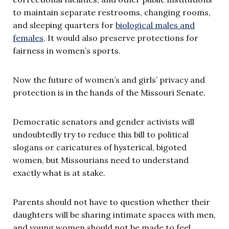
to maintain separate restrooms, changing rooms,
and sleeping quarters for
biological males and
females
. It would also preserve protections for
fairness in women’s sports.
Now the future of women’s and girls’ privacy and
protection is in the hands of the Missouri Senate.
Democratic senators and gender activists will
undoubtedly try to reduce this bill to political
slogans or caricatures of hysterical, bigoted
women, but Missourians need to understand
exactly what is at stake.
Parents should not have to question whether their
daughters will be sharing intimate spaces with men,
and young women should not be made to feel