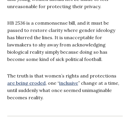
unreasonable for protecting their privacy.
HB 2536 is a commonsense bill, and it must be
passed to restore clarity where gender ideology
has blurred the lines. It is unacceptable for
lawmakers to shy away from acknowledging
biological reality simply because doing so has
become some kind of sick political football.
The truth is that women’s rights and protections
are being eroded
, one “
inclusive
” change at a time,
until suddenly what once seemed unimaginable
becomes reality.