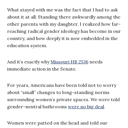
What stayed with me was the fact that I had to ask
about it at all. Standing there awkwardly among the
other parents with my daughter, I realized how far-
reaching radical gender ideology has become in our
country, and how deeply it is now embedded in the
education system.
And it’s exactly why
Missouri HB 2536
needs
immediate action in the Senate.
For years, Americans have been told not to worry
about “small” changes to long-standing norms
surrounding women’s private spaces. We were told
gender-neutral bathrooms
were no big deal
.
Women were patted on the head and told our