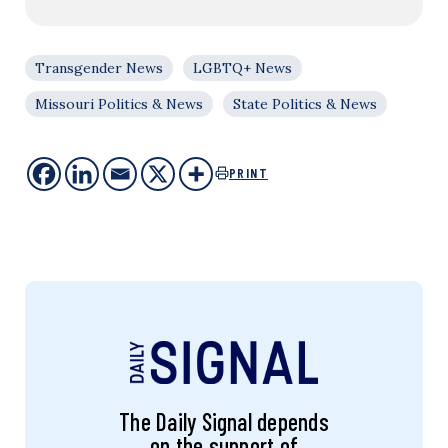
Transgender News
LGBTQ+ News
Missouri Politics & News
State Politics & News
PRINT
The Daily Signal depends
on the support of