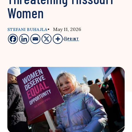
Women
• May 11, 2026
STEFANI BUHAJLA
PRINT