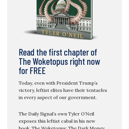
Read the first chapter of
The Woketopus right now
for FREE
Today, even with President Trump’s
victory, leftist elites have their tentacles
in every aspect of our government.
The Daily Signal’s own Tyler O’Neil
exposes this leftist cabal in his new
book, The Woketopus: The Dark Money