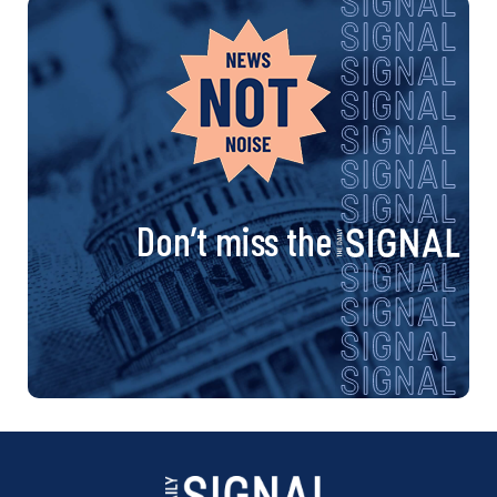
Don’t miss the