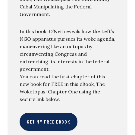
Cabal Manipulating the Federal
Government.
In this book, O’Neil reveals how the Left’s
NGO apparatus pursues its woke agenda,
maneuvering like an octopus by
circumventing Congress and
entrenching its interests in the federal
government.
You can read the first chapter of this
new book for FREE in this eBook, The
Woketopus: Chapter One using the
secure link below.
GET MY FREE EBOOK