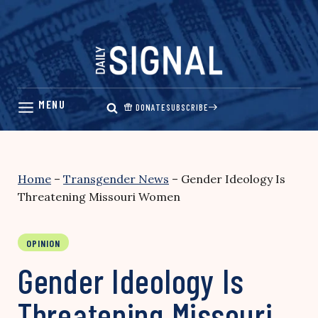
Skip
to
content
DONATE
SUBSCRIBE
Home
–
Transgender News
–
Gender Ideology Is
Threatening Missouri Women
OPINION
Gender Ideology Is
Threatening Missouri