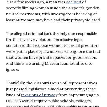
Just a few weeks ago, a man was
accused
of
secretly filming women inside the airport’s gender-
neutral restrooms, with investigators believing at
least 66 women may have had their privacy violated.
The alleged criminal isn’t the only one responsible
for this invasive violation. Permissive legal
structures that expose women to sexual predators
were put in place by lawmakers who ignore the fact
that women have private spaces for good reason.
And this is a warning Missouri cannot afford to
ignore.
Thankfully, the Missouri House of Representatives
just passed legislation aimed at preventing these
kinds of
invasions of privacy
from happening again.
HB 2536 would require public schools, colleges,
correctional facilities, and other public institutions