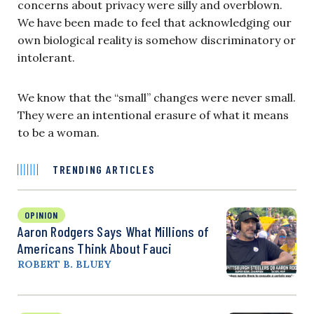
concerns about privacy were silly and overblown.
We have been made to feel that acknowledging our
own biological reality is somehow discriminatory or
intolerant.
We know that the “small” changes were never small.
They were an intentional erasure of what it means
to be a woman.
TRENDING ARTICLES
OPINION
Aaron Rodgers Says What Millions of
Americans Think About Fauci
ROBERT B. BLUEY