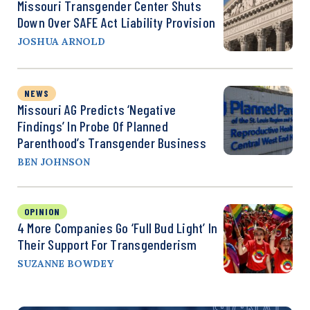
Missouri Transgender Center Shuts
Down Over SAFE Act Liability Provision
JOSHUA ARNOLD
NEWS
Missouri AG Predicts ‘Negative
Findings’ In Probe Of Planned
Parenthood’s Transgender Business
BEN JOHNSON
OPINION
4 More Companies Go ‘Full Bud Light’ In
Their Support For Transgenderism
SUZANNE BOWDEY