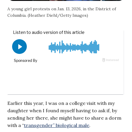
A young girl protests on Jan. 13, 2026, in the District of
Columbia. (Heather Diehl/Getty Images)
Earlier this year, I was on a college visit with my
daughter when I found myself having to ask if, by
sending her there, she might have to share a dorm
with a “
transgender” biological male
.