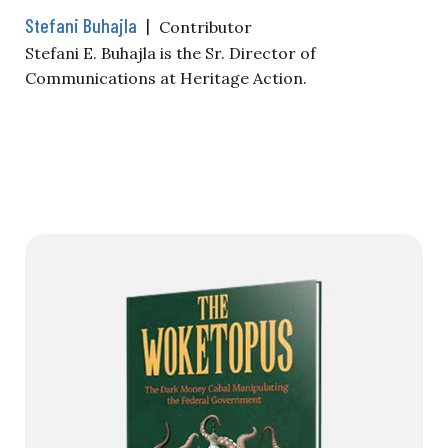
Stefani Buhajla
|
Contributor
Stefani E. Buhajla is the Sr. Director of
Communications at Heritage Action.