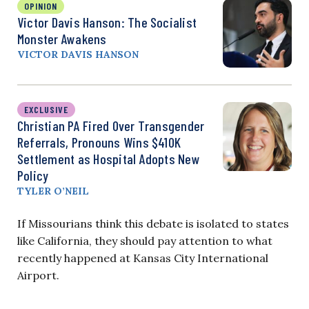
OPINION
Victor Davis Hanson: The Socialist
Monster Awakens
VICTOR DAVIS HANSON
EXCLUSIVE
Christian PA Fired Over Transgender
Referrals, Pronouns Wins $410K
Settlement as Hospital Adopts New
Policy
TYLER O’NEIL
If Missourians think this debate is isolated to states
like California, they should pay attention to what
recently happened at Kansas City International
Airport.