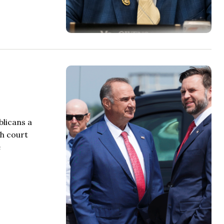
blicans a
gh court
e