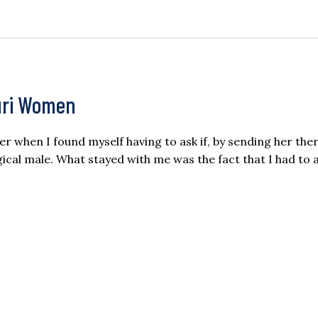
ouri Women
ter when I found myself having to ask if, by sending her ther
ical male. What stayed with me was the fact that I had to 