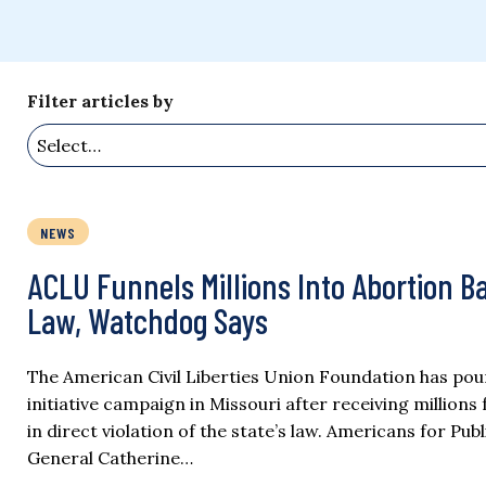
Filter articles by
NEWS
ACLU Funnels Millions Into Abortion Bal
Law, Watchdog Says
The American Civil Liberties Union Foundation has pou
initiative campaign in Missouri after receiving millio
in direct violation of the state’s law. Americans for Pub
General Catherine…