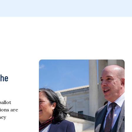
the
allot
ions are
ney