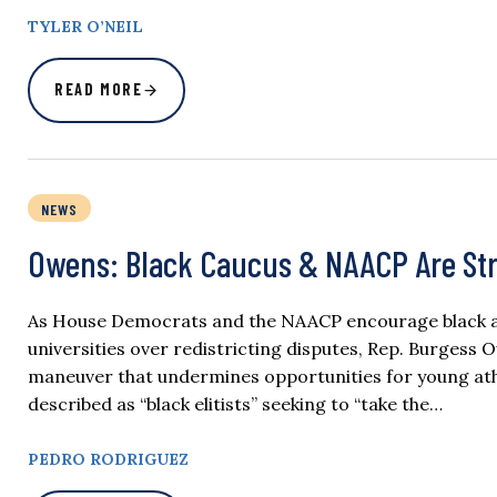
TYLER O’NEIL
READ MORE
NEWS
Owens: Black Caucus & NAACP Are Str
As House Democrats and the NAACP encourage black ath
universities over redistricting disputes, Rep. Burgess O
maneuver that undermines opportunities for young athle
described as “black elitists” seeking to “take the…
PEDRO RODRIGUEZ