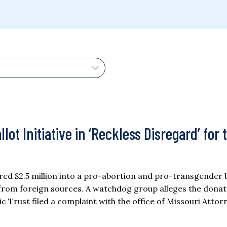
lot Initiative in ‘Reckless Disregard’ for 
red $2.5 million into a pro-abortion and pro-transgender b
ns from foreign sources. A watchdog group alleges the donat
lic Trust filed a complaint with the office of Missouri Attor