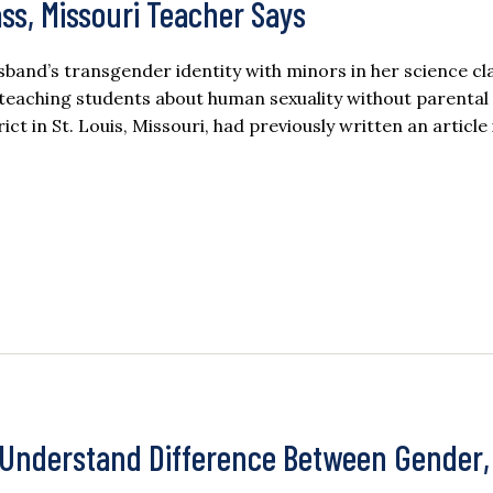
ss, Missouri Teacher Says
band’s transgender identity with minors in her science cla
s teaching students about human sexuality without parental
ct in St. Louis, Missouri, had previously written an article
y Understand Difference Between Gender,