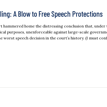
ling: A Blow to Free Speech Protections
urt hammered home the distressing conclusion that, under 
ctical purposes, unenforceable against large-scale govern
e worst speech decision in the court’s history. (I must con