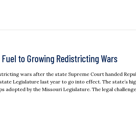
 Fuel to Growing Redistricting Wars
istricting wars after the state Supreme Court handed Repu
ate Legislature last year to go into effect. The state’s hi
 adopted by the Missouri Legislature. The legal challeng