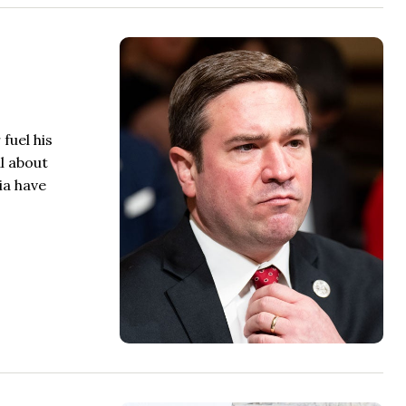
fuel his
l about
ia have