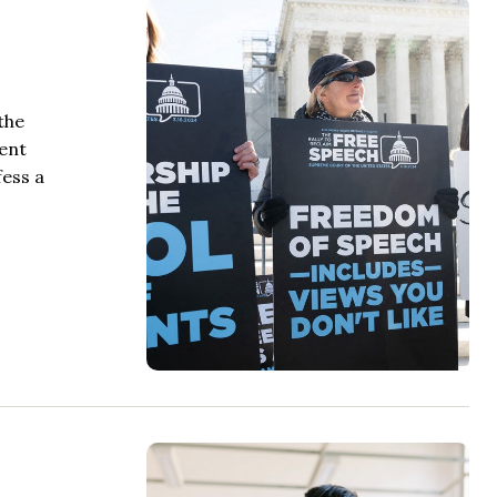
the
ment
fess a