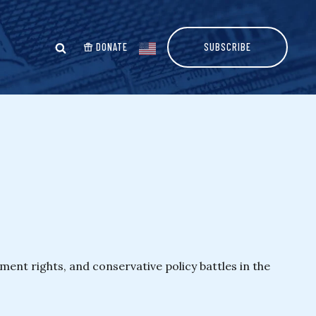
DONATE
SUBSCRIBE
ent rights, and conservative policy battles in the