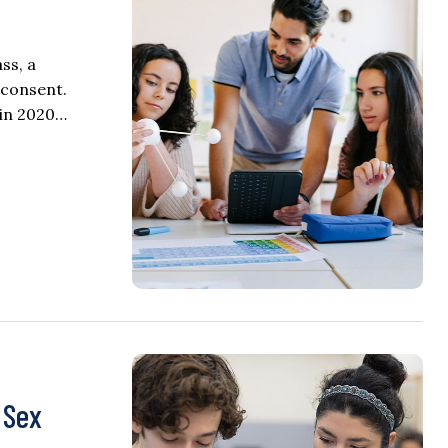
ss, a
 consent.
 in 2020…
 Sex