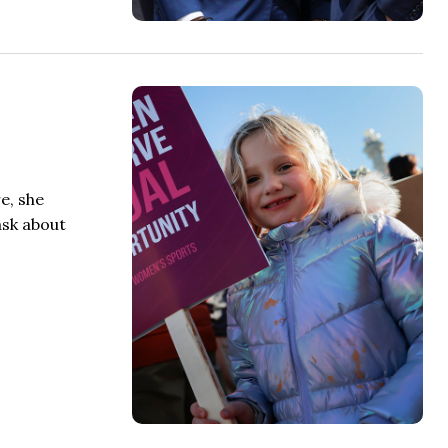
e, she
ask about