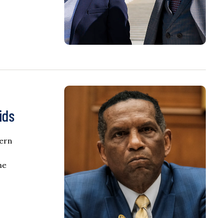
ids
hern
he