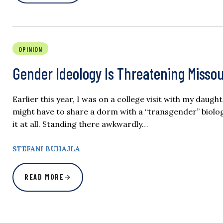
OPINION
Gender Ideology Is Threatening Miss
Earlier this year, I was on a college visit with my daugh
might have to share a dorm with a “transgender” biolog
it at all. Standing there awkwardly…
STEFANI BUHAJLA
READ MORE