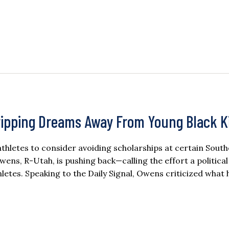
ipping Dreams Away From Young Black K
letes to consider avoiding scholarships at certain Sout
wens, R-Utah, is pushing back—calling the effort a political
tes. Speaking to the Daily Signal, Owens criticized what 