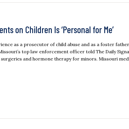
nts on Children Is ‘Personal for Me’
ence as a prosecutor of child abuse and as a foster father 
issouri’s top law enforcement officer told The Daily Signa
er surgeries and hormone therapy for minors. Missouri med