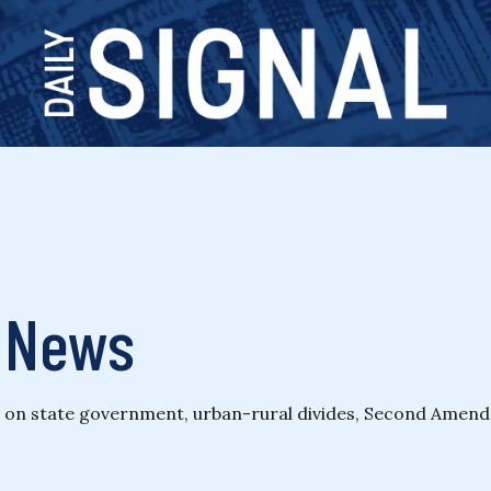
& News
ng on state government, urban-rural divides, Second Amendm