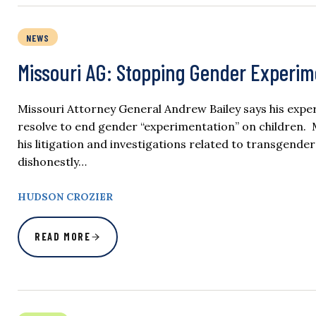
NEWS
Missouri AG: Stopping Gender Experime
Missouri Attorney General Andrew Bailey says his experi
resolve to end gender “experimentation” on children. M
his litigation and investigations related to transgend
dishonestly…
HUDSON CROZIER
READ MORE