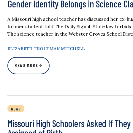
Gender Identity Belongs in Science Cla
A Missouri high school teacher has discussed her ex-hus
former student told The Daily Signal. State law forbid
The science teacher in the Webster Groves School Distri
ELIZABETH TROUTMAN MITCHELL
READ MORE
NEWS
Missouri High Schoolers Asked If The
Assigned at Birth