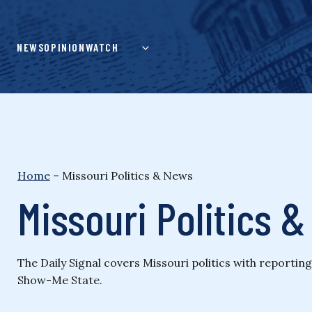
Skip
to
content
NEWS
OPINION
WATCH
Home
–
Missouri Politics & News
Missouri Politics 
The Daily Signal covers Missouri politics with reporti
Show-Me State.