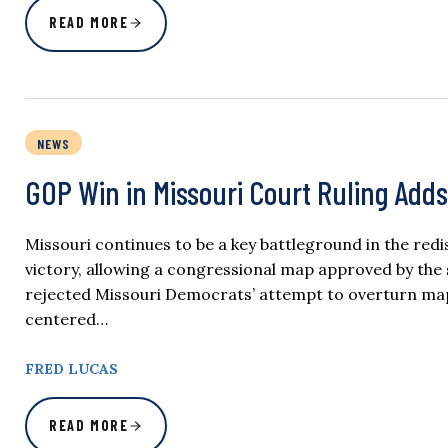
READ MORE
NEWS
GOP Win in Missouri Court Ruling Adds
Missouri continues to be a key battleground in the red
victory, allowing a congressional map approved by the st
rejected Missouri Democrats’ attempt to overturn maps
centered…
FRED LUCAS
READ MORE