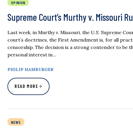
OPINION
Supreme Court’s Murthy v. Missouri Ru
Last week, in Murthy v. Missouri, the U.S. Supreme Co
court’s doctrines, the First Amendment is, for all pra
censorship. The decision is a strong contender to be th
personal interest in…
PHILIP HAMBURGER
READ MORE
NEWS