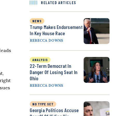
RELATED ARTICLES
NEWS
Trump Makes Endorsement
In Key House Race
REBECCA DOWNS
leads
ANALYSIS
22-Term Democrat In
Danger Of Losing Seat In
t,
Ohio
right
REBECCA DOWNS
ssues
NO TYPE SET
Georgia Politicos Accuse