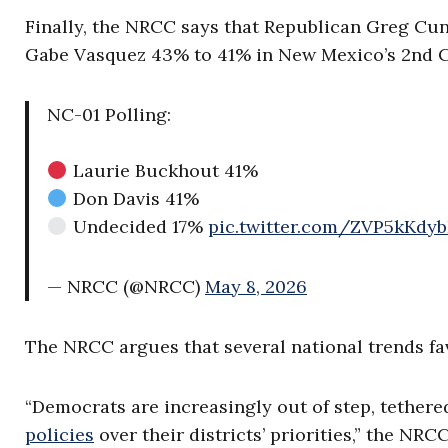
Finally, the NRCC says that Republican Greg Cu
Gabe Vasquez 43% to 41% in New Mexico’s 2nd Co
NC-01 Polling:
Laurie Buckhout 41%
Don Davis 41%
Undecided 17%
pic.twitter.com/ZVP5kKdy
— NRCC (@NRCC)
May 8, 2026
The NRCC argues that several national trends fa
“Democrats are increasingly out of step, tethere
policies
over their districts’ priorities,” the NR