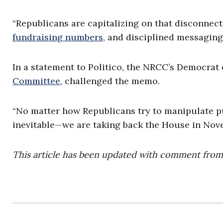
“Republicans are capitalizing on that disconnect
fundraising numbers,
and disciplined messaging 
In a statement to Politico, the NRCC’s Democrat
Committee,
challenged the memo.
“No matter how Republicans try to manipulate pus
inevitable—we are taking back the House in Nov
This article has been updated with comment fro