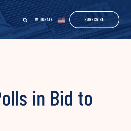
DONATE
SUBSCRIBE
lls in Bid to