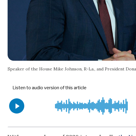
Speaker of the House Mike Johnson, R-La., and President Don