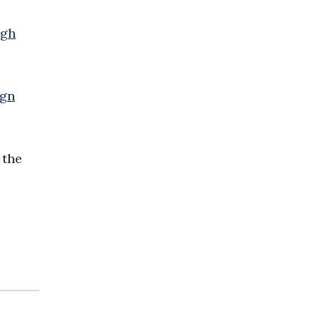
igh
ign
 the