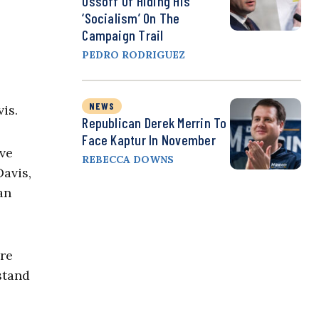
Ossoff Of Hiding His
‘Socialism’ On The
Campaign Trail
PEDRO RODRIGUEZ
NEWS
vis.
Republican Derek Merrin To
Face Kaptur In November
ive
REBECCA DOWNS
Davis,
an
are
rstand