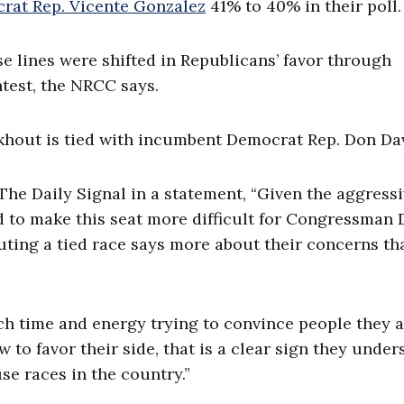
rat Rep. Vicente Gonzalez
41% to 40% in their poll.
se lines were shifted in Republicans’ favor through
ontest, the NRCC says.
ckhout is tied with incumbent Democrat Rep. Don Da
The Daily Signal in a statement, “Given the aggress
ed to make this seat more difficult for Congressman 
outing a tied race says more about their concerns th
ch time and energy trying to convince people they 
w to favor their side, that is a clear sign they unde
se races in the country.”