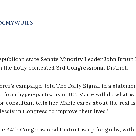
/2DCMYWUtL3
epublican state Senate Minority Leader John Braun 
 the hotly contested 3rd Congressional District.
ez’s campaign, told The Daily Signal in a statemen
r from hyper-partisans in DC. Marie will do what is 
r consultant tells her. Marie cares about the real i
essly in Congress to improve their lives.”
c 34th Congressional District is up for grabs, with