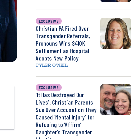
EXCLUSIVE
Christian PA Fired Over
Transgender Referrals,
Pronouns Wins $410K
Settlement as Hospital
Adopts New Policy
TYLER O’NEIL
EXCLUSIVE
‘It Has Destroyed Our
Lives’: Christian Parents
Sue Over Accusation They
Caused ‘Mental Injury’ for
Refusing to ‘Affirm’
Daughter’s Transgender