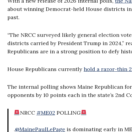
With a new release of 2026 internal polls,
the Na
about winning Democrat-held House districts in
past.
“The NRCC surveyed likely general election vote
districts carried by President Trump in 2024,” 
Republicans are in a strong position to defy his
House Republicans currently
hold a razor-thin 
The internal polling shows Maine Republican fo
opponents by 10 points each in the state’s 2nd Co
NRCC
#ME02
POLLING
.
@MainePaulLePage
is dominating early in ME