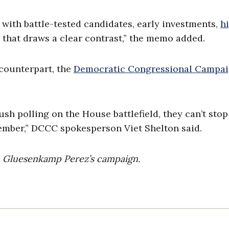
 with battle-tested candidates, early investments,
h
that draws a clear contrast,” the memo added.
 counterpart, the
Democratic Congressional Campa
h polling on the House battlefield, they can’t stop
ember,” DCCC spokesperson Viet Shelton said.
m Gluesenkamp Perez’s campaign.