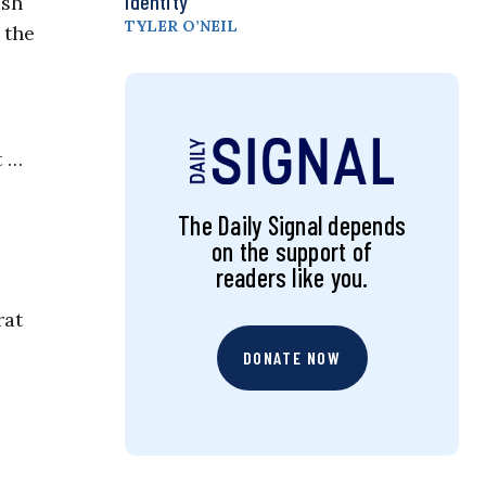
Identity
ish
TYLER O’NEIL
 the
t …
The Daily Signal depends
on the support of
readers like you.
rat
DONATE NOW