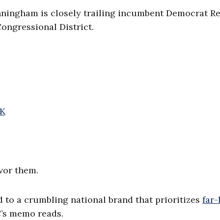
nningham is closely trailing incumbent Democrat Re
ngressional District.
bK
vor them.
d to a crumbling national brand that prioritizes
far-
CC’s memo reads.