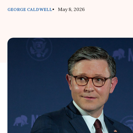
• May 8, 2026
GEORGE CALDWELL