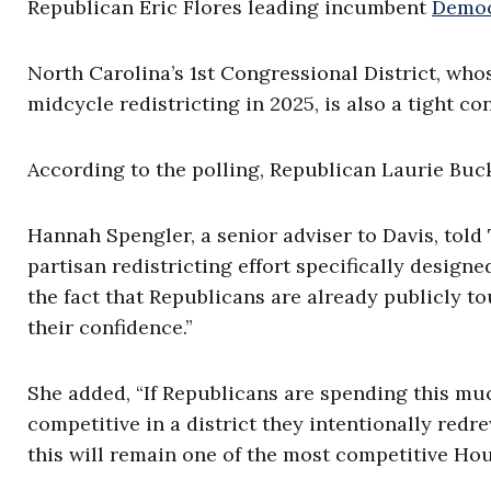
Republican Eric Flores leading incumbent
Democ
North Carolina’s 1st Congressional District, who
midcycle redistricting in 2025, is also a tight c
According to the polling, Republican Laurie Bu
Hannah Spengler, a senior adviser to Davis, told 
partisan redistricting effort specifically design
the fact that Republicans are already publicly t
their confidence.”
She added, “If Republicans are spending this mu
competitive in a district they intentionally redre
this will remain one of the most competitive Hou