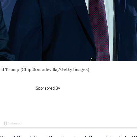
ald Trump (Chip Somodevilla/Getty Images)