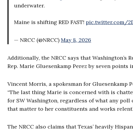
underwater.
Maine is shifting RED FAST!
pic.twitter.com
— NRCC (@NRCC)
May 8, 2026
Additionally, the NRCC says that Washington’s R
Rep. Marie Gluesenkamp Perez by seven points in
Vincent Morris, a spokesman for Gluesenkamp Per
“The last thing Marie is concerned with is chatte
for SW Washington, regardless of what any poll o
that matter to her constituents and works relentl
The NRCC also claims that Texas’ heavily Hispani