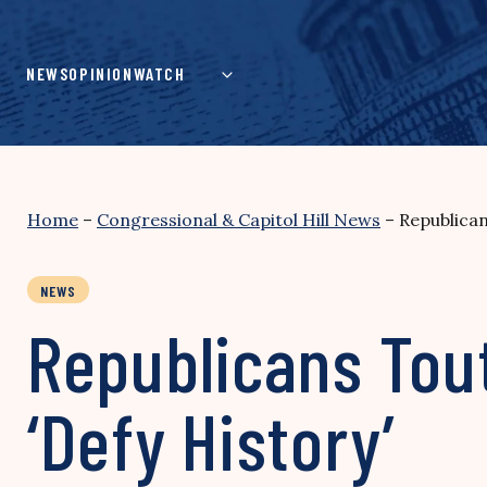
Skip
to
content
NEWS
OPINION
WATCH
Home
–
Congressional & Capitol Hill News
–
Republican
NEWS
Republicans Tout
‘Defy History’