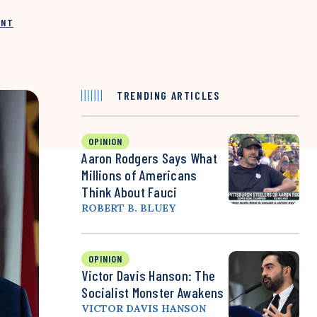
INT
TRENDING ARTICLES
OPINION
Aaron Rodgers Says What
Millions of Americans
Think About Fauci
ROBERT B. BLUEY
OPINION
Victor Davis Hanson: The
Socialist Monster Awakens
VICTOR DAVIS HANSON