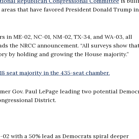
tional Republican Congressional Committee
is bull
 areas that have favored President Donald Trump in
rs in ME-02, NC-01, NM-02, TX-34, and WA-03, all
reads the NRCC announcement. “All surveys show tha
tory by holding and growing the House majority.”
218 seat majority in the 435-seat chamber.
rmer Gov. Paul LePage leading two potential Democ
ngressional District.
-02 with a 50% lead as Democrats spiral deeper