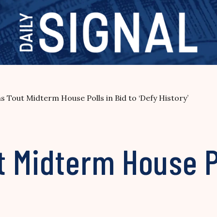
s Tout Midterm House Polls in Bid to ‘Defy History’
 Midterm House Po