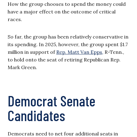
How the group chooses to spend the money could
have a major effect on the outcome of critical
races.
So far, the group has been relatively conservative in
its spending. In 2025, however, the group spent $1.7
million in support of
Rep. Matt Van Epps,
R-Tenn.,
to hold onto the seat of retiring Republican Rep.
Mark Green.
Democrat Senate
Candidates
Democrats need to net four additional seats in