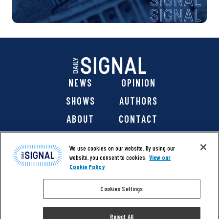
NEWS
OPINION
SHOWS
AUTHORS
ABOUT
CONTACT
DONATE
SHOP
We use cookies on our website. By using our
website, you consent to cookies.
View our
Cookie Policy
Cookies Settings
@ 2026 The Daily Signal Media Group, Inc. All rights
reserved. |
Copyright Notice
|
Privacy Policy
|
Cookie Policy
Reject All