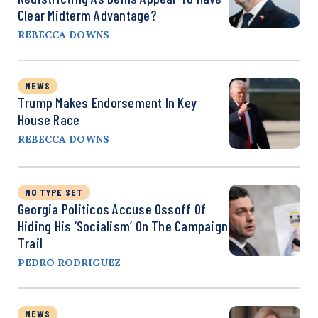
Clear Midterm Advantage?
REBECCA DOWNS
NEWS
Trump Makes Endorsement In Key
House Race
REBECCA DOWNS
NO TYPE SET
Georgia Politicos Accuse Ossoff Of
Hiding His ‘Socialism’ On The Campaign
Trail
PEDRO RODRIGUEZ
NEWS