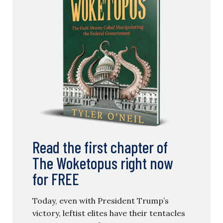
Read the first chapter of
The Woketopus right now
for FREE
Today, even with President Trump’s
victory, leftist elites have their tentacles