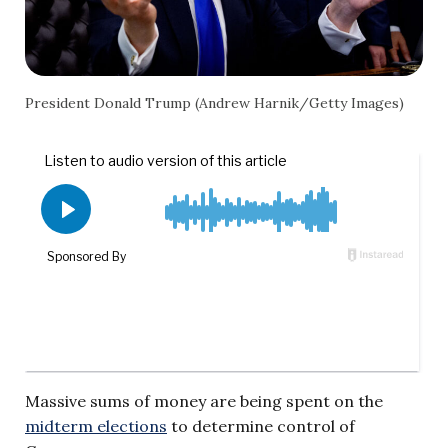
President Donald Trump (Andrew Harnik/Getty Images)
Massive sums of money are being spent on the
midterm elections
to determine control of