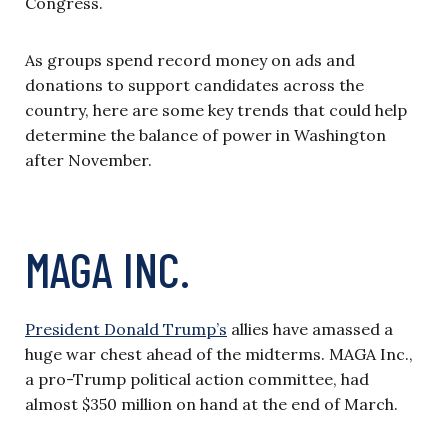
Congress.
As groups spend record money on ads and
donations to support candidates across the
country, here are some key trends that could help
determine the balance of power in Washington
after November.
MAGA INC.
President Donald Trump’s
allies have amassed a
huge war chest ahead of the midterms. MAGA Inc.,
a pro-Trump political action committee, had
almost $350 million on hand at the end of March.