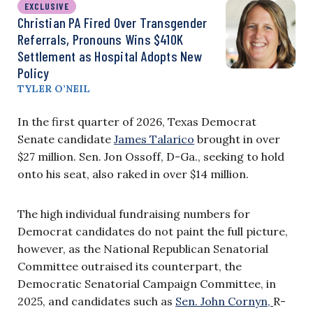
EXCLUSIVE
Christian PA Fired Over Transgender
Referrals, Pronouns Wins $410K
Settlement as Hospital Adopts New
Policy
TYLER O’NEIL
In the first quarter of 2026, Texas Democrat
Senate candidate
James Talarico
brought in over
$27 million. Sen. Jon Ossoff, D-Ga., seeking to hold
onto his seat, also raked in over $14 million.
The high individual fundraising numbers for
Democrat candidates do not paint the full picture,
however, as the National Republican Senatorial
Committee outraised its counterpart, the
Democratic Senatorial Campaign Committee, in
2025, and candidates such as
Sen. John Cornyn,
R-