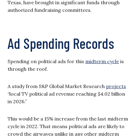
Texas, have brought in significant funds through
authorized fundraising committees.
Ad Spending Records
Spending on political ads for this
midterm cycle
is
through the roof.
A study from S&P Global Market Research
projects
“local TV political ad revenue reaching $4.02 billion
in 2026.”
This would be a 15% increase from the last midterm
cycle in 2022. That means political ads are likely to
crowd the airwaves unlike in any other midterm