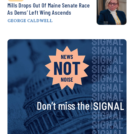
Mills Drops Out Of Maine Senate Race
As Dems’ Left Wing Ascends
GEORGE CALDWELL
Don’t miss the