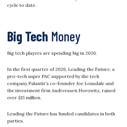
cycle to date.
Big Tech
Money
Big tech players are spending big in 2026.
In the first quarter of 2026, Leading the Future, a
pro-tech super PAC supported by the tech
company Palantir’s co-founder Joe Lonsdale and
the investment firm Andreessen Horowitz, raised
over $15 million.
Leading the Future has funded candidates in both
parties.