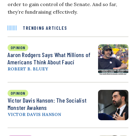
order to gain control of the Senate. And so far,
they’re fundraising effectively.
TRENDING ARTICLES
OPINION
Aaron Rodgers Says What Millions of
Americans Think About Fauci
ROBERT B. BLUEY
OPINION
Victor Davis Hanson: The Socialist
Monster Awakens
VICTOR DAVIS HANSON