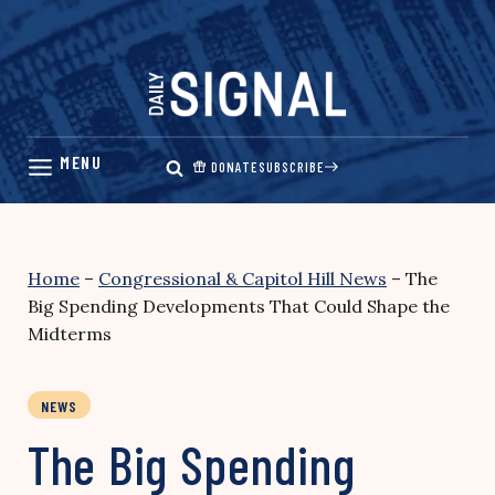
Skip
to
content
DONATE
SUBSCRIBE
Home
–
Congressional & Capitol Hill News
–
The
Big Spending Developments That Could Shape the
Midterms
NEWS
The Big Spending