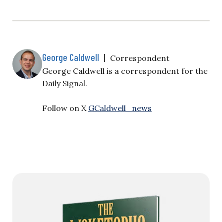
George Caldwell
|
Correspondent
George Caldwell is a correspondent for the
Daily Signal.
Follow on X
GCaldwell_news