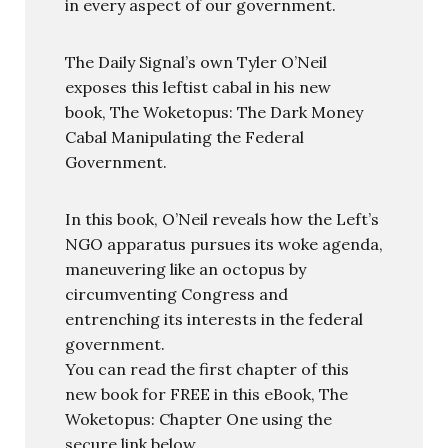
in every aspect of our government.
The Daily Signal’s own Tyler O’Neil
exposes this leftist cabal in his new
book, The Woketopus: The Dark Money
Cabal Manipulating the Federal
Government.
In this book, O’Neil reveals how the Left’s
NGO apparatus pursues its woke agenda,
maneuvering like an octopus by
circumventing Congress and
entrenching its interests in the federal
government.
You can read the first chapter of this
new book for FREE in this eBook, The
Woketopus: Chapter One using the
secure link below.