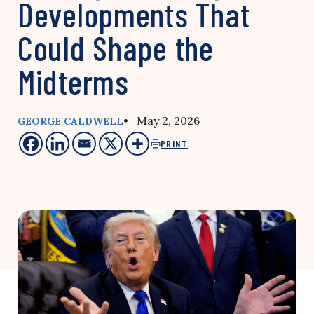
Developments That
Could Shape the
Midterms
• May 2, 2026
GEORGE CALDWELL
PRINT