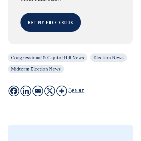
GET MY FREE EBOOK
Congressional & Capitol Hill News
Election News
Midterm Election News
PRINT