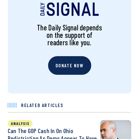
The Daily Signal depends
on the support of
readers like you.
DONATE NOW
RELATED ARTICLES
ANALYSIS
Can The GOP Cash In On Ohio
Redistricting As Dems Appear To Have